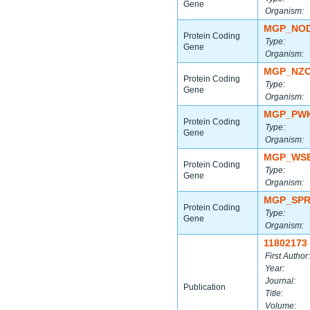
Gene
Organism:
MGP_NOD
Protein Coding
Type:
Gene
Organism:
MGP_NZO
Protein Coding
Type:
Gene
Organism:
MGP_PWK
Protein Coding
Type:
Gene
Organism:
MGP_WSB
Protein Coding
Type:
Gene
Organism:
MGP_SPR
Protein Coding
Type:
Gene
Organism:
11802173
First Author:
Year:
Journal:
Publication
Title:
Volume: