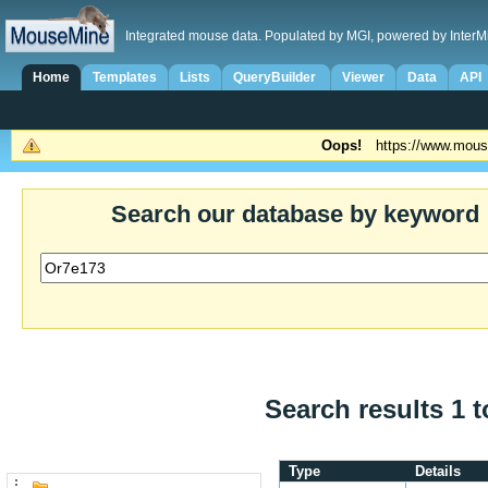
Integrated mouse data. Populated by MGI, powered by InterM
Home
Templates
Lists
QueryBuilder
Viewer
Data
API
Oops!
https://www.mous
Search our database by keyword
Search results 1 t
Type
Details