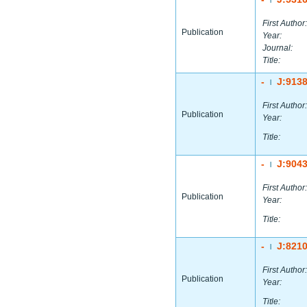
First Author:
Publication
Year:
Journal:
Title:
-
J:913
|
First Author:
Publication
Year:
Title:
-
J:904
|
First Author:
Publication
Year:
Title:
-
J:821
|
First Author:
Publication
Year:
Title: