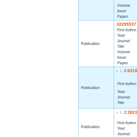
Volume:
Issue:
Pages:
32295537
First Author:
Year:
Journal:
Publication
Title:
Volume:
Issue:
Pages:
-
J:631
|
First Author:
Publication
Year:
Journal:
Title:
-
J:262
|
First Author:
Publication
Year:
Journal: