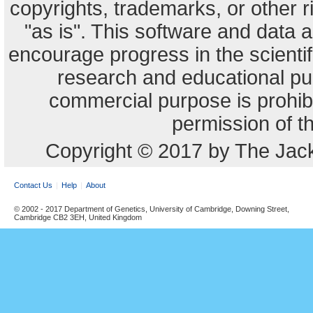
copyrights, trademarks, or other r
"as is". This software and data
encourage progress in the scienti
research and educational pu
commercial purpose is prohibi
permission of t
Copyright © 2017 by The Jack
Contact Us
Help
About
© 2002 - 2017 Department of Genetics, University of Cambridge, Downing Street,
Cambridge CB2 3EH, United Kingdom