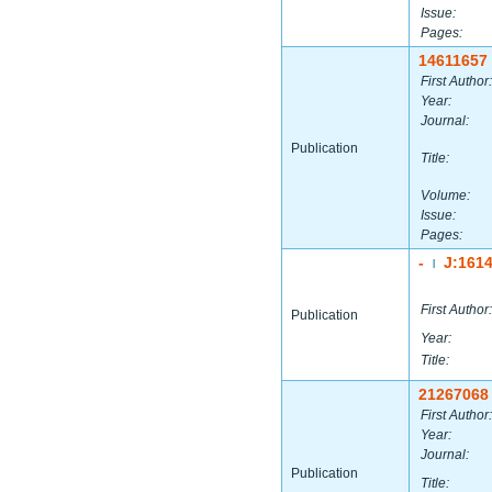
Issue:
Pages:
14611657
First Author:
Year:
Journal:
Publication
Title:
Volume:
Issue:
Pages:
-
J:161
|
First Author:
Publication
Year:
Title:
21267068
First Author:
Year:
Journal:
Publication
Title: