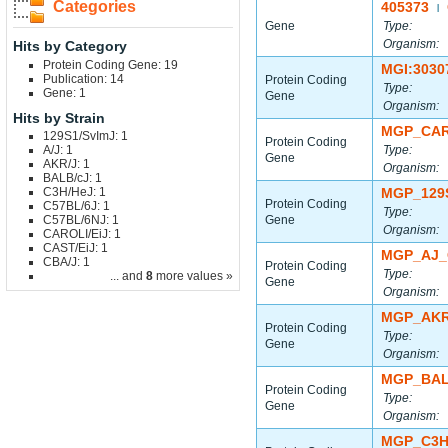
Categories
405373
|
Gene
Type:
Organism:
Hits by Category
Protein Coding Gene: 19
MGI:3030
Publication: 14
Protein Coding
Type:
Gene: 1
Gene
Organism:
Hits by Strain
MGP_CAR
129S1/SvImJ: 1
Protein Coding
A/J: 1
Type:
Gene
AKR/J: 1
Organism:
BALB/cJ: 1
C3H/HeJ: 1
MGP_129
Protein Coding
C57BL/6J: 1
Type:
C57BL/6NJ: 1
Gene
Organism:
CAROLI/EiJ: 1
CAST/EiJ: 1
MGP_AJ_
CBA/J: 1
Protein Coding
Type:
... and
8
more values »
Gene
Organism:
MGP_AKR
Protein Coding
Type:
Gene
Organism:
MGP_BAL
Protein Coding
Type:
Gene
Organism:
MGP_C3H