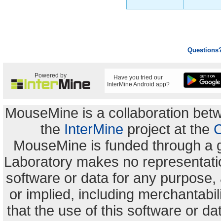
Questions
Powered by
Have you tried our
InterMine Android app?
MouseMine is a collaboration be
the
InterMine
project at the
C
MouseMine is funded through a 
Laboratory makes no representation
software or data for any purpose,
or implied, including merchantabili
that the use of this software or dat