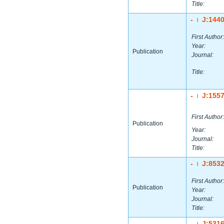
Title:
-
J:144
|
First Author:
Year:
Publication
Journal:
Title:
-
J:155
|
First Author:
Publication
Year:
Journal:
Title:
-
J:853
|
First Author:
Publication
Year:
Journal:
Title:
-
J:531
|