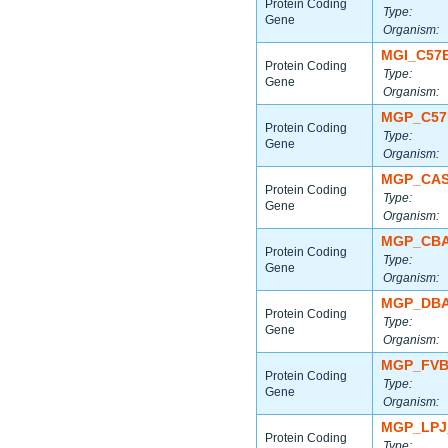
Protein Coding
Type:
Gene
Organism:
MGI_C57
Protein Coding
Type:
Gene
Organism:
MGP_C57
Protein Coding
Type:
Gene
Organism:
MGP_CAS
Protein Coding
Type:
Gene
Organism:
MGP_CBA
Protein Coding
Type:
Gene
Organism:
MGP_DBA
Protein Coding
Type:
Gene
Organism:
MGP_FVB
Protein Coding
Type:
Gene
Organism:
MGP_LPJ
Protein Coding
Type: