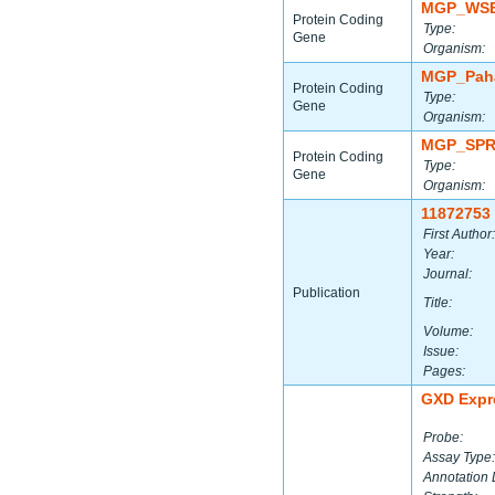
MGP_WSB
Protein Coding
Type:
Gene
Organism:
MGP_Paha
Protein Coding
Type:
Gene
Organism:
MGP_SPR
Protein Coding
Type:
Gene
Organism:
11872753
First Author:
Year:
Journal:
Publication
Title:
Volume:
Issue:
Pages:
GXD Expr
Probe:
Assay Type:
Annotation 