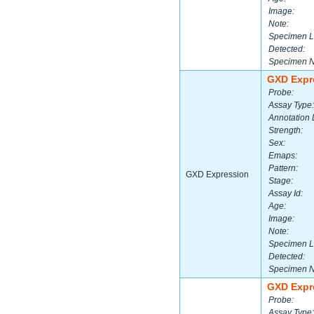
Image:
Note:
Specimen L
Detected:
Specimen 
GXD Expr
Probe:
Assay Type:
Annotation 
Strength:
Sex:
Emaps:
Pattern:
GXD Expression
Stage:
Assay Id:
Age:
Image:
Note:
Specimen L
Detected:
Specimen 
GXD Expr
Probe:
Assay Type: