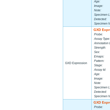
Age:
Image:
Note:
Specimen L
Detected:
Specimen 
GXD Expr
Probe:
Assay Type:
Annotation 
Strength:
Sex:
Emaps:
Pattern:
GXD Expression
Stage:
Assay Id:
Age:
Image:
Note:
Specimen L
Detected:
Specimen 
GXD Expr
Probe: