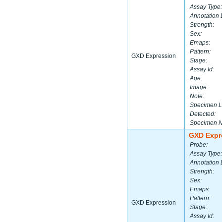
Assay Type:
Annotation 
Strength:
Sex:
Emaps:
Pattern:
GXD Expression
Stage:
Assay Id:
Age:
Image:
Note:
Specimen L
Detected:
Specimen 
GXD Expr
Probe:
Assay Type:
Annotation 
Strength:
Sex:
Emaps:
Pattern:
GXD Expression
Stage:
Assay Id: