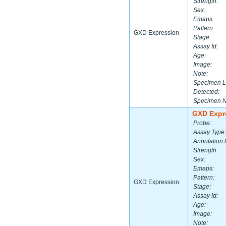
Strength:
Sex:
Emaps:
Pattern:
GXD Expression
Stage:
Assay Id:
Age:
Image:
Note:
Specimen L
Detected:
Specimen 
GXD Expr
Probe:
Assay Type:
Annotation 
Strength:
Sex:
Emaps:
Pattern:
GXD Expression
Stage:
Assay Id:
Age:
Image:
Note: