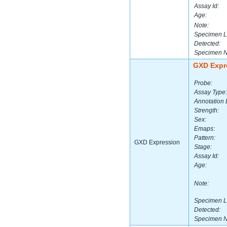
Assay Id:
Age:
Note:
Specimen L
Detected:
Specimen 
GXD Expr
Probe:
Assay Type:
Annotation 
Strength:
Sex:
Emaps:
Pattern:
GXD Expression
Stage:
Assay Id:
Age:
Note:
Specimen L
Detected:
Specimen 