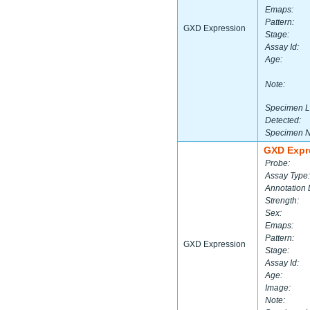
Emaps:
Pattern:
GXD Expression
Stage:
Assay Id:
Age:
Note:
Specimen L
Detected:
Specimen 
GXD Expr
Probe:
Assay Type:
Annotation 
Strength:
Sex:
Emaps:
Pattern:
GXD Expression
Stage:
Assay Id:
Age:
Image:
Note: