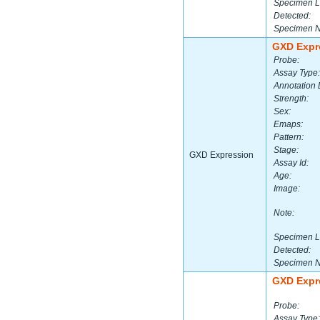
Specimen L
Detected:
Specimen 
GXD Expr
Probe:
Assay Type:
Annotation 
Strength:
Sex:
Emaps:
Pattern:
Stage:
GXD Expression
Assay Id:
Age:
Image:
Note:
Specimen L
Detected:
Specimen 
GXD Expr
Probe:
Assay Type: