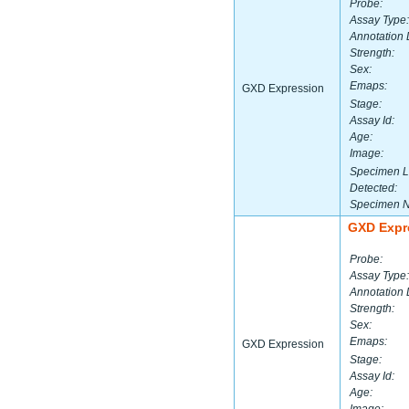
Probe:
Assay Type:
Annotation 
Strength:
Sex:
Emaps:
GXD Expression
Stage:
Assay Id:
Age:
Image:
Specimen L
Detected:
Specimen 
GXD Expr
Probe:
Assay Type:
Annotation 
Strength:
Sex:
Emaps:
GXD Expression
Stage:
Assay Id:
Age: