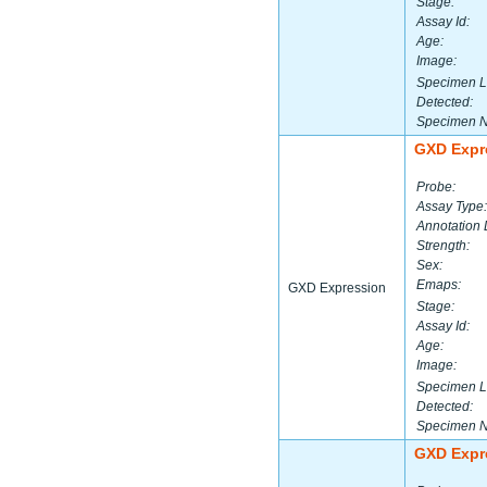
Stage:
Assay Id:
Age:
Image:
Specimen L
Detected:
Specimen 
GXD Expr
Probe:
Assay Type:
Annotation 
Strength:
Sex:
Emaps:
GXD Expression
Stage:
Assay Id:
Age:
Image:
Specimen L
Detected:
Specimen 
GXD Expr