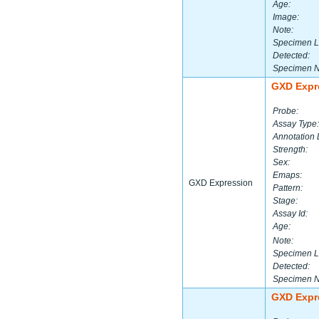
Age:
Image:
Note:
Specimen L
Detected:
Specimen 
GXD Expr
Probe:
Assay Type:
Annotation 
Strength:
Sex:
Emaps:
GXD Expression
Pattern:
Stage:
Assay Id:
Age:
Note:
Specimen L
Detected:
Specimen 
GXD Expr