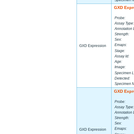
Specimen 
GXD Expr
Probe:
Assay Type:
Annotation 
Strength:
Sex:
Emaps:
GXD Expression
Stage:
Assay Id:
Age:
Image:
Specimen L
Detected:
Specimen 
GXD Expr
Probe:
Assay Type:
Annotation 
Strength:
Sex:
Emaps:
GXD Expression