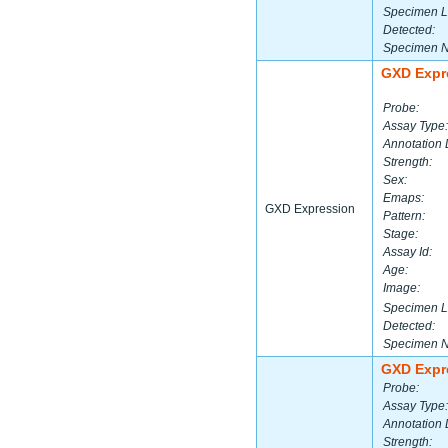
Specimen L
Detected:
Specimen 
GXD Expr
Probe:
Assay Type:
Annotation 
Strength:
Sex:
Emaps:
GXD Expression
Pattern:
Stage:
Assay Id:
Age:
Image:
Specimen L
Detected:
Specimen 
GXD Expr
Probe:
Assay Type:
Annotation 
Strength: