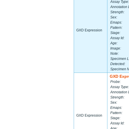
Assay Type:
Annotation 
Strength:
Sex:
Emaps:
Pattern:
GXD Expression
Stage:
Assay Id:
Age:
Image:
Note:
Specimen L
Detected:
Specimen 
GXD Expr
Probe:
Assay Type:
Annotation 
Strength:
Sex:
Emaps:
Pattern:
GXD Expression
Stage:
Assay Id:
Age: