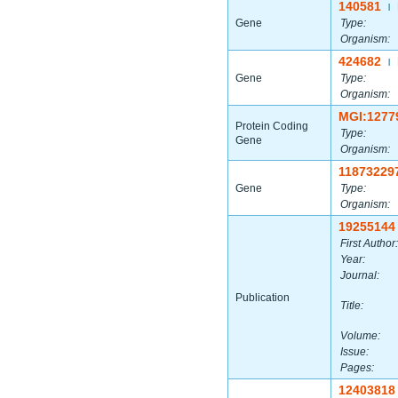
140581
|
Gene
Type:
Organism:
424682
|
Gene
Type:
Organism:
MGI:1277
Protein Coding
Type:
Gene
Organism:
11873229
Gene
Type:
Organism:
19255144
First Author:
Year:
Journal:
Publication
Title:
Volume:
Issue:
Pages:
12403818