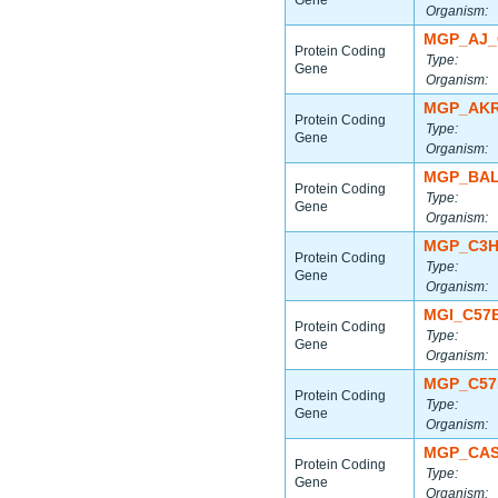
Gene
Organism:
MGP_AJ_
Protein Coding
Type:
Gene
Organism:
MGP_AKR
Protein Coding
Type:
Gene
Organism:
MGP_BAL
Protein Coding
Type:
Gene
Organism:
MGP_C3H
Protein Coding
Type:
Gene
Organism:
MGI_C57
Protein Coding
Type:
Gene
Organism:
MGP_C57
Protein Coding
Type:
Gene
Organism:
MGP_CAS
Protein Coding
Type:
Gene
Organism: