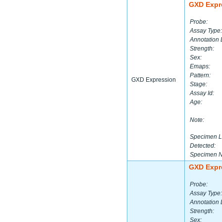
GXD Expr
Probe:
Assay Type:
Annotation 
Strength:
Sex:
Emaps:
Pattern:
GXD Expression
Stage:
Assay Id:
Age:
Note:
Specimen L
Detected:
Specimen 
GXD Expr
Probe:
Assay Type:
Annotation 
Strength:
Sex: