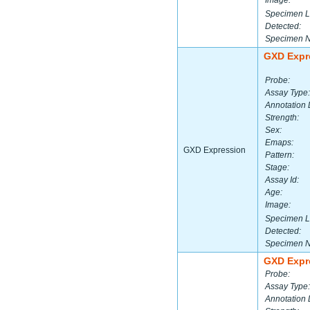
Image:
Specimen L
Detected:
Specimen 
GXD Expr
Probe:
Assay Type:
Annotation 
Strength:
Sex:
Emaps:
GXD Expression
Pattern:
Stage:
Assay Id:
Age:
Image:
Specimen L
Detected:
Specimen 
GXD Expr
Probe:
Assay Type:
Annotation 