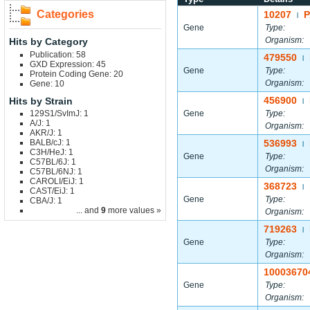
Categories
10207
P
|
Gene
Type:
Organism:
Hits by Category
Publication: 58
479550
|
GXD Expression: 45
Gene
Type:
Protein Coding Gene: 20
Organism:
Gene: 10
456900
Hits by Strain
|
129S1/SvImJ: 1
Gene
Type:
A/J: 1
Organism:
AKR/J: 1
BALB/cJ: 1
536993
|
C3H/HeJ: 1
Gene
Type:
C57BL/6J: 1
Organism:
C57BL/6NJ: 1
CAROLI/EiJ: 1
368723
|
CAST/EiJ: 1
Gene
Type:
CBA/J: 1
... and
9
more values »
Organism:
719263
|
Gene
Type:
Organism:
10003670
Gene
Type:
Organism: