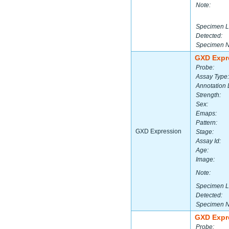
Note:
Specimen L
Detected:
Specimen 
GXD Expr
Probe:
Assay Type:
Annotation 
Strength:
Sex:
Emaps:
Pattern:
GXD Expression
Stage:
Assay Id:
Age:
Image:
Note:
Specimen L
Detected:
Specimen 
GXD Expr
Probe: