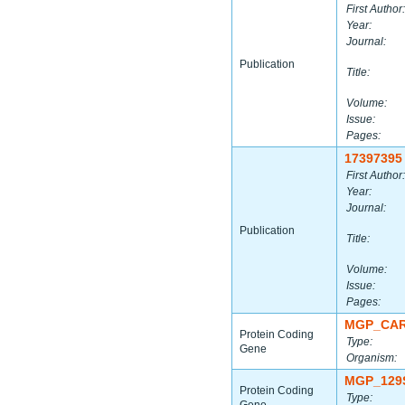
First Author:
Year:
Journal:
Publication
Title:
Volume:
Issue:
Pages:
17397395
First Author:
Year:
Journal:
Publication
Title:
Volume:
Issue:
Pages:
MGP_CAR
Protein Coding
Type:
Gene
Organism:
MGP_129
Protein Coding
Type: