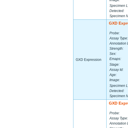
Image:
Specimen L
Detected:
Specimen 
GXD Expr
Probe:
Assay Type:
Annotation 
Strength:
Sex:
Emaps:
GXD Expression
Stage:
Assay Id:
Age:
Image:
Specimen L
Detected:
Specimen 
GXD Expr
Probe:
Assay Type:
Annotation 