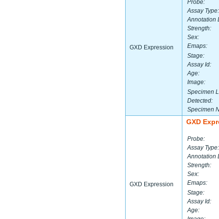
Probe:
Assay Type:
Annotation 
Strength:
Sex:
Emaps:
GXD Expression
Stage:
Assay Id:
Age:
Image:
Specimen L
Detected:
Specimen 
GXD Expr
Probe:
Assay Type:
Annotation 
Strength:
Sex:
Emaps:
GXD Expression
Stage:
Assay Id:
Age: