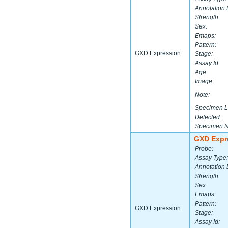
Annotation 
Strength:
Sex:
Emaps:
Pattern:
GXD Expression
Stage:
Assay Id:
Age:
Image:
Note:
Specimen L
Detected:
Specimen 
GXD Expr
Probe:
Assay Type:
Annotation 
Strength:
Sex:
Emaps:
Pattern:
GXD Expression
Stage:
Assay Id: