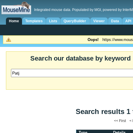
Integrated mouse data. Populated by MGI, powered by InterM
Home
Templates
Lists
QueryBuilder
Viewer
Data
API
Oops!
https://www.mous
Search our database by keyword
Search results 1 
<< First <
Type
Details