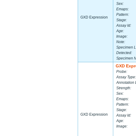
Sex:
Emaps:
Pattern:
GXD Expression
Stage:
Assay Id:
Age:
Image:
Note:
Specimen L
Detected:
Specimen 
GXD Expr
Probe:
Assay Type:
Annotation 
Strength:
Sex:
Emaps:
Pattern:
Stage:
GXD Expression
Assay Id:
Age:
Image: