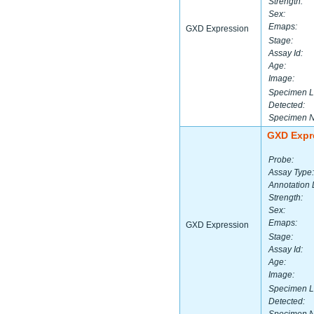
Strength:
Sex:
Emaps:
GXD Expression
Stage:
Assay Id:
Age:
Image:
Specimen L
Detected:
Specimen 
GXD Expr
Probe:
Assay Type:
Annotation 
Strength:
Sex:
Emaps:
GXD Expression
Stage:
Assay Id:
Age:
Image:
Specimen L
Detected: