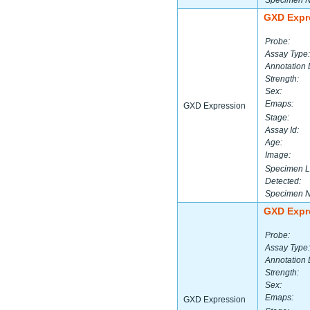
Specimen 
GXD Expr
Probe:
Assay Type:
Annotation 
Strength:
Sex:
Emaps:
GXD Expression
Stage:
Assay Id:
Age:
Image:
Specimen L
Detected:
Specimen 
GXD Expr
Probe:
Assay Type:
Annotation 
Strength:
Sex:
Emaps:
GXD Expression