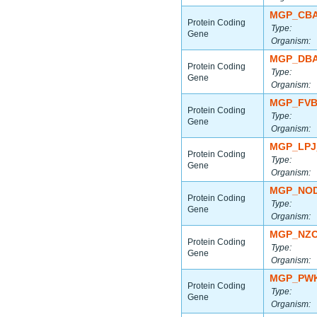
MGP_CBA
Protein Coding
Type:
Gene
Organism:
MGP_DBA
Protein Coding
Type:
Gene
Organism:
MGP_FVB
Protein Coding
Type:
Gene
Organism:
MGP_LPJ
Protein Coding
Type:
Gene
Organism:
MGP_NOD
Protein Coding
Type:
Gene
Organism:
MGP_NZO
Protein Coding
Type:
Gene
Organism:
MGP_PWK
Protein Coding
Type:
Gene
Organism: