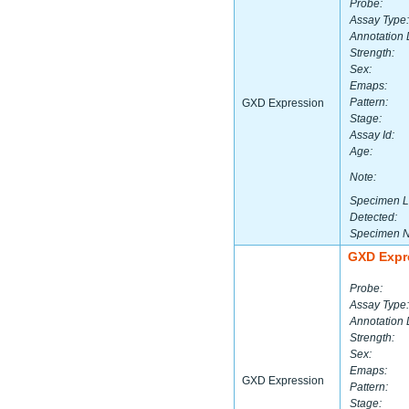
Probe:
Assay Type:
Annotation 
Strength:
Sex:
Emaps:
Pattern:
GXD Expression
Stage:
Assay Id:
Age:
Note:
Specimen L
Detected:
Specimen 
GXD Expr
Probe:
Assay Type:
Annotation 
Strength:
Sex:
Emaps:
GXD Expression
Pattern:
Stage: