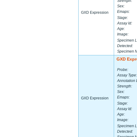
Strength:
Sex:
Emaps:
GXD Expression
Stage:
Assay Id:
Age:
Image:
Specimen L
Detected:
Specimen 
GXD Expr
Probe:
Assay Type:
Annotation 
Strength:
Sex:
Emaps:
GXD Expression
Stage:
Assay Id:
Age:
Image:
Specimen L
Detected: