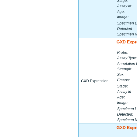
Stage:
Assay Id:
Age:
Image:
Specimen L
Detected:
Specimen 
GXD Expr
Probe:
Assay Type:
Annotation 
Strength:
Sex:
Emaps:
GXD Expression
Stage:
Assay Id:
Age:
Image:
Specimen L
Detected:
Specimen 
GXD Expr