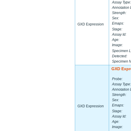
Assay Type:
Annotation 
Strength:
Sex:
Emaps:
GXD Expression
Stage:
Assay Id:
Age:
Image:
Specimen L
Detected:
Specimen 
GXD Expr
Probe:
Assay Type:
Annotation 
Strength:
Sex:
Emaps:
GXD Expression
Stage:
Assay Id:
Age:
Image: