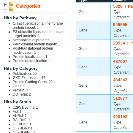
Categories
5828
P
|
Gene
Type:
Organism:
Hits by Pathway
Class I peroxisomal membrane
549595
|
protein import: 1
Gene
Type:
E3 ubiquitin ligases ubiquitinate
Organism:
target proteins: 1
Metabolism of proteins: 1
29534
P
|
Peroxisomal protein import: 1
Post-translational protein
Gene
Type:
modification: 1
Organism:
Protein localization: 1
Protein ubiquitination: 1
487007
|
Gene
Type:
Hits by Category
Organism:
Publication: 55
GXD Expression: 47
464242
|
Protein Coding Gene: 21
Gene
Type:
Gene: 9
Protein: 3
Organism:
DO Term: 2
512677
|
Hits by Strain
Gene
Type:
129S1/SvImJ: 1
Organism:
A/J: 1
AKR/J: 1
420192
|
BALB/cJ: 1
Gene
Type:
C3H/HeJ: 1
Organism:
C57BL/6J: 1
C57BL/6NJ: 1