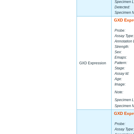
Specimen L
Detected:
Specimen 
GXD Expr
Probe:
Assay Type:
Annotation 
Strength:
Sex:
Emaps:
Pattern:
GXD Expression
Stage:
Assay Id:
Age:
Image:
Note:
Specimen L
Specimen 
GXD Expr
Probe:
Assay Type: