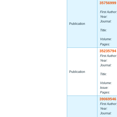
35756999
First Author:
Year:
Journal:
Publication
Title:
Volume:
Pages:
35235794
First Author:
Year:
Journal:
Publication
Title:
Volume:
Issue:
Pages:
39069546
First Author:
Year:
Journal: