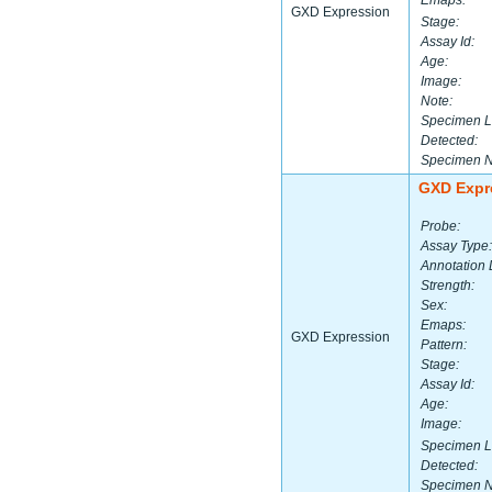
Emaps:
GXD Expression
Stage:
Assay Id:
Age:
Image:
Note:
Specimen L
Detected:
Specimen 
GXD Expr
Probe:
Assay Type:
Annotation 
Strength:
Sex:
Emaps:
GXD Expression
Pattern:
Stage:
Assay Id:
Age:
Image:
Specimen L
Detected:
Specimen 