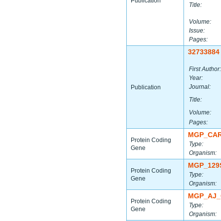
Publication
Title:
Volume:
Issue:
Pages:
32733884
First Author:
Year:
Journal:
Publication
Title:
Volume:
Pages:
MGP_CAR
Protein Coding
Type:
Gene
Organism:
MGP_129
Protein Coding
Type:
Gene
Organism:
MGP_AJ_
Protein Coding
Type:
Gene
Organism: