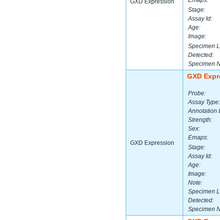
Emaps:
GXD Expression
Stage:
Assay Id:
Age:
Image:
Specimen L
Detected:
Specimen 
GXD Expr
Probe:
Assay Type:
Annotation 
Strength:
Sex:
Emaps:
GXD Expression
Stage:
Assay Id:
Age:
Image:
Note:
Specimen L
Detected:
Specimen 