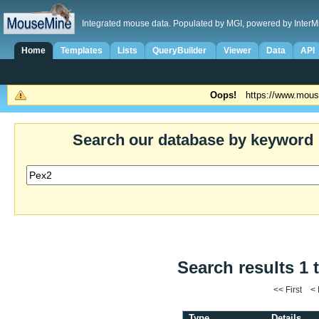
Integrated mouse data. Populated by MGI, powered by InterM
Home
Templates
Lists
QueryBuilder
Viewer
Data
API
Oops!
https://www.mous
Search our database by keyword
Search results 1 
<< First <
Type
Details