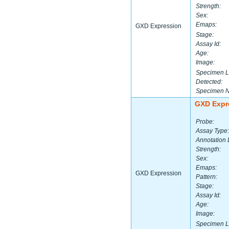
Strength:
Sex:
Emaps:
GXD Expression
Stage:
Assay Id:
Age:
Image:
Specimen L
Detected:
Specimen 
GXD Expr
Probe:
Assay Type:
Annotation 
Strength:
Sex:
Emaps:
GXD Expression
Pattern:
Stage:
Assay Id:
Age:
Image:
Specimen L