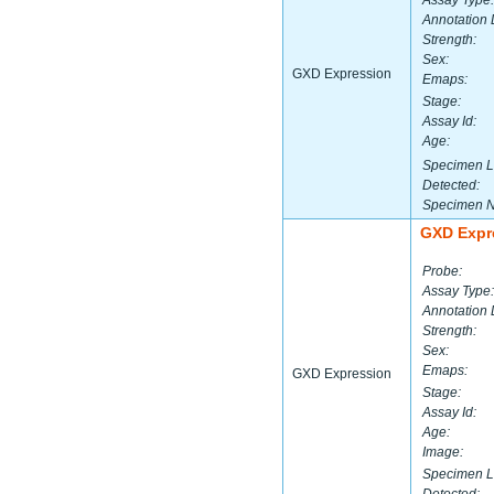
Assay Type:
Annotation 
Strength:
Sex:
GXD Expression
Emaps:
Stage:
Assay Id:
Age:
Specimen L
Detected:
Specimen 
GXD Expr
Probe:
Assay Type:
Annotation 
Strength:
Sex:
Emaps:
GXD Expression
Stage:
Assay Id:
Age:
Image:
Specimen L