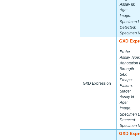
Assay Id:
Age:
Image:
Specimen L
Detected:
Specimen 
GXD Expr
Probe:
Assay Type:
Annotation 
Strength:
Sex:
Emaps:
GXD Expression
Pattern:
Stage:
Assay Id:
Age:
Image:
Specimen L
Detected:
Specimen 
GXD Expr