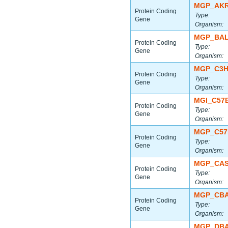
MGP_AKR
Protein Coding
Type:
Gene
Organism:
MGP_BAL
Protein Coding
Type:
Gene
Organism:
MGP_C3H
Protein Coding
Type:
Gene
Organism:
MGI_C57
Protein Coding
Type:
Gene
Organism:
MGP_C57
Protein Coding
Type:
Gene
Organism:
MGP_CAS
Protein Coding
Type:
Gene
Organism:
MGP_CBA
Protein Coding
Type:
Gene
Organism:
MGP_DBA