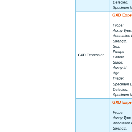
Detected:
Specimen 
GXD Expr
Probe:
Assay Type:
Annotation 
Strength:
Sex:
Emaps:
GXD Expression
Pattern:
Stage:
Assay Id:
Age:
Image:
Specimen L
Detected:
Specimen 
GXD Expr
Probe:
Assay Type:
Annotation 
Strength: