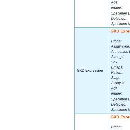
Age:
Image:
Specimen L
Detected:
Specimen 
GXD Expr
Probe:
Assay Type:
Annotation 
Strength:
Sex:
Emaps:
GXD Expression
Pattern:
Stage:
Assay Id:
Age:
Image:
Specimen L
Detected:
Specimen 
GXD Expr
Probe: