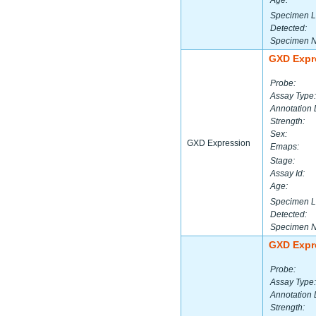
Age:
Specimen L
Detected:
Specimen 
GXD Expr
Probe:
Assay Type:
Annotation 
Strength:
Sex:
GXD Expression
Emaps:
Stage:
Assay Id:
Age:
Specimen L
Detected:
Specimen 
GXD Expr
Probe:
Assay Type:
Annotation 
Strength: