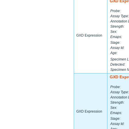
GXD Expr
Probe:
Assay Type:
Annotation 
Strength:
Sex:
GXD Expression
Emaps:
Stage:
Assay Id:
Age:
Specimen L
Detected:
Specimen 
GXD Expr
Probe:
Assay Type:
Annotation 
Strength:
Sex:
GXD Expression
Emaps:
Stage:
Assay Id: