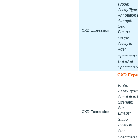
Probe:
Assay Type:
Annotation 
Strength:
Sex:
GXD Expression
Emaps:
Stage:
Assay Id:
Age:
Specimen L
Detected:
Specimen 
GXD Expr
Probe:
Assay Type:
Annotation 
Strength:
Sex:
GXD Expression
Emaps:
Stage:
Assay Id:
Age:
Specimen L