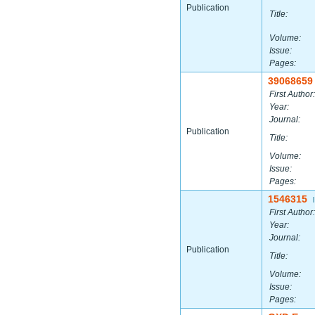
Publication
Title:
Volume:
Issue:
Pages:
39068659
First Author:
Year:
Journal:
Publication
Title:
Volume:
Issue:
Pages:
1546315
|
First Author:
Year:
Journal:
Publication
Title:
Volume:
Issue:
Pages: