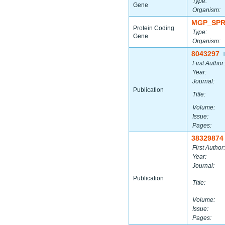
Type:
Gene
Organism:
MGP_SPR
Protein Coding
Type:
Gene
Organism:
8043297
|
First Author:
Year:
Journal:
Publication
Title:
Volume:
Issue:
Pages:
38329874
First Author:
Year:
Journal:
Publication
Title:
Volume:
Issue:
Pages: