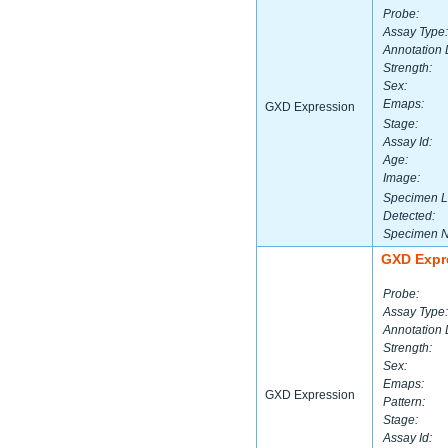
Probe:
Assay Type:
Annotation 
Strength:
Sex:
Emaps:
GXD Expression
Stage:
Assay Id:
Age:
Image:
Specimen L
Detected:
Specimen 
GXD Expr
Probe:
Assay Type:
Annotation 
Strength:
Sex:
Emaps:
GXD Expression
Pattern:
Stage:
Assay Id: