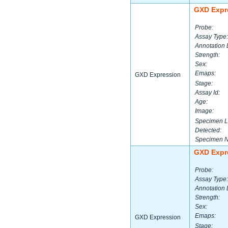
GXD Expr
Probe:
Assay Type:
Annotation 
Strength:
Sex:
Emaps:
GXD Expression
Stage:
Assay Id:
Age:
Image:
Specimen L
Detected:
Specimen 
GXD Expr
Probe:
Assay Type:
Annotation 
Strength:
Sex:
Emaps:
GXD Expression
Stage: