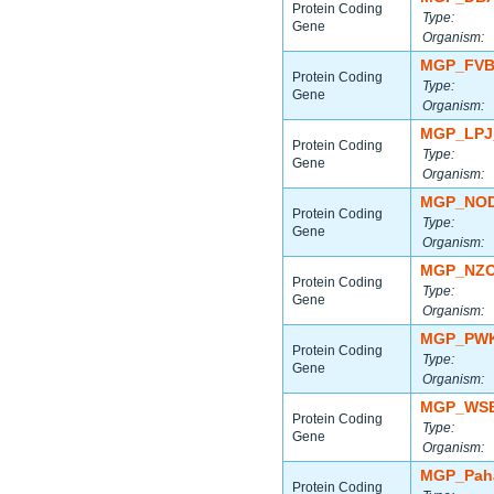
Protein Coding
Type:
Gene
Organism:
MGP_FVB
Protein Coding
Type:
Gene
Organism:
MGP_LPJ
Protein Coding
Type:
Gene
Organism:
MGP_NOD
Protein Coding
Type:
Gene
Organism:
MGP_NZO
Protein Coding
Type:
Gene
Organism:
MGP_PWK
Protein Coding
Type:
Gene
Organism:
MGP_WSB
Protein Coding
Type:
Gene
Organism:
MGP_Paha
Protein Coding