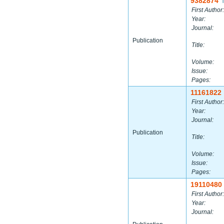
9382874
|
First Author:
Year:
Journal:
Publication
Title:
Volume:
Issue:
Pages:
11161822
First Author:
Year:
Journal:
Publication
Title:
Volume:
Issue:
Pages:
19110480
First Author:
Year:
Journal: