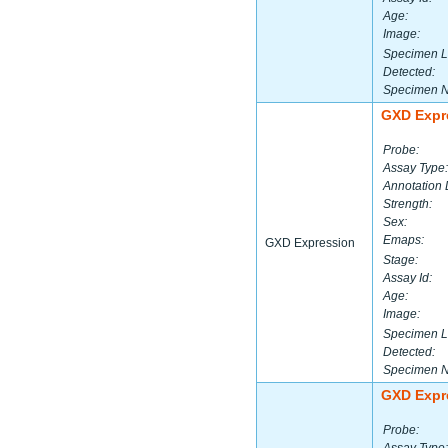
Age:
Image:
Specimen L
Detected:
Specimen 
GXD Expr
Probe:
Assay Type:
Annotation 
Strength:
Sex:
Emaps:
GXD Expression
Stage:
Assay Id:
Age:
Image:
Specimen L
Detected:
Specimen 
GXD Expr
Probe: