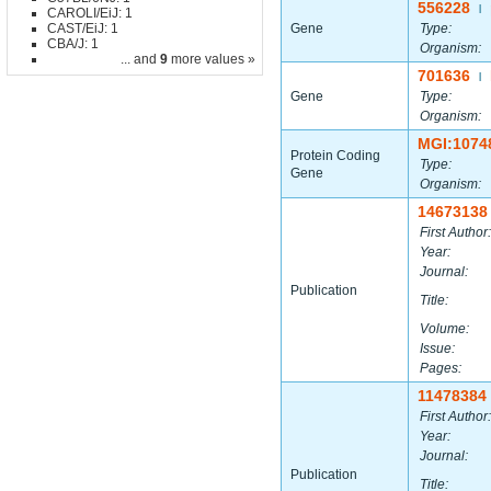
556228
|
CAROLI/EiJ: 1
CAST/EiJ: 1
Gene
Type:
CBA/J: 1
Organism:
... and
9
more values »
701636
|
Gene
Type:
Organism:
MGI:1074
Protein Coding
Type:
Gene
Organism:
14673138
First Author:
Year:
Journal:
Publication
Title:
Volume:
Issue:
Pages:
11478384
First Author:
Year:
Journal:
Publication
Title: