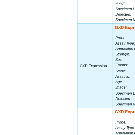
Image:
Specimen L
Detected:
Specimen 
GXD Expr
Probe:
Assay Type:
Annotation 
Strength:
Sex:
Emaps:
GXD Expression
Stage:
Assay Id:
Age:
Image:
Specimen L
Detected:
Specimen 
GXD Expr
Probe:
Assay Type:
Annotation 