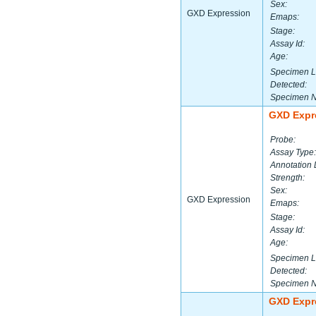
Sex:
GXD Expression
Emaps:
Stage:
Assay Id:
Age:
Specimen L
Detected:
Specimen 
GXD Expr
Probe:
Assay Type:
Annotation 
Strength:
Sex:
GXD Expression
Emaps:
Stage:
Assay Id:
Age:
Specimen L
Detected:
Specimen 
GXD Expr