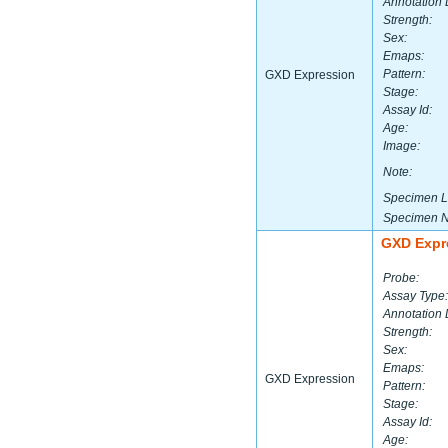
Annotation 
Strength:
Sex:
Emaps:
Pattern:
GXD Expression
Stage:
Assay Id:
Age:
Image:
Note:
Specimen L
Specimen 
GXD Expr
Probe:
Assay Type:
Annotation 
Strength:
Sex:
Emaps:
GXD Expression
Pattern:
Stage:
Assay Id:
Age: