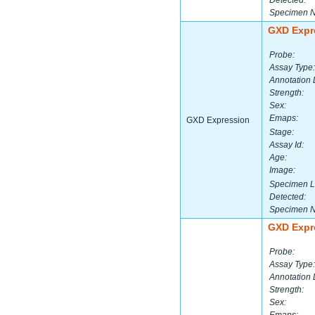
Detected:
Specimen 
GXD Expr
Probe:
Assay Type:
Annotation 
Strength:
Sex:
Emaps:
GXD Expression
Stage:
Assay Id:
Age:
Image:
Specimen L
Detected:
Specimen 
GXD Expr
Probe:
Assay Type:
Annotation 
Strength:
Sex: