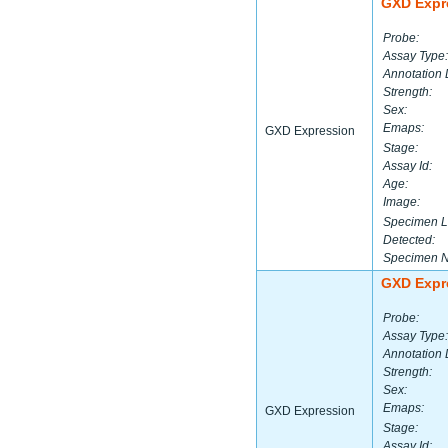
GXD Expr
Probe:
Assay Type:
Annotation 
Strength:
Sex:
Emaps:
GXD Expression
Stage:
Assay Id:
Age:
Image:
Specimen L
Detected:
Specimen 
GXD Expr
Probe:
Assay Type:
Annotation 
Strength:
Sex:
Emaps:
GXD Expression
Stage:
Assay Id: