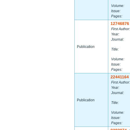
Volume:
Issue:
Pages:
12746876
First Author:
Year:
Journal:
Publication
Title:
Volume:
Issue:
Pages:
22441164
First Author:
Year:
Journal:
Publication
Title:
Volume:
Issue:
Pages: