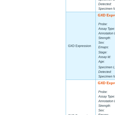
Detected:
Specimen 
GXD Expr
Probe:
Assay Type:
Annotation 
Strength:
Sex:
GXD Expression
Emaps:
Stage:
Assay Id:
Age:
Specimen L
Detected:
Specimen 
GXD Expr
Probe:
Assay Type:
Annotation 
Strength:
Sex: