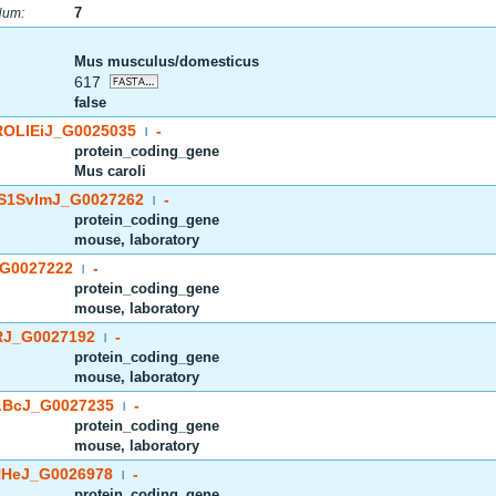
7
Num:
Mus musculus/domesticus
617
false
OLIEiJ_G0025035
-
|
protein_coding_gene
Mus caroli
S1SvImJ_G0027262
-
|
protein_coding_gene
mouse, laboratory
G0027222
-
|
protein_coding_gene
mouse, laboratory
J_G0027192
-
|
protein_coding_gene
mouse, laboratory
BcJ_G0027235
-
|
protein_coding_gene
mouse, laboratory
HeJ_G0026978
-
|
protein_coding_gene