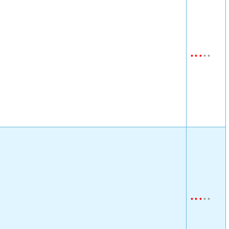
•
•
•
•
•
•
•
•
•
•