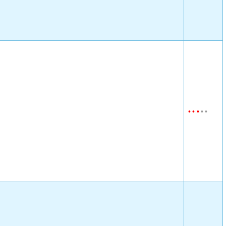
•
•
•
•
•