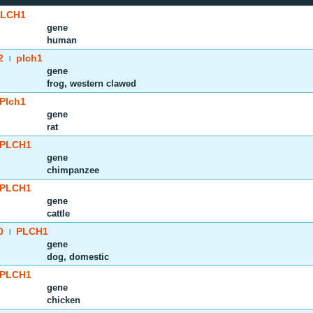
PLCH1
gene
human
2
plch1
|
gene
frog, western clawed
Plch1
gene
rat
PLCH1
gene
chimpanzee
PLCH1
gene
cattle
0
PLCH1
|
gene
dog, domestic
PLCH1
gene
chicken