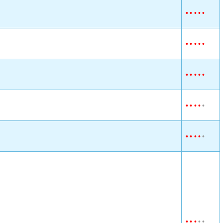
•
•
•
•
•
•
•
•
•
•
•
•
•
•
•
•
•
•
•
•
•
•
•
•
•
•
•
•
•
•