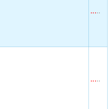
•
•
•
•
•
•
•
•
•
•