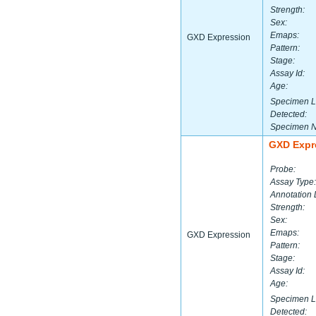
Strength:
Sex:
Emaps:
GXD Expression
Pattern:
Stage:
Assay Id:
Age:
Specimen L
Detected:
Specimen 
GXD Expr
Probe:
Assay Type:
Annotation 
Strength:
Sex:
Emaps:
GXD Expression
Pattern:
Stage:
Assay Id:
Age:
Specimen L
Detected: