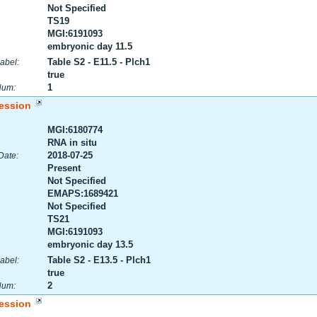
Not Specified
TS19
MGI:6191093
embryonic day 11.5
Table S2 - E11.5 - Plch1
abel:
true
1
Num:
ession
MGI:6180774
RNA in situ
2018-07-25
Date:
Present
Not Specified
EMAPS:1689421
Not Specified
TS21
MGI:6191093
embryonic day 13.5
Table S2 - E13.5 - Plch1
abel:
true
2
Num:
ession