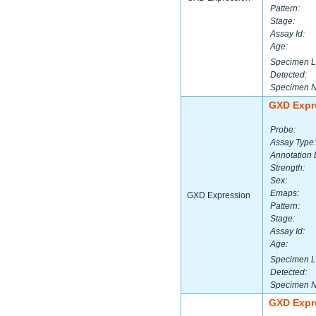
Pattern:
Stage:
Assay Id:
Age:
Specimen L
Detected:
Specimen 
GXD Expr
Probe:
Assay Type:
Annotation 
Strength:
Sex:
Emaps:
GXD Expression
Pattern:
Stage:
Assay Id:
Age:
Specimen L
Detected:
Specimen 
GXD Expr