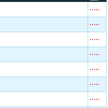
•
•
•
•
•
•
•
•
•
•
•
•
•
•
•
•
•
•
•
•
•
•
•
•
•
•
•
•
•
•
•
•
•
•
•