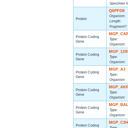
Specimen 
Q6PFD8
Organism:
Protein
Length:
Fragment?:
MGP_CAR
Protein Coding
Type:
Gene
Organism:
MGP_129
Protein Coding
Type:
Gene
Organism:
MGP_AJ_
Protein Coding
Type:
Gene
Organism:
MGP_AKR
Protein Coding
Type:
Gene
Organism:
MGP_BAL
Protein Coding
Type:
Gene
Organism:
MGP_C3H
Protein Coding
Type: