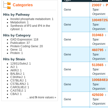
Categories
23007
|
Gene
Type:
Organism:
Hits by Pathway
Inositol phosphate metabolism: 1
10049725
Metabolism: 1
Gene
Type:
Synthesis of IP3 and IP4 in the
Organism:
cytosol: 1
310463
Hits by Category
|
GXD Expression: 118
Gene
Type:
Publication: 37
Organism:
Protein Coding Gene: 20
Gene: 11
460795
|
Protein: 1
Gene
Type:
Hits by Strain
Organism:
129S1/SvImJ: 1
513565
|
A/J: 1
Gene
Type:
AKR/J: 1
BALB/cJ: 1
Organism:
C3H/HeJ: 1
10068481
C57BL/6J: 1
C57BL/6NJ: 1
Gene
Type:
CAROLI/EiJ: 1
Organism:
CAST/EiJ: 1
CBA/J: 1
425030
|
... and
9
more values »
Gene
Type:
Organism: