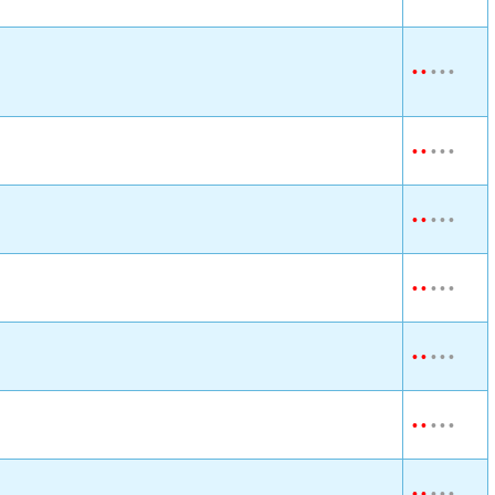
•
•
•
•
•
•
•
•
•
•
•
•
•
•
•
•
•
•
•
•
•
•
•
•
•
•
•
•
•
•
•
•
•
•
•