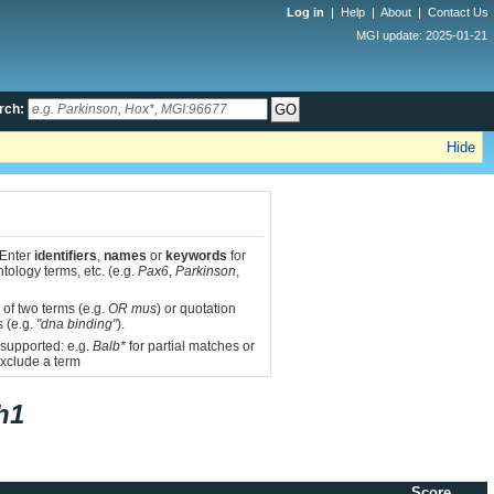
Log in
|
Help
|
About
|
Contact Us
MGI update: 2025-01-21
rch:
Hide
 Enter
identifiers
,
names
or
keywords
for
tology terms, etc. (e.g.
Pax6
,
Parkinson
,
 of two terms (e.g.
OR mus
) or quotation
s (e.g.
"dna binding"
).
 supported: e.g.
Balb*
for partial matches or
xclude a term
h1
Score