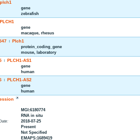
plch1
gene
zebrafish
PLCH1
gene
macaque, rhesus
547
Plch1
|
protein_coding_gene
mouse, laboratory
5
PLCH1-AS1
|
gene
human
6
PLCH1-AS2
|
gene
human
ession
MGI:6180774
RNA in situ
2018-07-25
Date:
Present
Not Specified
EMAPS:1689419