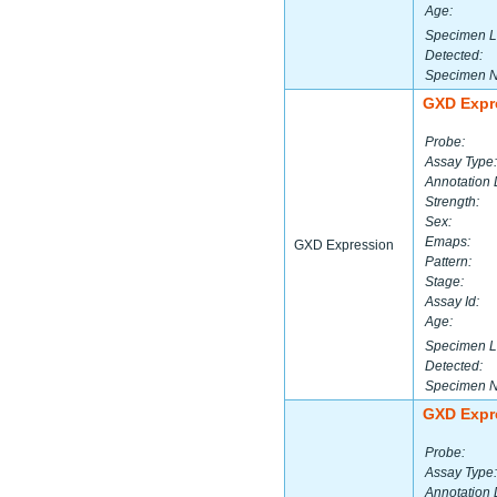
Age:
Specimen L
Detected:
Specimen 
GXD Expr
Probe:
Assay Type:
Annotation 
Strength:
Sex:
Emaps:
GXD Expression
Pattern:
Stage:
Assay Id:
Age:
Specimen L
Detected:
Specimen 
GXD Expr
Probe:
Assay Type:
Annotation 