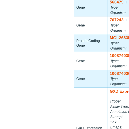
566479
|
Gene
Type:
Organism:
707243
|
Gene
Type:
Organism:
MGI:2683
Protein Coding
Type:
Gene
Organism:
10087403
Gene
Type:
Organism:
10087403
Gene
Type:
Organism:
GXD Expr
Probe:
Assay Type:
Annotation 
Strength:
Sex:
Emaps:
GXD Expression