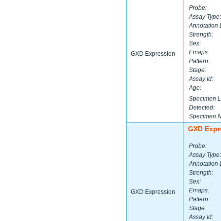
Probe:
Assay Type:
Annotation 
Strength:
Sex:
Emaps:
GXD Expression
Pattern:
Stage:
Assay Id:
Age:
Specimen L
Detected:
Specimen 
GXD Expr
Probe:
Assay Type:
Annotation 
Strength:
Sex:
Emaps:
GXD Expression
Pattern:
Stage:
Assay Id: