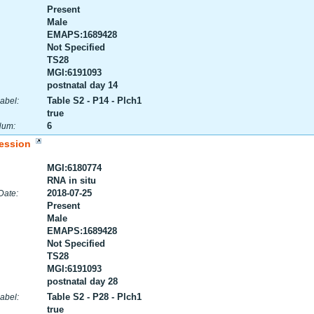
Present
Male
EMAPS:1689428
Not Specified
TS28
MGI:6191093
postnatal day 14
Table S2 - P14 - Plch1
abel:
true
6
Num:
ession
MGI:6180774
RNA in situ
2018-07-25
Date:
Present
Male
EMAPS:1689428
Not Specified
TS28
MGI:6191093
postnatal day 28
Table S2 - P28 - Plch1
abel:
true