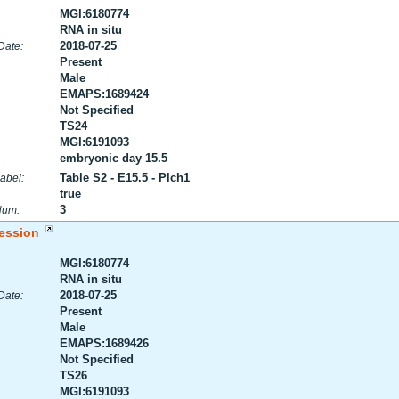
MGI:6180774
RNA in situ
2018-07-25
Date:
Present
Male
EMAPS:1689424
Not Specified
TS24
MGI:6191093
embryonic day 15.5
Table S2 - E15.5 - Plch1
abel:
true
3
Num:
ession
MGI:6180774
RNA in situ
2018-07-25
Date:
Present
Male
EMAPS:1689426
Not Specified
TS26
MGI:6191093