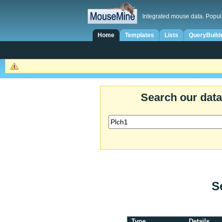
Integrated mouse data. Popul
Home
Templates
Lists
QueryBuild
Search our dat
S
Type
Details