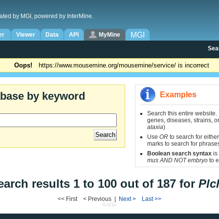
ated by MGI, powered by InterMine.
MGI
er
Viewer
Data
API
MyMine
Sea
Oops!
https://www.mousemine.org/mousemine/service/ is incorrect
abase by keyword
Examples
Search this entire website.
genes, diseases, strains, on
ataxia
)
Use
OR
to search for either
marks to search for phrase
Boolean search syntax
is
mus AND NOT embryo
to e
earch results 1 to 100 out of 187 for
Plc
<< First < Previous |
Next >
Last >>
0.021s