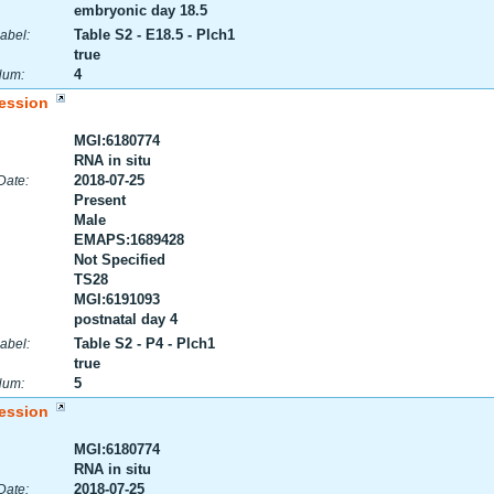
embryonic day 18.5
Table S2 - E18.5 - Plch1
abel:
true
4
Num:
ession
MGI:6180774
RNA in situ
2018-07-25
Date:
Present
Male
EMAPS:1689428
Not Specified
TS28
MGI:6191093
postnatal day 4
Table S2 - P4 - Plch1
abel:
true
5
Num:
ession
MGI:6180774
RNA in situ
2018-07-25
Date: