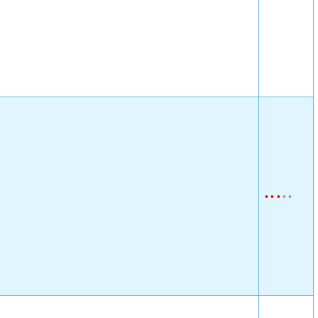
•
•
•
•
•