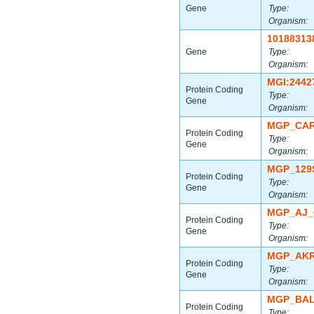
Gene
Type:
Organism:
10188313
Gene
Type:
Organism:
MGI:2442
Protein Coding
Type:
Gene
Organism:
MGP_CAR
Protein Coding
Type:
Gene
Organism:
MGP_129
Protein Coding
Type:
Gene
Organism:
MGP_AJ_
Protein Coding
Type:
Gene
Organism:
MGP_AKR
Protein Coding
Type:
Gene
Organism:
MGP_BAL
Protein Coding
Type: