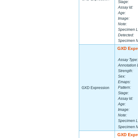
Stage:
Assay Id:
Age:
Image:
Note:
Specimen L
Detected:
Specimen 
GXD Expr
Assay Type:
Annotation 
Strength:
Sex:
Emaps:
Pattern:
GXD Expression
Stage:
Assay Id:
Age:
Image:
Note:
Specimen L
Specimen 
GXD Expr