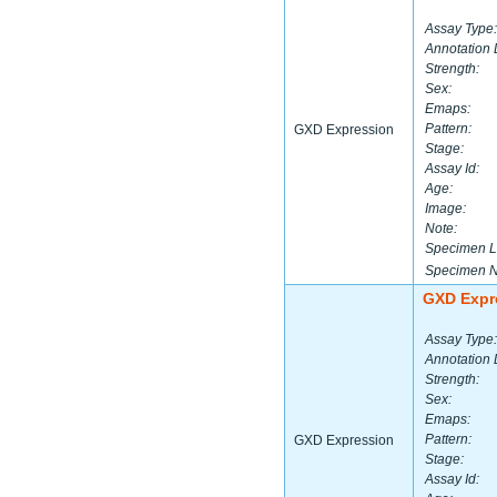
Assay Type:
Annotation 
Strength:
Sex:
Emaps:
Pattern:
GXD Expression
Stage:
Assay Id:
Age:
Image:
Note:
Specimen L
Specimen 
GXD Expr
Assay Type:
Annotation 
Strength:
Sex:
Emaps:
Pattern:
GXD Expression
Stage:
Assay Id: