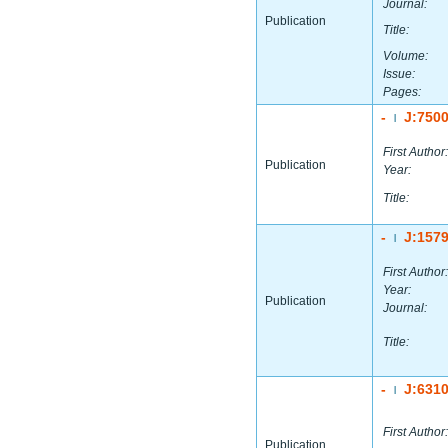
Journal:
Publication
Title:
Volume:
Issue:
Pages:
-
J:750
|
First Author:
Publication
Year:
Title:
-
J:157
|
First Author:
Year:
Publication
Journal:
Title:
-
J:631
|
First Author:
Publication