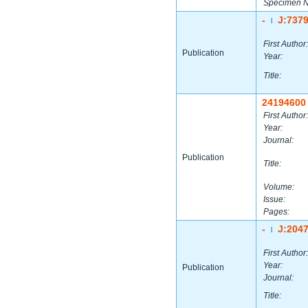
Specimen 
-
J:737
|
First Author:
Publication
Year:
Title:
24194600
First Author:
Year:
Journal:
Publication
Title:
Volume:
Issue:
Pages:
-
J:204
|
First Author:
Year:
Publication
Journal:
Title: