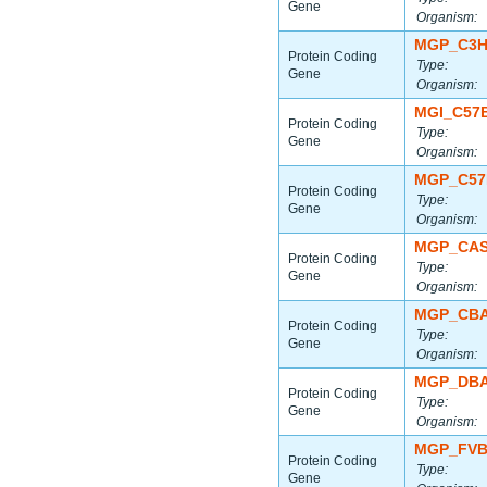
Gene
Organism:
MGP_C3H
Protein Coding
Type:
Gene
Organism:
MGI_C57
Protein Coding
Type:
Gene
Organism:
MGP_C57
Protein Coding
Type:
Gene
Organism:
MGP_CAS
Protein Coding
Type:
Gene
Organism:
MGP_CBA
Protein Coding
Type:
Gene
Organism:
MGP_DBA
Protein Coding
Type:
Gene
Organism:
MGP_FVB
Protein Coding
Type:
Gene