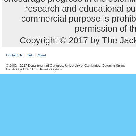
research and educational pu
commercial purpose is prohibi
permission of t
Copyright © 2017 by The Jack
Contact Us
Help
About
© 2002 - 2017 Department of Genetics, University of Cambridge, Downing Street,
Cambridge CB2 3EH, United Kingdom