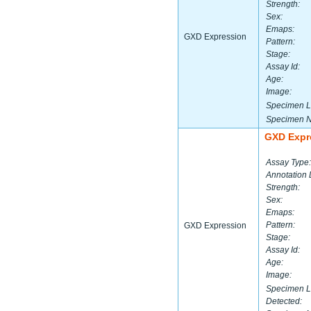
Strength:
Sex:
Emaps:
GXD Expression
Pattern:
Stage:
Assay Id:
Age:
Image:
Specimen L
Specimen 
GXD Expr
Assay Type:
Annotation 
Strength:
Sex:
Emaps:
Pattern:
GXD Expression
Stage:
Assay Id:
Age:
Image:
Specimen L
Detected: