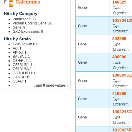
Categories
146325
|
Gene
Type:
Organism:
Hits by Category
Publication: 22
10173412
Protein Coding Gene: 20
Gene
Type:
Gene: 9
Organism:
GXD Expression: 8
302999
Hits by Strain
|
129S1/SvImJ: 1
Gene
Type:
A/J: 1
Organism:
AKR/J: 1
BALB/cJ: 1
490096
|
C3H/HeJ: 1
Gene
Type:
C57BL/6J: 1
Organism:
C57BL/6NJ: 1
CAROLI/EiJ: 1
10060931
CAST/EiJ: 1
Gene
Type:
CBA/J: 1
... and
9
more values »
Organism:
416388
|
Gene
Type:
Organism:
10042437
Gene
Type:
Organism:
10190255