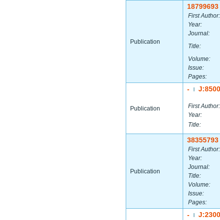
18799693
First Author:
Year:
Journal:
Publication
Title:
Volume:
Issue:
Pages:
-
J:850
|
First Author:
Publication
Year:
Title:
38355793
First Author:
Year:
Journal:
Publication
Title:
Volume:
Issue:
Pages:
-
J:230
|