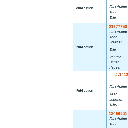
First Author:
Publication
Year:
Title:
21677750
First Author:
Year:
Journal:
Publication
Title:
Volume:
Issue:
Pages:
-
J:141
|
First Author:
Publication
Year:
Journal:
Title:
12466851
First Author:
Year: