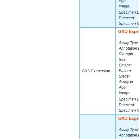
Age:
Image:
Specimen L
Detected:
Specimen 
GXD Expr
Assay Type:
Annotation 
Strength:
Sex:
Emaps:
Pattern:
GXD Expression
Stage:
Assay Id:
Age:
Image:
Specimen L
Detected:
Specimen 
GXD Expr
Assay Type:
Annotation 