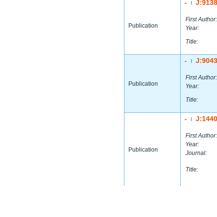
-
J:913
|
First Author:
Publication
Year:
Title:
-
J:904
|
First Author:
Publication
Year:
Title:
-
J:144
|
First Author:
Year:
Publication
Journal:
Title: