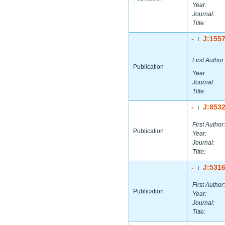
Year:
Journal:
Title:
-
J:155
|
First Author:
Publication
Year:
Journal:
Title:
-
J:853
|
First Author:
Publication
Year:
Journal:
Title:
-
J:531
|
First Author:
Publication
Year:
Journal:
Title: