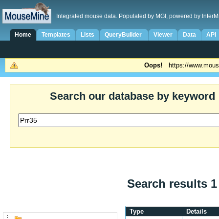
Integrated mouse data. Populated by MGI, powered by InterM
Home
Templates
Lists
QueryBuilder
Viewer
Data
API
Oops!
https://www.mous
Search our database by keyword
Search results 1
Type
Details