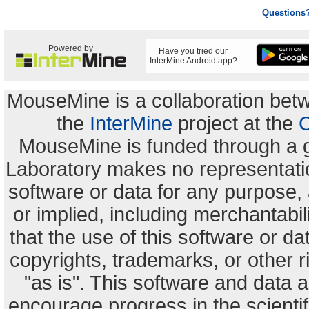
Questions
Powered by
Have you tried our
InterMine Android app?
MouseMine is a collaboration be
the
InterMine
project at the
C
MouseMine is funded through a 
Laboratory makes no representation
software or data for any purpose,
or implied, including merchantabili
that the use of this software or dat
copyrights, trademarks, or other r
"as is". This software and data
encourage progress in the scienti