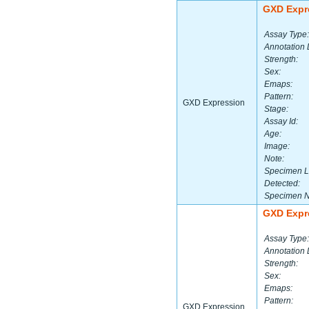
GXD Expr
Assay Type:
Annotation 
Strength:
Sex:
Emaps:
Pattern:
GXD Expression
Stage:
Assay Id:
Age:
Image:
Note:
Specimen L
Detected:
Specimen 
GXD Expr
Assay Type:
Annotation 
Strength:
Sex:
Emaps:
Pattern:
GXD Expression