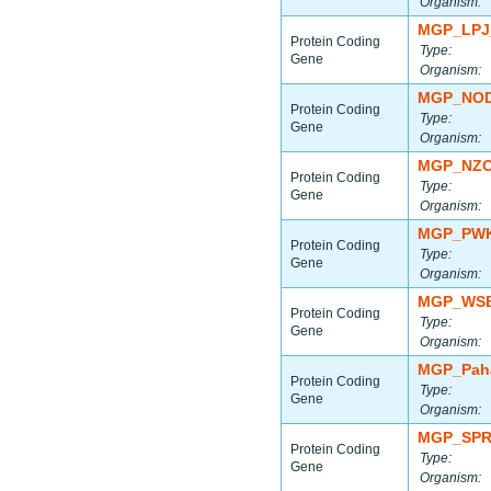
Organism:
MGP_LPJ
Protein Coding
Type:
Gene
Organism:
MGP_NOD
Protein Coding
Type:
Gene
Organism:
MGP_NZO
Protein Coding
Type:
Gene
Organism:
MGP_PWK
Protein Coding
Type:
Gene
Organism:
MGP_WSB
Protein Coding
Type:
Gene
Organism:
MGP_Paha
Protein Coding
Type:
Gene
Organism:
MGP_SPR
Protein Coding
Type:
Gene
Organism: