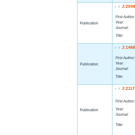
-
J:204
|
First Author:
Year:
Publication
Journal:
Title:
-
J:148
|
First Author:
Year:
Publication
Journal:
Title:
-
J:211
|
First Author:
Year:
Publication
Journal:
Title: