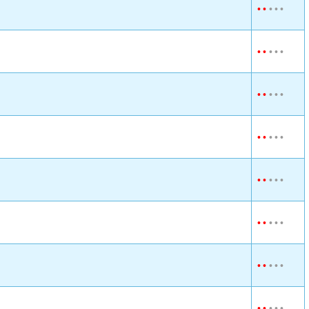
•
•
•
•
•
•
•
•
•
•
•
•
•
•
•
•
•
•
•
•
•
•
•
•
•
•
•
•
•
•
•
•
•
•
•
•
•
•
•
•