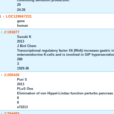
controlling serotonin production.
29
24-39
1
LOC128667231
|
gene
human
J:193877
|
Suzuki K
2013
J Biol Chem
Transcriptional regulatory factor X6 (Rfx6) increases gastric 
enteroendocrine K-cells and is involved in GIP hypersecretion
288
3
1929-38
J:206428
|
Puri S
2013
PLoS One
Elimination of von Hippel-Lindau function perturbs pancreas
8
8
e72213
J:254493
|