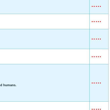
•
•
•
•
•
•
•
•
•
•
•
•
•
•
•
•
•
•
•
•
•
•
•
•
•
and humans.
•
•
•
•
•