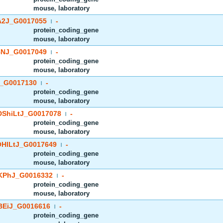
mouse, laboratory
2J_G0017055
-
|
protein_coding_gene
mouse, laboratory
NJ_G0017049
-
|
protein_coding_gene
mouse, laboratory
_G0017130
-
|
protein_coding_gene
mouse, laboratory
ShiLtJ_G0017078
-
|
protein_coding_gene
mouse, laboratory
HlLtJ_G0017649
-
|
protein_coding_gene
mouse, laboratory
PhJ_G0016332
-
|
protein_coding_gene
mouse, laboratory
EiJ_G0016616
-
|
protein_coding_gene