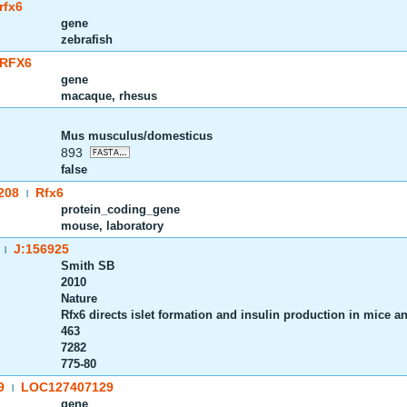
rfx6
gene
zebrafish
RFX6
gene
macaque, rhesus
Mus musculus/domesticus
893
false
208
Rfx6
|
protein_coding_gene
mouse, laboratory
J:156925
|
Smith SB
2010
Nature
Rfx6 directs islet formation and insulin production in mice 
463
7282
775-80
9
LOC127407129
|
gene