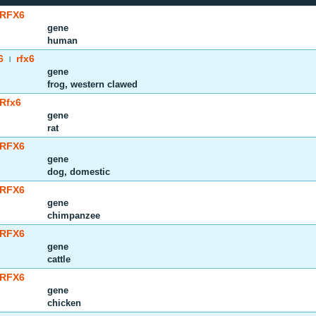
RFX6
gene
human
6
rfx6
|
gene
frog, western clawed
Rfx6
gene
rat
RFX6
gene
dog, domestic
RFX6
gene
chimpanzee
RFX6
gene
cattle
RFX6
gene
chicken