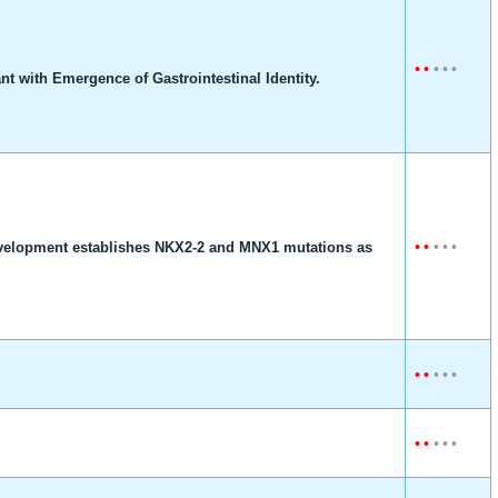
•
•
•
•
•
t with Emergence of Gastrointestinal Identity.
•
•
•
•
•
development establishes NKX2-2 and MNX1 mutations as
•
•
•
•
•
•
•
•
•
•