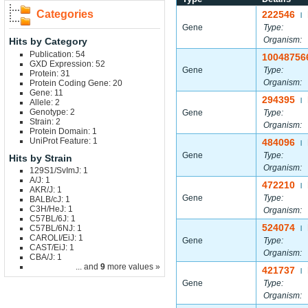
Categories
222546
|
Gene
Type:
Organism:
Hits by Category
Publication: 54
10048756
GXD Expression: 52
Gene
Type:
Protein: 31
Organism:
Protein Coding Gene: 20
Gene: 11
294395
|
Allele: 2
Genotype: 2
Gene
Type:
Strain: 2
Organism:
Protein Domain: 1
UniProt Feature: 1
484096
|
Gene
Type:
Hits by Strain
Organism:
129S1/SvImJ: 1
A/J: 1
472210
|
AKR/J: 1
Gene
Type:
BALB/cJ: 1
C3H/HeJ: 1
Organism:
C57BL/6J: 1
524074
C57BL/6NJ: 1
|
CAROLI/EiJ: 1
Gene
Type:
CAST/EiJ: 1
Organism:
CBA/J: 1
... and
9
more values »
421737
|
Gene
Type:
Organism: