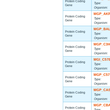
Protein Coding
Type:
Gene
Organism:
MGP_AKR
Protein Coding
Type:
Gene
Organism:
MGP_BAL
Protein Coding
Type:
Gene
Organism:
MGP_C3H
Protein Coding
Type:
Gene
Organism:
MGI_C57
Protein Coding
Type:
Gene
Organism:
MGP_C57
Protein Coding
Type:
Gene
Organism:
MGP_CAS
Protein Coding
Type:
Gene
Organism:
MGP_CBA
Protein Coding
Type: