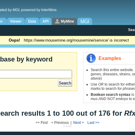
ated by MGI, powered by InterMine.
MGI
er
Viewer
Data
API
MyMine
Sea
Oops!
https://www.mousemine.org/mousemine/service/ is incorrect
abase by keyword
Examples
Search this entire website.
genes, diseases, strains, on
ataxia
)
Use
OR
to search for either
marks to search for phrase
Boolean search syntax
is
mus AND NOT embryo
to e
earch results 1 to 100 out of 176 for
Rf
<< First < Previous |
Next >
Last >>
0.024s