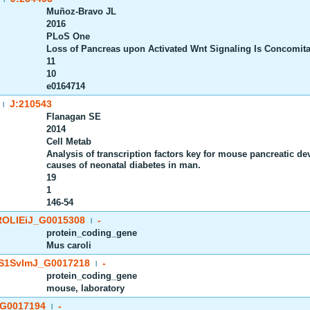
Muñoz-Bravo JL
2016
PLoS One
Loss of Pancreas upon Activated Wnt Signaling Is Concomitan
11
10
e0164714
J:210543
|
Flanagan SE
2014
Cell Metab
Analysis of transcription factors key for mouse pancreatic 
causes of neonatal diabetes in man.
19
1
146-54
OLIEiJ_G0015308
-
|
protein_coding_gene
Mus caroli
S1SvImJ_G0017218
-
|
protein_coding_gene
mouse, laboratory
G0017194
-
|