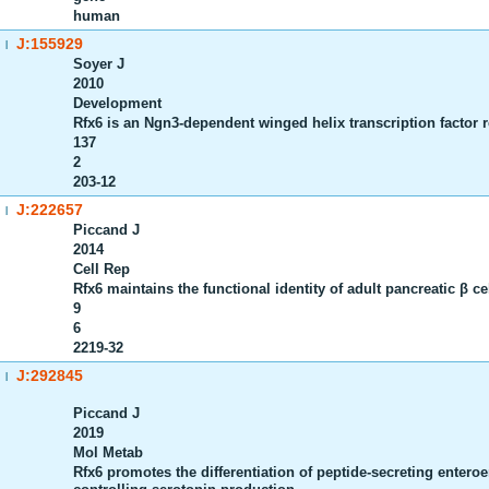
human
J:155929
|
Soyer J
2010
Development
Rfx6 is an Ngn3-dependent winged helix transcription factor r
137
2
203-12
J:222657
|
Piccand J
2014
Cell Rep
Rfx6 maintains the functional identity of adult pancreatic β ce
9
6
2219-32
J:292845
|
Piccand J
2019
Mol Metab
Rfx6 promotes the differentiation of peptide-secreting enter