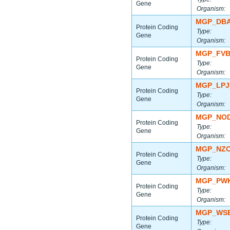
Gene
Organism:
MGP_DBA
Protein Coding
Type:
Gene
Organism:
MGP_FVB
Protein Coding
Type:
Gene
Organism:
MGP_LPJ
Protein Coding
Type:
Gene
Organism:
MGP_NOD
Protein Coding
Type:
Gene
Organism:
MGP_NZO
Protein Coding
Type:
Gene
Organism:
MGP_PWK
Protein Coding
Type:
Gene
Organism:
MGP_WSB
Protein Coding
Type:
Gene