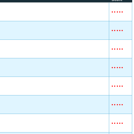
•
•
•
•
•
•
•
•
•
•
•
•
•
•
•
•
•
•
•
•
•
•
•
•
•
•
•
•
•
•
•
•
•
•
•