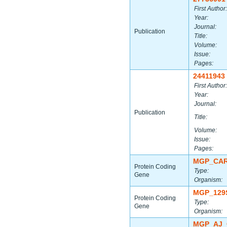
First Author:
Year:
Journal:
Publication
Title:
Volume:
Issue:
Pages:
24411943
First Author:
Year:
Journal:
Publication
Title:
Volume:
Issue:
Pages:
MGP_CAR
Protein Coding
Type:
Gene
Organism:
MGP_129
Protein Coding
Type:
Gene
Organism:
MGP_AJ_