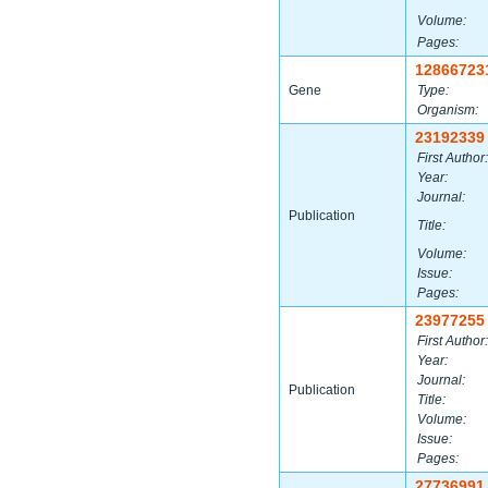
Volume:
Pages:
12866723
Gene
Type:
Organism:
23192339
First Author:
Year:
Journal:
Publication
Title:
Volume:
Issue:
Pages:
23977255
First Author:
Year:
Journal:
Publication
Title:
Volume:
Issue:
Pages:
27736991