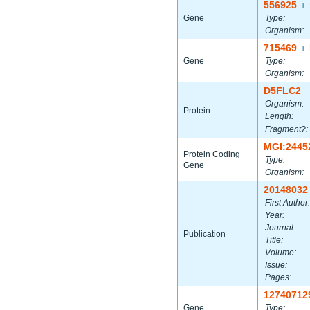
556925
|
Gene
Type:
Organism:
715469
|
Gene
Type:
Organism:
D5FLC2
Organism:
Protein
Length:
Fragment?:
MGI:2445
Protein Coding
Type:
Gene
Organism:
20148032
First Author:
Year:
Journal:
Publication
Title:
Volume:
Issue:
Pages:
12740712
Gene
Type: