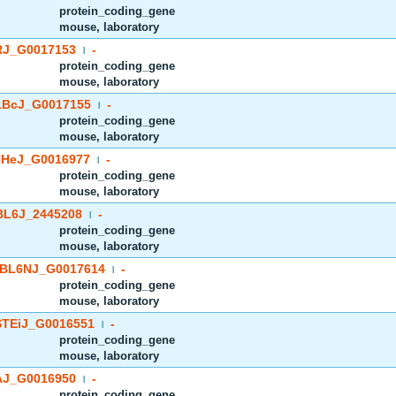
protein_coding_gene
mouse, laboratory
J_G0017153
-
|
protein_coding_gene
mouse, laboratory
BcJ_G0017155
-
|
protein_coding_gene
mouse, laboratory
HeJ_G0016977
-
|
protein_coding_gene
mouse, laboratory
BL6J_2445208
-
|
protein_coding_gene
mouse, laboratory
BL6NJ_G0017614
-
|
protein_coding_gene
mouse, laboratory
TEiJ_G0016551
-
|
protein_coding_gene
mouse, laboratory
J_G0016950
-
|
protein_coding_gene