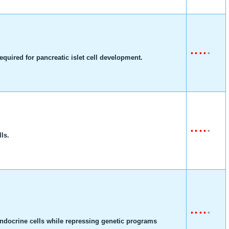
•
•
•
•
•
equired for pancreatic islet cell development.
•
•
•
•
•
lls.
•
•
•
•
•
oendocrine cells while repressing genetic programs