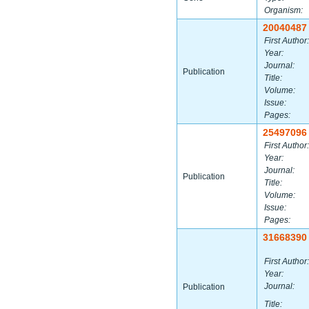
Organism:
20040487
First Author:
Year:
Journal:
Publication
Title:
Volume:
Issue:
Pages:
25497096
First Author:
Year:
Journal:
Publication
Title:
Volume:
Issue:
Pages:
31668390
First Author:
Year:
Journal:
Publication
Title: