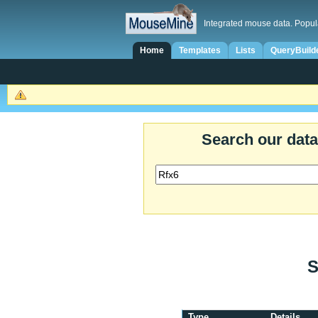
Integrated mouse data. Popul
Home
Templates
Lists
QueryBuild
Search our dat
S
Type
Details