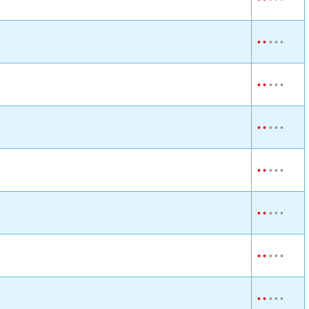
•
•
•
•
•
•
•
•
•
•
•
•
•
•
•
•
•
•
•
•
•
•
•
•
•
•
•
•
•
•
•
•
•
•
•