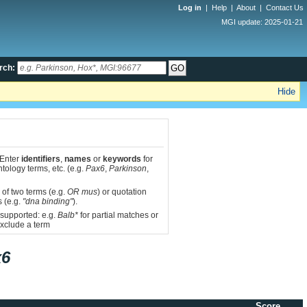
Log in
|
Help
|
About
|
Contact Us
MGI update: 2025-01-21
rch:
Hide
 Enter
identifiers
,
names
or
keywords
for
tology terms, etc. (e.g.
Pax6
,
Parkinson
,
 of two terms (e.g.
OR mus
) or quotation
s (e.g.
"dna binding"
).
 supported: e.g.
Balb*
for partial matches or
xclude a term
x6
Score