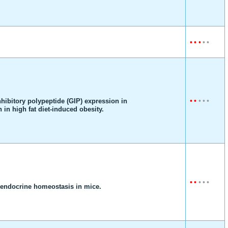
•
•
•
•
•
•
•
•
•
•
inhibitory polypeptide (GIP) expression in
 in high fat diet-induced obesity.
•
•
•
•
•
 endocrine homeostasis in mice.