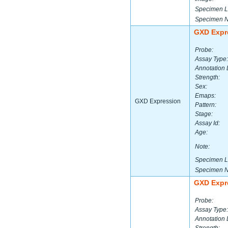
Specimen L
Specimen 
GXD Expr
Probe:
Assay Type:
Annotation 
Strength:
Sex:
Emaps:
GXD Expression
Pattern:
Stage:
Assay Id:
Age:
Note:
Specimen L
Specimen 
GXD Expr
Probe:
Assay Type:
Annotation 