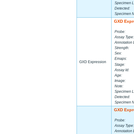
Specimen L
Detected:
Specimen 
GXD Expr
Probe:
Assay Type:
Annotation 
Strength:
Sex:
Emaps:
GXD Expression
Stage:
Assay Id:
Age:
Image:
Note:
Specimen L
Detected:
Specimen 
GXD Expr
Probe:
Assay Type:
Annotation 