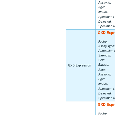
Assay Id:
Age:
Image:
Specimen L
Detected:
Specimen 
GXD Expr
Probe:
Assay Type:
Annotation 
Strength:
Sex:
Emaps:
GXD Expression
Stage:
Assay Id:
Age:
Image:
Specimen L
Detected:
Specimen 
GXD Expr
Probe: