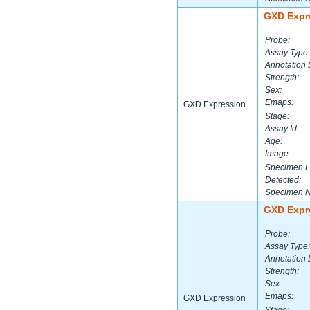
GXD Expr
Probe:
Assay Type:
Annotation 
Strength:
Sex:
Emaps:
GXD Expression
Stage:
Assay Id:
Age:
Image:
Specimen L
Detected:
Specimen 
GXD Expr
Probe:
Assay Type:
Annotation 
Strength:
Sex:
Emaps:
GXD Expression