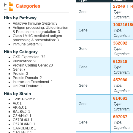
Categories
27246
R
|
Gene
Type:
Organism:
Hits by Pathway
Adaptive Immune System: 3
10021618
Antigen processing: Ubiquitination
Gene
Type:
& Proteasome degradation: 3
Organism:
Class I MHC mediated antigen
processing & presentation: 3
362002
|
Immune System: 3
Gene
Type:
Hits by Category
Organism:
GXD Expression: 72
Publication: 51
612818
|
Protein Coding Gene: 20
Gene
Type:
Gene: 7
Organism:
Protein: 3
Protein Domain: 2
457980
|
Interaction Experiment: 1
Gene
Type:
UniProt Feature: 1
Organism:
Hits by Strain
614061
129S1/SvImJ: 1
|
A/J: 1
Gene
Type:
AKR/J: 1
Organism:
BALB/cJ: 1
C3H/HeJ: 1
697067
|
C57BL/6J: 1
Gene
Type:
C57BL/6NJ: 1
Organism:
CAROLI/EiJ: 1
CAST/EiJ: 1