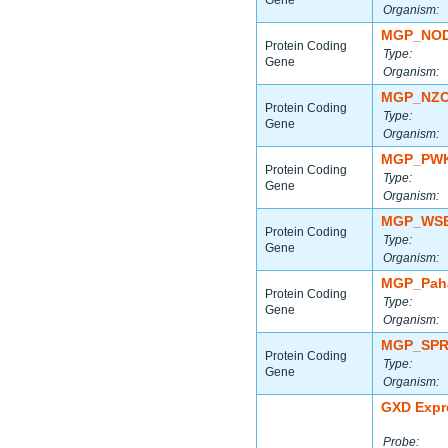
Gene
Organism:
MGP_NOD
Protein Coding
Type:
Gene
Organism:
MGP_NZO
Protein Coding
Type:
Gene
Organism:
MGP_PWK
Protein Coding
Type:
Gene
Organism:
MGP_WSB
Protein Coding
Type:
Gene
Organism:
MGP_Paha
Protein Coding
Type:
Gene
Organism:
MGP_SPR
Protein Coding
Type:
Gene
Organism:
GXD Expr
Probe: