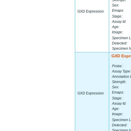
Strength:
Sex:
Emaps:
GXD Expression
Stage:
Assay Id:
Age:
Image:
Specimen L
Detected:
Specimen 
GXD Expr
Probe:
Assay Type:
Annotation 
Strength:
Sex:
Emaps:
GXD Expression
Stage:
Assay Id:
Age:
Image:
Specimen L
Detected:
Specimen 