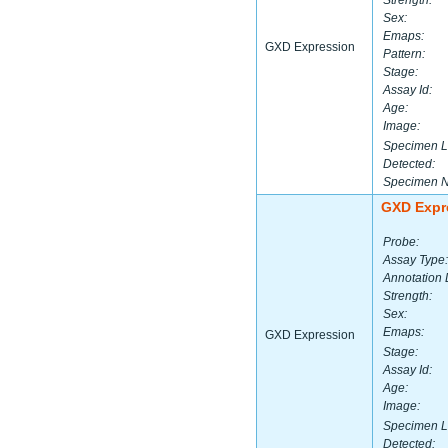
Strength:
Sex:
Emaps:
GXD Expression
Pattern:
Stage:
Assay Id:
Age:
Image:
Specimen L
Detected:
Specimen 
GXD Expr
Probe:
Assay Type:
Annotation 
Strength:
Sex:
Emaps:
GXD Expression
Stage:
Assay Id:
Age:
Image:
Specimen L
Detected: