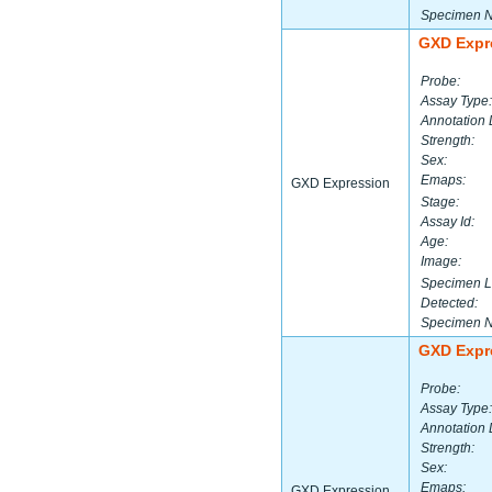
Specimen 
GXD Expr
Probe:
Assay Type:
Annotation 
Strength:
Sex:
Emaps:
GXD Expression
Stage:
Assay Id:
Age:
Image:
Specimen L
Detected:
Specimen 
GXD Expr
Probe:
Assay Type:
Annotation 
Strength:
Sex:
Emaps:
GXD Expression