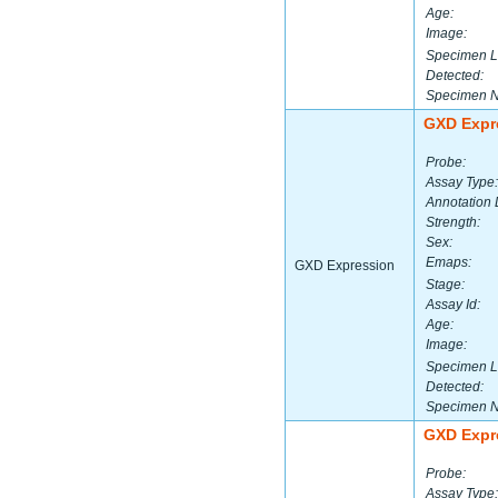
Age:
Image:
Specimen L
Detected:
Specimen 
GXD Expr
Probe:
Assay Type:
Annotation 
Strength:
Sex:
Emaps:
GXD Expression
Stage:
Assay Id:
Age:
Image:
Specimen L
Detected:
Specimen 
GXD Expr
Probe:
Assay Type: