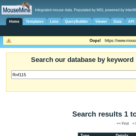
Integrated mouse data. Populated by MGI, powered by InterM
Home
Templates
Lists
QueryBuilder
Viewer
Data
API
Oops!
https://www.mous
Search our database by keyword
Search results 1 t
<< First <
Type
Details