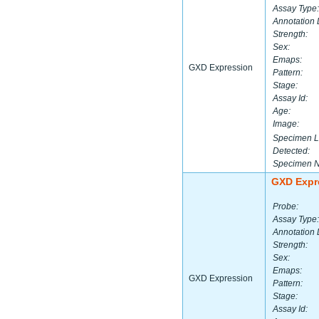
Assay Type:
Annotation 
Strength:
Sex:
Emaps:
GXD Expression
Pattern:
Stage:
Assay Id:
Age:
Image:
Specimen L
Detected:
Specimen 
GXD Expr
Probe:
Assay Type:
Annotation 
Strength:
Sex:
Emaps:
GXD Expression
Pattern:
Stage:
Assay Id: