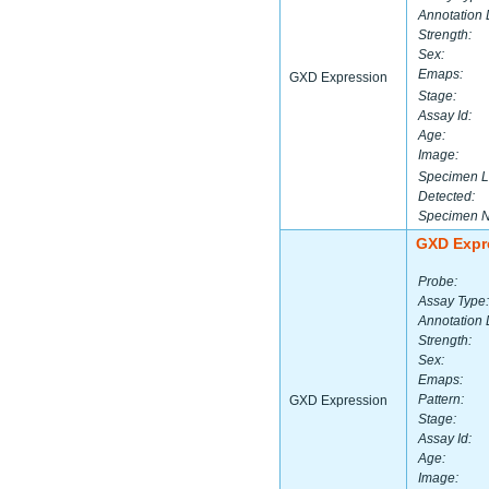
Annotation 
Strength:
Sex:
Emaps:
GXD Expression
Stage:
Assay Id:
Age:
Image:
Specimen L
Detected:
Specimen 
GXD Expr
Probe:
Assay Type:
Annotation 
Strength:
Sex:
Emaps:
Pattern:
GXD Expression
Stage:
Assay Id:
Age:
Image: