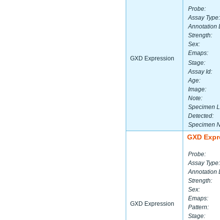
Probe:
Assay Type:
Annotation 
Strength:
Sex:
Emaps:
GXD Expression
Stage:
Assay Id:
Age:
Image:
Note:
Specimen L
Detected:
Specimen 
GXD Expr
Probe:
Assay Type:
Annotation 
Strength:
Sex:
Emaps:
GXD Expression
Pattern:
Stage: