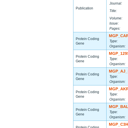
Journal:
Publication
Title:
Volume:
Issue:
Pages:
MGP_CAR
Protein Coding
Type:
Gene
Organism:
MGP_129
Protein Coding
Type:
Gene
Organism:
MGP_AJ_
Protein Coding
Type:
Gene
Organism:
MGP_AKR
Protein Coding
Type:
Gene
Organism:
MGP_BAL
Protein Coding
Type:
Gene
Organism:
MGP_C3H
Protein Coding