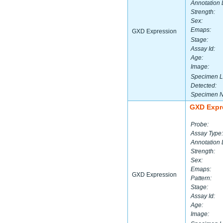
Annotation 
Strength:
Sex:
Emaps:
GXD Expression
Stage:
Assay Id:
Age:
Image:
Specimen L
Detected:
Specimen 
GXD Expr
Probe:
Assay Type:
Annotation 
Strength:
Sex:
Emaps:
GXD Expression
Pattern:
Stage:
Assay Id:
Age:
Image: