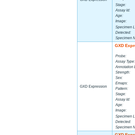
Stage:
Assay Id:
Age:
Image:
Specimen L
Detected:
Specimen 
GXD Expr
Probe:
Assay Type:
Annotation 
Strength:
Sex:
Emaps:
GXD Expression
Pattern:
Stage:
Assay Id:
Age:
Image:
Specimen L
Detected:
Specimen 
GXD Expr