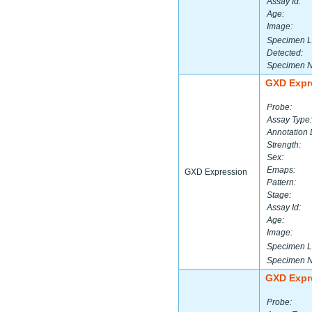
Assay Id:
Age:
Image:
Specimen L
Detected:
Specimen 
GXD Expr
Probe:
Assay Type:
Annotation 
Strength:
Sex:
Emaps:
GXD Expression
Pattern:
Stage:
Assay Id:
Age:
Image:
Specimen L
Specimen 
GXD Expr
Probe: