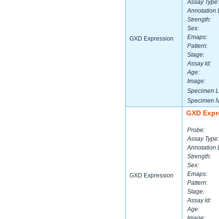
Assay Type:
Annotation 
Strength:
Sex:
Emaps:
GXD Expression
Pattern:
Stage:
Assay Id:
Age:
Image:
Specimen L
Specimen 
GXD Expr
Probe:
Assay Type:
Annotation 
Strength:
Sex:
Emaps:
GXD Expression
Pattern:
Stage:
Assay Id:
Age:
Image: