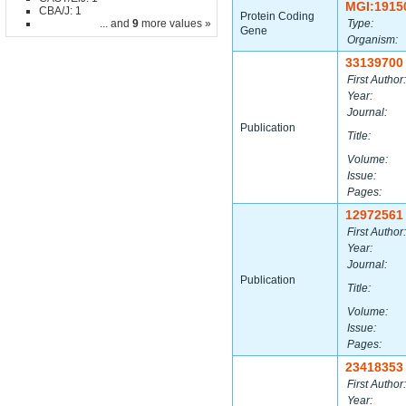
MGI:1915
CBA/J: 1
Protein Coding
... and
9
more values »
Type:
Gene
Organism:
33139700
First Author:
Year:
Journal:
Publication
Title:
Volume:
Issue:
Pages:
12972561
First Author:
Year:
Journal:
Publication
Title:
Volume:
Issue:
Pages:
23418353
First Author:
Year: