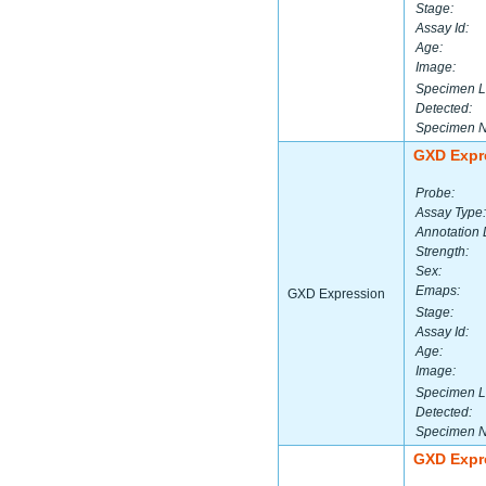
Stage:
Assay Id:
Age:
Image:
Specimen L
Detected:
Specimen 
GXD Expr
Probe:
Assay Type:
Annotation 
Strength:
Sex:
Emaps:
GXD Expression
Stage:
Assay Id:
Age:
Image:
Specimen L
Detected:
Specimen 
GXD Expr