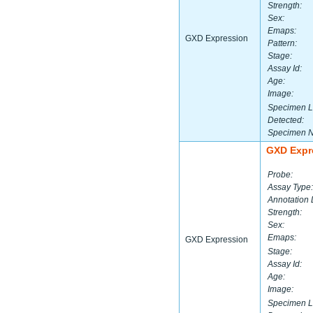
Strength:
Sex:
Emaps:
GXD Expression
Pattern:
Stage:
Assay Id:
Age:
Image:
Specimen L
Detected:
Specimen 
GXD Expr
Probe:
Assay Type:
Annotation 
Strength:
Sex:
Emaps:
GXD Expression
Stage:
Assay Id:
Age:
Image:
Specimen L