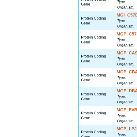
Type:
Gene
Organism:
MGI_C57
Protein Coding
Type:
Gene
Organism:
MGP_C57
Protein Coding
Type:
Gene
Organism:
MGP_CAS
Protein Coding
Type:
Gene
Organism:
MGP_CBA
Protein Coding
Type:
Gene
Organism:
MGP_DBA
Protein Coding
Type:
Gene
Organism:
MGP_FVB
Protein Coding
Type:
Gene
Organism:
MGP_LPJ
Protein Coding
Type: