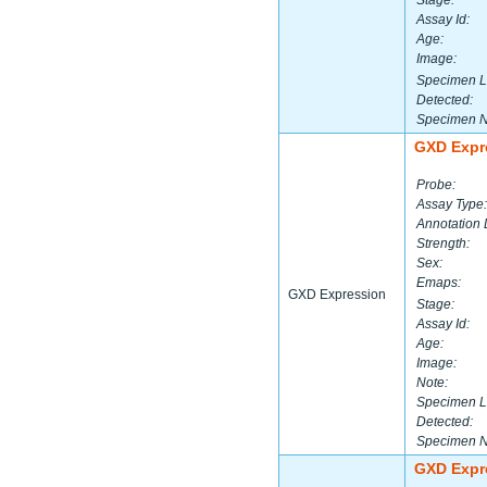
Stage:
Assay Id:
Age:
Image:
Specimen L
Detected:
Specimen 
GXD Expr
Probe:
Assay Type:
Annotation 
Strength:
Sex:
Emaps:
GXD Expression
Stage:
Assay Id:
Age:
Image:
Note:
Specimen L
Detected:
Specimen 
GXD Expr