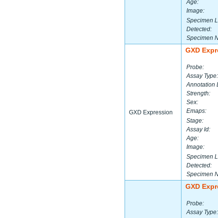
Age:
Image:
Specimen L
Detected:
Specimen 
GXD Expr
Probe:
Assay Type:
Annotation 
Strength:
Sex:
Emaps:
GXD Expression
Stage:
Assay Id:
Age:
Image:
Specimen L
Detected:
Specimen 
GXD Expr
Probe:
Assay Type: