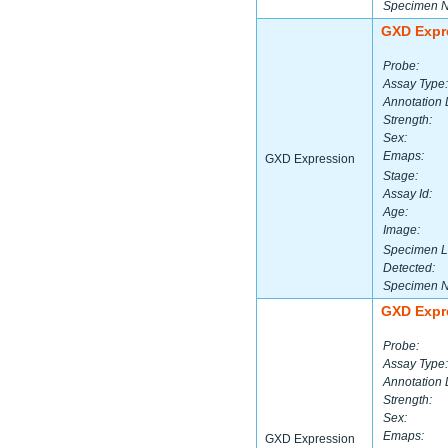
Specimen 
GXD Expr
Probe:
Assay Type:
Annotation 
Strength:
Sex:
Emaps:
GXD Expression
Stage:
Assay Id:
Age:
Image:
Specimen L
Detected:
Specimen 
GXD Expr
Probe:
Assay Type:
Annotation 
Strength:
Sex:
Emaps:
GXD Expression