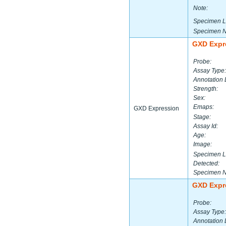
Note:
Specimen L
Specimen 
GXD Expr
Probe:
Assay Type:
Annotation 
Strength:
Sex:
Emaps:
GXD Expression
Stage:
Assay Id:
Age:
Image:
Specimen L
Detected:
Specimen 
GXD Expr
Probe:
Assay Type:
Annotation 