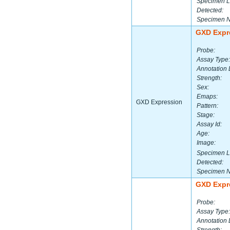
Specimen L
Detected:
Specimen 
GXD Expr
Probe:
Assay Type:
Annotation 
Strength:
Sex:
Emaps:
GXD Expression
Pattern:
Stage:
Assay Id:
Age:
Image:
Specimen L
Detected:
Specimen 
GXD Expr
Probe:
Assay Type:
Annotation 