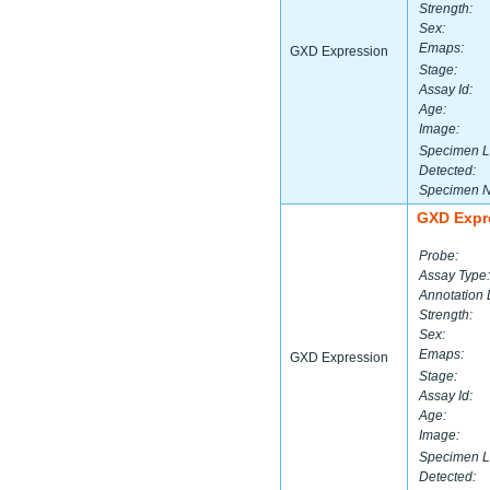
Strength:
Sex:
Emaps:
GXD Expression
Stage:
Assay Id:
Age:
Image:
Specimen L
Detected:
Specimen 
GXD Expr
Probe:
Assay Type:
Annotation 
Strength:
Sex:
Emaps:
GXD Expression
Stage:
Assay Id:
Age:
Image:
Specimen L
Detected: