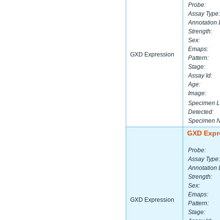
Probe:
Assay Type:
Annotation 
Strength:
Sex:
Emaps:
GXD Expression
Pattern:
Stage:
Assay Id:
Age:
Image:
Specimen L
Detected:
Specimen 
GXD Expr
Probe:
Assay Type:
Annotation 
Strength:
Sex:
Emaps:
GXD Expression
Pattern:
Stage: