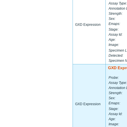
Assay Type:
Annotation 
Strength:
Sex:
Emaps:
GXD Expression
Stage:
Assay Id:
Age:
Image:
Specimen L
Detected:
Specimen 
GXD Expr
Probe:
Assay Type:
Annotation 
Strength:
Sex:
Emaps:
GXD Expression
Stage:
Assay Id:
Age:
Image: