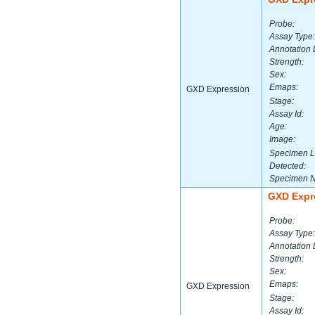
Probe:
Assay Type:
Annotation 
Strength:
Sex:
Emaps:
GXD Expression
Stage:
Assay Id:
Age:
Image:
Specimen L
Detected:
Specimen 
GXD Expr
Probe:
Assay Type:
Annotation 
Strength:
Sex:
Emaps:
GXD Expression
Stage:
Assay Id: