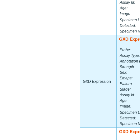
Assay Id:
Age:
Image:
Specimen L
Detected:
Specimen 
GXD Expr
Probe:
Assay Type:
Annotation 
Strength:
Sex:
Emaps:
GXD Expression
Pattern:
Stage:
Assay Id:
Age:
Image:
Specimen L
Detected:
Specimen 
GXD Expr