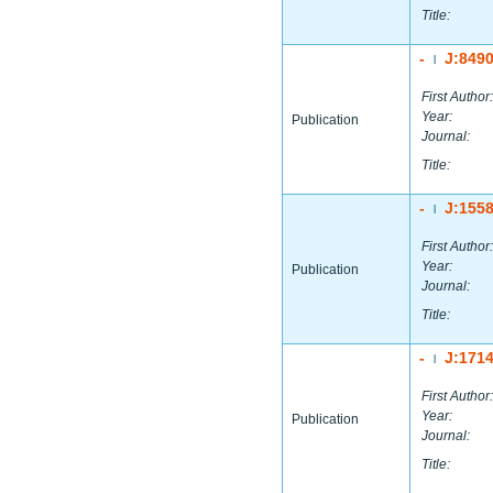
Title:
-
J:849
|
First Author:
Year:
Publication
Journal:
Title:
-
J:155
|
First Author:
Year:
Publication
Journal:
Title:
-
J:171
|
First Author:
Year:
Publication
Journal:
Title: