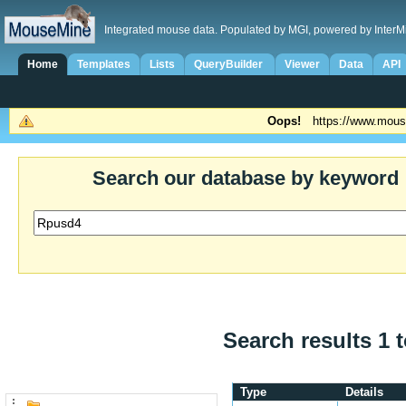
Integrated mouse data. Populated by MGI, powered by InterM
Home
Templates
Lists
QueryBuilder
Viewer
Data
API
Oops!
https://www.mous
Search our database by keyword
Search results 1 t
Type
Details