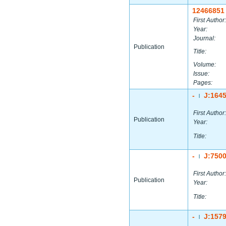
12466851
First Author:
Year:
Journal:
Publication
Title:
Volume:
Issue:
Pages:
-
J:164
|
First Author:
Publication
Year:
Title:
-
J:750
|
First Author:
Publication
Year:
Title:
-
J:157
|