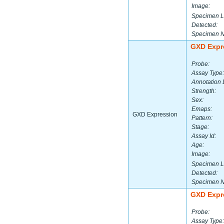
Image:
Specimen L
Detected:
Specimen 
GXD Expr
Probe:
Assay Type:
Annotation 
Strength:
Sex:
Emaps:
GXD Expression
Pattern:
Stage:
Assay Id:
Age:
Image:
Specimen L
Detected:
Specimen 
GXD Expr
Probe:
Assay Type: