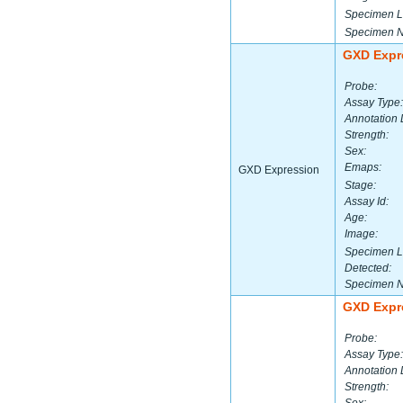
Specimen L
Specimen 
GXD Expr
Probe:
Assay Type:
Annotation 
Strength:
Sex:
Emaps:
GXD Expression
Stage:
Assay Id:
Age:
Image:
Specimen L
Detected:
Specimen 
GXD Expr
Probe:
Assay Type:
Annotation 
Strength: