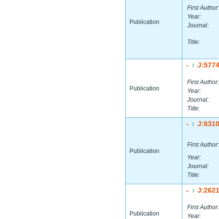
First Author:
Year:
Publication
Journal:
Title:
-
J:577
|
First Author:
Publication
Year:
Journal:
Title:
-
J:631
|
First Author:
Publication
Year:
Journal:
Title:
-
J:262
|
First Author:
Publication
Year: