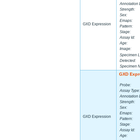
Annotation 
Strength:
Sex:
Emaps:
GXD Expression
Pattern:
Stage:
Assay Id:
Age:
Image:
Specimen L
Detected:
Specimen 
GXD Expr
Probe:
Assay Type:
Annotation 
Strength:
Sex:
Emaps:
GXD Expression
Pattern:
Stage:
Assay Id:
Age: