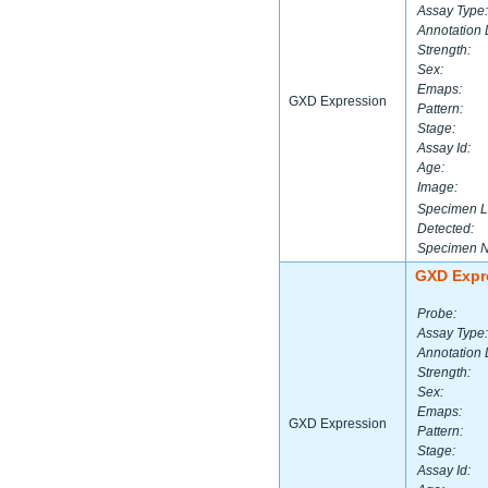
Assay Type:
Annotation 
Strength:
Sex:
Emaps:
GXD Expression
Pattern:
Stage:
Assay Id:
Age:
Image:
Specimen L
Detected:
Specimen 
GXD Expr
Probe:
Assay Type:
Annotation 
Strength:
Sex:
Emaps:
GXD Expression
Pattern:
Stage:
Assay Id: