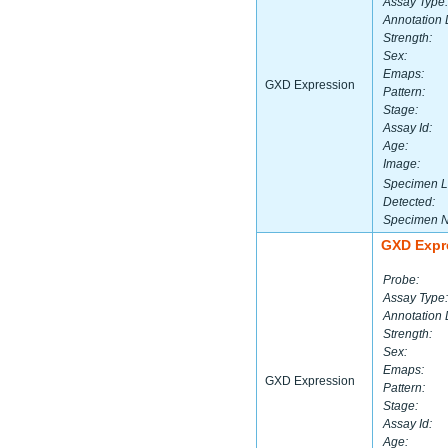
Assay Type:
Annotation 
Strength:
Sex:
Emaps:
GXD Expression
Pattern:
Stage:
Assay Id:
Age:
Image:
Specimen L
Detected:
Specimen 
GXD Expr
Probe:
Assay Type:
Annotation 
Strength:
Sex:
Emaps:
GXD Expression
Pattern:
Stage:
Assay Id:
Age: