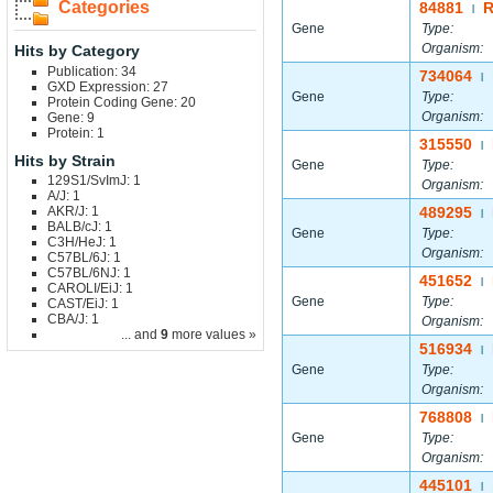
Categories
84881
|
Gene
Type:
Organism:
Hits by Category
Publication: 34
734064
|
GXD Expression: 27
Gene
Type:
Protein Coding Gene: 20
Organism:
Gene: 9
Protein: 1
315550
|
Hits by Strain
Gene
Type:
129S1/SvImJ: 1
Organism:
A/J: 1
AKR/J: 1
489295
|
BALB/cJ: 1
Gene
Type:
C3H/HeJ: 1
Organism:
C57BL/6J: 1
C57BL/6NJ: 1
451652
|
CAROLI/EiJ: 1
Gene
Type:
CAST/EiJ: 1
CBA/J: 1
Organism:
... and
9
more values »
516934
|
Gene
Type:
Organism:
768808
|
Gene
Type:
Organism:
445101
|