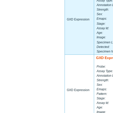
Assay Type:
Annotation 
Strength:
Sex:
Emaps:
GXD Expression
Stage:
Assay Id:
Age:
Image:
Specimen L
Detected:
Specimen 
GXD Expr
Probe:
Assay Type:
Annotation 
Strength:
Sex:
Emaps:
GXD Expression
Pattern:
Stage:
Assay Id:
Age:
Image: