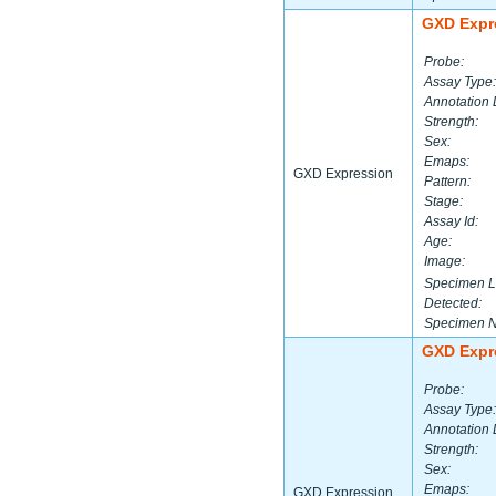
GXD Expr
Probe:
Assay Type:
Annotation 
Strength:
Sex:
Emaps:
GXD Expression
Pattern:
Stage:
Assay Id:
Age:
Image:
Specimen L
Detected:
Specimen 
GXD Expr
Probe:
Assay Type:
Annotation 
Strength:
Sex:
Emaps:
GXD Expression