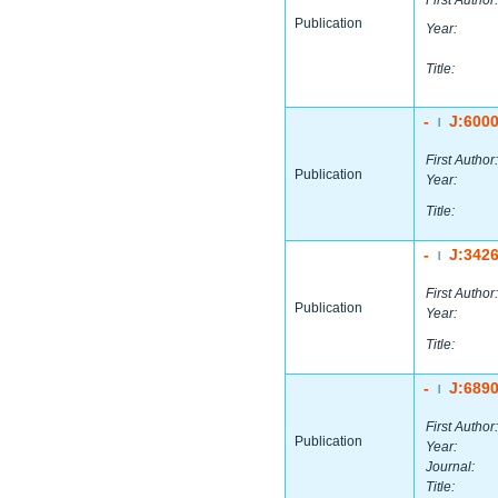
First Author:
Publication
Year:
Title:
-
J:600
|
First Author:
Publication
Year:
Title:
-
J:342
|
First Author:
Publication
Year:
Title:
-
J:689
|
First Author:
Publication
Year:
Journal:
Title: