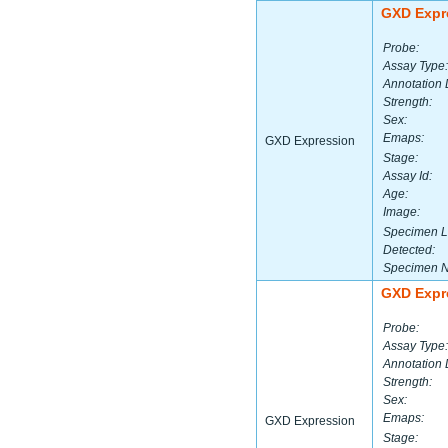
GXD Expr
Probe:
Assay Type:
Annotation 
Strength:
Sex:
Emaps:
GXD Expression
Stage:
Assay Id:
Age:
Image:
Specimen L
Detected:
Specimen 
GXD Expr
Probe:
Assay Type:
Annotation 
Strength:
Sex:
Emaps:
GXD Expression
Stage: