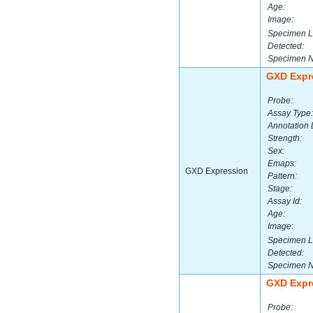
Age:
Image:
Specimen L
Detected:
Specimen 
GXD Expr
Probe:
Assay Type:
Annotation 
Strength:
Sex:
Emaps:
GXD Expression
Pattern:
Stage:
Assay Id:
Age:
Image:
Specimen L
Detected:
Specimen 
GXD Expr
Probe: