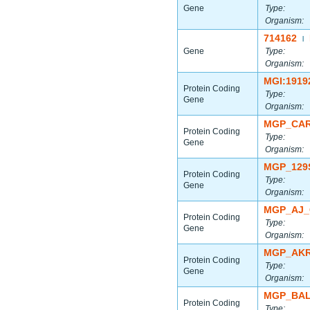
Gene
Type:
Organism:
714162
|
Gene
Type:
Organism:
MGI:1919
Protein Coding
Type:
Gene
Organism:
MGP_CAR
Protein Coding
Type:
Gene
Organism:
MGP_129
Protein Coding
Type:
Gene
Organism:
MGP_AJ_
Protein Coding
Type:
Gene
Organism:
MGP_AKR
Protein Coding
Type:
Gene
Organism:
MGP_BAL
Protein Coding
Type: