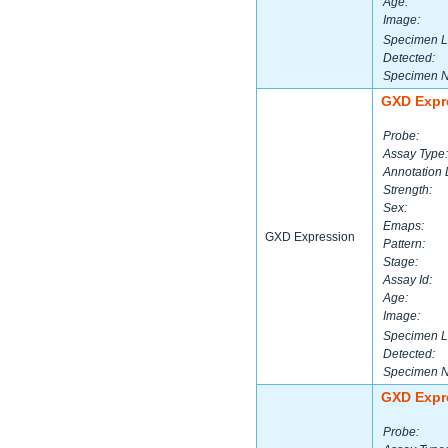
Age:
Image:
Specimen L
Detected:
Specimen 
GXD Expr
Probe:
Assay Type:
Annotation 
Strength:
Sex:
Emaps:
GXD Expression
Pattern:
Stage:
Assay Id:
Age:
Image:
Specimen L
Detected:
Specimen 
GXD Expr
Probe: