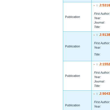
-
J:531
|
First Author:
Publication
Year:
Journal:
Title:
-
J:913
|
First Author:
Publication
Year:
Title:
-
J:155
|
First Author:
Publication
Year:
Journal:
Title:
-
J:904
|
First Author:
Publication
Year: