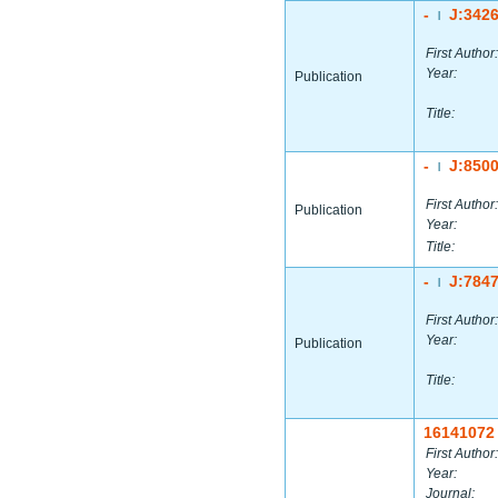
-
J:342
|
First Author:
Year:
Publication
Title:
-
J:850
|
First Author:
Publication
Year:
Title:
-
J:784
|
First Author:
Year:
Publication
Title:
16141072
First Author:
Year:
Journal: