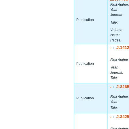
First Author:
Year:
Journal:
Publication
Title:
Volume:
Issue:
Pages:
-
J:141
|
First Author:
Publication
Year:
Journal:
Title:
-
J:326
|
First Author:
Publication
Year:
Title:
-
J:342
|