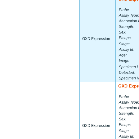
Probe:
Assay Type:
Annotation 
Strength:
Sex:
Emaps:
GXD Expression
Stage:
Assay Id:
Age:
Image:
Specimen L
Detected:
Specimen 
GXD Expr
Probe:
Assay Type:
Annotation 
Strength:
Sex:
Emaps:
GXD Expression
Stage:
Assay Id: