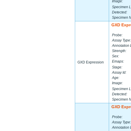
Image:
Specimen L
Detected:
Specimen 
GXD Expr
Probe:
Assay Type:
Annotation 
Strength:
Sex:
Emaps:
GXD Expression
Stage:
Assay Id:
Age:
Image:
Specimen L
Detected:
Specimen 
GXD Expr
Probe:
Assay Type:
Annotation 