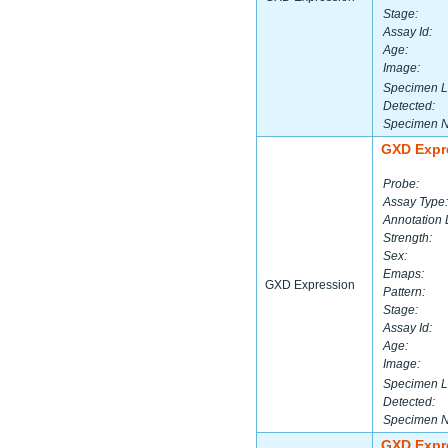
Stage:
Assay Id:
Age:
Image:
Specimen L
Detected:
Specimen 
GXD Expr
Probe:
Assay Type:
Annotation 
Strength:
Sex:
Emaps:
GXD Expression
Pattern:
Stage:
Assay Id:
Age:
Image:
Specimen L
Detected:
Specimen 
GXD Expr