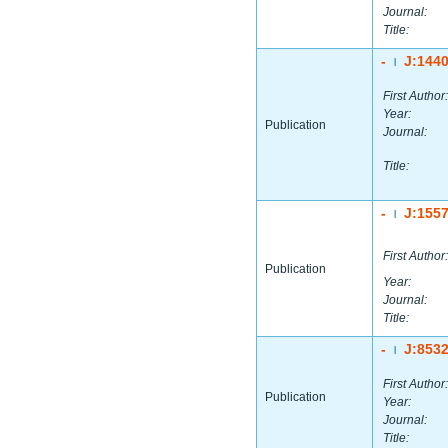
Journal:
Title:
-
J:144
|
First Author:
Year:
Publication
Journal:
Title:
-
J:155
|
First Author:
Publication
Year:
Journal:
Title:
-
J:853
|
First Author:
Publication
Year:
Journal:
Title: