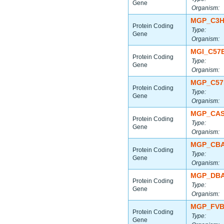
Gene
Organism:
MGP_C3H
Protein Coding
Type:
Gene
Organism:
MGI_C57
Protein Coding
Type:
Gene
Organism:
MGP_C57
Protein Coding
Type:
Gene
Organism:
MGP_CAS
Protein Coding
Type:
Gene
Organism:
MGP_CBA
Protein Coding
Type:
Gene
Organism:
MGP_DBA
Protein Coding
Type:
Gene
Organism:
MGP_FVB
Protein Coding
Type:
Gene