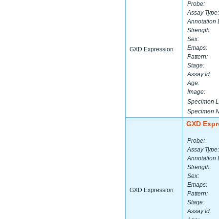
Probe:
Assay Type:
Annotation 
Strength:
Sex:
Emaps:
GXD Expression
Pattern:
Stage:
Assay Id:
Age:
Image:
Specimen L
Specimen 
GXD Expr
Probe:
Assay Type:
Annotation 
Strength:
Sex:
Emaps:
GXD Expression
Pattern:
Stage:
Assay Id: