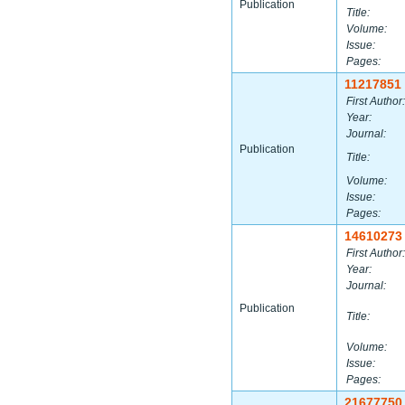
Publication
Title:
Volume:
Issue:
Pages:
11217851
First Author:
Year:
Journal:
Publication
Title:
Volume:
Issue:
Pages:
14610273
First Author:
Year:
Journal:
Publication
Title:
Volume:
Issue:
Pages:
21677750