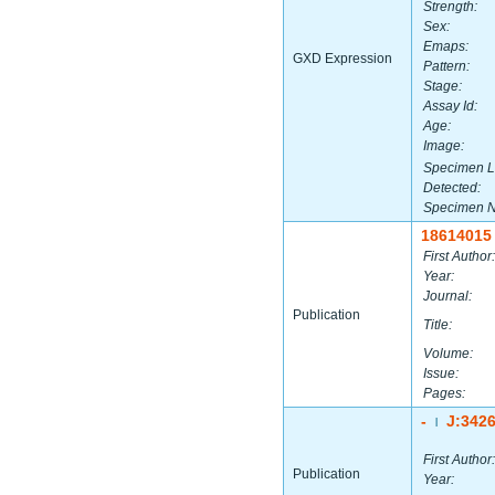
Strength:
Sex:
Emaps:
GXD Expression
Pattern:
Stage:
Assay Id:
Age:
Image:
Specimen L
Detected:
Specimen 
18614015
First Author:
Year:
Journal:
Publication
Title:
Volume:
Issue:
Pages:
-
J:342
|
First Author:
Publication
Year: