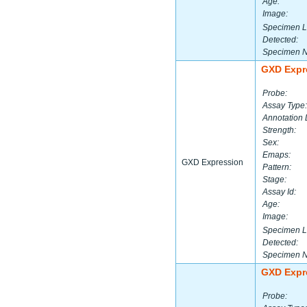
Age:
Image:
Specimen L
Detected:
Specimen 
GXD Expr
Probe:
Assay Type:
Annotation 
Strength:
Sex:
Emaps:
GXD Expression
Pattern:
Stage:
Assay Id:
Age:
Image:
Specimen L
Detected:
Specimen 
GXD Expr
Probe: