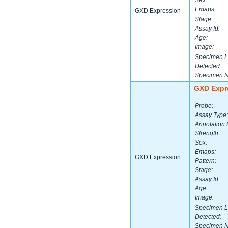
Sex:
Emaps:
GXD Expression
Stage:
Assay Id:
Age:
Image:
Specimen L
Detected:
Specimen 
GXD Expr
Probe:
Assay Type:
Annotation 
Strength:
Sex:
Emaps:
GXD Expression
Pattern:
Stage:
Assay Id:
Age:
Image:
Specimen L
Detected:
Specimen 