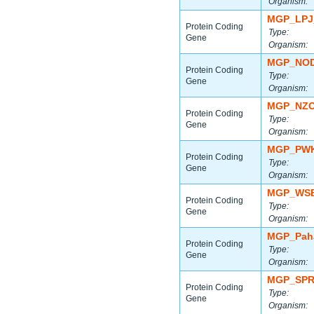
Organism:
MGP_LPJ
Protein Coding
Type:
Gene
Organism:
MGP_NOD
Protein Coding
Type:
Gene
Organism:
MGP_NZO
Protein Coding
Type:
Gene
Organism:
MGP_PWK
Protein Coding
Type:
Gene
Organism:
MGP_WSB
Protein Coding
Type:
Gene
Organism:
MGP_Paha
Protein Coding
Type:
Gene
Organism:
MGP_SPR
Protein Coding
Type:
Gene
Organism: