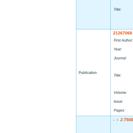
Title:
21267068
First Author:
Year:
Journal:
Publication
Title:
Volume:
Issue:
Pages:
-
J:750
|