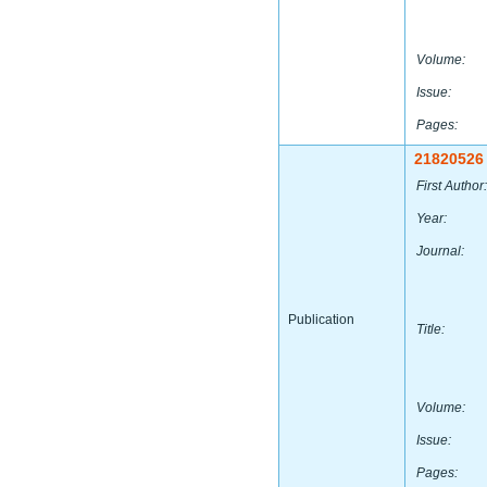
Volume:
Issue:
Pages:
21820526
First Author:
Year:
Journal:
Publication
Title:
Volume:
Issue:
Pages: