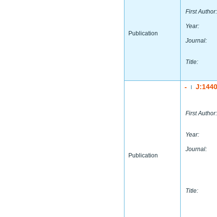
First Author:
Year:
Publication
Journal:
Title:
-
J:144
|
First Author:
Year:
Journal:
Publication
Title: