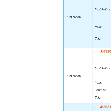
First Author:
Publication
Year:
Title:
-
J:631
|
First Author:
Publication
Year:
Journal:
Title:
-
J:262
|