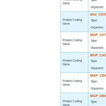
Type:
Gene
Organism:
MGI_C57
Protein Coding
Type:
Gene
Organism:
MGP_C57
Protein Coding
Type:
Gene
Organism:
MGP_CAS
Protein Coding
Type:
Gene
Organism:
MGP_CBA
Protein Coding
Type:
Gene
Organism:
MGP_DBA
Protein Coding
Type:
Gene