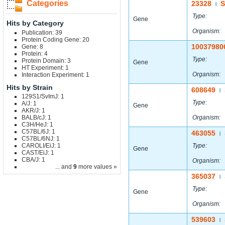
Categories
23328
|
Type:
Gene
Hits by Category
Organism:
Publication: 39
Protein Coding Gene: 20
10037980
Gene: 8
Protein: 4
Type:
Protein Domain: 3
Gene
HT Experiment: 1
Organism:
Interaction Experiment: 1
Hits by Strain
608649
|
129S1/SvImJ: 1
Type:
A/J: 1
Gene
AKR/J: 1
BALB/cJ: 1
Organism:
C3H/HeJ: 1
C57BL/6J: 1
463055
|
C57BL/6NJ: 1
CAROLI/EiJ: 1
Type:
Gene
CAST/EiJ: 1
CBA/J: 1
Organism:
... and
9
more values »
365037
|
Type:
Gene
Organism:
539603
|