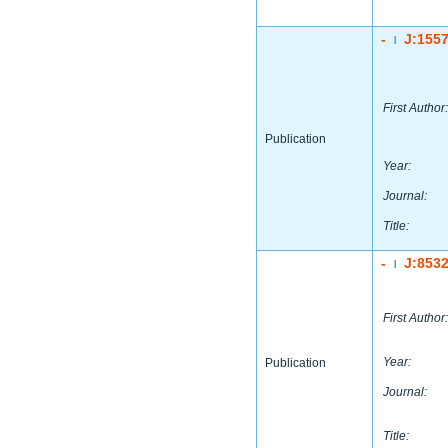
-
J:155
|
First Author:
Publication
Year:
Journal:
Title:
-
J:853
|
First Author:
Year:
Publication
Journal:
Title: