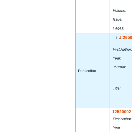
Volume:
Issue:
Pages:
-
J:265
|
First Author:
Year:
Journal:
Publication
Title:
12520002
First Author:
Year: