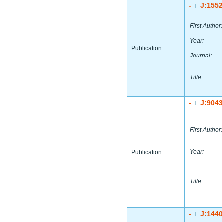
-
J:155
|
First Author:
Year:
Publication
Journal:
Title:
-
J:904
|
First Author:
Year:
Publication
Title:
-
J:144
|