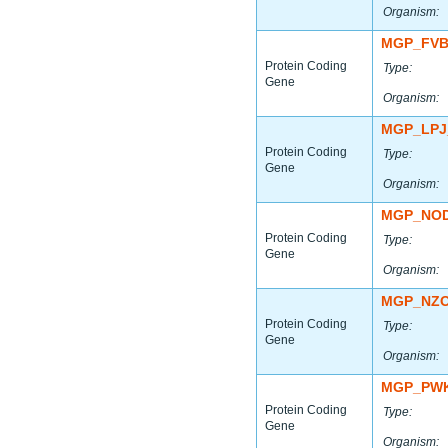
Organism:
MGP_FVB
Protein Coding
Type:
Gene
Organism:
MGP_LPJ
Protein Coding
Type:
Gene
Organism:
MGP_NOD
Protein Coding
Type:
Gene
Organism:
MGP_NZO
Protein Coding
Type:
Gene
Organism:
MGP_PWK
Protein Coding
Type:
Gene
Organism: