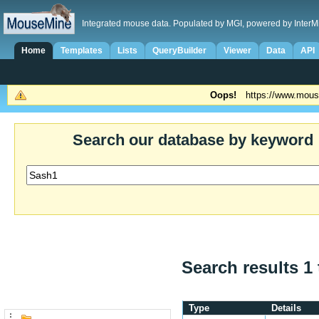
Integrated mouse data. Populated by MGI, powered by InterM
Home
Templates
Lists
QueryBuilder
Viewer
Data
API
Oops!
https://www.mous
Search our database by keyword
Search results 1 
Type
Details