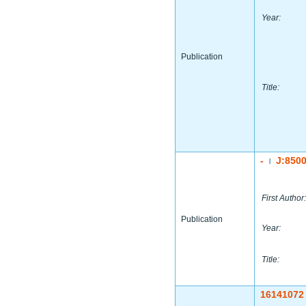
Year:
Publication
Title:
-
J:850
|
First Author:
Publication
Year:
Title:
16141072