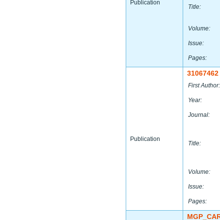
Publication
Title:
Volume:
Issue:
Pages:
31067462
First Author:
Year:
Journal:
Publication
Title:
Volume:
Issue:
Pages:
MGP_CAR