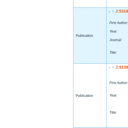
-
J:531
|
First Author:
Year:
Publication
Journal:
Title:
-
J:913
|
First Author:
Year:
Publication
Title: