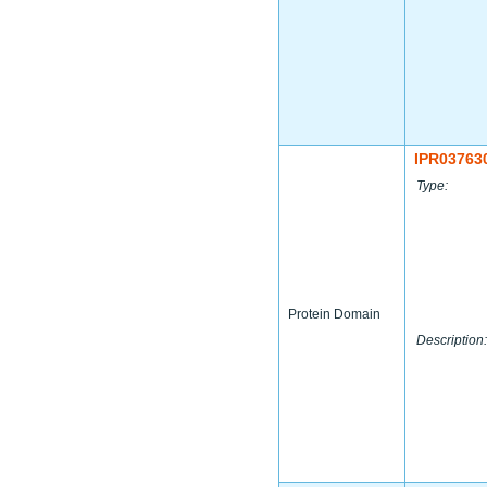
IPR03763
Type:
Protein Domain
Description: