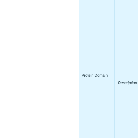
Protein Domain
Description: