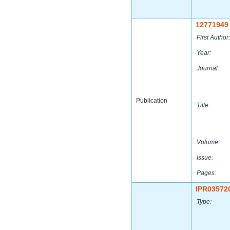
12771949
First Author:
Year:
Journal:
Publication
Title:
Volume:
Issue:
Pages:
IPR03572
Type: