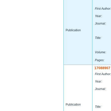
First Author:
Year:
Journal:
Publication
Title:
Volume:
Pages:
17088907
First Author:
Year:
Journal:
Publication
Title: