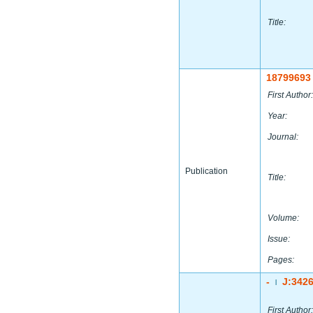
Title:
18799693
First Author:
Year:
Journal:
Publication
Title:
Volume:
Issue:
Pages:
-
J:342
|
First Author: