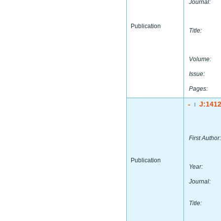
Journal:
Publication
Title:
Volume:
Issue:
Pages:
-
J:141
|
First Author:
Publication
Year:
Journal:
Title: