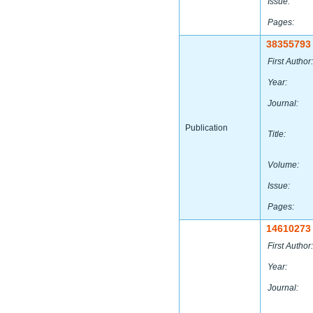
Issue:
Pages:
38355793
First Author:
Year:
Journal:
Publication
Title:
Volume:
Issue:
Pages:
14610273
First Author:
Year:
Journal: