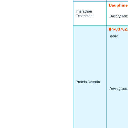
Dauphine
Interaction
Experiment
Description:
IPR03762
Type:
Protein Domain
Description: