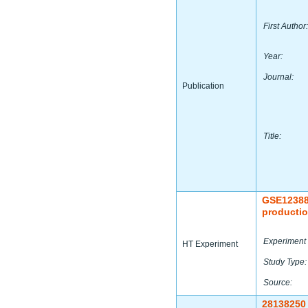
First Author:
Year:
Journal:
Publication
Title:
GSE1238
productio
Experiment 
HT Experiment
Study Type:
Source:
28138250