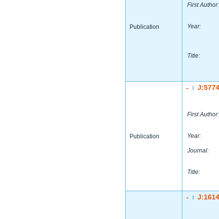
First Author:
Year:
Publication
Title:
-
J:577
|
First Author:
Year:
Publication
Journal:
Title:
-
J:161
|