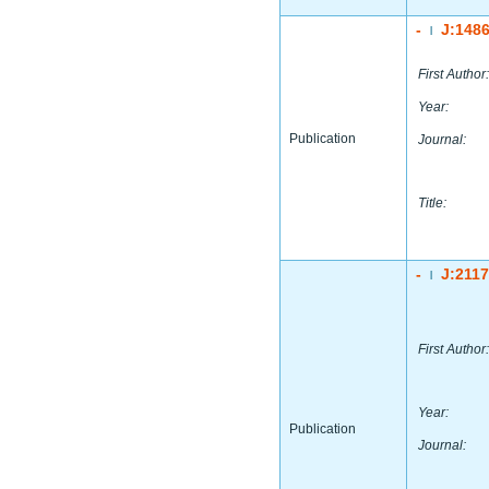
-
J:148
|
First Author:
Year:
Publication
Journal:
Title:
-
J:211
|
First Author:
Year:
Publication
Journal: