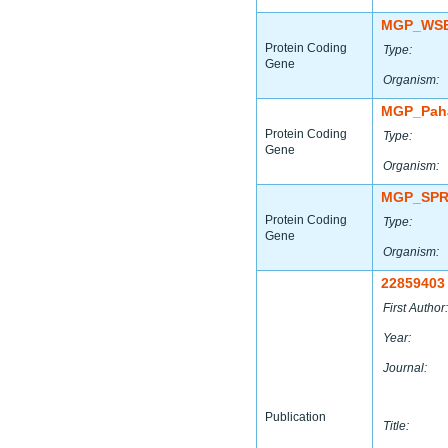
MGP_WSB
Protein Coding
Type:
Gene
Organism:
MGP_Paha
Protein Coding
Type:
Gene
Organism:
MGP_SPR
Protein Coding
Type:
Gene
Organism:
22859403
First Author:
Year:
Journal:
Publication
Title: