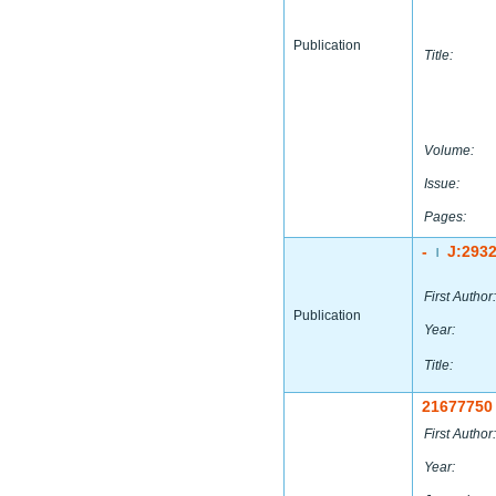
Publication
Title:
Volume:
Issue:
Pages:
-
J:293
|
First Author:
Publication
Year:
Title:
21677750
First Author:
Year: