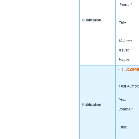
Journal:
Publication
Title:
Volume:
Issue:
Pages:
-
J:204
|
First Author:
Year:
Publication
Journal:
Title: