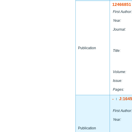
12466851
First Author:
Year:
Journal:
Publication
Title:
Volume:
Issue:
Pages:
-
J:164
|
First Author:
Year:
Publication