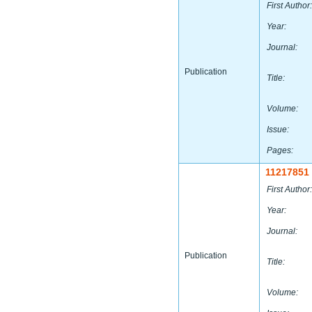
First Author:
Year:
Journal:
Publication
Title:
Volume:
Issue:
Pages:
11217851
First Author:
Year:
Journal:
Publication
Title:
Volume: