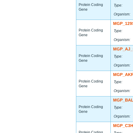
Protein Coding
Type:
Gene
Organism:
MGP_129
Protein Coding
Type:
Gene
Organism:
MGP_AJ_
Protein Coding
Type:
Gene
Organism:
MGP_AKR
Protein Coding
Type:
Gene
Organism:
MGP_BAL
Protein Coding
Type:
Gene
Organism:
MGP_C3H
Protein Coding