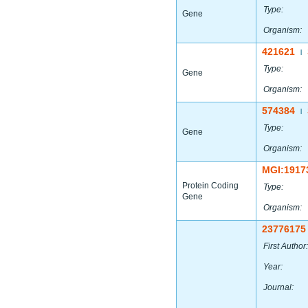
Type:
Gene
Organism:
421621
|
Type:
Gene
Organism:
574384
|
Type:
Gene
Organism:
MGI:1917
Protein Coding
Type:
Gene
Organism:
23776175
First Author:
Year:
Journal: