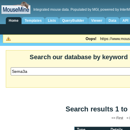
Integrated mouse data. Populated by MGI, powered by InterM
Home
Templates
Lists
QueryBuilder
Viewer
Data
API
Oops!
https://www.mous
Search our database by keyword
Search results 1 to
<< First <
Type
Details