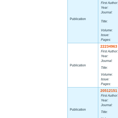
First Author:
Year:
Journal:
Publication
Title:
Volume:
Issue:
Pages:
22234963
First Author:
Year:
Journal:
Publication
Title:
Volume:
Issue:
Pages:
20512151
First Author:
Year:
Journal:
Publication
Title: