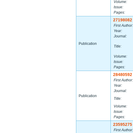
Volume:
Issue:
Pages:
27198082
First Author:
Year:
Journal:
Publication
Title:
Volume:
Issue:
Pages:
28480592
First Author:
Year:
Journal:
Publication
Title:
Volume:
Issue:
Pages:
23595275
First Author: