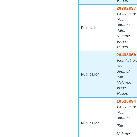
Pages:
28792937
First Author:
Year:
Journal:
Publication
Title:
Volume:
Issue:
Pages:
29403069
First Author:
Year:
Journal:
Publication
Title:
Volume:
Issue:
Pages:
10520994
First Author:
Year:
Journal:
Publication
Title:
Volume: