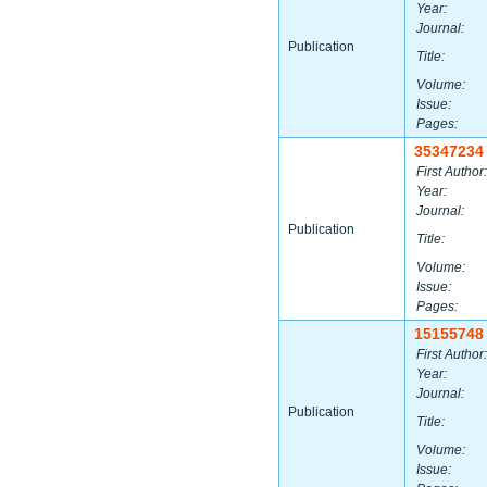
Year:
Journal:
Publication
Title:
Volume:
Issue:
Pages:
35347234
First Author:
Year:
Journal:
Publication
Title:
Volume:
Issue:
Pages:
15155748
First Author:
Year:
Journal:
Publication
Title:
Volume:
Issue: