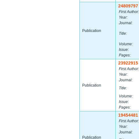
24809797
First Author:
Year:
Journal:
Publication
Title:
Volume:
Issue:
Pages:
23922915
First Author:
Year:
Journal:
Publication
Title:
Volume:
Issue:
Pages:
19454481
First Author:
Year:
Journal:
Publication