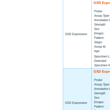
GXD Expr
Probe:
Assay Type:
Annotation 
Strength:
Sex:
Emaps:
GXD Expression
Pattern:
Stage:
Assay Id:
Age:
Specimen L
Detected:
Specimen 
GXD Expr
Probe:
Assay Type:
Annotation 
Strength:
Sex:
Emaps:
GXD Expression
Pattern: