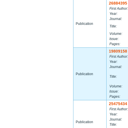
26884395
First Author:
Year:
Journal:
Publication
Title:
Volume:
Issue:
Pages:
19809158
First Author:
Year:
Journal:
Publication
Title:
Volume:
Issue:
Pages:
25475434
First Author:
Year:
Journal:
Publication
Title: