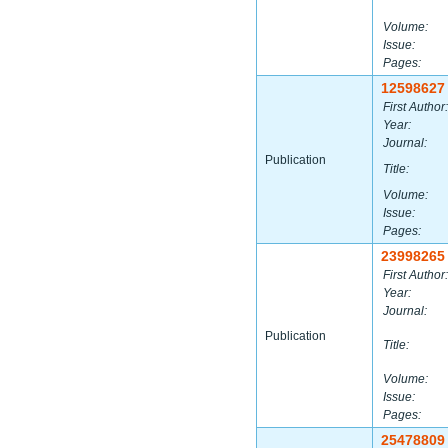
Volume:
Issue:
Pages:
12598627
First Author:
Year:
Journal:
Publication
Title:
Volume:
Issue:
Pages:
23998265
First Author:
Year:
Journal:
Publication
Title:
Volume:
Issue:
Pages:
25478809