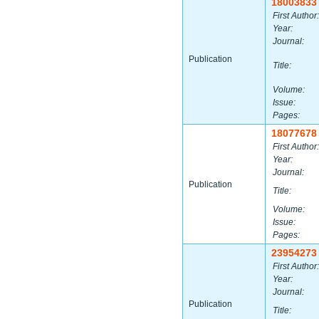
18003833
First Author:
Year:
Journal:
Publication
Title:
Volume:
Issue:
Pages:
18077678
First Author:
Year:
Journal:
Publication
Title:
Volume:
Issue:
Pages:
23954273
First Author:
Year:
Journal:
Publication
Title: