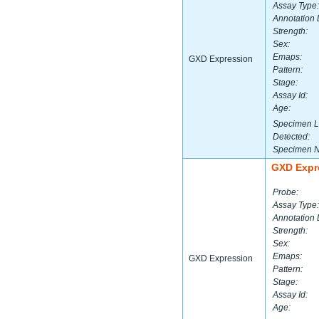
Assay Type:
Annotation 
Strength:
Sex:
Emaps:
GXD Expression
Pattern:
Stage:
Assay Id:
Age:
Specimen L
Detected:
Specimen 
GXD Expr
Probe:
Assay Type:
Annotation 
Strength:
Sex:
Emaps:
GXD Expression
Pattern:
Stage:
Assay Id:
Age: