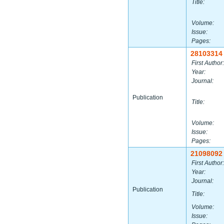
Title:
Volume:
Issue:
Pages:
28103314
First Author:
Year:
Journal:
Publication
Title:
Volume:
Issue:
Pages:
21098092
First Author:
Year:
Journal:
Publication
Title:
Volume:
Issue: