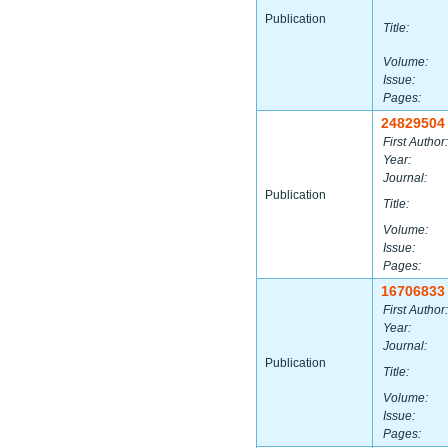
Publication
Title:
Volume:
Issue:
Pages:
24829504
First Author:
Year:
Journal:
Publication
Title:
Volume:
Issue:
Pages:
16706833
First Author:
Year:
Journal:
Publication
Title:
Volume:
Issue:
Pages: