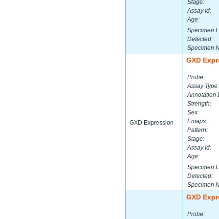
Stage:
Assay Id:
Age:
Specimen L
Detected:
Specimen 
GXD Expr
Probe:
Assay Type:
Annotation 
Strength:
Sex:
Emaps:
GXD Expression
Pattern:
Stage:
Assay Id:
Age:
Specimen L
Detected:
Specimen 
GXD Expr
Probe: