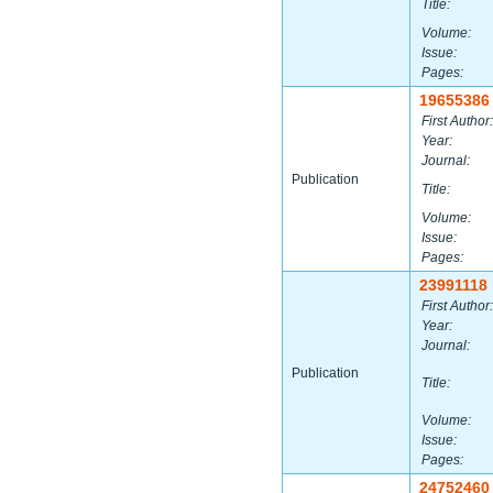
Title:
Volume:
Issue:
Pages:
19655386
First Author:
Year:
Journal:
Publication
Title:
Volume:
Issue:
Pages:
23991118
First Author:
Year:
Journal:
Publication
Title:
Volume:
Issue:
Pages:
24752460