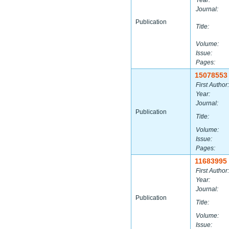
Year:
Journal:
Publication
Title:
Volume:
Issue:
Pages:
15078553
First Author:
Year:
Journal:
Publication
Title:
Volume:
Issue:
Pages:
11683995
First Author:
Year:
Journal:
Publication
Title:
Volume:
Issue: