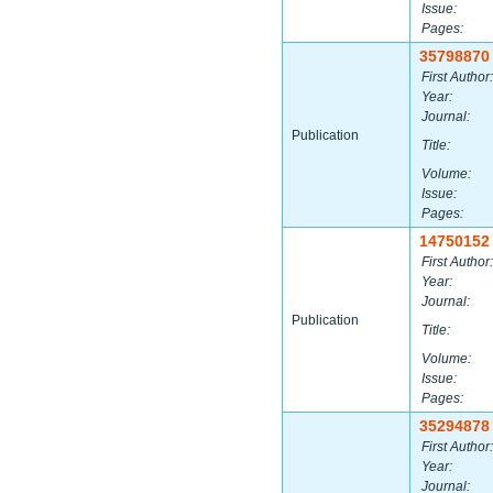
Issue:
Pages:
35798870
First Author:
Year:
Journal:
Publication
Title:
Volume:
Issue:
Pages:
14750152
First Author:
Year:
Journal:
Publication
Title:
Volume:
Issue:
Pages:
35294878
First Author:
Year:
Journal: