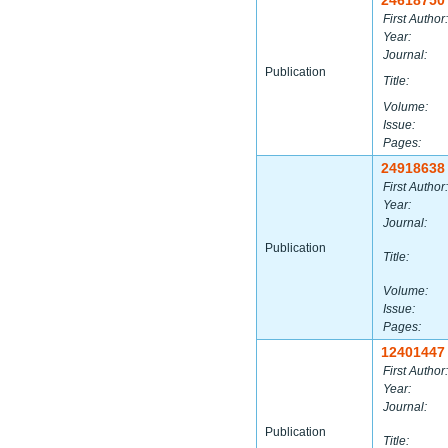
24618750
First Author:
Year:
Journal:
Publication
Title:
Volume:
Issue:
Pages:
24918638
First Author:
Year:
Journal:
Publication
Title:
Volume:
Issue:
Pages:
12401447
First Author:
Year:
Journal:
Publication
Title: