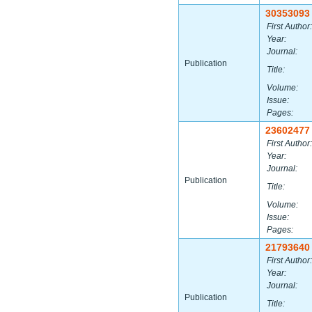
30353093
First Author:
Year:
Journal:
Publication
Title:
Volume:
Issue:
Pages:
23602477
First Author:
Year:
Journal:
Publication
Title:
Volume:
Issue:
Pages:
21793640
First Author:
Year:
Journal:
Publication
Title: