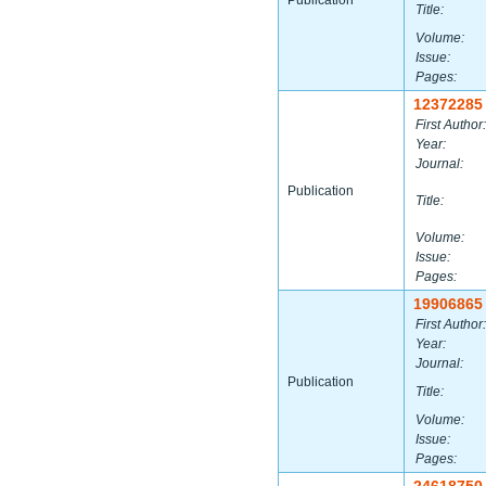
Publication
Title:
Volume:
Issue:
Pages:
12372285
First Author:
Year:
Journal:
Publication
Title:
Volume:
Issue:
Pages:
19906865
First Author:
Year:
Journal:
Publication
Title:
Volume:
Issue:
Pages: