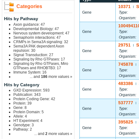
Categories
10371
|
Gene
Type:
Organism:
Hits by Pathway
Axon guidance: 47
10049411
Developmental Biology: 47
Gene
Type:
Nervous system development: 47
Organism:
Semaphorin interactions: 47
CRMPs in Sema3A signaling: 32
29751
S
|
Sema3A PAK dependent Axon
repulsion: 30
Gene
Type:
Signal Transduction: 27
Organism:
Signaling by Rho GTPases: 17
Signaling by Rho GTPases, Miro
745878
|
GTPases and RHOBTB3: 17
Gene
Type:
Immune System: 16
Organism:
... and
186
more values »
483386
Hits by Category
|
Gene
Type:
GXD Expression: 593
Publication: 343
Organism:
Protein Coding Gene: 42
537777
Protein: 39
|
Gene: 8
Gene
Type:
Protein Domain: 5
Organism:
Allele: 4
HT Experiment: 4
395825
|
Genotype: 3
Gene
Type:
Pathway: 2
Organism:
... and
2
more values »