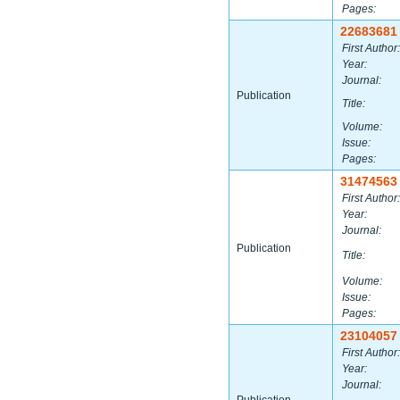
Pages:
22683681
First Author:
Year:
Journal:
Publication
Title:
Volume:
Issue:
Pages:
31474563
First Author:
Year:
Journal:
Publication
Title:
Volume:
Issue:
Pages:
23104057
First Author:
Year:
Journal: