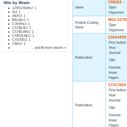
708263
Hits by Strain
|
Gene
Type:
129S1/SvImJ: 1
A/J: 1
Organism:
AKR/J: 1
MGI:1075
BALB/cJ: 1
Protein Coding
C3H/HeJ: 1
Type:
Gene
C57BL/6J: 1
Organism:
C57BL/6NJ: 1
CAROLI/EiJ: 1
23644455
CAST/EiJ: 1
First Author:
CBA/J: 1
... and
9
more values »
Year:
Journal:
Publication
Title:
Volume:
Issue:
Pages:
17417650
First Author:
Year:
Journal:
Publication
Title:
Volume:
Issue:
Pages: