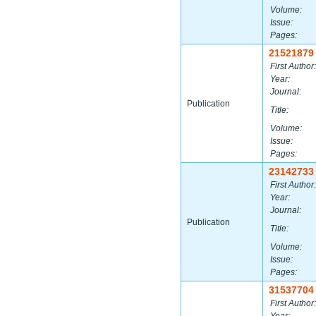
Volume:
Issue:
Pages:
21521879
First Author:
Year:
Journal:
Publication
Title:
Volume:
Issue:
Pages:
23142733
First Author:
Year:
Journal:
Publication
Title:
Volume:
Issue:
Pages:
31537704
First Author: