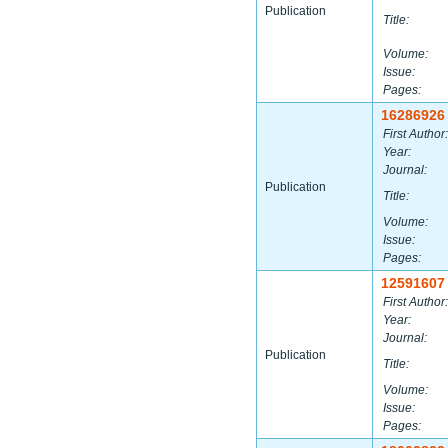
Publication
Title:
Volume:
Issue:
Pages:
16286926
First Author:
Year:
Journal:
Publication
Title:
Volume:
Issue:
Pages:
12591607
First Author:
Year:
Journal:
Publication
Title:
Volume:
Issue:
Pages: