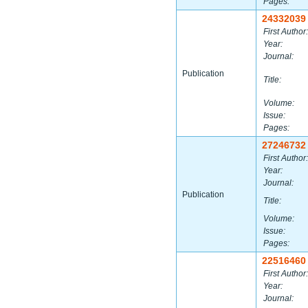
Pages:
24332039
First Author:
Year:
Journal:
Publication
Title:
Volume:
Issue:
Pages:
27246732
First Author:
Year:
Journal:
Publication
Title:
Volume:
Issue:
Pages:
22516460
First Author:
Year:
Journal: