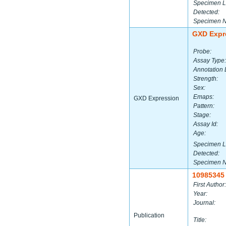
Specimen L
Detected:
Specimen 
GXD Expr
Probe:
Assay Type:
Annotation 
Strength:
Sex:
Emaps:
GXD Expression
Pattern:
Stage:
Assay Id:
Age:
Specimen L
Detected:
Specimen 
10985345
First Author:
Year:
Journal:
Publication
Title: