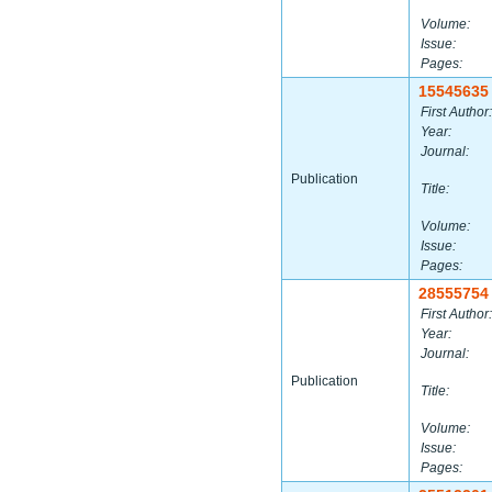
Volume:
Issue:
Pages:
15545635
First Author:
Year:
Journal:
Publication
Title:
Volume:
Issue:
Pages:
28555754
First Author:
Year:
Journal:
Publication
Title:
Volume:
Issue:
Pages: