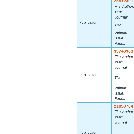
25512301
First Author:
Year:
Journal:
Publication
Title:
Volume:
Issue:
Pages:
39746903
First Author:
Year:
Journal:
Publication
Title:
Volume:
Issue:
Pages:
21059704
First Author:
Year:
Journal:
Publication