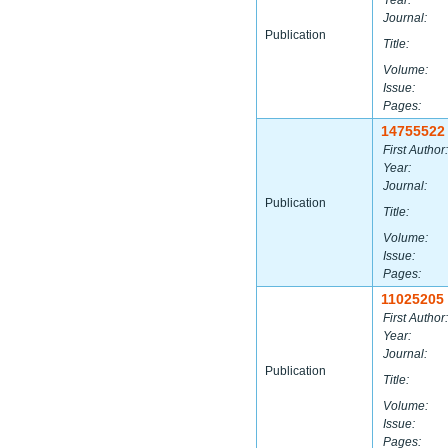
Year:
Journal:
Publication
Title:
Volume:
Issue:
Pages:
14755522
First Author:
Year:
Journal:
Publication
Title:
Volume:
Issue:
Pages:
11025205
First Author:
Year:
Journal:
Publication
Title:
Volume:
Issue:
Pages: