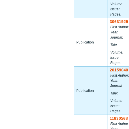
Volume:
Issue:
Pages:
30661929
First Author:
Year:
Journal:
Publication
Title:
Volume:
Issue:
Pages:
20159040
First Author:
Year:
Journal:
Publication
Title:
Volume:
Issue:
Pages:
11830568
First Author: