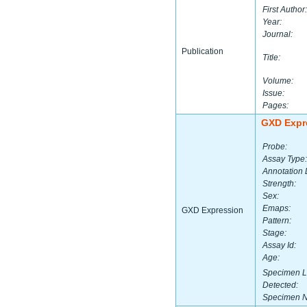
First Author:
Year:
Journal:
Publication
Title:
Volume:
Issue:
Pages:
GXD Expr
Probe:
Assay Type:
Annotation 
Strength:
Sex:
Emaps:
GXD Expression
Pattern:
Stage:
Assay Id:
Age:
Specimen L
Detected:
Specimen 