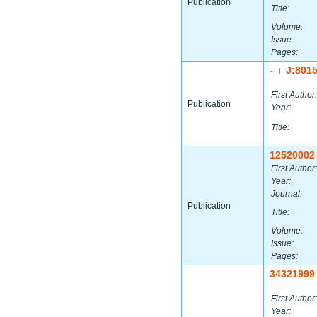
Publication
Title:
Volume:
Issue:
Pages:
-
J:801
|
First Author:
Publication
Year:
Title:
12520002
First Author:
Year:
Journal:
Publication
Title:
Volume:
Issue:
Pages:
34321999
First Author:
Year: