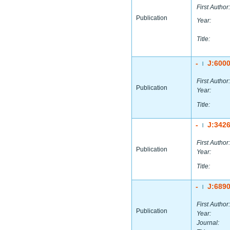
First Author:
Publication
Year:
Title:
-
J:600
|
First Author:
Publication
Year:
Title:
-
J:342
|
First Author:
Publication
Year:
Title:
-
J:689
|
First Author:
Publication
Year:
Journal: