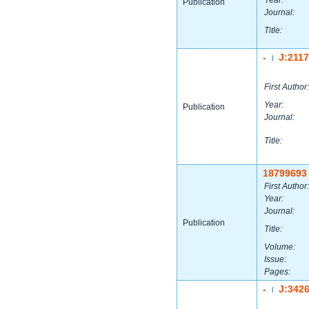
Year:
Publication
Journal:
Title:
-
J:211
|
First Author:
Year:
Publication
Journal:
Title:
18799693
First Author:
Year:
Journal:
Publication
Title:
Volume:
Issue:
Pages:
-
J:342
|