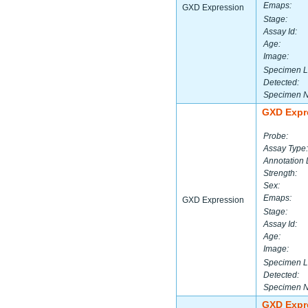
Emaps:
GXD Expression
Stage:
Assay Id:
Age:
Image:
Specimen L
Detected:
Specimen 
GXD Expr
Probe:
Assay Type:
Annotation 
Strength:
Sex:
Emaps:
GXD Expression
Stage:
Assay Id:
Age:
Image:
Specimen L
Detected:
Specimen 
GXD Expr