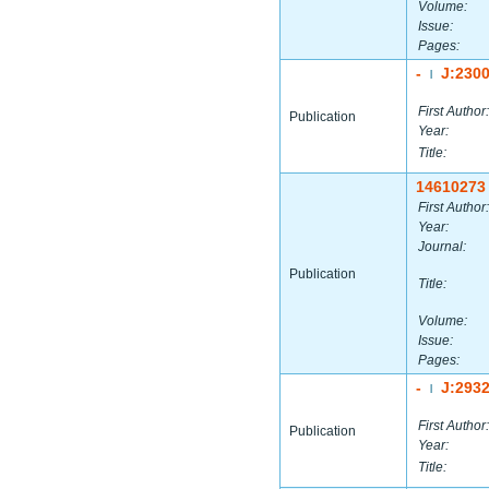
Volume:
Issue:
Pages:
-
J:230
|
First Author:
Publication
Year:
Title:
14610273
First Author:
Year:
Journal:
Publication
Title:
Volume:
Issue:
Pages:
-
J:293
|
First Author:
Publication
Year:
Title: