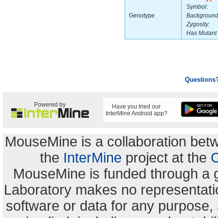
Symbol:
Genotype
Background
Zygosity:
Has Mutant 
Questions
Powered by
Have you tried our
InterMine Android app?
MouseMine is a collaboration be
the
InterMine
project at the
C
MouseMine is funded through a 
Laboratory makes no representation
software or data for any purpose,