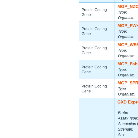
MGP_NZO
Protein Coding
Type:
Gene
Organism:
MGP_PWK
Protein Coding
Type:
Gene
Organism:
MGP_WSB
Protein Coding
Type:
Gene
Organism:
MGP_Paha
Protein Coding
Type:
Gene
Organism:
MGP_SPR
Protein Coding
Type:
Gene
Organism:
GXD Expr
Probe:
Assay Type:
Annotation 
Strength:
Sex: