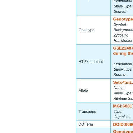
Experiment 
Study Type:
Source:
Genotype
Symbol:
Genotype
Background
Zygosity:
Has Mutant 
GSE2248
during th
HT Experiment
Experiment 
Study Type:
Source:
Setx<tm1
Name:
Allele
Allele Type:
Attribute Str
MGI:6881
Transgene
Type:
Organism:
DOID:006
DO Term
Genotype