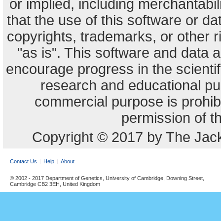
or implied, including merchantabili
that the use of this software or dat
copyrights, trademarks, or other r
"as is". This software and data
encourage progress in the scienti
research and educational pu
commercial purpose is prohibi
permission of t
Copyright © 2017 by The Jack
Contact Us
Help
About
© 2002 - 2017 Department of Genetics, University of Cambridge, Downing Street,
Cambridge CB2 3EH, United Kingdom