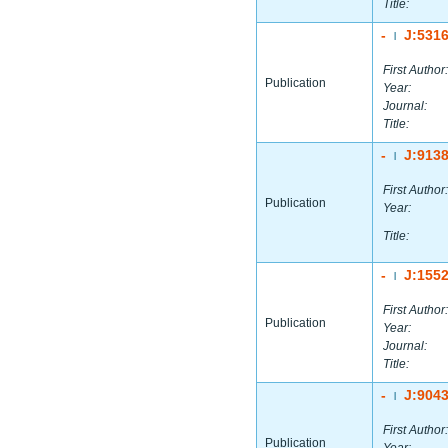
Title:
-
J:531
|
First Author:
Publication
Year:
Journal:
Title:
-
J:913
|
First Author:
Publication
Year:
Title:
-
J:155
|
First Author:
Publication
Year:
Journal:
Title:
-
J:904
|
First Author:
Publication