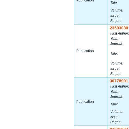
Publication
Title:
Volume:
Issue:
Pages:
23593030
First Author:
Year:
Journal:
Publication
Title:
Volume:
Issue:
Pages:
30778901
First Author:
Year:
Journal:
Publication
Title:
Volume:
Issue:
Pages: