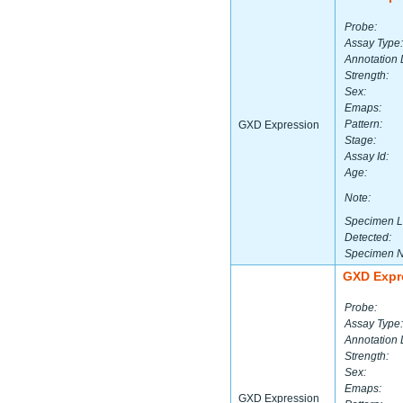
Probe:
Assay Type:
Annotation 
Strength:
Sex:
Emaps:
Pattern:
GXD Expression
Stage:
Assay Id:
Age:
Note:
Specimen L
Detected:
Specimen 
GXD Expr
Probe:
Assay Type:
Annotation 
Strength:
Sex:
Emaps:
GXD Expression