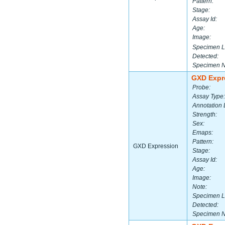
Pattern:
Stage:
Assay Id:
Age:
Image:
Specimen L
Detected:
Specimen 
GXD Expr
Probe:
Assay Type:
Annotation 
Strength:
Sex:
Emaps:
Pattern:
GXD Expression
Stage:
Assay Id:
Age:
Image:
Note:
Specimen L
Detected:
Specimen 