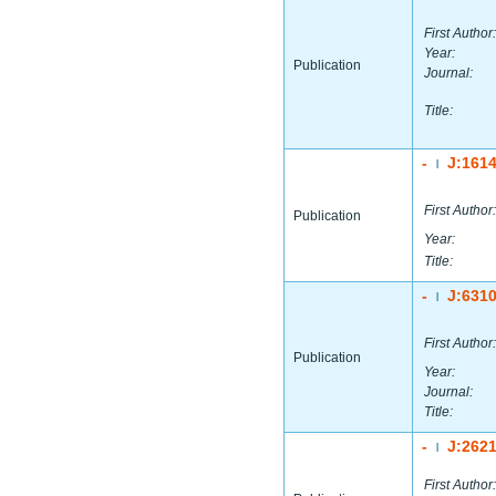
First Author:
Year:
Publication
Journal:
Title:
-
J:161
|
First Author:
Publication
Year:
Title:
-
J:631
|
First Author:
Publication
Year:
Journal:
Title:
-
J:262
|
First Author: