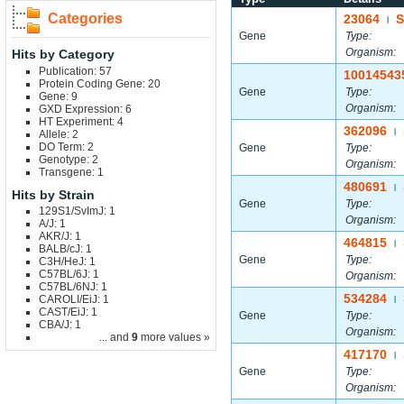
Categories
23064
S
|
Gene
Type:
Organism:
Hits by Category
Publication: 57
10014543
Protein Coding Gene: 20
Gene
Type:
Gene: 9
Organism:
GXD Expression: 6
HT Experiment: 4
362096
|
Allele: 2
DO Term: 2
Gene
Type:
Genotype: 2
Organism:
Transgene: 1
480691
|
Hits by Strain
Gene
Type:
129S1/SvImJ: 1
Organism:
A/J: 1
AKR/J: 1
464815
|
BALB/cJ: 1
Gene
Type:
C3H/HeJ: 1
C57BL/6J: 1
Organism:
C57BL/6NJ: 1
534284
CAROLI/EiJ: 1
|
CAST/EiJ: 1
Gene
Type:
CBA/J: 1
Organism:
... and
9
more values »
417170
|
Gene
Type:
Organism: