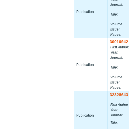
Journal:
Publication
Title:
Volume:
Issue:
Pages:
30010942
First Author:
Year:
Journal:
Publication
Title:
Volume:
Issue:
Pages:
32328643
First Author:
Year:
Journal:
Publication
Title: