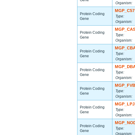
Gene
Organism:
MGP_C57
Protein Coding
Type:
Gene
Organism:
MGP_CAS
Protein Coding
Type:
Gene
Organism:
MGP_CBA
Protein Coding
Type:
Gene
Organism:
MGP_DBA
Protein Coding
Type:
Gene
Organism:
MGP_FVB
Protein Coding
Type:
Gene
Organism:
MGP_LPJ
Protein Coding
Type:
Gene
Organism:
MGP_NOD
Protein Coding
Type:
Gene
Organism: