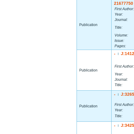
21677750
First Author:
Year:
Journal:
Publication
Title:
Volume:
Issue:
Pages:
-
J:141
|
First Author:
Publication
Year:
Journal:
Title:
-
J:326
|
First Author:
Publication
Year:
Title:
-
J:342
|