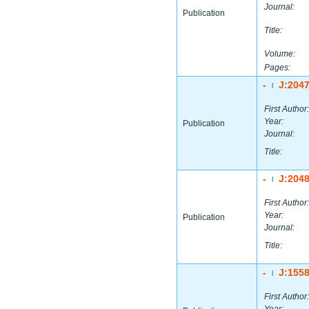
Journal:
Publication
Title:
Volume:
Pages:
-
J:204
|
First Author:
Year:
Publication
Journal:
Title:
-
J:204
|
First Author:
Year:
Publication
Journal:
Title:
-
J:155
|
First Author: