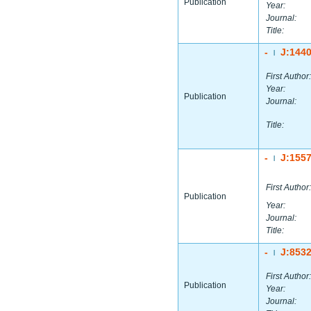
Publication
Year:
Journal:
Title:
-
J:144
|
First Author:
Year:
Publication
Journal:
Title:
-
J:155
|
First Author:
Publication
Year:
Journal:
Title:
-
J:853
|
First Author:
Publication
Year:
Journal: