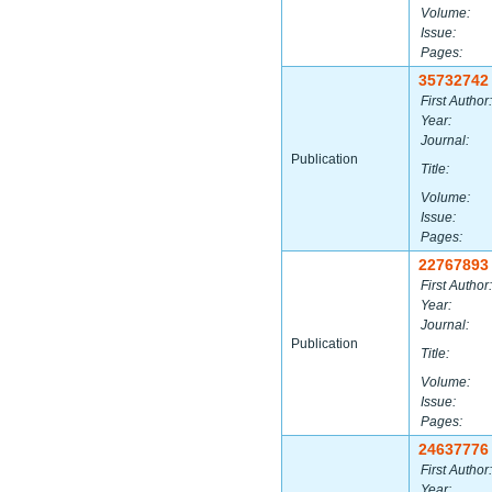
Volume:
Issue:
Pages:
35732742
First Author:
Year:
Journal:
Publication
Title:
Volume:
Issue:
Pages:
22767893
First Author:
Year:
Journal:
Publication
Title:
Volume:
Issue:
Pages:
24637776
First Author:
Year: