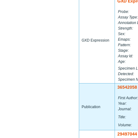
GXD Expr
Probe:
Assay Type:
Annotation 
Strength:
Sex:
Emaps:
GXD Expression
Pattern:
Stage:
Assay Id:
Age:
Specimen L
Detected:
Specimen 
36542058
First Author:
Year:
Publication
Journal:
Title:
Volume:
29497044