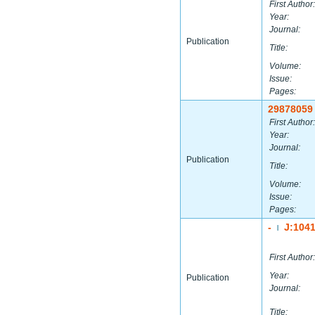
First Author:
Year:
Journal:
Publication
Title:
Volume:
Issue:
Pages:
29878059
First Author:
Year:
Journal:
Publication
Title:
Volume:
Issue:
Pages:
-
J:104
|
First Author:
Year:
Publication
Journal:
Title: