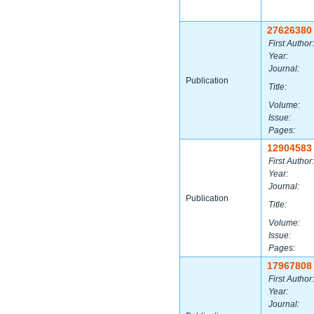
27626380
First Author:
Year:
Journal:
Publication
Title:
Volume:
Issue:
Pages:
12904583
First Author:
Year:
Journal:
Publication
Title:
Volume:
Issue:
Pages:
17967808
First Author:
Year:
Journal: