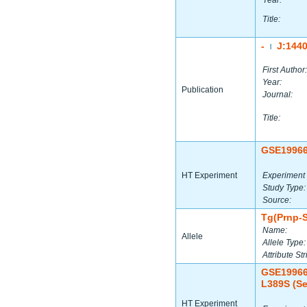
Year:
Title:
-
J:144
|
First Author:
Year:
Publication
Journal:
Title:
GSE1996
HT Experiment
Experiment 
Study Type:
Source:
Tg(Prnp-
Name:
Allele
Allele Type:
Attribute Str
GSE1996
L389S (Se
HT Experiment