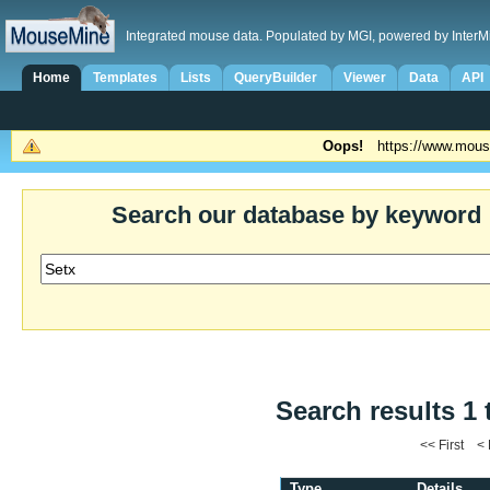
Integrated mouse data. Populated by MGI, powered by InterM
Home
Templates
Lists
QueryBuilder
Viewer
Data
API
Oops!
https://www.mous
Search our database by keyword
Search results 1 
<< First <
Type
Details