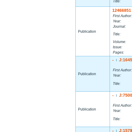
Title:
12466851
First Author:
Year:
Journal:
Publication
Title:
Volume:
Issue:
Pages:
-
J:164
|
First Author:
Publication
Year:
Title:
-
J:750
|
First Author:
Publication
Year:
Title:
-
J:157
|