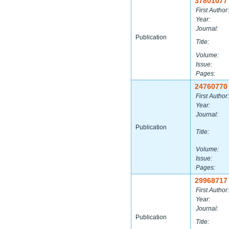
37801077
First Author:
Year:
Journal:
Publication
Title:
Volume:
Issue:
Pages:
24760770
First Author:
Year:
Journal:
Publication
Title:
Volume:
Issue:
Pages:
29968717
First Author:
Year:
Journal:
Publication
Title: