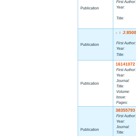
First Author:
Year:
Publication
Title:
-
J:850
|
First Author:
Publication
Year:
Title:
16141072
First Author:
Year:
Journal:
Publication
Title:
Volume:
Issue:
Pages:
38355793
First Author:
Year:
Journal:
Publication
Title: