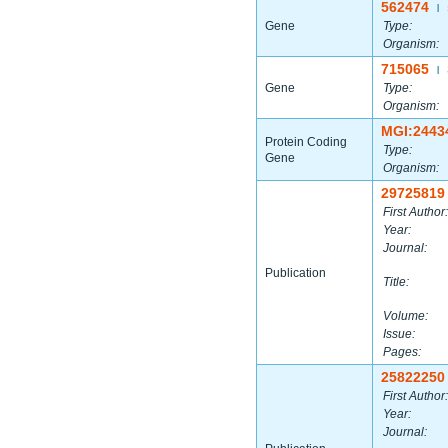
562474
|
Gene
Type:
Organism:
715065
|
Gene
Type:
Organism:
MGI:2443
Protein Coding
Type:
Gene
Organism:
29725819
First Author:
Year:
Journal:
Publication
Title:
Volume:
Issue:
Pages:
25822250
First Author:
Year:
Journal: