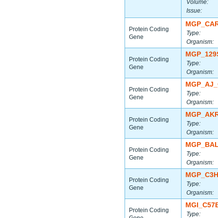
Volume:
Issue:
MGP_CAR
Protein Coding
Type:
Gene
Organism:
MGP_129
Protein Coding
Type:
Gene
Organism:
MGP_AJ_
Protein Coding
Type:
Gene
Organism:
MGP_AKR
Protein Coding
Type:
Gene
Organism:
MGP_BAL
Protein Coding
Type:
Gene
Organism:
MGP_C3H
Protein Coding
Type:
Gene
Organism:
MGI_C57
Protein Coding
Type: