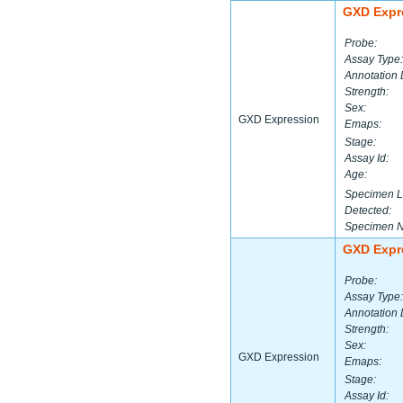
GXD Expr
Probe:
Assay Type:
Annotation 
Strength:
Sex:
GXD Expression
Emaps:
Stage:
Assay Id:
Age:
Specimen L
Detected:
Specimen 
GXD Expr
Probe:
Assay Type:
Annotation 
Strength:
Sex:
GXD Expression
Emaps:
Stage:
Assay Id: