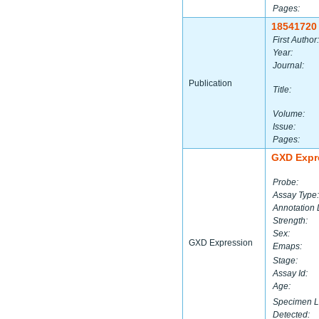
Pages:
18541720
First Author:
Year:
Journal:
Publication
Title:
Volume:
Issue:
Pages:
GXD Expr
Probe:
Assay Type:
Annotation 
Strength:
Sex:
GXD Expression
Emaps:
Stage:
Assay Id:
Age:
Specimen L
Detected: