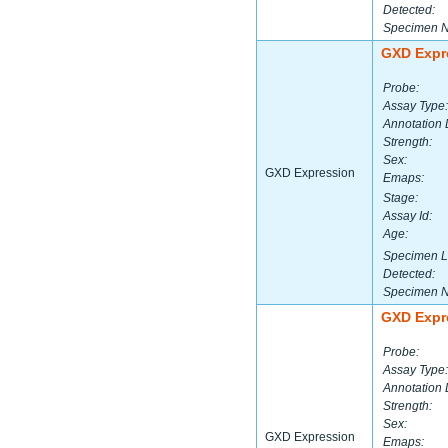
Detected:
Specimen 
GXD Expr
Probe:
Assay Type:
Annotation 
Strength:
Sex:
GXD Expression
Emaps:
Stage:
Assay Id:
Age:
Specimen L
Detected:
Specimen 
GXD Expr
Probe:
Assay Type:
Annotation 
Strength:
Sex:
GXD Expression
Emaps: