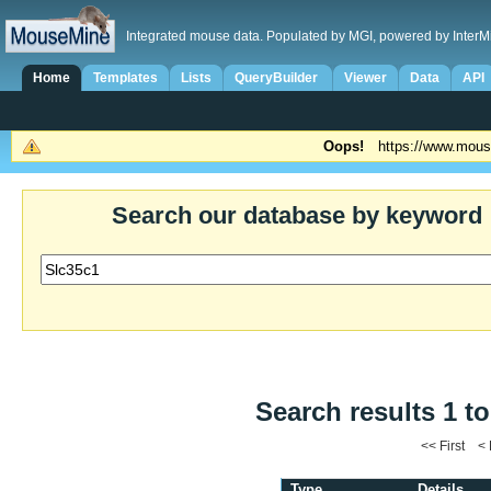
Integrated mouse data. Populated by MGI, powered by InterM
Home
Templates
Lists
QueryBuilder
Viewer
Data
API
Oops!
https://www.mous
Search our database by keyword
Search results 1 to
<< First <
Type
Details