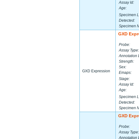
Assay Id:
Age:
Specimen L
Detected:
Specimen 
GXD Expr
Probe:
Assay Type:
Annotation 
Strength:
Sex:
GXD Expression
Emaps:
Stage:
Assay Id:
Age:
Specimen L
Detected:
Specimen 
GXD Expr
Probe:
Assay Type:
Annotation 