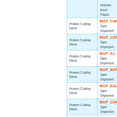
Volume:
Issue:
Pages:
MGP_CAR
Protein Coding
Type:
Gene
Organism:
MGP_129
Protein Coding
Type:
Gene
Organism:
MGP_AJ_
Protein Coding
Type:
Gene
Organism:
MGP_AKR
Protein Coding
Type:
Gene
Organism:
MGP_BAL
Protein Coding
Type:
Gene
Organism:
MGP_C3H
Protein Coding
Type:
Gene
Organism: