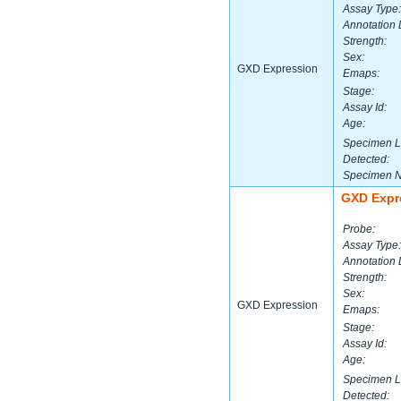
Assay Type:
Annotation 
Strength:
Sex:
GXD Expression
Emaps:
Stage:
Assay Id:
Age:
Specimen L
Detected:
Specimen 
GXD Expr
Probe:
Assay Type:
Annotation 
Strength:
Sex:
GXD Expression
Emaps:
Stage:
Assay Id:
Age:
Specimen L
Detected: