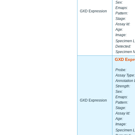
Sex:
Emaps:
GXD Expression
Pattern:
Stage:
Assay Id:
Age:
Image:
Specimen L
Detected:
Specimen 
GXD Expr
Probe:
Assay Type:
Annotation 
Strength:
Sex:
Emaps:
GXD Expression
Pattern:
Stage:
Assay Id:
Age:
Image:
Specimen L