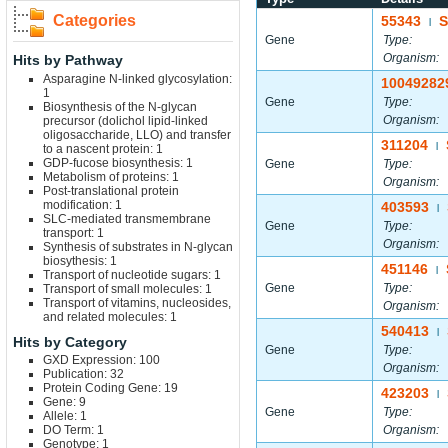
Categories
55343
S
|
Gene
Type:
Organism:
Hits by Pathway
Asparagine N-linked glycosylation:
10049282
1
Gene
Type:
Biosynthesis of the N-glycan
Organism:
precursor (dolichol lipid-linked
oligosaccharide, LLO) and transfer
311204
|
to a nascent protein: 1
GDP-fucose biosynthesis: 1
Gene
Type:
Metabolism of proteins: 1
Organism:
Post-translational protein
modification: 1
403593
|
SLC-mediated transmembrane
Gene
Type:
transport: 1
Organism:
Synthesis of substrates in N-glycan
biosythesis: 1
451146
|
Transport of nucleotide sugars: 1
Gene
Type:
Transport of small molecules: 1
Transport of vitamins, nucleosides,
Organism:
and related molecules: 1
540413
|
Hits by Category
Gene
Type:
GXD Expression: 100
Organism:
Publication: 32
Protein Coding Gene: 19
423203
|
Gene: 9
Gene
Type:
Allele: 1
DO Term: 1
Organism:
Genotype: 1