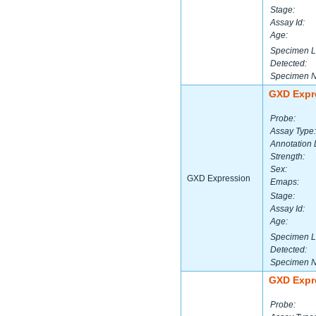
Stage:
Assay Id:
Age:
Specimen L
Detected:
Specimen 
GXD Expr
Probe:
Assay Type:
Annotation 
Strength:
Sex:
GXD Expression
Emaps:
Stage:
Assay Id:
Age:
Specimen L
Detected:
Specimen 
GXD Expr
Probe: