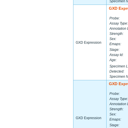
Specimen 
GXD Expr
Probe:
Assay Type:
Annotation 
Strength:
Sex:
GXD Expression
Emaps:
Stage:
Assay Id:
Age:
Specimen L
Detected:
Specimen 
GXD Expr
Probe:
Assay Type:
Annotation 
Strength:
Sex:
GXD Expression
Emaps:
Stage: