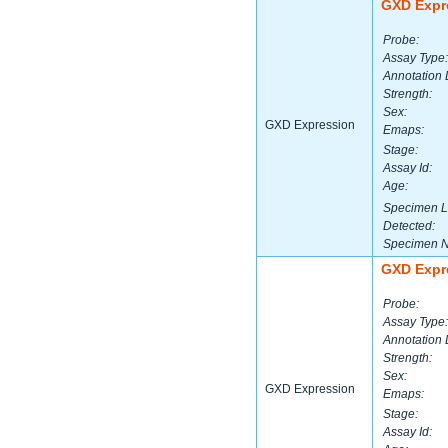
GXD Expr
Probe:
Assay Type:
Annotation 
Strength:
Sex:
GXD Expression
Emaps:
Stage:
Assay Id:
Age:
Specimen L
Detected:
Specimen 
GXD Expr
Probe:
Assay Type:
Annotation 
Strength:
Sex:
GXD Expression
Emaps:
Stage:
Assay Id: