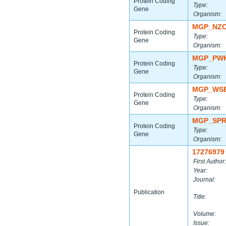
Protein Coding
Type:
Gene
Organism:
MGP_NZO
Protein Coding
Type:
Gene
Organism:
MGP_PWK
Protein Coding
Type:
Gene
Organism:
MGP_WSB
Protein Coding
Type:
Gene
Organism:
MGP_SPR
Protein Coding
Type:
Gene
Organism:
17276979
First Author:
Year:
Journal:
Publication
Title:
Volume:
Issue: