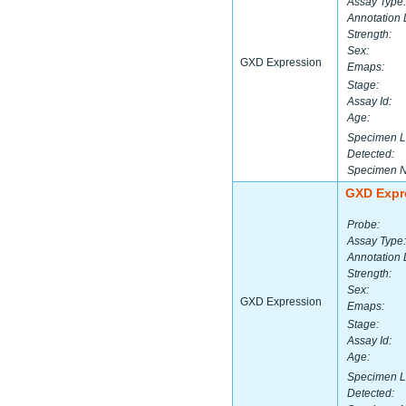
Assay Type:
Annotation 
Strength:
Sex:
GXD Expression
Emaps:
Stage:
Assay Id:
Age:
Specimen L
Detected:
Specimen 
GXD Expr
Probe:
Assay Type:
Annotation 
Strength:
Sex:
GXD Expression
Emaps:
Stage:
Assay Id:
Age:
Specimen L
Detected: