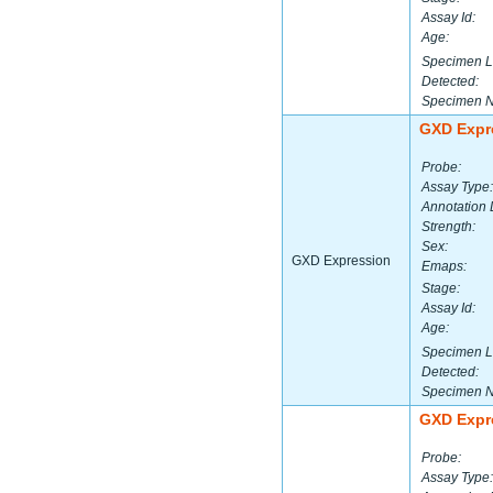
Assay Id:
Age:
Specimen L
Detected:
Specimen 
GXD Expr
Probe:
Assay Type:
Annotation 
Strength:
Sex:
GXD Expression
Emaps:
Stage:
Assay Id:
Age:
Specimen L
Detected:
Specimen 
GXD Expr
Probe:
Assay Type: