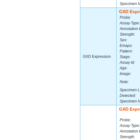
Specimen 
GXD Expr
Probe:
Assay Type:
Annotation 
Strength:
Sex:
Emaps:
Pattern:
GXD Expression
Stage:
Assay Id:
Age:
Image:
Note:
Specimen L
Detected:
Specimen 
GXD Expr
Probe:
Assay Type:
Annotation 
Strength: