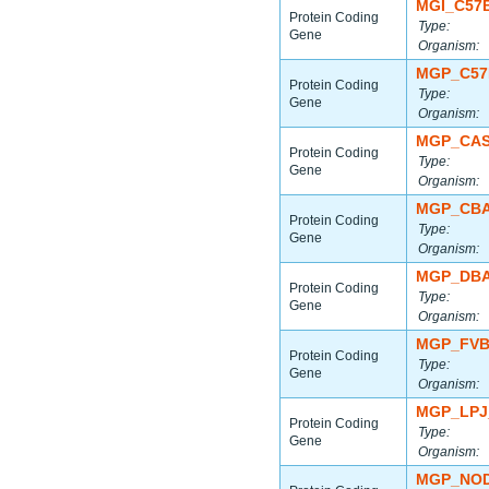
MGI_C57
Protein Coding
Type:
Gene
Organism:
MGP_C57
Protein Coding
Type:
Gene
Organism:
MGP_CAS
Protein Coding
Type:
Gene
Organism:
MGP_CBA
Protein Coding
Type:
Gene
Organism:
MGP_DBA
Protein Coding
Type:
Gene
Organism:
MGP_FVB
Protein Coding
Type:
Gene
Organism:
MGP_LPJ
Protein Coding
Type:
Gene
Organism:
MGP_NOD