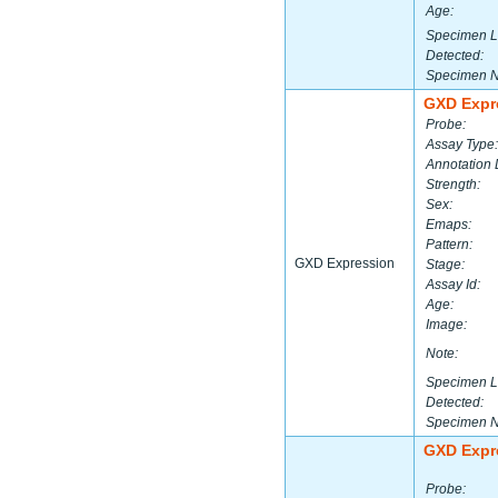
Age:
Specimen L
Detected:
Specimen 
GXD Expr
Probe:
Assay Type:
Annotation 
Strength:
Sex:
Emaps:
Pattern:
GXD Expression
Stage:
Assay Id:
Age:
Image:
Note:
Specimen L
Detected:
Specimen 
GXD Expr
Probe: