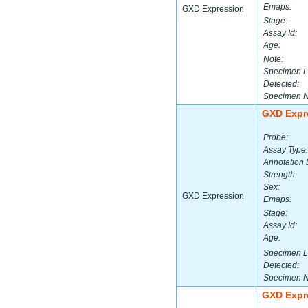
Emaps:
GXD Expression
Stage:
Assay Id:
Age:
Note:
Specimen L
Detected:
Specimen 
GXD Expr
Probe:
Assay Type:
Annotation 
Strength:
Sex:
GXD Expression
Emaps:
Stage:
Assay Id:
Age:
Specimen L
Detected:
Specimen 
GXD Expr