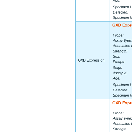
Age:
Specimen L
Detected:
Specimen 
GXD Expr
Probe:
Assay Type:
Annotation 
Strength:
Sex:
GXD Expression
Emaps:
Stage:
Assay Id:
Age:
Specimen L
Detected:
Specimen 
GXD Expr
Probe:
Assay Type:
Annotation 
Strength: