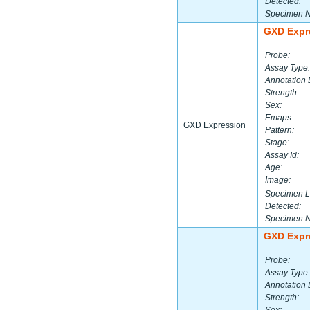
Detected:
Specimen 
GXD Expr
Probe:
Assay Type:
Annotation 
Strength:
Sex:
Emaps:
GXD Expression
Pattern:
Stage:
Assay Id:
Age:
Image:
Specimen L
Detected:
Specimen 
GXD Expr
Probe:
Assay Type:
Annotation 
Strength: