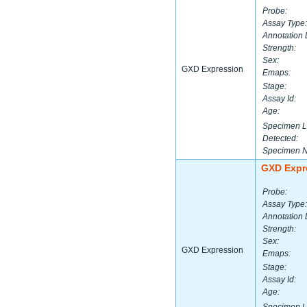
Probe:
Assay Type:
Annotation 
Strength:
Sex:
GXD Expression
Emaps:
Stage:
Assay Id:
Age:
Specimen L
Detected:
Specimen 
GXD Expr
Probe:
Assay Type:
Annotation 
Strength:
Sex:
GXD Expression
Emaps:
Stage:
Assay Id:
Age: