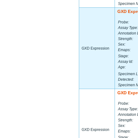
Specimen 
GXD Expr
Probe:
Assay Type:
Annotation 
Strength:
Sex:
GXD Expression
Emaps:
Stage:
Assay Id:
Age:
Specimen L
Detected:
Specimen 
GXD Expr
Probe:
Assay Type:
Annotation 
Strength:
Sex:
GXD Expression
Emaps:
Stage: