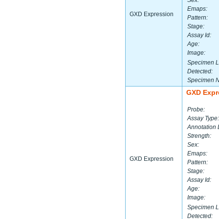
Sex:
Emaps:
GXD Expression
Pattern:
Stage:
Assay Id:
Age:
Image:
Specimen L
Detected:
Specimen 
GXD Expr
Probe:
Assay Type:
Annotation 
Strength:
Sex:
Emaps:
GXD Expression
Pattern:
Stage:
Assay Id:
Age:
Image:
Specimen L
Detected: