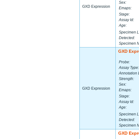
Sex:
GXD Expression
Emaps:
Stage:
Assay Id:
Age:
Specimen L
Detected:
Specimen 
GXD Expr
Probe:
Assay Type:
Annotation 
Strength:
Sex:
GXD Expression
Emaps:
Stage:
Assay Id:
Age:
Specimen L
Detected:
Specimen 
GXD Expr