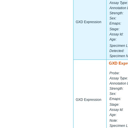
Assay Type:
Annotation 
Strength:
Sex:
GXD Expression
Emaps:
Stage:
Assay Id:
Age:
Specimen L
Detected:
Specimen 
GXD Expr
Probe:
Assay Type:
Annotation 
Strength:
Sex:
Emaps:
GXD Expression
Stage:
Assay Id:
Age:
Note:
Specimen L