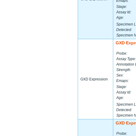
Emaps:
Stage:
Assay Id:
Age:
Specimen L
Detected:
Specimen 
GXD Expr
Probe:
Assay Type:
Annotation 
Strength:
Sex:
GXD Expression
Emaps:
Stage:
Assay Id:
Age:
Specimen L
Detected:
Specimen 
GXD Expr
Probe: