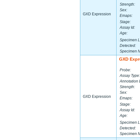
Strength:
Sex:
GXD Expression
Emaps:
Stage:
Assay Id:
Age:
Specimen L
Detected:
Specimen 
GXD Expr
Probe:
Assay Type:
Annotation 
Strength:
Sex:
GXD Expression
Emaps:
Stage:
Assay Id:
Age:
Specimen L
Detected:
Specimen 