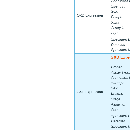
Annotation 
Strength:
Sex:
GXD Expression
Emaps:
Stage:
Assay Id:
Age:
Specimen L
Detected:
Specimen 
GXD Expr
Probe:
Assay Type:
Annotation 
Strength:
Sex:
GXD Expression
Emaps:
Stage:
Assay Id:
Age:
Specimen L
Detected:
Specimen 