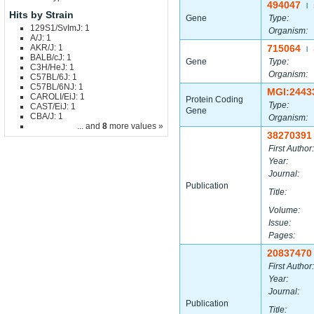
494047
|
Hits by Strain
Gene
Type:
129S1/SvImJ: 1
Organism:
A/J: 1
AKR/J: 1
715064
|
BALB/cJ: 1
Gene
Type:
C3H/HeJ: 1
Organism:
C57BL/6J: 1
C57BL/6NJ: 1
MGI:2443
CAROLI/EiJ: 1
Protein Coding
Type:
CAST/EiJ: 1
Gene
CBA/J: 1
Organism:
... and
8
more values »
38270391
First Author:
Year:
Journal:
Publication
Title:
Volume:
Issue:
Pages:
20837470
First Author:
Year:
Journal:
Publication
Title: