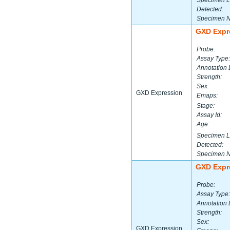
Specimen L
Detected:
Specimen 
GXD Expr
Probe:
Assay Type:
Annotation 
Strength:
Sex:
GXD Expression
Emaps:
Stage:
Assay Id:
Age:
Specimen L
Detected:
Specimen 
GXD Expr
Probe:
Assay Type:
Annotation 
Strength:
Sex:
GXD Expression