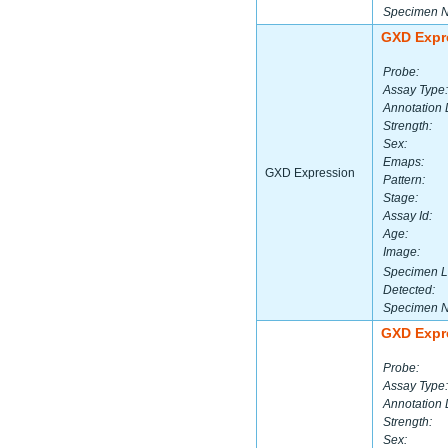
Specimen 
GXD Expr
Probe:
Assay Type:
Annotation 
Strength:
Sex:
Emaps:
GXD Expression
Pattern:
Stage:
Assay Id:
Age:
Image:
Specimen L
Detected:
Specimen 
GXD Expr
Probe:
Assay Type:
Annotation 
Strength:
Sex: