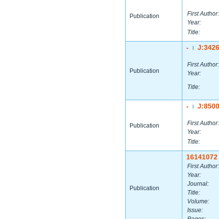
First Author:
Publication
Year:
Title:
-
J:342
|
First Author:
Publication
Year:
Title:
-
J:850
|
First Author:
Publication
Year:
Title:
16141072
First Author:
Year:
Journal:
Publication
Title:
Volume:
Issue: