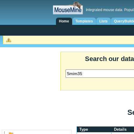
Integrated mouse data. Popul
Home
Templates
Lists
QueryBuild
Search our dat
S
Type
Details