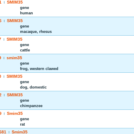
1
SMIM35
|
gene
human
6
SMIM35
|
gene
macaque, rhesus
7
SMIM35
|
gene
cattle
9
smim35
|
gene
frog, western clawed
0
SMIM35
|
gene
dog, domestic
2
SMIM35
|
gene
chimpanzee
9
Smim35
|
gene
rat
681
Smim35
|