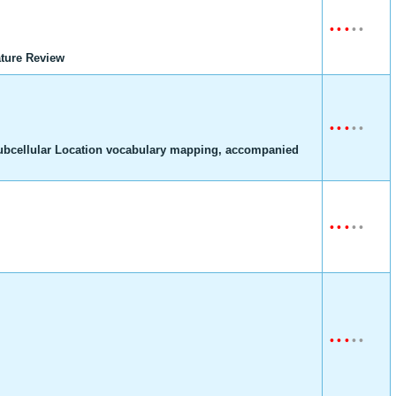
•
•
•
•
•
ture Review
•
•
•
•
•
ubcellular Location vocabulary mapping, accompanied
•
•
•
•
•
•
•
•
•
•