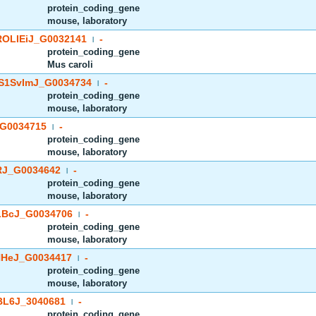
protein_coding_gene
mouse, laboratory
OLIEiJ_G0032141
-
|
protein_coding_gene
Mus caroli
S1SvImJ_G0034734
-
|
protein_coding_gene
mouse, laboratory
G0034715
-
|
protein_coding_gene
mouse, laboratory
J_G0034642
-
|
protein_coding_gene
mouse, laboratory
BcJ_G0034706
-
|
protein_coding_gene
mouse, laboratory
HeJ_G0034417
-
|
protein_coding_gene
mouse, laboratory
BL6J_3040681
-
|
protein_coding_gene