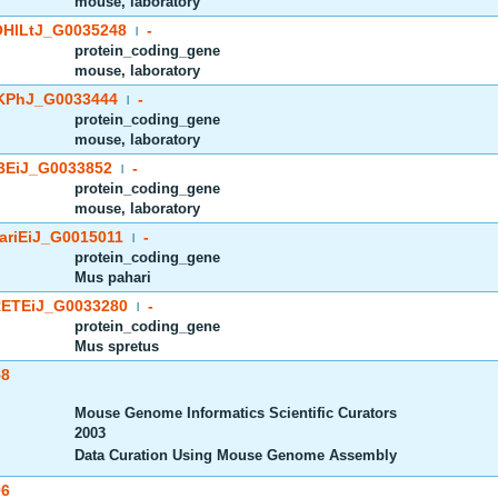
mouse, laboratory
HlLtJ_G0035248
-
|
protein_coding_gene
mouse, laboratory
PhJ_G0033444
-
|
protein_coding_gene
mouse, laboratory
EiJ_G0033852
-
|
protein_coding_gene
mouse, laboratory
riEiJ_G0015011
-
|
protein_coding_gene
Mus pahari
ETEiJ_G0033280
-
|
protein_coding_gene
Mus spretus
58
Mouse Genome Informatics Scientific Curators
2003
Data Curation Using Mouse Genome Assembly
96