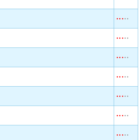
•
•
•
•
•
•
•
•
•
•
•
•
•
•
•
•
•
•
•
•
•
•
•
•
•
•
•
•
•
•
•
•
•
•
•