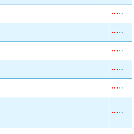
•
•
•
•
•
•
•
•
•
•
•
•
•
•
•
•
•
•
•
•
•
•
•
•
•
•
•
•
•
•