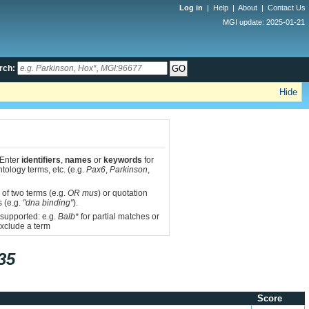
Log in
|
Help
|
About
|
Contact Us
MGI update: 2025-01-21
rch:
Hide
 Enter
identifiers
,
names
or
keywords
for
tology terms, etc. (e.g.
Pax6
,
Parkinson
,
 of two terms (e.g.
OR mus
) or quotation
s (e.g.
"dna binding"
).
 supported: e.g.
Balb*
for partial matches or
xclude a term
35
Score