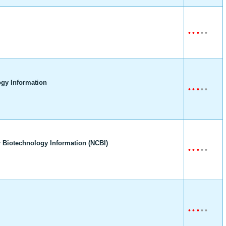
•
•
•
•
•
gy Information
•
•
•
•
•
 Biotechnology Information (NCBI)
•
•
•
•
•
•
•
•
•
•