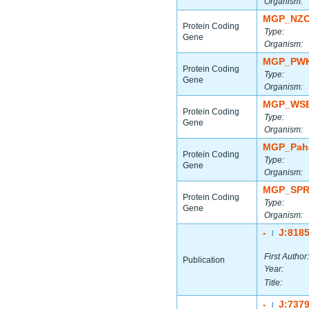
Organism:
MGP_NZO
Protein Coding
Type:
Gene
Organism:
MGP_PWK
Protein Coding
Type:
Gene
Organism:
MGP_WSB
Protein Coding
Type:
Gene
Organism:
MGP_Paha
Protein Coding
Type:
Gene
Organism:
MGP_SPR
Protein Coding
Type:
Gene
Organism:
-
J:818
|
First Author:
Publication
Year:
Title:
-
J:737
|