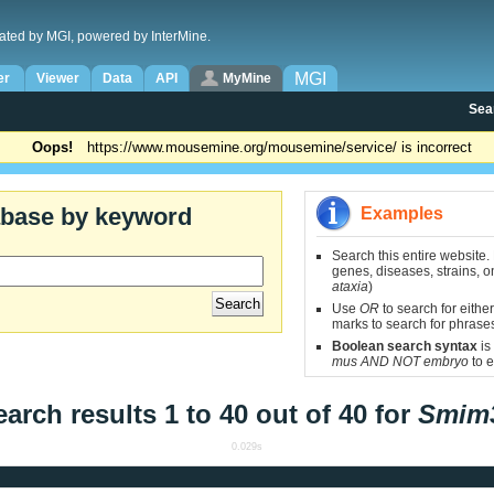
ated by MGI, powered by InterMine.
MGI
er
Viewer
Data
API
MyMine
Sea
Oops!
https://www.mousemine.org/mousemine/service/ is incorrect
abase by keyword
Examples
Search this entire website.
genes, diseases, strains, on
ataxia
)
Use
OR
to search for either
marks to search for phrase
Boolean search syntax
is
mus AND NOT embryo
to e
earch results 1 to 40 out of 40 for
Smim
0.029s