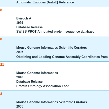
Automatic Encodes (AutoE) Reference
68
Bairoch A
1999
Database Release
SWISS-PROT Annotated protein sequence database
88
Mouse Genome Informatics Scientific Curators
2005
Obtaining and Loading Genome Assembly Coordinates from
221
Mouse Genome Informatics
2010
Database Release
Protein Ontology Association Load.
38
Mouse Genome Informatics Scientific Curators
2005