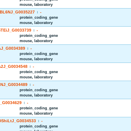
mouse, laboratory
BL6NJ_G0035227
-
|
protein_coding_gene
mouse, laboratory
TEiJ_G0033739
-
|
protein_coding_gene
mouse, laboratory
J_G0034389
-
|
protein_coding_gene
mouse, laboratory
2J_G0034548
-
|
protein_coding_gene
mouse, laboratory
NJ_G0034489
-
|
protein_coding_gene
mouse, laboratory
_G0034629
-
|
protein_coding_gene
mouse, laboratory
ShiLtJ_G0034533
-
|
protein_coding_gene