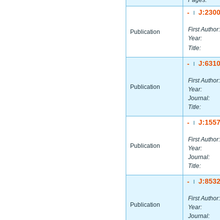
Pages:
-
J:230
|
First Author:
Publication
Year:
Title:
-
J:631
|
First Author:
Publication
Year:
Journal:
Title:
-
J:155
|
First Author:
Publication
Year:
Journal:
Title:
-
J:853
|
First Author:
Publication
Year:
Journal: