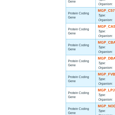
Gene
Organism:
MGP_C57
Protein Coding
Type:
Gene
Organism:
MGP_CAS
Protein Coding
Type:
Gene
Organism:
MGP_CBA
Protein Coding
Type:
Gene
Organism:
MGP_DBA
Protein Coding
Type:
Gene
Organism:
MGP_FVB
Protein Coding
Type:
Gene
Organism:
MGP_LPJ
Protein Coding
Type:
Gene
Organism:
MGP_NOD
Protein Coding
Type:
Gene