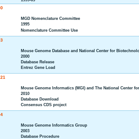
00
MGD Nomenclature Committee
1995
Nomenclature Committee Use
03
Mouse Genome Database and National Center for Biotechnolo
2000
Database Release
Entrez Gene Load
721
Mouse Genome Informatics (MGI) and The National Center for
2010
Database Download
Consensus CDS project
24
Mouse Genome Informatics Group
2003
Database Procedure