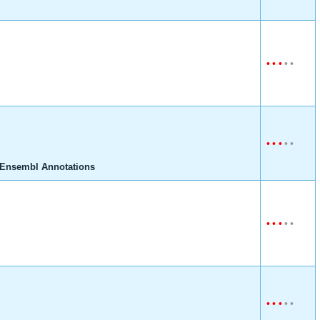
•
•
•
•
•
•
•
•
•
•
 Ensembl Annotations
•
•
•
•
•
•
•
•
•
•