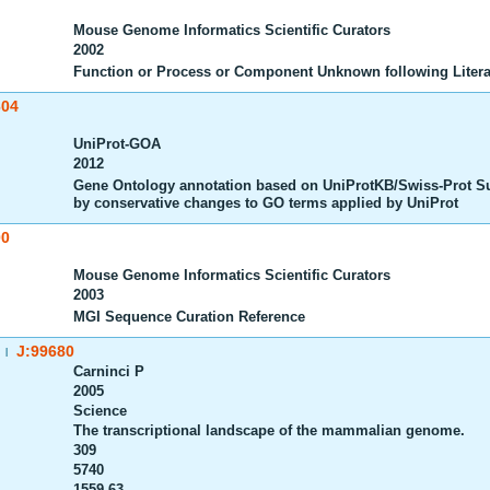
Mouse Genome Informatics Scientific Curators
2002
Function or Process or Component Unknown following Litera
604
UniProt-GOA
2012
Gene Ontology annotation based on UniProtKB/Swiss-Prot S
by conservative changes to GO terms applied by UniProt
00
Mouse Genome Informatics Scientific Curators
2003
MGI Sequence Curation Reference
J:99680
|
Carninci P
2005
Science
The transcriptional landscape of the mammalian genome.
309
5740
1559-63