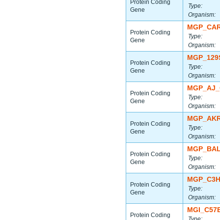
Protein Coding
Type:
Gene
Organism:
MGP_CAR
Protein Coding
Type:
Gene
Organism:
MGP_129
Protein Coding
Type:
Gene
Organism:
MGP_AJ_
Protein Coding
Type:
Gene
Organism:
MGP_AKR
Protein Coding
Type:
Gene
Organism:
MGP_BAL
Protein Coding
Type:
Gene
Organism:
MGP_C3H
Protein Coding
Type:
Gene
Organism:
MGI_C57
Protein Coding
Type: