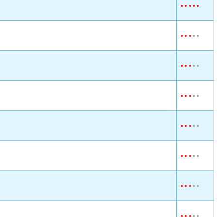
•
•
•
•
•
•
•
•
•
•
•
•
•
•
•
•
•
•
•
•
•
•
•
•
•
•
•
•
•
•
•
•
•
•
•
•
•
•
•
•