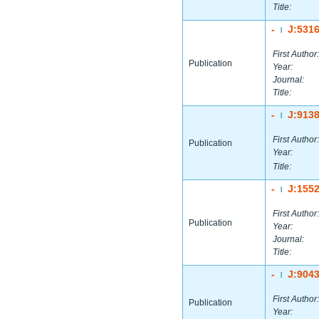
Title:
-
J:531
|
First Author:
Publication
Year:
Journal:
Title:
-
J:913
|
First Author:
Publication
Year:
Title:
-
J:155
|
First Author:
Publication
Year:
Journal:
Title:
-
J:904
|
First Author:
Publication
Year: