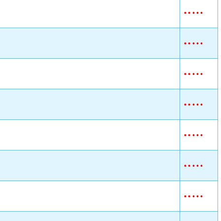
•
•
•
•
•
•
•
•
•
•
•
•
•
•
•
•
•
•
•
•
•
•
•
•
•
•
•
•
•
•
•
•
•
•
•