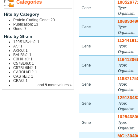
Categories
10052677
Gene
Type:
Organism:
Hits by Category
Protein Coding Gene: 20
10699349
Publication: 13
Gene
Type:
Gene: 7
Organism:
Hits by Strain
11244161
129S1/SvImJ: 1
A/J: 1
Gene
Type:
AKR/J: 1
Organism:
BALB/cJ: 1
C3H/HeJ: 1
11641206
C57BL/6J: 1
Gene
Type:
C57BL/6NJ: 1
Organism:
CAROLI/EiJ: 1
CAST/EiJ: 1
11987175
CBA/J: 1
Gene
Type:
... and
9
more values »
Organism:
12913648
Gene
Type:
Organism:
10254680
Gene
Type:
Organism:
MGI:3040