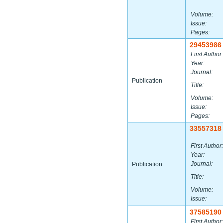
Volume:
Issue:
Pages:
29453986
First Author:
Year:
Journal:
Publication
Title:
Volume:
Issue:
Pages:
33557318
First Author:
Year:
Journal:
Publication
Title:
Volume:
Issue:
37585190
First Author: