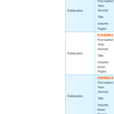
First Author:
Year:
Journal:
Publication
Title:
Volume:
Pages:
21945903
First Author:
Year:
Journal:
Publication
Title:
Volume:
Issue:
Pages:
19295613
First Author:
Year:
Journal:
Publication
Title:
Volume:
Issue: