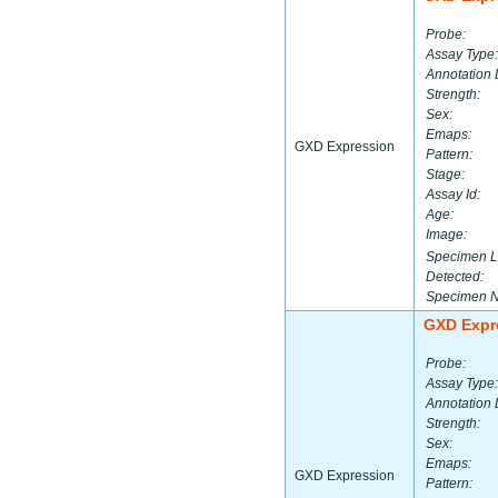
Probe:
Assay Type:
Annotation 
Strength:
Sex:
Emaps:
GXD Expression
Pattern:
Stage:
Assay Id:
Age:
Image:
Specimen L
Detected:
Specimen 
GXD Expr
Probe:
Assay Type:
Annotation 
Strength:
Sex:
Emaps:
GXD Expression
Pattern: