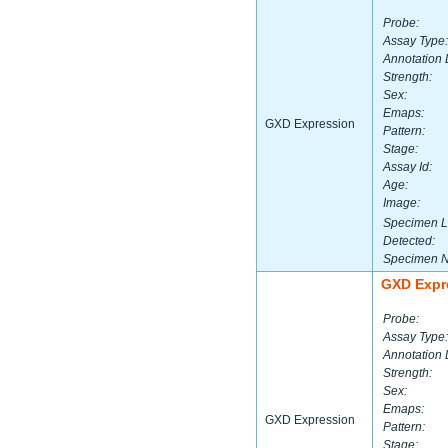
Probe:
Assay Type:
Annotation 
Strength:
Sex:
Emaps:
GXD Expression
Pattern:
Stage:
Assay Id:
Age:
Image:
Specimen L
Detected:
Specimen 
GXD Expr
Probe:
Assay Type:
Annotation 
Strength:
Sex:
Emaps:
GXD Expression
Pattern:
Stage: