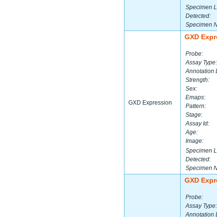
Specimen L
Detected:
Specimen 
GXD Expr
Probe:
Assay Type:
Annotation 
Strength:
Sex:
Emaps:
GXD Expression
Pattern:
Stage:
Assay Id:
Age:
Image:
Specimen L
Detected:
Specimen 
GXD Expr
Probe:
Assay Type:
Annotation 