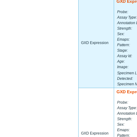
GXD Expr
Probe:
Assay Type:
Annotation 
Strength:
Sex:
Emaps:
GXD Expression
Pattern:
Stage:
Assay Id:
Age:
Image:
Specimen L
Detected:
Specimen 
GXD Expr
Probe:
Assay Type:
Annotation 
Strength:
Sex:
Emaps:
GXD Expression
Pattern: