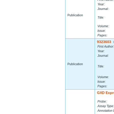
Year:
Journal:
Publication
Title:
Volume:
Issue:
Pages:
9323603
|
First Author:
Year:
Journal:
Publication
Title:
Volume:
Issue:
Pages:
GXD Expr
Probe:
Assay Type:
Annotation 