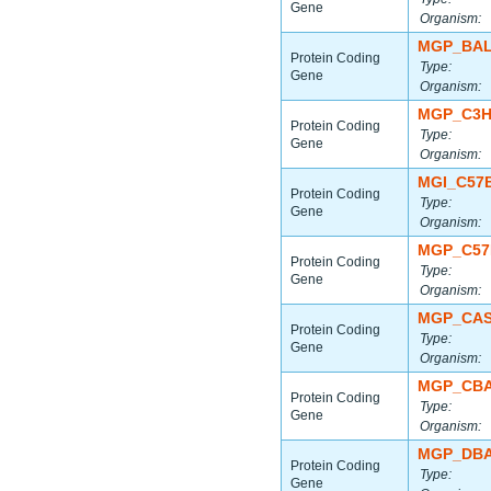
Gene
Organism:
MGP_BAL
Protein Coding
Type:
Gene
Organism:
MGP_C3H
Protein Coding
Type:
Gene
Organism:
MGI_C57
Protein Coding
Type:
Gene
Organism:
MGP_C57
Protein Coding
Type:
Gene
Organism:
MGP_CAS
Protein Coding
Type:
Gene
Organism:
MGP_CBA
Protein Coding
Type:
Gene
Organism:
MGP_DBA
Protein Coding
Type:
Gene