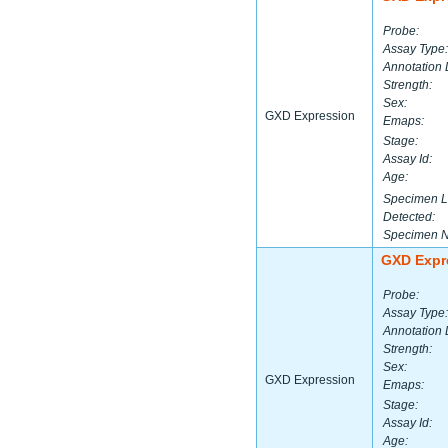
Probe:
Assay Type:
Annotation 
Strength:
Sex:
GXD Expression
Emaps:
Stage:
Assay Id:
Age:
Specimen L
Detected:
Specimen 
GXD Expr
Probe:
Assay Type:
Annotation 
Strength:
Sex:
GXD Expression
Emaps:
Stage:
Assay Id:
Age: