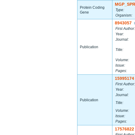
MGP_SPR
Protein Coding
Type:
Gene
Organism:
8943057
|
First Author:
Year:
Journal:
Publication
Title:
Volume:
Issue:
Pages:
15995174
First Author:
Year:
Journal:
Publication
Title:
Volume:
Issue:
Pages:
17576822
First Author: