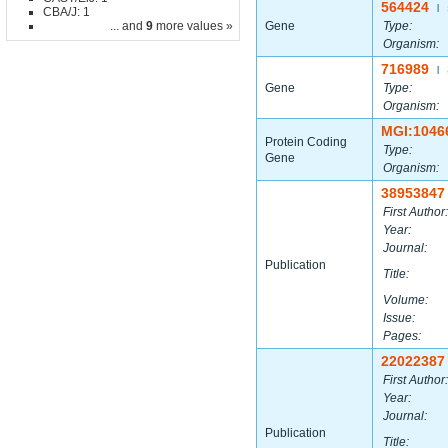
564424
|
CBA/J: 1
... and
9
more values »
Gene
Type:
Organism:
716989
|
Gene
Type:
Organism:
MGI:1046
Protein Coding
Type:
Gene
Organism:
38953847
First Author:
Year:
Journal:
Publication
Title:
Volume:
Issue:
Pages:
22022387
First Author:
Year:
Journal:
Publication
Title: