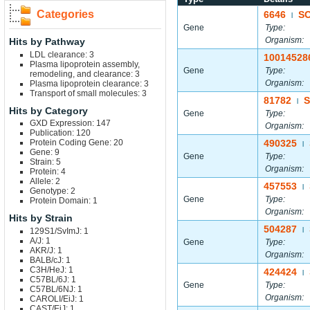
Categories
6646
S
|
Gene
Type:
Organism:
Hits by Pathway
LDL clearance: 3
10014528
Plasma lipoprotein assembly,
Gene
Type:
remodeling, and clearance: 3
Organism:
Plasma lipoprotein clearance: 3
Transport of small molecules: 3
81782
S
|
Hits by Category
Gene
Type:
GXD Expression: 147
Organism:
Publication: 120
Protein Coding Gene: 20
490325
|
Gene: 9
Gene
Type:
Strain: 5
Organism:
Protein: 4
Allele: 2
457553
|
Genotype: 2
Gene
Type:
Protein Domain: 1
Organism:
Hits by Strain
504287
129S1/SvImJ: 1
|
A/J: 1
Gene
Type:
AKR/J: 1
Organism:
BALB/cJ: 1
C3H/HeJ: 1
424424
|
C57BL/6J: 1
Gene
Type:
C57BL/6NJ: 1
Organism:
CAROLI/EiJ: 1
CAST/EiJ: 1