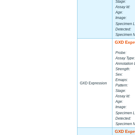
Stage:
Assay Id:
Age:
Image:
Specimen L
Detected:
Specimen 
GXD Expr
Probe:
Assay Type:
Annotation 
Strength:
Sex:
Emaps:
GXD Expression
Pattern:
Stage:
Assay Id:
Age:
Image:
Specimen L
Detected:
Specimen 
GXD Expr