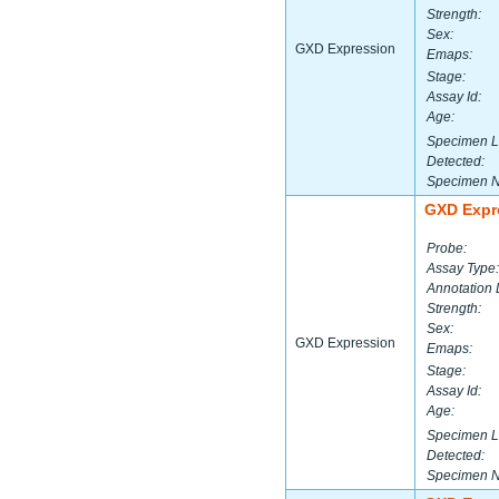
Strength:
Sex:
GXD Expression
Emaps:
Stage:
Assay Id:
Age:
Specimen L
Detected:
Specimen 
GXD Expr
Probe:
Assay Type:
Annotation 
Strength:
Sex:
GXD Expression
Emaps:
Stage:
Assay Id:
Age:
Specimen L
Detected:
Specimen 