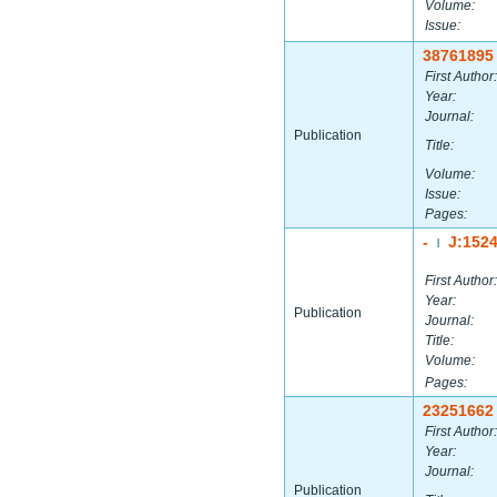
Volume:
Issue:
38761895
First Author:
Year:
Journal:
Publication
Title:
Volume:
Issue:
Pages:
-
J:152
|
First Author:
Year:
Publication
Journal:
Title:
Volume:
Pages:
23251662
First Author:
Year:
Journal:
Publication