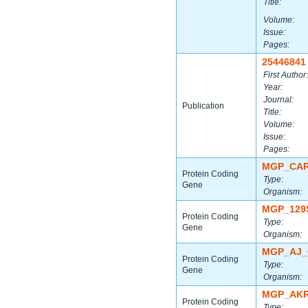
Title:
Volume:
Issue:
Pages:
25446841
First Author:
Year:
Journal:
Publication
Title:
Volume:
Issue:
Pages:
MGP_CAR
Protein Coding
Type:
Gene
Organism:
MGP_129
Protein Coding
Type:
Gene
Organism:
MGP_AJ_
Protein Coding
Type:
Gene
Organism:
MGP_AKR
Protein Coding
Type: