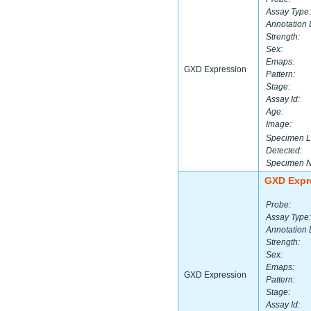
Assay Type:
Annotation 
Strength:
Sex:
Emaps:
GXD Expression
Pattern:
Stage:
Assay Id:
Age:
Image:
Specimen L
Detected:
Specimen 
GXD Expr
Probe:
Assay Type:
Annotation 
Strength:
Sex:
Emaps:
GXD Expression
Pattern:
Stage:
Assay Id: