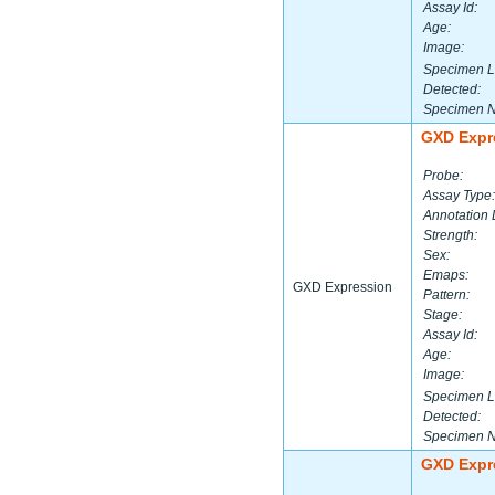
Assay Id:
Age:
Image:
Specimen L
Detected:
Specimen 
GXD Expr
Probe:
Assay Type:
Annotation 
Strength:
Sex:
Emaps:
GXD Expression
Pattern:
Stage:
Assay Id:
Age:
Image:
Specimen L
Detected:
Specimen 
GXD Expr