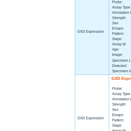
Probe:
Assay Type:
Annotation 
Strength:
Sex:
Emaps:
GXD Expression
Pattern:
Stage:
Assay Id:
Age:
Image:
Specimen L
Detected:
Specimen 
GXD Expr
Probe:
Assay Type:
Annotation 
Strength:
Sex:
Emaps:
GXD Expression
Pattern:
Stage:
Assay Id: