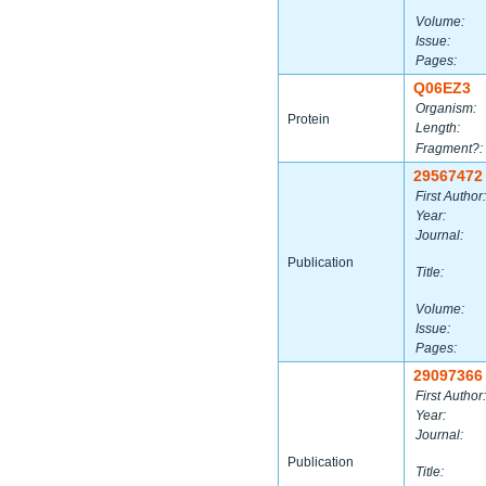
Volume:
Issue:
Pages:
Q06EZ3
Organism:
Protein
Length:
Fragment?:
29567472
First Author:
Year:
Journal:
Publication
Title:
Volume:
Issue:
Pages:
29097366
First Author:
Year:
Journal:
Publication
Title: