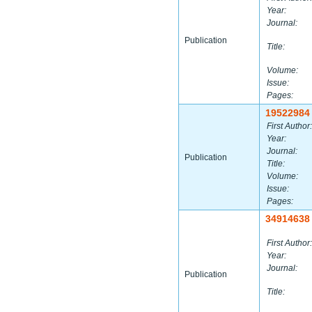
Year:
Journal:
Publication
Title:
Volume:
Issue:
Pages:
19522984
First Author:
Year:
Journal:
Publication
Title:
Volume:
Issue:
Pages:
34914638
First Author:
Year:
Journal:
Publication
Title: