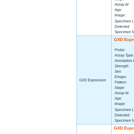
Assay Id:
Age:
Image:
Specimen L
Detected:
Specimen 
GXD Expr
Probe:
Assay Type:
Annotation 
Strength:
Sex:
Emaps:
GXD Expression
Pattern:
Stage:
Assay Id:
Age:
Image:
Specimen L
Detected:
Specimen 
GXD Expr