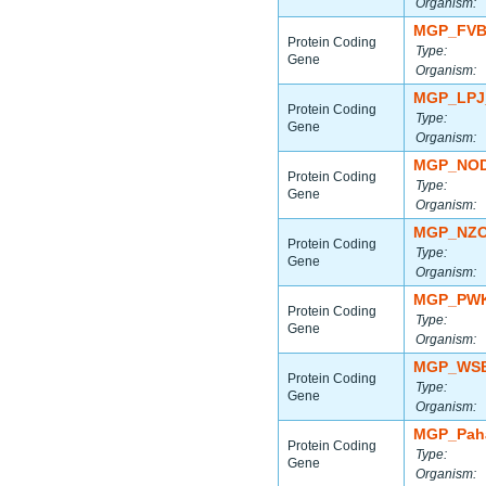
Organism:
MGP_FVB
Protein Coding
Type:
Gene
Organism:
MGP_LPJ
Protein Coding
Type:
Gene
Organism:
MGP_NOD
Protein Coding
Type:
Gene
Organism:
MGP_NZO
Protein Coding
Type:
Gene
Organism:
MGP_PWK
Protein Coding
Type:
Gene
Organism:
MGP_WSB
Protein Coding
Type:
Gene
Organism:
MGP_Paha
Protein Coding
Type:
Gene
Organism: