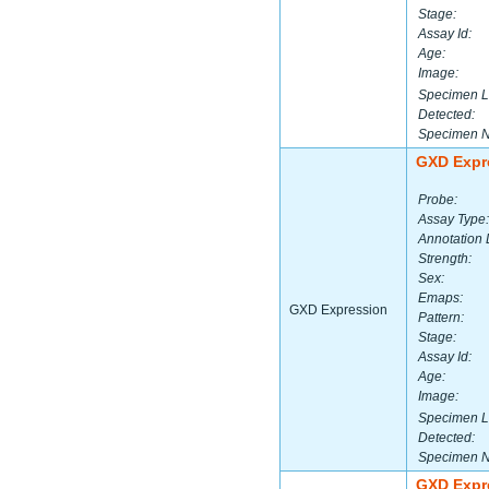
Stage:
Assay Id:
Age:
Image:
Specimen L
Detected:
Specimen 
GXD Expr
Probe:
Assay Type:
Annotation 
Strength:
Sex:
Emaps:
GXD Expression
Pattern:
Stage:
Assay Id:
Age:
Image:
Specimen L
Detected:
Specimen 
GXD Expr