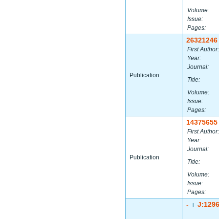
Volume:
Issue:
Pages:
26321246
First Author:
Year:
Journal:
Publication
Title:
Volume:
Issue:
Pages:
14375655
First Author:
Year:
Journal:
Publication
Title:
Volume:
Issue:
Pages:
-
J:129
|