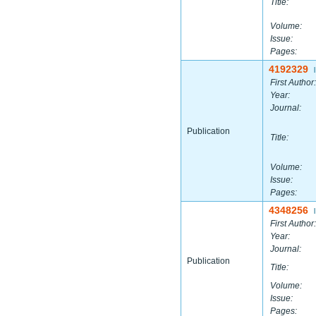
Title:
Volume:
Issue:
Pages:
4192329
|
First Author:
Year:
Journal:
Publication
Title:
Volume:
Issue:
Pages:
4348256
|
First Author:
Year:
Journal:
Publication
Title:
Volume:
Issue:
Pages: