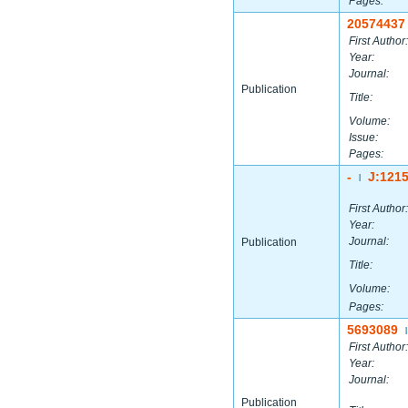
Pages:
20574437
First Author:
Year:
Journal:
Publication
Title:
Volume:
Issue:
Pages:
-
J:121
|
First Author:
Year:
Journal:
Publication
Title:
Volume:
Pages:
5693089
|
First Author:
Year:
Journal:
Publication