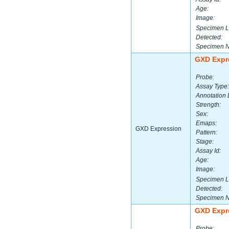
Age:
Image:
Specimen L
Detected:
Specimen 
GXD Expr
Probe:
Assay Type:
Annotation 
Strength:
Sex:
Emaps:
GXD Expression
Pattern:
Stage:
Assay Id:
Age:
Image:
Specimen L
Detected:
Specimen 
GXD Expr
Probe: