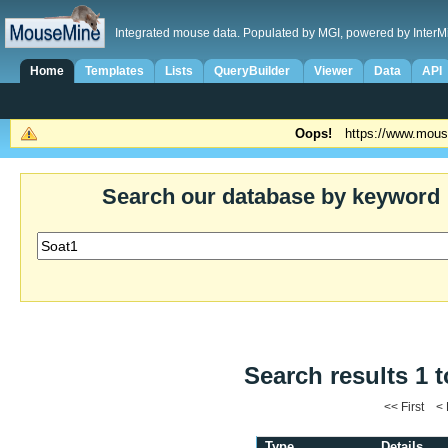
Integrated mouse data. Populated by MGI, powered by InterM
Home
Templates
Lists
QueryBuilder
Viewer
Data
API
Oops!
https://www.mous
Search our database by keyword
Search results 1 t
<< First <
Type
Details