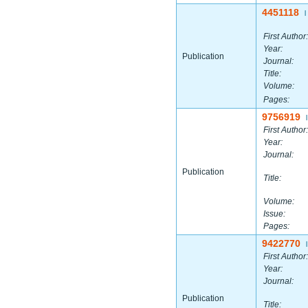
4451118
|
First Author:
Year:
Publication
Journal:
Title:
Volume:
Pages:
9756919
|
First Author:
Year:
Journal:
Publication
Title:
Volume:
Issue:
Pages:
9422770
|
First Author:
Year:
Journal:
Publication
Title: