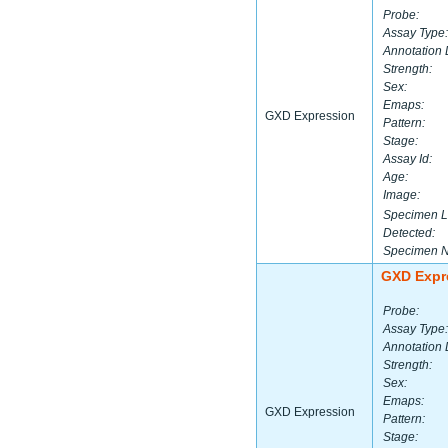
Probe:
Assay Type:
Annotation 
Strength:
Sex:
Emaps:
GXD Expression
Pattern:
Stage:
Assay Id:
Age:
Image:
Specimen L
Detected:
Specimen 
GXD Expr
Probe:
Assay Type:
Annotation 
Strength:
Sex:
Emaps:
GXD Expression
Pattern:
Stage: