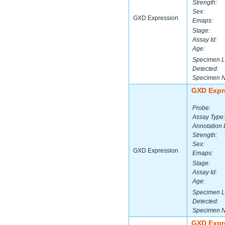
Strength:
Sex:
GXD Expression
Emaps:
Stage:
Assay Id:
Age:
Specimen L
Detected:
Specimen 
GXD Expr
Probe:
Assay Type:
Annotation 
Strength:
Sex:
GXD Expression
Emaps:
Stage:
Assay Id:
Age:
Specimen L
Detected:
Specimen 
GXD Expr