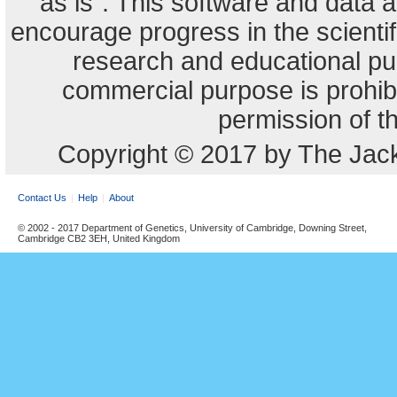
"as is". This software and data
encourage progress in the scienti
research and educational pu
commercial purpose is prohibi
permission of t
Copyright © 2017 by The Jack
Contact Us
Help
About
© 2002 - 2017 Department of Genetics, University of Cambridge, Downing Street,
Cambridge CB2 3EH, United Kingdom