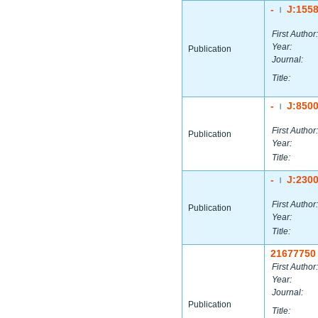
-
J:155
|
First Author:
Year:
Publication
Journal:
Title:
-
J:850
|
First Author:
Publication
Year:
Title:
-
J:230
|
First Author:
Publication
Year:
Title:
21677750
First Author:
Year:
Journal:
Publication
Title: