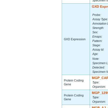
Specimen 
GXD Expr
Probe:
Assay Type:
Annotation 
Strength:
Sex:
Emaps:
GXD Expression
Pattern:
Stage:
Assay Id:
Age:
Note:
Specimen L
Detected:
Specimen 
MGP_CAR
Protein Coding
Type:
Gene
Organism:
MGP_129
Protein Coding
Type:
Gene
Organism:
MGP_AJ_