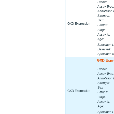
Probe:
Assay Type:
Annotation 
Strength:
Sex:
GXD Expression
Emaps:
Stage:
Assay Id:
Age:
Specimen L
Detected:
Specimen 
GXD Expr
Probe:
Assay Type:
Annotation 
Strength:
Sex:
GXD Expression
Emaps:
Stage:
Assay Id:
Age:
Specimen L