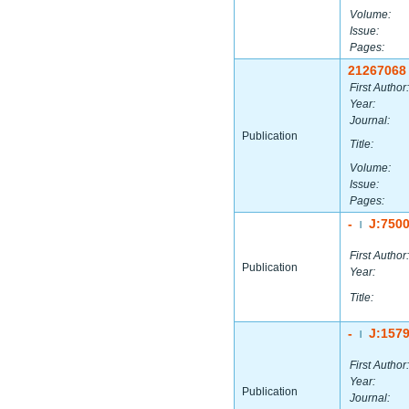
Volume:
Issue:
Pages:
21267068
First Author:
Year:
Journal:
Publication
Title:
Volume:
Issue:
Pages:
-
J:750
|
First Author:
Publication
Year:
Title:
-
J:157
|
First Author:
Year:
Publication
Journal: