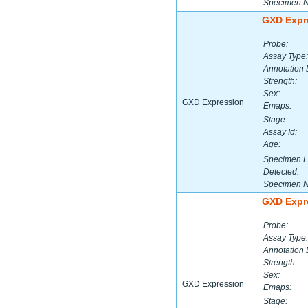
Specimen 
GXD Expr
Probe:
Assay Type:
Annotation 
Strength:
Sex:
GXD Expression
Emaps:
Stage:
Assay Id:
Age:
Specimen L
Detected:
Specimen 
GXD Expr
Probe:
Assay Type:
Annotation 
Strength:
Sex:
GXD Expression
Emaps:
Stage: