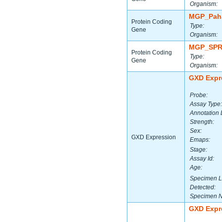
Organism:
MGP_Paha
Protein Coding
Type:
Gene
Organism:
MGP_SPR
Protein Coding
Type:
Gene
Organism:
GXD Expr
Probe:
Assay Type:
Annotation 
Strength:
Sex:
GXD Expression
Emaps:
Stage:
Assay Id:
Age:
Specimen L
Detected:
Specimen 
GXD Expr