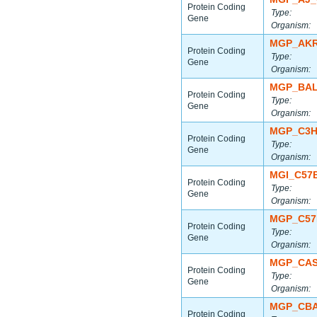
Protein Coding
Type:
Gene
Organism:
MGP_AKR
Protein Coding
Type:
Gene
Organism:
MGP_BAL
Protein Coding
Type:
Gene
Organism:
MGP_C3H
Protein Coding
Type:
Gene
Organism:
MGI_C57
Protein Coding
Type:
Gene
Organism:
MGP_C57
Protein Coding
Type:
Gene
Organism:
MGP_CAS
Protein Coding
Type:
Gene
Organism:
MGP_CBA
Protein Coding