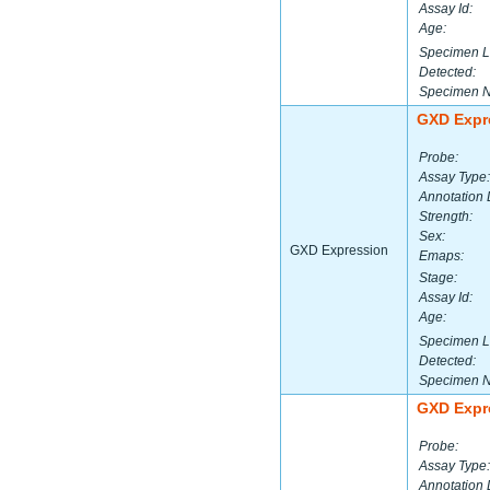
Assay Id:
Age:
Specimen L
Detected:
Specimen 
GXD Expr
Probe:
Assay Type:
Annotation 
Strength:
Sex:
GXD Expression
Emaps:
Stage:
Assay Id:
Age:
Specimen L
Detected:
Specimen 
GXD Expr
Probe:
Assay Type:
Annotation 