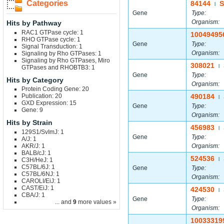
Categories
84144
S
|
Gene
Type:
Organism:
Hits by Pathway
RAC1 GTPase cycle: 1
10049495
RHO GTPase cycle: 1
Gene
Type:
Signal Transduction: 1
Organism:
Signaling by Rho GTPases: 1
Signaling by Rho GTPases, Miro
308021
|
GTPases and RHOBTB3: 1
Gene
Type:
Hits by Category
Organism:
Protein Coding Gene: 20
Publication: 20
490184
|
GXD Expression: 15
Gene
Type:
Gene: 9
Organism:
Hits by Strain
456983
|
129S1/SvImJ: 1
Gene
Type:
A/J: 1
AKR/J: 1
Organism:
BALB/cJ: 1
524536
C3H/HeJ: 1
|
C57BL/6J: 1
Gene
Type:
C57BL/6NJ: 1
Organism:
CAROLI/EiJ: 1
CAST/EiJ: 1
424530
|
CBA/J: 1
Gene
Type:
... and
9
more values »
Organism:
10033319