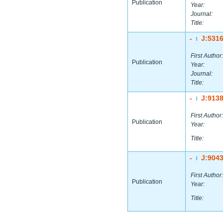
Publication
Year:
Journal:
Title:
-
J:531
|
First Author:
Publication
Year:
Journal:
Title:
-
J:913
|
First Author:
Publication
Year:
Title:
-
J:904
|
First Author:
Publication
Year:
Title: