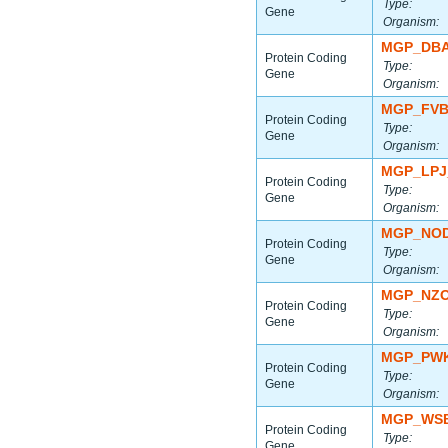
Type:
Gene
Organism:
MGP_DBA
Protein Coding
Type:
Gene
Organism:
MGP_FVB
Protein Coding
Type:
Gene
Organism:
MGP_LPJ
Protein Coding
Type:
Gene
Organism:
MGP_NOD
Protein Coding
Type:
Gene
Organism:
MGP_NZO
Protein Coding
Type:
Gene
Organism:
MGP_PWK
Protein Coding
Type:
Gene
Organism:
MGP_WSB
Protein Coding
Type:
Gene