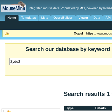
Integrated mouse data. Populated by MGI, powered by InterM
Home
Templates
Lists
QueryBuilder
Viewer
Data
API
Oops!
https://www.mous
Search our database by keyword
Search results 1 
Type
Details