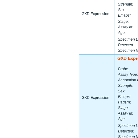
Strength:
Sex:
GXD Expression
Emaps:
Stage:
Assay Id:
Age:
Specimen L
Detected:
Specimen 
GXD Expr
Probe:
Assay Type:
Annotation 
Strength:
Sex:
Emaps:
GXD Expression
Pattern:
Stage:
Assay Id:
Age:
Specimen L
Detected:
Specimen 