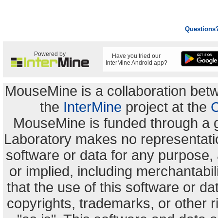
Questions
Powered by
Have you tried our
InterMine Android app?
MouseMine is a collaboration be
the
InterMine
project at the
C
MouseMine is funded through a 
Laboratory makes no representation
software or data for any purpose,
or implied, including merchantabili
that the use of this software or dat
copyrights, trademarks, or other r