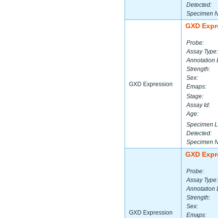
Detected:
Specimen 
GXD Expr
Probe:
Assay Type:
Annotation 
Strength:
Sex:
GXD Expression
Emaps:
Stage:
Assay Id:
Age:
Specimen L
Detected:
Specimen 
GXD Expr
Probe:
Assay Type:
Annotation 
Strength:
Sex:
GXD Expression
Emaps: