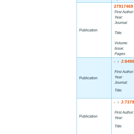
27917469
First Author:
Year:
Journal:
Publication
Title:
Volume:
Issue:
Pages:
-
J:849
|
First Author:
Year:
Publication
Journal:
Title:
-
J:737
|
First Author:
Publication
Year:
Title: