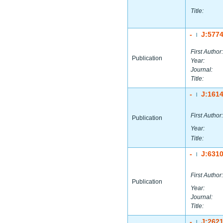
Title:
-
J:577
|
First Author:
Publication
Year:
Journal:
Title:
-
J:161
|
First Author:
Publication
Year:
Title:
-
J:631
|
First Author:
Publication
Year:
Journal:
Title:
-
J:262
|