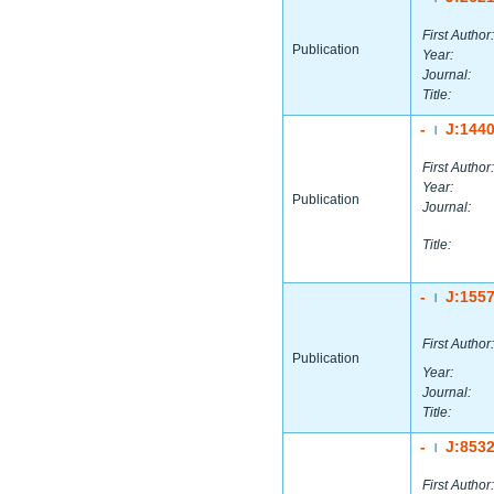
First Author:
Publication
Year:
Journal:
Title:
-
J:144
|
First Author:
Year:
Publication
Journal:
Title:
-
J:155
|
First Author:
Publication
Year:
Journal:
Title:
-
J:853
|
First Author: