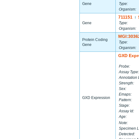
Gene
Type:
Organism:
711151
|
Gene
Type:
Organism:
MGI:3036
Protein Coding
Type:
Gene
Organism:
GXD Expr
Probe:
Assay Type:
Annotation 
Strength:
Sex:
Emaps:
GXD Expression
Pattern:
Stage:
Assay Id:
Age:
Note:
Specimen L
Detected: