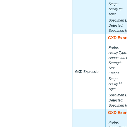
Stage:
Assay Id:
Age:
Specimen L
Detected:
Specimen 
GXD Expr
Probe:
Assay Type:
Annotation 
Strength:
Sex:
GXD Expression
Emaps:
Stage:
Assay Id:
Age:
Specimen L
Detected:
Specimen 
GXD Expr
Probe: