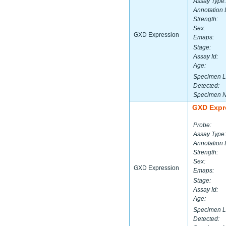
Assay Type:
Annotation 
Strength:
Sex:
GXD Expression
Emaps:
Stage:
Assay Id:
Age:
Specimen L
Detected:
Specimen 
GXD Expr
Probe:
Assay Type:
Annotation 
Strength:
Sex:
GXD Expression
Emaps:
Stage:
Assay Id:
Age:
Specimen L
Detected: