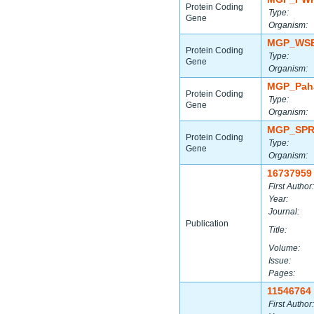
Protein Coding
Type:
Gene
Organism:
MGP_WSB
Protein Coding
Type:
Gene
Organism:
MGP_Paha
Protein Coding
Type:
Gene
Organism:
MGP_SPR
Protein Coding
Type:
Gene
Organism:
16737959
First Author:
Year:
Journal:
Publication
Title:
Volume:
Issue:
Pages:
11546764
First Author: