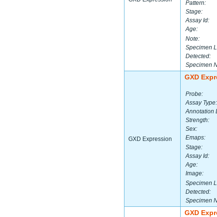
Pattern:
Stage:
Assay Id:
Age:
Note:
Specimen L
Detected:
Specimen 
GXD Expr
Probe:
Assay Type:
Annotation 
Strength:
Sex:
Emaps:
GXD Expression
Stage:
Assay Id:
Age:
Image:
Specimen L
Detected:
Specimen 
GXD Expr