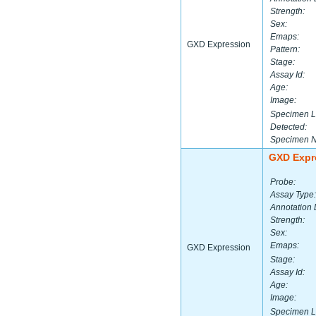
Strength:
Sex:
Emaps:
GXD Expression
Pattern:
Stage:
Assay Id:
Age:
Image:
Specimen L
Detected:
Specimen 
GXD Expr
Probe:
Assay Type:
Annotation 
Strength:
Sex:
Emaps:
GXD Expression
Stage:
Assay Id:
Age:
Image:
Specimen L