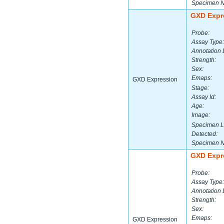
Specimen 
GXD Expr
Probe:
Assay Type:
Annotation 
Strength:
Sex:
Emaps:
GXD Expression
Stage:
Assay Id:
Age:
Image:
Specimen L
Detected:
Specimen 
GXD Expr
Probe:
Assay Type:
Annotation 
Strength:
Sex:
Emaps:
GXD Expression