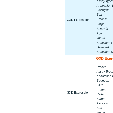
Assay Type:
Annotation 
Strength:
Sex:
Emaps:
GXD Expression
Stage:
Assay Id:
Age:
Image:
Specimen L
Detected:
Specimen 
GXD Expr
Probe:
Assay Type:
Annotation 
Strength:
Sex:
Emaps:
GXD Expression
Pattern:
Stage:
Assay Id:
Age:
Image: