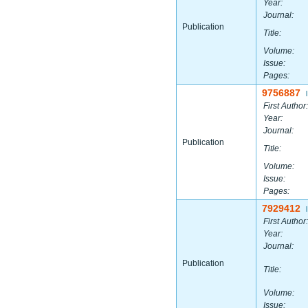
Year:
Journal:
Publication
Title:
Volume:
Issue:
Pages:
9756887
|
First Author:
Year:
Journal:
Publication
Title:
Volume:
Issue:
Pages:
7929412
|
First Author:
Year:
Journal:
Publication
Title:
Volume:
Issue: