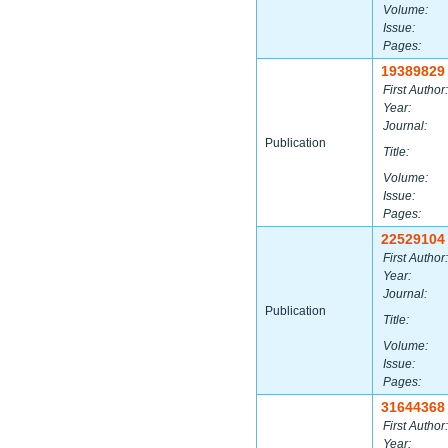
Volume:
Issue:
Pages:
19389829
First Author:
Year:
Journal:
Publication
Title:
Volume:
Issue:
Pages:
22529104
First Author:
Year:
Journal:
Publication
Title:
Volume:
Issue:
Pages:
31644368
First Author:
Year: