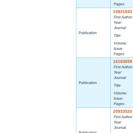
Pages:
10831843
First Author:
Year:
Journal:
Publication
Title:
Volume:
Issue:
Pages:
16183059
First Author:
Year:
Journal:
Publication
Title:
Volume:
Issue:
Pages:
20933520
First Author:
Year:
Journal:
Publication