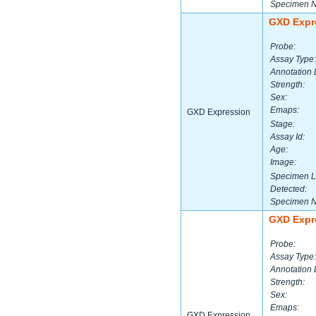
Specimen 
GXD Expr
Probe:
Assay Type:
Annotation 
Strength:
Sex:
Emaps:
GXD Expression
Stage:
Assay Id:
Age:
Image:
Specimen L
Detected:
Specimen 
GXD Expr
Probe:
Assay Type:
Annotation 
Strength:
Sex:
Emaps:
GXD Expression