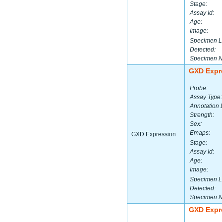
Stage:
Assay Id:
Age:
Image:
Specimen L
Detected:
Specimen 
GXD Expr
Probe:
Assay Type:
Annotation 
Strength:
Sex:
Emaps:
GXD Expression
Stage:
Assay Id:
Age:
Image:
Specimen L
Detected:
Specimen 
GXD Expr