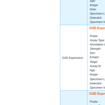
Age:
Image:
Note:
Specimen L
Detected:
Specimen 
GXD Expr
Probe:
Assay Type:
Annotation 
Strength:
Sex:
Emaps:
GXD Expression
Stage:
Assay Id:
Age:
Image:
Specimen L
Detected:
Specimen 
GXD Expr
Probe: