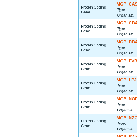
MGP_CAS
Protein Coding
Type:
Gene
Organism:
MGP_CBA
Protein Coding
Type:
Gene
Organism:
MGP_DBA
Protein Coding
Type:
Gene
Organism:
MGP_FVB
Protein Coding
Type:
Gene
Organism:
MGP_LPJ
Protein Coding
Type:
Gene
Organism:
MGP_NOD
Protein Coding
Type:
Gene
Organism:
MGP_NZO
Protein Coding
Type:
Gene
Organism:
MGP_PWK