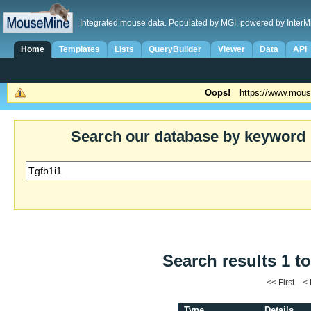
Integrated mouse data. Populated by MGI, powered by InterM
Home
Templates
Lists
QueryBuilder
Viewer
Data
API
Oops!
https://www.mous
Search our database by keyword
Search results 1 to
<< First <
Type
Details