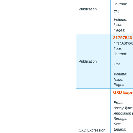
Journal:
Publication
Title:
Volume:
Issue:
Pages:
31797546
First Author:
Year:
Journal:
Publication
Title:
Volume:
Issue:
Pages:
GXD Expr
Probe:
Assay Type:
Annotation 
Strength:
Sex:
Emaps:
GXD Expression