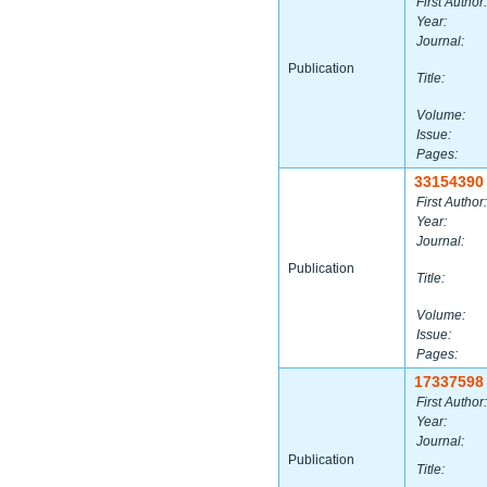
First Author:
Year:
Journal:
Publication
Title:
Volume:
Issue:
Pages:
33154390
First Author:
Year:
Journal:
Publication
Title:
Volume:
Issue:
Pages:
17337598
First Author:
Year:
Journal:
Publication
Title: