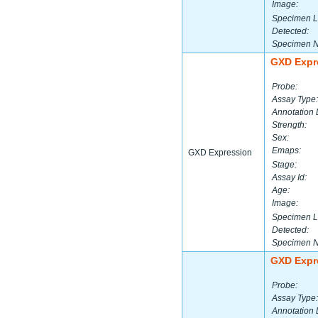
Image:
Specimen L
Detected:
Specimen 
GXD Expr
Probe:
Assay Type:
Annotation 
Strength:
Sex:
Emaps:
GXD Expression
Stage:
Assay Id:
Age:
Image:
Specimen L
Detected:
Specimen 
GXD Expr
Probe:
Assay Type:
Annotation 