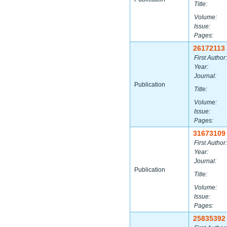
Title:
Volume:
Issue:
Pages:
26172113
First Author:
Year:
Journal:
Publication
Title:
Volume:
Issue:
Pages:
31673109
First Author:
Year:
Journal:
Publication
Title:
Volume:
Issue:
Pages:
25835392