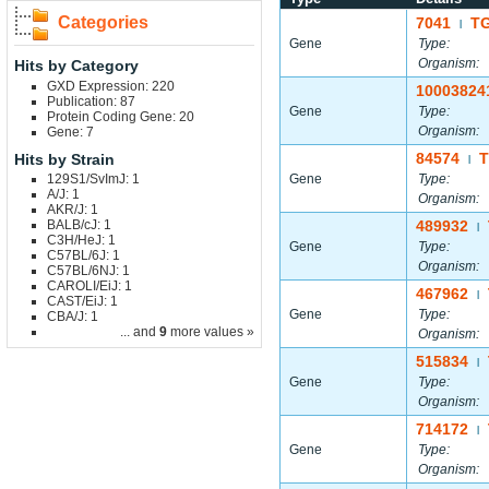
Categories
7041
TG
|
Gene
Type:
Organism:
Hits by Category
GXD Expression: 220
10003824
Publication: 87
Gene
Type:
Protein Coding Gene: 20
Organism:
Gene: 7
84574
T
Hits by Strain
|
129S1/SvImJ: 1
Gene
Type:
A/J: 1
Organism:
AKR/J: 1
BALB/cJ: 1
489932
|
C3H/HeJ: 1
Gene
Type:
C57BL/6J: 1
Organism:
C57BL/6NJ: 1
CAROLI/EiJ: 1
467962
|
CAST/EiJ: 1
Gene
Type:
CBA/J: 1
... and
9
more values »
Organism:
515834
|
Gene
Type:
Organism:
714172
|
Gene
Type:
Organism: