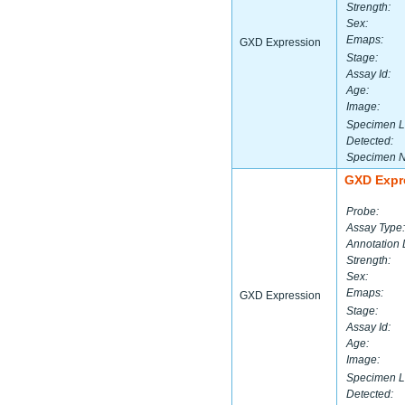
Strength:
Sex:
Emaps:
GXD Expression
Stage:
Assay Id:
Age:
Image:
Specimen L
Detected:
Specimen 
GXD Expr
Probe:
Assay Type:
Annotation 
Strength:
Sex:
Emaps:
GXD Expression
Stage:
Assay Id:
Age:
Image:
Specimen L
Detected: