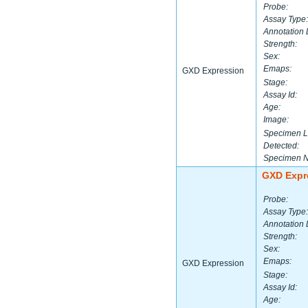
Probe:
Assay Type:
Annotation 
Strength:
Sex:
Emaps:
GXD Expression
Stage:
Assay Id:
Age:
Image:
Specimen L
Detected:
Specimen 
GXD Expr
Probe:
Assay Type:
Annotation 
Strength:
Sex:
Emaps:
GXD Expression
Stage:
Assay Id:
Age: