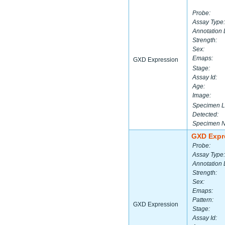
Probe:
Assay Type:
Annotation 
Strength:
Sex:
Emaps:
GXD Expression
Stage:
Assay Id:
Age:
Image:
Specimen L
Detected:
Specimen 
GXD Expr
Probe:
Assay Type:
Annotation 
Strength:
Sex:
Emaps:
Pattern:
GXD Expression
Stage:
Assay Id: