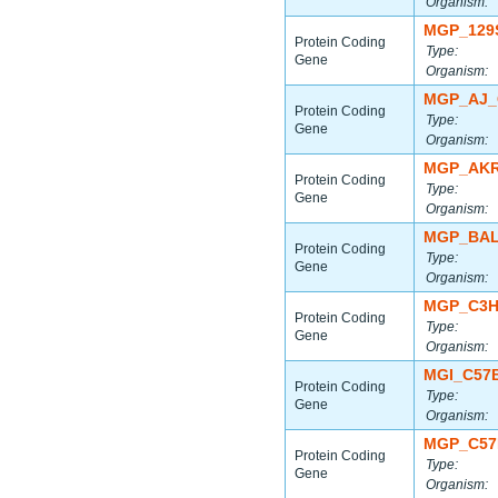
Organism:
MGP_129
Protein Coding
Type:
Gene
Organism:
MGP_AJ_
Protein Coding
Type:
Gene
Organism:
MGP_AKR
Protein Coding
Type:
Gene
Organism:
MGP_BAL
Protein Coding
Type:
Gene
Organism:
MGP_C3H
Protein Coding
Type:
Gene
Organism:
MGI_C57
Protein Coding
Type:
Gene
Organism:
MGP_C57
Protein Coding
Type:
Gene
Organism: