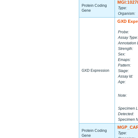
MGI:1027
Protein Coding
Type:
Gene
Organism:
GXD Expr
Probe:
Assay Type:
Annotation 
Strength:
Sex:
Emaps:
Pattern:
GXD Expression
Stage:
Assay Id:
Age:
Note:
Specimen L
Detected:
Specimen 
MGP_CAR
Protein Coding
Type:
Gene