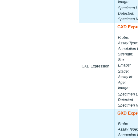
Image:
Specimen L
Detected:
Specimen 
GXD Expr
Probe:
Assay Type:
Annotation 
Strength:
Sex:
Emaps:
GXD Expression
Stage:
Assay Id:
Age:
Image:
Specimen L
Detected:
Specimen 
GXD Expr
Probe:
Assay Type:
Annotation 