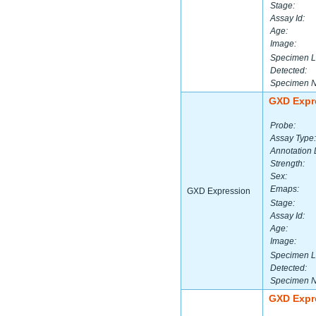
Stage:
Assay Id:
Age:
Image:
Specimen L
Detected:
Specimen 
GXD Expr
Probe:
Assay Type:
Annotation 
Strength:
Sex:
Emaps:
GXD Expression
Stage:
Assay Id:
Age:
Image:
Specimen L
Detected:
Specimen 
GXD Expr