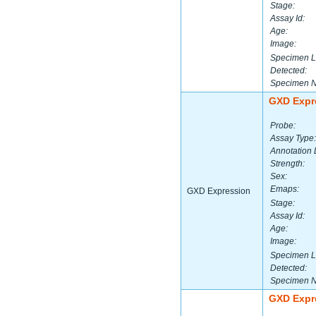
Stage:
Assay Id:
Age:
Image:
Specimen L
Detected:
Specimen 
GXD Expr
Probe:
Assay Type:
Annotation 
Strength:
Sex:
Emaps:
GXD Expression
Stage:
Assay Id:
Age:
Image:
Specimen L
Detected:
Specimen 
GXD Expr