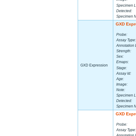
Specimen L
Detected:
Specimen 
GXD Expr
Probe:
Assay Type:
Annotation 
Strength:
Sex:
Emaps:
GXD Expression
Stage:
Assay Id:
Age:
Image:
Note:
Specimen L
Detected:
Specimen 
GXD Expr
Probe:
Assay Type:
Annotation 