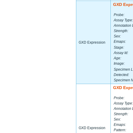
GXD Expr
Probe:
Assay Type:
Annotation 
Strength:
Sex:
Emaps:
GXD Expression
Stage:
Assay Id:
Age:
Image:
Specimen L
Detected:
Specimen 
GXD Expr
Probe:
Assay Type:
Annotation 
Strength:
Sex:
Emaps:
GXD Expression
Pattern: