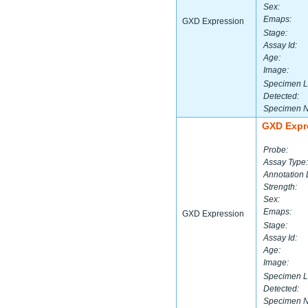
Sex:
Emaps:
GXD Expression
Stage:
Assay Id:
Age:
Image:
Specimen L
Detected:
Specimen 
GXD Expr
Probe:
Assay Type:
Annotation 
Strength:
Sex:
Emaps:
GXD Expression
Stage:
Assay Id:
Age:
Image:
Specimen L
Detected:
Specimen 