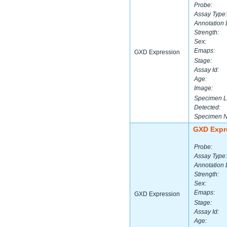
Probe:
Assay Type:
Annotation 
Strength:
Sex:
Emaps:
GXD Expression
Stage:
Assay Id:
Age:
Image:
Specimen L
Detected:
Specimen 
GXD Expr
Probe:
Assay Type:
Annotation 
Strength:
Sex:
Emaps:
GXD Expression
Stage:
Assay Id:
Age: