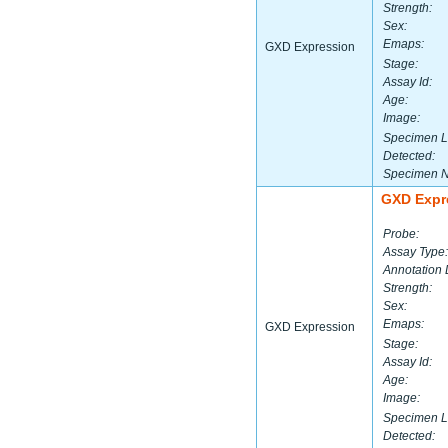
Strength:
Sex:
Emaps:
GXD Expression
Stage:
Assay Id:
Age:
Image:
Specimen L
Detected:
Specimen 
GXD Expr
Probe:
Assay Type:
Annotation 
Strength:
Sex:
Emaps:
GXD Expression
Stage:
Assay Id:
Age:
Image:
Specimen L
Detected: