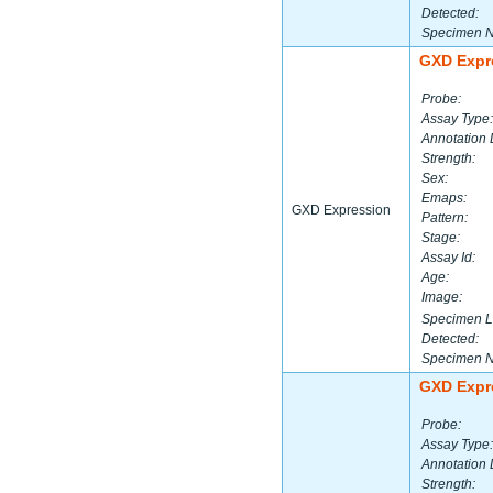
Detected:
Specimen 
GXD Expr
Probe:
Assay Type:
Annotation 
Strength:
Sex:
Emaps:
GXD Expression
Pattern:
Stage:
Assay Id:
Age:
Image:
Specimen L
Detected:
Specimen 
GXD Expr
Probe:
Assay Type:
Annotation 
Strength: