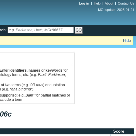
Log in
|
Help
|
About
|
Contact Us
MGI update: 2025-01-21
rch:
Hide
 Enter
identifiers
,
names
or
keywords
for
tology terms, etc. (e.g.
Pax6
,
Parkinson
,
 of two terms (e.g.
OR mus
) or quotation
s (e.g.
"dna binding"
).
 supported: e.g.
Balb*
for partial matches or
xclude a term
06c
Score