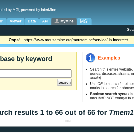
ated by MGI, powered by InterMine.
MGI
er
Viewer
Data
API
MyMine
Sea
Oops!
https://www.mousemine.org/mousemine/service/ is incorrect
abase by keyword
Examples
Search this entire website.
genes, diseases, strains, on
ataxia
)
Use
OR
to search for either
marks to search for phrase
Boolean search syntax
is
mus AND NOT embryo
to e
rch results 1 to 66 out of 66 for
Tmem1
0.016s