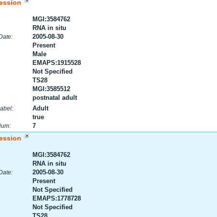
ession
MGI:3584762
RNA in situ
2005-08-30
Date:
Present
Male
EMAPS:1915528
Not Specified
TS28
MGI:3585512
postnatal adult
Adult
abel:
true
7
Num:
ession
MGI:3584762
RNA in situ
2005-08-30
Date:
Present
Not Specified
EMAPS:1778728
Not Specified
TS28