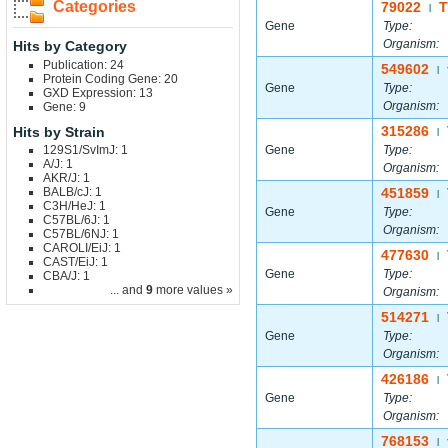
Categories
79022
|
Gene
Type:
Organism:
Hits by Category
Publication: 24
549602
|
Protein Coding Gene: 20
Gene
Type:
GXD Expression: 13
Organism:
Gene: 9
315286
Hits by Strain
|
129S1/SvImJ: 1
Gene
Type:
A/J: 1
Organism:
AKR/J: 1
BALB/cJ: 1
451859
|
C3H/HeJ: 1
Gene
Type:
C57BL/6J: 1
Organism:
C57BL/6NJ: 1
CAROLI/EiJ: 1
477630
|
CAST/EiJ: 1
Gene
Type:
CBA/J: 1
... and
9
more values »
Organism:
514271
|
Gene
Type:
Organism:
426186
|
Gene
Type:
Organism:
768153
|