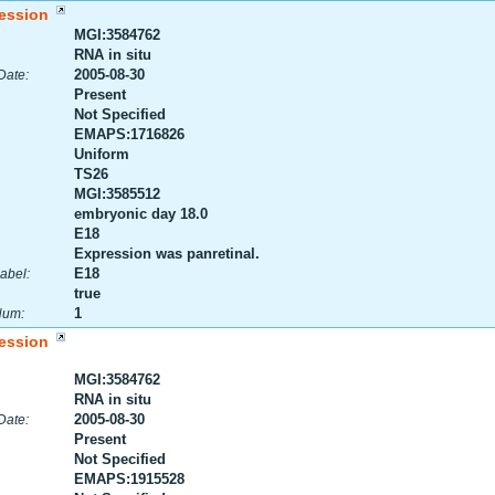
ession
MGI:3584762
RNA in situ
2005-08-30
Date:
Present
Not Specified
EMAPS:1716826
Uniform
TS26
MGI:3585512
embryonic day 18.0
E18
Expression was panretinal.
E18
abel:
true
1
Num:
ession
MGI:3584762
RNA in situ
2005-08-30
Date:
Present
Not Specified
EMAPS:1915528