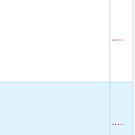
•
•
•
•
•
•
•
•
•
•