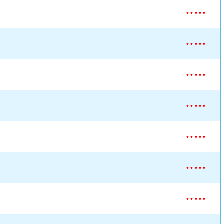
•
•
•
•
•
•
•
•
•
•
•
•
•
•
•
•
•
•
•
•
•
•
•
•
•
•
•
•
•
•
•
•
•
•
•