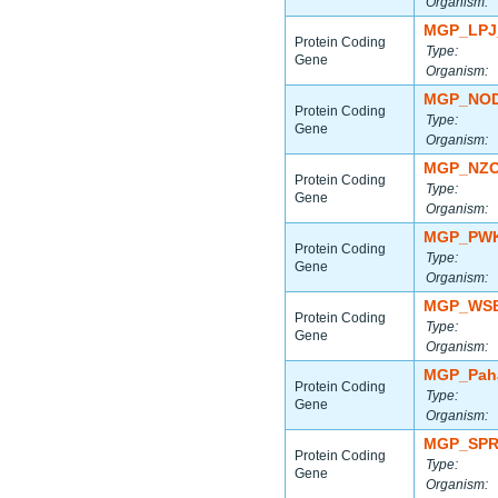
Organism:
MGP_LPJ
Protein Coding
Type:
Gene
Organism:
MGP_NOD
Protein Coding
Type:
Gene
Organism:
MGP_NZO
Protein Coding
Type:
Gene
Organism:
MGP_PWK
Protein Coding
Type:
Gene
Organism:
MGP_WSB
Protein Coding
Type:
Gene
Organism:
MGP_Paha
Protein Coding
Type:
Gene
Organism:
MGP_SPR
Protein Coding
Type:
Gene
Organism: