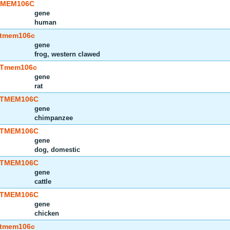
TMEM106C
gene
human
tmem106c
gene
frog, western clawed
Tmem106c
gene
rat
TMEM106C
gene
chimpanzee
TMEM106C
gene
dog, domestic
TMEM106C
gene
cattle
TMEM106C
gene
chicken
tmem106c