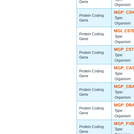
Gene
Organism:
MGP_C3H
Protein Coding
Type:
Gene
Organism:
MGI_C57B
Protein Coding
Type:
Gene
Organism:
MGP_C57
Protein Coding
Type:
Gene
Organism:
MGP_CAS
Protein Coding
Type:
Gene
Organism:
MGP_CBA
Protein Coding
Type:
Gene
Organism:
MGP_DBA
Protein Coding
Type:
Gene
Organism:
MGP_FVB
Protein Coding
Type:
Gene