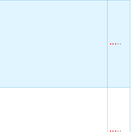
•
•
•
•
•
•
•
•
•
•