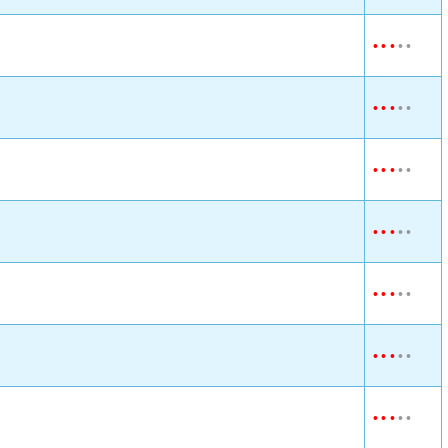
•
•
•
•
•
•
•
•
•
•
•
•
•
•
•
•
•
•
•
•
•
•
•
•
•
•
•
•
•
•
•
•
•
•
•