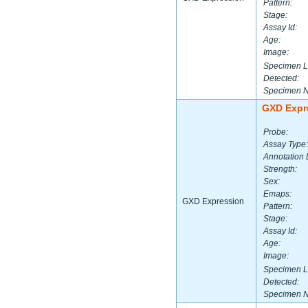
Pattern:
Stage:
Assay Id:
Age:
Image:
Specimen L
Detected:
Specimen 
GXD Expr
Probe:
Assay Type:
Annotation 
Strength:
Sex:
Emaps:
GXD Expression
Pattern:
Stage:
Assay Id:
Age:
Image:
Specimen L
Detected:
Specimen 