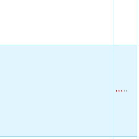
•
•
•
•
•