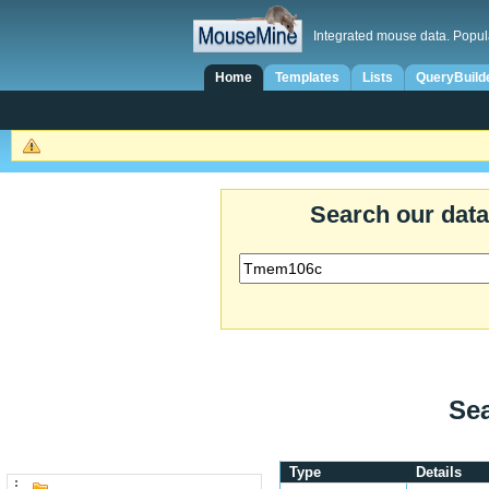
Integrated mouse data. Popul
Home
Templates
Lists
QueryBuild
Search our dat
Sea
Type
Details