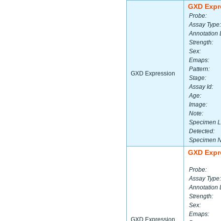
GXD Expr
Probe:
Assay Type:
Annotation 
Strength:
Sex:
Emaps:
Pattern:
GXD Expression
Stage:
Assay Id:
Age:
Image:
Note:
Specimen L
Detected:
Specimen 
GXD Expr
Probe:
Assay Type:
Annotation 
Strength:
Sex:
Emaps:
GXD Expression