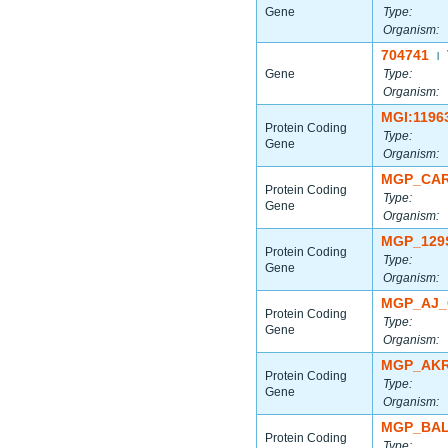
Gene
Type:
Organism:
704741
|
Gene
Type:
Organism:
MGI:1196
Protein Coding
Type:
Gene
Organism:
MGP_CAR
Protein Coding
Type:
Gene
Organism:
MGP_129
Protein Coding
Type:
Gene
Organism:
MGP_AJ_
Protein Coding
Type:
Gene
Organism:
MGP_AKR
Protein Coding
Type:
Gene
Organism:
MGP_BAL
Protein Coding
Type: