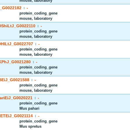
mouse, laboratory
_G0022182
-
|
protein_coding_gene
mouse, laboratory
ShiLtJ_G0022110
-
|
protein_coding_gene
mouse, laboratory
HlLtJ_G0022707
-
|
protein_coding_gene
mouse, laboratory
PhJ_G0021280
-
|
protein_coding_gene
mouse, laboratory
EiJ_G0021588
-
|
protein_coding_gene
mouse, laboratory
riEiJ_G0020221
-
|
protein_coding_gene
Mus pahari
ETEiJ_G0021114
-
|
protein_coding_gene
Mus spretus