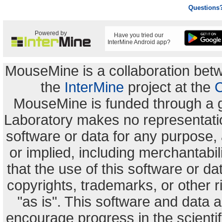
Questions
Powered by
Have you tried our
InterMine Android app?
MouseMine is a collaboration be
the
InterMine
project at the
C
MouseMine is funded through a 
Laboratory makes no representation
software or data for any purpose,
or implied, including merchantabili
that the use of this software or dat
copyrights, trademarks, or other r
"as is". This software and data
encourage progress in the scienti