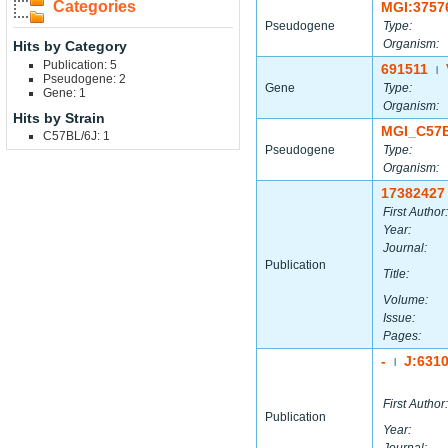
Categories
MGI:3757
Pseudogene
Type:
Organism:
Hits by Category
Publication: 5
691511
|
Pseudogene: 2
Gene
Type:
Gene: 1
Organism:
Hits by Strain
MGI_C57
C57BL/6J: 1
Pseudogene
Type:
Organism:
17382427
First Author:
Year:
Journal:
Publication
Title:
Volume:
Issue:
Pages:
-
J:631
|
First Author:
Publication
Year: