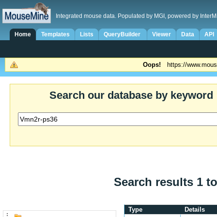
Integrated mouse data. Populated by MGI, powered by InterM
Home
Templates
Lists
QueryBuilder
Viewer
Data
API
Oops!
https://www.mous
Search our database by keyword
Search results 1 to
Type
Details