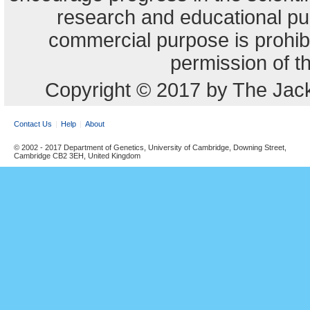
research and educational pu
commercial purpose is prohibi
permission of t
Copyright © 2017 by The Jack
Contact Us
Help
About
© 2002 - 2017 Department of Genetics, University of Cambridge, Downing Street,
Cambridge CB2 3EH, United Kingdom