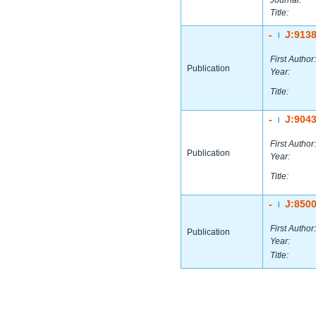
Journal:
Title:
-
J:913
|
First Author:
Publication
Year:
Title:
-
J:904
|
First Author:
Publication
Year:
Title:
-
J:850
|
First Author:
Publication
Year:
Title: