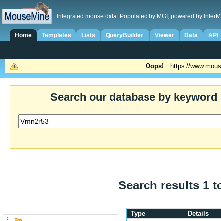
Integrated mouse data. Populated by MGI, powered by InterM
Home
Templates
Lists
QueryBuilder
Viewer
Data
API
Oops!
https://www.mous
Search our database by keyword
Search results 1 t
Type
Details