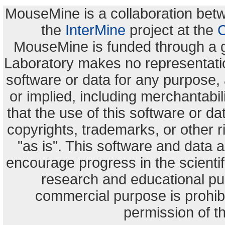
MouseMine is a collaboration be
the
InterMine
project at the
C
MouseMine is funded through a 
Laboratory makes no representation
software or data for any purpose,
or implied, including merchantabili
that the use of this software or dat
copyrights, trademarks, or other r
"as is". This software and data
encourage progress in the scienti
research and educational pu
commercial purpose is prohibi
permission of t