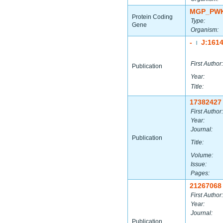
MGP_PWK
Protein Coding
Type:
Gene
Organism:
-
J:161
|
First Author:
Publication
Year:
Title:
17382427
First Author:
Year:
Journal:
Publication
Title:
Volume:
Issue:
Pages:
21267068
First Author:
Year:
Journal:
Publication