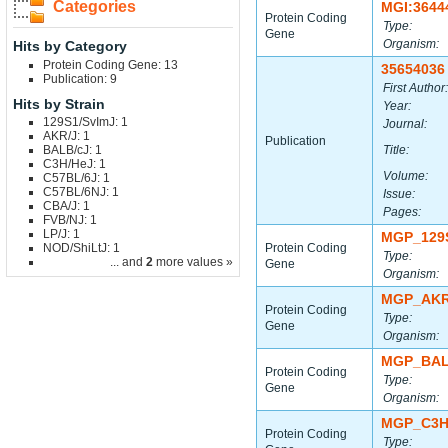
Categories
MGI:3644
Protein Coding
Type:
Gene
Organism:
Hits by Category
Protein Coding Gene: 13
35654036
Publication: 9
First Author:
Hits by Strain
Year:
129S1/SvImJ: 1
Journal:
AKR/J: 1
Publication
BALB/cJ: 1
Title:
C3H/HeJ: 1
Volume:
C57BL/6J: 1
C57BL/6NJ: 1
Issue:
CBA/J: 1
Pages:
FVB/NJ: 1
LP/J: 1
MGP_129
NOD/ShiLtJ: 1
Protein Coding
Type:
... and
2
more values »
Gene
Organism:
MGP_AKR
Protein Coding
Type:
Gene
Organism:
MGP_BAL
Protein Coding
Type:
Gene
Organism:
MGP_C3H
Protein Coding
Type: