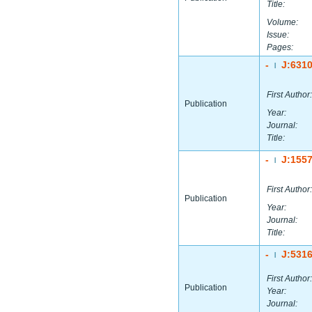
Title:
Volume:
Issue:
Pages:
-
J:631
|
First Author:
Publication
Year:
Journal:
Title:
-
J:155
|
First Author:
Publication
Year:
Journal:
Title:
-
J:531
|
First Author:
Publication
Year:
Journal: