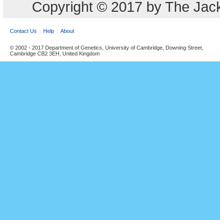
Copyright © 2017 by The Jack
Contact Us
Help
About
© 2002 - 2017 Department of Genetics, University of Cambridge, Downing Street,
Cambridge CB2 3EH, United Kingdom