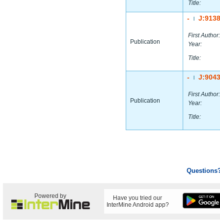
Title:
-
J:913
|
First Author:
Publication
Year:
Title:
-
J:904
|
First Author:
Publication
Year:
Title:
Questions
Powered by
Have you tried our
InterMine Android app?