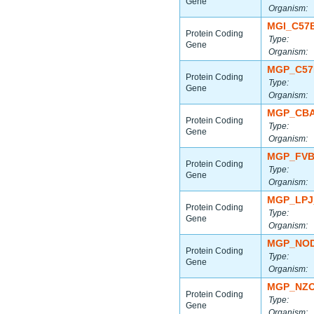
Gene
Organism:
MGI_C57
Protein Coding
Type:
Gene
Organism:
MGP_C57
Protein Coding
Type:
Gene
Organism:
MGP_CBA
Protein Coding
Type:
Gene
Organism:
MGP_FVB
Protein Coding
Type:
Gene
Organism:
MGP_LPJ
Protein Coding
Type:
Gene
Organism:
MGP_NOD
Protein Coding
Type:
Gene
Organism:
MGP_NZO
Protein Coding
Type:
Gene
Organism: