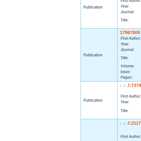
First Author:
Year:
Publication
Journal:
Title:
17967808
First Author:
Year:
Journal:
Publication
Title:
Volume:
Issue:
Pages:
-
J:737
|
First Author:
Publication
Year:
Title:
-
J:211
|
First Author: