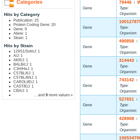
Categories
79446
|
Gene
Type:
Organism:
Hits by Category
Publication: 25
10012787
Protein Coding Gene: 20
Gene
Type:
Gene: 9
Organism:
Allele: 1
Strain: 1
490858
|
Hits by Strain
Gene
Type:
129S1/SvImJ: 1
Organism:
A/J: 1
AKR/J: 1
314443
|
BALB/cJ: 1
Gene
Type:
C3H/HeJ: 1
Organism:
C57BL/6J: 1
C57BL/6NJ: 1
743142
|
CAROLI/EiJ: 1
Gene
Type:
CAST/EiJ: 1
CBA/J: 1
Organism:
... and
9
more values »
527651
|
Gene
Type:
Organism:
428908
|
Gene
Type:
Organism:
10053470