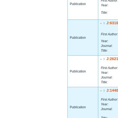
First Author:
Publication
Year:
Title:
-
J:631
|
First Author:
Publication
Year:
Journal:
Title:
-
J:262
|
First Author:
Publication
Year:
Journal:
Title:
-
J:144
|
First Author:
Year:
Publication
Journal: