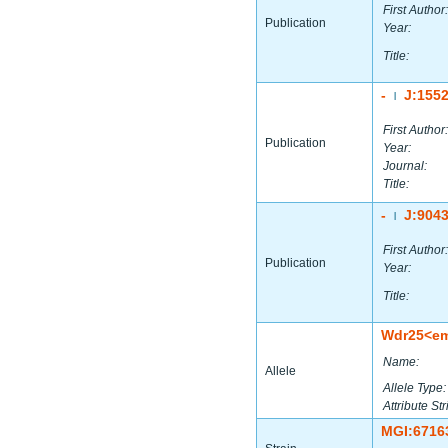
First Author:
Publication
Year:
Title:
-
J:155
|
First Author:
Publication
Year:
Journal:
Title:
-
J:904
|
First Author:
Publication
Year:
Title:
Wdr25<e
Name:
Allele
Allele Type:
Attribute Str
MGI:6716