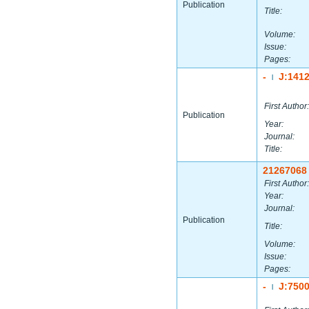
Publication
Title:
Volume:
Issue:
Pages:
-
J:141
|
First Author:
Publication
Year:
Journal:
Title:
21267068
First Author:
Year:
Journal:
Publication
Title:
Volume:
Issue:
Pages:
-
J:750
|