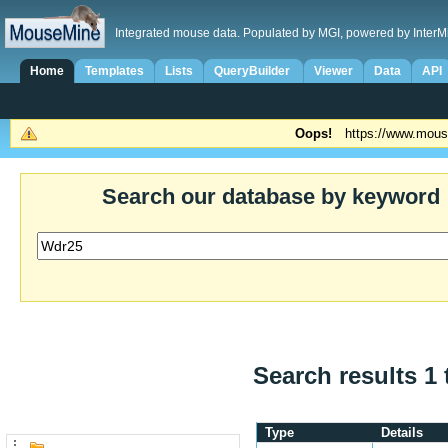
Integrated mouse data. Populated by MGI, powered by InterM
Home
Templates
Lists
QueryBuilder
Viewer
Data
API
Oops!
https://www.mous
Search our database by keyword
Search results 1 
Type
Details