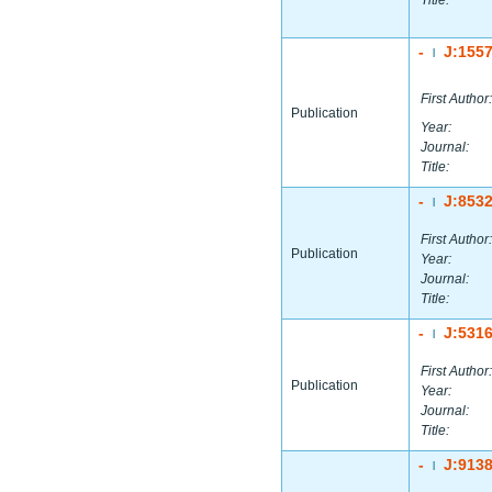
Title:
-
J:155
|
First Author:
Publication
Year:
Journal:
Title:
-
J:853
|
First Author:
Publication
Year:
Journal:
Title:
-
J:531
|
First Author:
Publication
Year:
Journal:
Title:
-
J:913
|