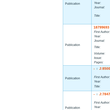
Year:
Publication
Journal:
Title:
18799693
First Author:
Year:
Journal:
Publication
Title:
Volume:
Issue:
Pages:
-
J:850
|
First Author:
Publication
Year:
Title:
-
J:784
|
First Author:
Year:
Publication