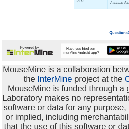
Strain
Attribute Str
Questions
Powered by
Have you tried our
InterMine Android app?
MouseMine is a collaboration be
the
InterMine
project at the
C
MouseMine is funded through a 
Laboratory makes no representation
software or data for any purpose,
or implied, including merchantabili
that the use of this software or dat