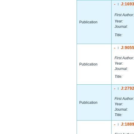
-
J:169
|
First Author:
Year:
Publication
Journal:
Title:
-
J:905
|
First Author:
Year:
Publication
Journal:
Title:
-
J:279
|
First Author:
Publication
Year:
Journal:
Title:
-
J:188
|