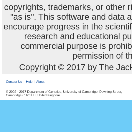
copyrights, trademarks, or other r
"as is". This software and data
encourage progress in the scienti
research and educational pu
commercial purpose is prohibi
permission of t
Copyright © 2017 by The Jack
Contact Us
Help
About
© 2002 - 2017 Department of Genetics, University of Cambridge, Downing Street,
Cambridge CB2 3EH, United Kingdom