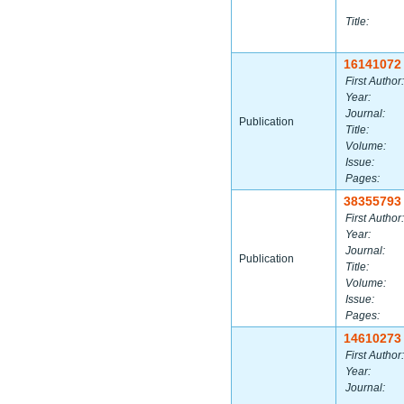
Title:
16141072
First Author:
Year:
Journal:
Publication
Title:
Volume:
Issue:
Pages:
38355793
First Author:
Year:
Journal:
Publication
Title:
Volume:
Issue:
Pages:
14610273
First Author:
Year:
Journal: