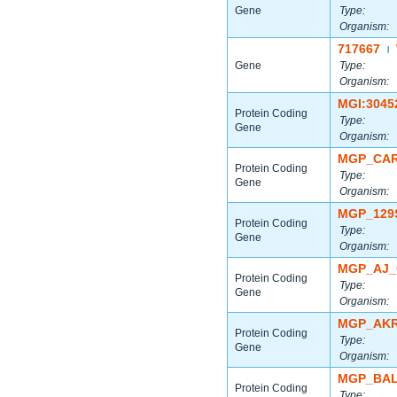
Gene
Type:
Organism:
717667
|
Gene
Type:
Organism:
MGI:3045
Protein Coding
Type:
Gene
Organism:
MGP_CAR
Protein Coding
Type:
Gene
Organism:
MGP_129
Protein Coding
Type:
Gene
Organism:
MGP_AJ_
Protein Coding
Type:
Gene
Organism:
MGP_AKR
Protein Coding
Type:
Gene
Organism:
MGP_BAL
Protein Coding
Type: