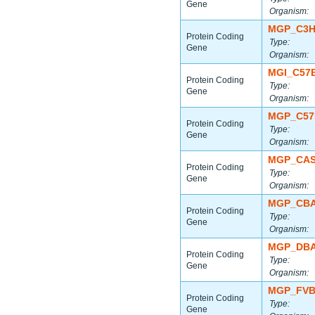
Gene
Organism:
MGP_C3H
Protein Coding
Type:
Gene
Organism:
MGI_C57
Protein Coding
Type:
Gene
Organism:
MGP_C57
Protein Coding
Type:
Gene
Organism:
MGP_CAS
Protein Coding
Type:
Gene
Organism:
MGP_CBA
Protein Coding
Type:
Gene
Organism:
MGP_DBA
Protein Coding
Type:
Gene
Organism:
MGP_FVB
Protein Coding
Type:
Gene