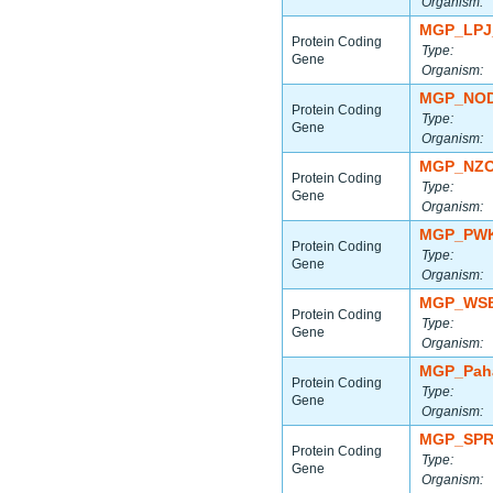
Organism:
MGP_LPJ
Protein Coding
Type:
Gene
Organism:
MGP_NOD
Protein Coding
Type:
Gene
Organism:
MGP_NZO
Protein Coding
Type:
Gene
Organism:
MGP_PWK
Protein Coding
Type:
Gene
Organism:
MGP_WSB
Protein Coding
Type:
Gene
Organism:
MGP_Paha
Protein Coding
Type:
Gene
Organism:
MGP_SPR
Protein Coding
Type:
Gene
Organism: