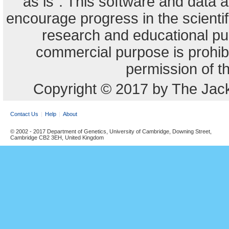
"as is". This software and data
encourage progress in the scienti
research and educational pu
commercial purpose is prohibi
permission of t
Copyright © 2017 by The Jack
Contact Us
Help
About
© 2002 - 2017 Department of Genetics, University of Cambridge, Downing Street,
Cambridge CB2 3EH, United Kingdom