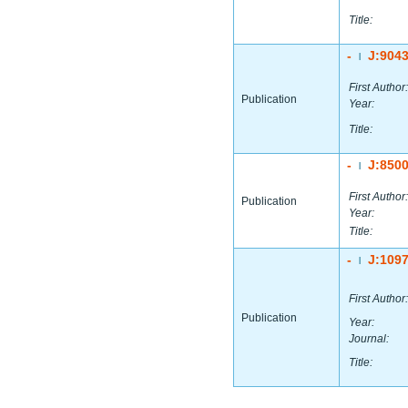
Title:
-
J:904
|
First Author:
Publication
Year:
Title:
-
J:850
|
First Author:
Publication
Year:
Title:
-
J:109
|
First Author:
Publication
Year:
Journal:
Title: