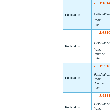
-
J:161
|
First Author:
Publication
Year:
Title:
-
J:631
|
First Author:
Publication
Year:
Journal:
Title:
-
J:531
|
First Author:
Publication
Year:
Journal:
Title:
-
J:913
|
First Author:
Publication
Year: