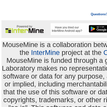
Questions
Powered by
Have you tried our
InterMine Android app?
MouseMine is a collaboration be
the
InterMine
project at the
C
MouseMine is funded through a 
Laboratory makes no representation
software or data for any purpose,
or implied, including merchantabili
that the use of this software or dat
copyrights, trademarks, or other r