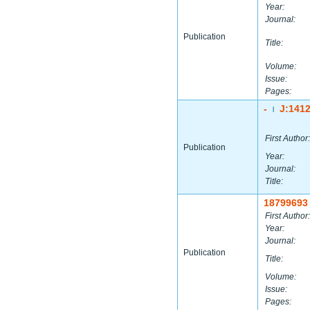
Year:
Journal:
Publication
Title:
Volume:
Issue:
Pages:
-
J:141
|
First Author:
Publication
Year:
Journal:
Title:
18799693
First Author:
Year:
Journal:
Publication
Title:
Volume:
Issue:
Pages: