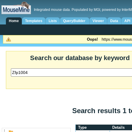
Integrated mouse data. Populated by MGI, powered by InterM
Home
Templates
Lists
QueryBuilder
Viewer
Data
API
Oops!
https://www.mous
Search our database by keyword
Search results 1 t
Type
Details