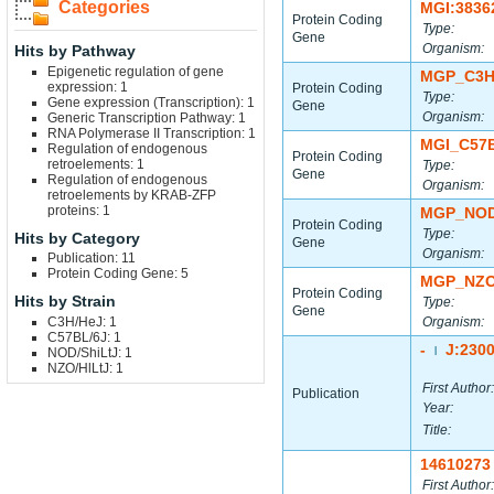
Categories
MGI:3836
Protein Coding
Type:
Gene
Organism:
Hits by Pathway
Epigenetic regulation of gene
MGP_C3H
expression: 1
Protein Coding
Type:
Gene expression (Transcription): 1
Gene
Organism:
Generic Transcription Pathway: 1
RNA Polymerase II Transcription: 1
MGI_C57
Regulation of endogenous
Protein Coding
retroelements: 1
Type:
Gene
Regulation of endogenous
Organism:
retroelements by KRAB-ZFP
proteins: 1
MGP_NOD
Protein Coding
Type:
Hits by Category
Gene
Organism:
Publication: 11
Protein Coding Gene: 5
MGP_NZO
Protein Coding
Hits by Strain
Type:
Gene
C3H/HeJ: 1
Organism:
C57BL/6J: 1
-
J:230
NOD/ShiLtJ: 1
|
NZO/HlLtJ: 1
First Author:
Publication
Year:
Title:
14610273
First Author: