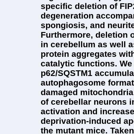
specific deletion of FI
degeneration accompan
spongiosis, and neurit
Furthermore, deletion 
in cerebellum as well 
protein aggregates wit
catalytic functions. W
p62/SQSTM1 accumulati
autophagosome formati
damaged mitochondria i
of cerebellar neurons 
activation and increase
deprivation-induced ap
the mutant mice. Taken 