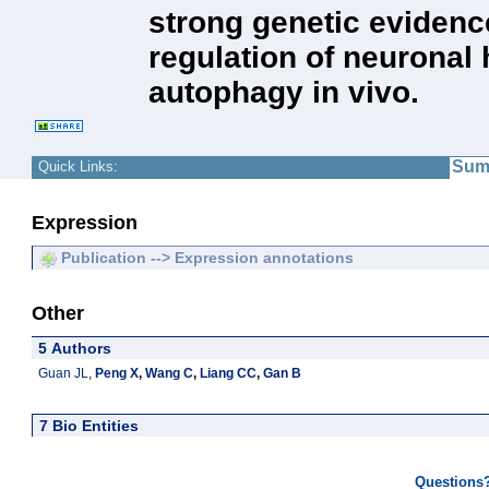
strong genetic evidence
regulation of neuronal 
autophagy in vivo.
Sum
Quick Links:
Expression
Publication --> Expression annotations
Other
5 Authors
Guan JL
,
Peng X
,
Wang C
,
Liang CC
,
Gan B
7 Bio Entities
Questions