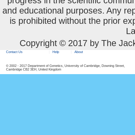
progress in the scientific commun
and educational purposes. Any re
is prohibited without the prior e
La
Copyright © 2017 by The Jack
Contact Us
Help
About
© 2002 - 2017 Department of Genetics, University of Cambridge, Downing Street,
Cambridge CB2 3EH, United Kingdom