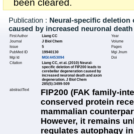
been cleared.
Publication :
Neural-specific deletion
caused by increased neuronal death
First Author
Liang CC
Year
Journal
J Biol Chem
Volume
Issue
5
Pages
PubMed ID
19940130
Mgi Jnum
Mgi Id
MGI:4453094
Doi
Citation
Liang CC, et al. (2010) Neural-
specific deletion of FIP200 leads to
cerebellar degeneration caused by
increased neuronal death and axon
degeneration. J Biol Chem
285(5):3499-509
abstractText
FIP200 (FAK family-inte
conserved protein recen
mammalian counterpart
However, it remains 
regulates autophagy in