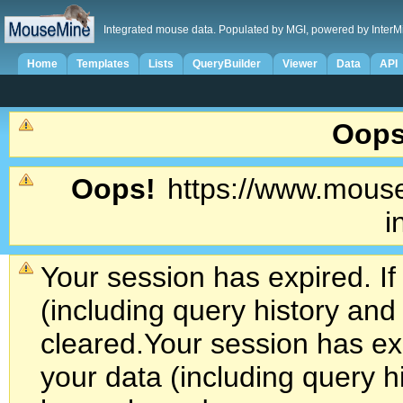
Integrated mouse data. Populated by MGI, powered by InterM
Home
Templates
Lists
QueryBuilder
Viewer
Data
API
Oops
Oops!
https://www.mouse
i
Your session has expired. If
(including query history an
cleared.
Your session has exp
your data (including query h