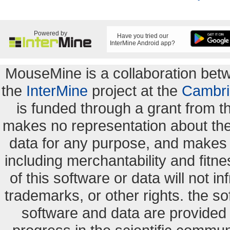
Powered by
Have you tried our
InterMine Android app?
MouseMine is a collaboration be
the
InterMine
project at the
Cambri
is funded through a grant from 
makes no representation about the s
data for any purpose, and makes n
including merchantability and fitne
of this software or data will not i
trademarks, or other rights. the so
software and data are provide