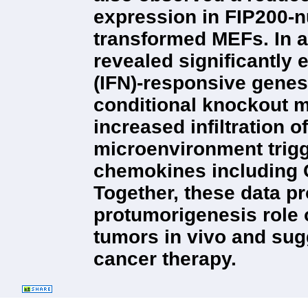
expression in FIP200-
transformed MEFs. In ad
revealed significantly 
(IFN)-responsive genes
conditional knockout 
increased infiltration o
microenvironment trigg
chemokines including C
Together, these data pr
protumorigenesis role
tumors in vivo and sugg
cancer therapy.