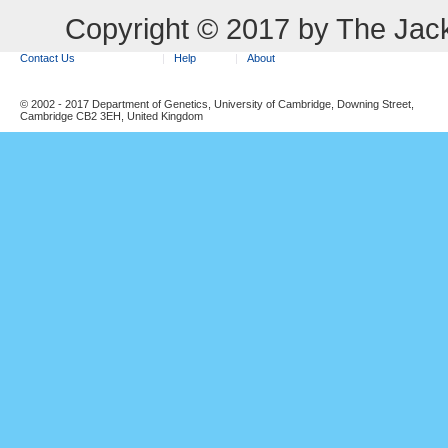
Copyright © 2017 by The Jack
Contact Us
Help
About
© 2002 - 2017 Department of Genetics, University of Cambridge, Downing Street,
Cambridge CB2 3EH, United Kingdom