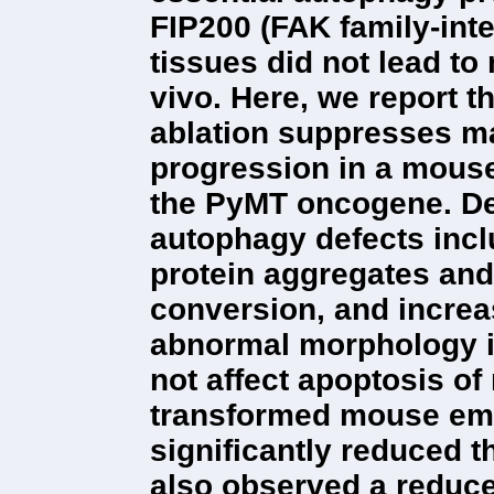
FIP200 (FAK family-inte
tissues did not lead t
vivo. Here, we report t
ablation suppresses m
progression in a mouse
the PyMT oncogene. Del
autophagy defects incl
protein aggregates an
conversion, and incre
abnormal morphology in
not affect apoptosis o
transformed mouse emb
significantly reduced t
also observed a reduce