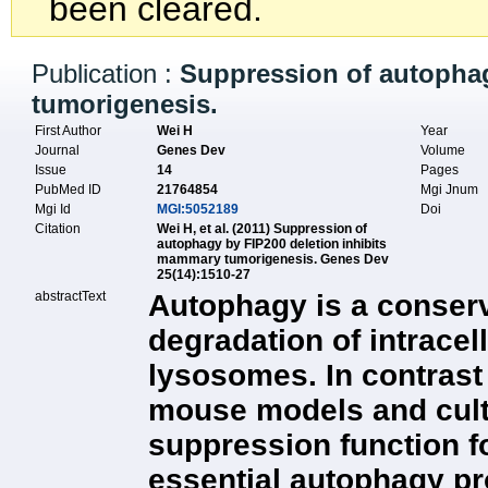
been cleared.
Publication :
Suppression of autophag
tumorigenesis.
First Author
Wei H
Year
Journal
Genes Dev
Volume
Issue
14
Pages
PubMed ID
21764854
Mgi Jnum
Mgi Id
MGI:5052189
Doi
Citation
Wei H, et al. (2011) Suppression of
autophagy by FIP200 deletion inhibits
mammary tumorigenesis. Genes Dev
25(14):1510-27
abstractText
Autophagy is a conserv
degradation of intracel
lysosomes. In contrast 
mouse models and cult
suppression function f
essential autophagy pr