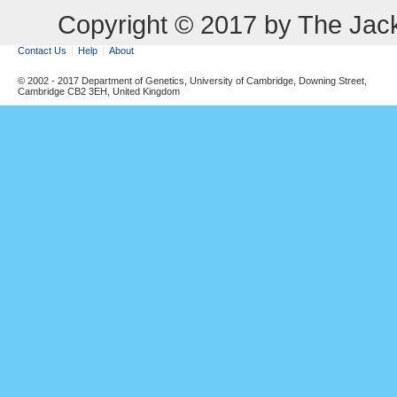
Copyright © 2017 by The Jack
Contact Us
Help
About
© 2002 - 2017 Department of Genetics, University of Cambridge, Downing Street,
Cambridge CB2 3EH, United Kingdom