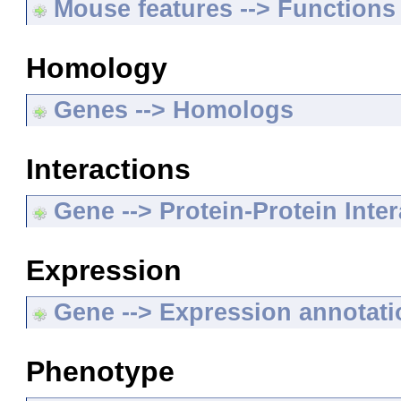
Mouse features --> Functions
Homology
Genes --> Homologs
Interactions
Gene --> Protein-Protein Inte
Expression
Gene --> Expression annotat
Phenotype