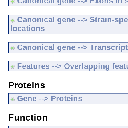
Canonical gene --> Exons in s
Canonical gene --> Strain-spe
locations
Canonical gene --> Transcripts
Features --> Overlapping feat
Proteins
Gene --> Proteins
Function