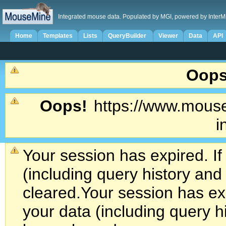
Integrated mouse data. Populated by MGI, powered by InterM
Home
Templates
Lists
QueryBuilder
Viewer
Data
API
Oops
Oops!
https://www.mouse
i
Your session has expired. If
(including query history an
cleared.
Your session has exp
your data (including query h