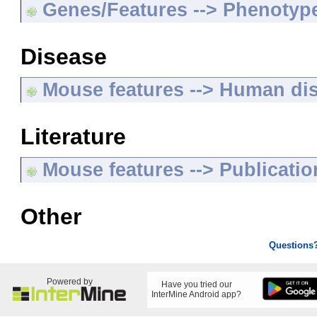
Genes/Features --> Phenotyp
Disease
Mouse features --> Human di
Literature
Mouse features --> Publicatio
Other
Questions
Powered by
Have you tried our
InterMine Android app?