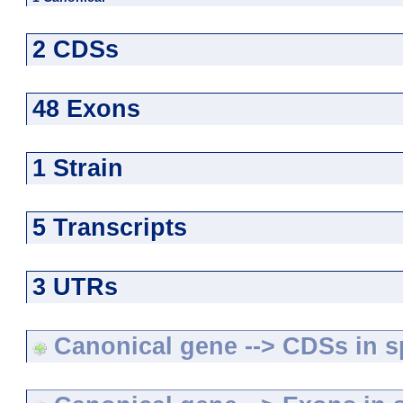
2 CDSs
48 Exons
1 Strain
5 Transcripts
3 UTRs
Canonical gene --> CDSs in sp