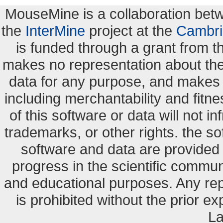
MouseMine is a collaboration be
the
InterMine
project at the
Cambri
is funded through a grant from 
makes no representation about the s
data for any purpose, and makes n
including merchantability and fitne
of this software or data will not i
trademarks, or other rights. the so
software and data are provide
progress in the scientific commun
and educational purposes. Any re
is prohibited without the prior e
La