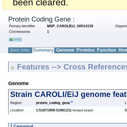
been cleared.
Protein Coding Gene :
Primary Identifier
MGP_CAROLIEiJ_G0014159
Organ
Chromosome
1
Summary
Genome
Proteins
Function
Hom
Quick Links:
Features --> Cross Reference
Genome
Strain CAROLI/EiJ genome feat
Region:
protein_coding_gene
L
Location:
1:51871909-51961211
B
forward strand
1 Canonical