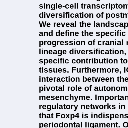
single-cell transcriptom
diversification of postm
We reveal the landscap
and define the specific
progression of cranial 
lineage diversification
specific contribution 
tissues. Furthermore, I
interaction between the
pivotal role of autonom
mesenchyme. Importantl
regulatory networks i
that Foxp4 is indispensa
periodontal ligament. O