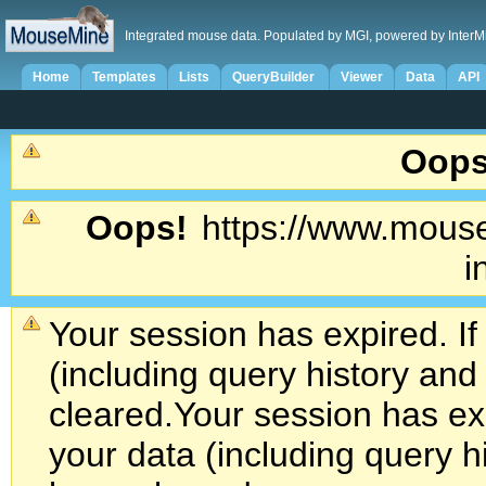
Integrated mouse data. Populated by MGI, powered by InterM
Home
Templates
Lists
QueryBuilder
Viewer
Data
API
Oops
Oops!
https://www.mouse
i
Your session has expired. If
(including query history an
cleared.
Your session has exp
your data (including query h