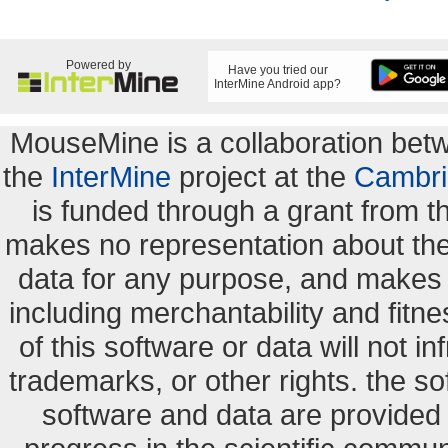
Powered by
Have you tried our
InterMine Android app?
MouseMine is a collaboration be
the
InterMine
project at the
Cambri
is funded through a grant from 
makes no representation about the s
data for any purpose, and makes n
including merchantability and fitne
of this software or data will not i
trademarks, or other rights. the so
software and data are provide