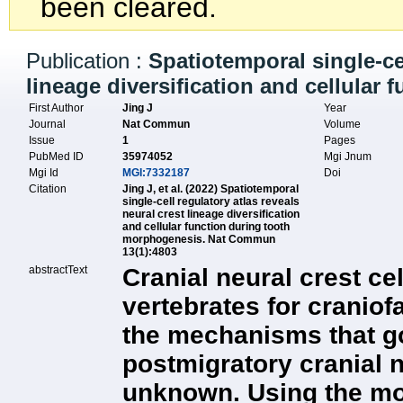
been cleared.
Publication :
Spatiotemporal single-cel
lineage diversification and cellular
First Author
Jing J
Year
Journal
Nat Commun
Volume
Issue
1
Pages
PubMed ID
35974052
Mgi Jnum
Mgi Id
MGI:7332187
Doi
Citation
Jing J, et al. (2022) Spatiotemporal
single-cell regulatory atlas reveals
neural crest lineage diversification
and cellular function during tooth
morphogenesis. Nat Commun
13(1):4803
abstractText
Cranial neural crest ce
vertebrates for craniof
the mechanisms that go
postmigratory cranial n
unknown. Using the mo