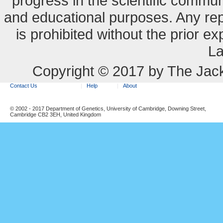
progress in the scientific commun
and educational purposes. Any re
is prohibited without the prior e
La
Copyright © 2017 by The Jack
Contact Us
Help
About
© 2002 - 2017 Department of Genetics, University of Cambridge, Downing Street,
Cambridge CB2 3EH, United Kingdom