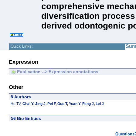
comprehensive mechanist
diversification process 
derived odontogenic po
Sum
Quick Links:
Expression
Publication --> Expression annotations
Other
8 Authors
Ho TV
,
Chai Y
,
Jing J
,
Pei F
,
Guo T
,
Yuan Y
,
Feng J
,
Lei J
56 Bio Entities
Questions