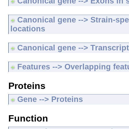
Canonical gene --> Exons in s
Canonical gene --> Strain-spe
locations
Canonical gene --> Transcripts
Features --> Overlapping feat
Proteins
Gene --> Proteins
Function