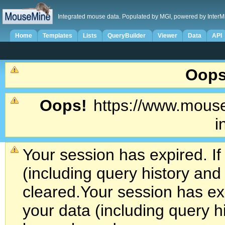
Integrated mouse data. Populated by MGI, powered by InterM
Home
Templates
Lists
QueryBuilder
Viewer
Data
API
Oops
Oops!
https://www.mouse
i
Your session has expired. If
(including query history an
cleared.
Your session has exp
your data (including query h