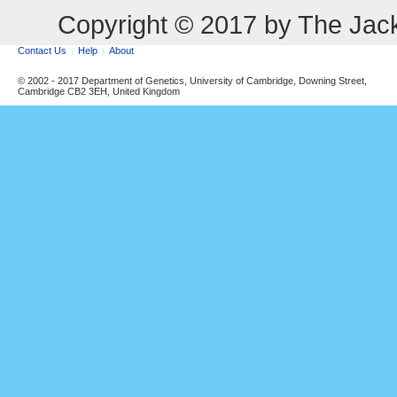
Copyright © 2017 by The Jack
Contact Us
Help
About
© 2002 - 2017 Department of Genetics, University of Cambridge, Downing Street,
Cambridge CB2 3EH, United Kingdom