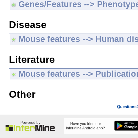
Genes/Features --> Phenotyp
Disease
Mouse features --> Human di
Literature
Mouse features --> Publicatio
Other
Questions
Powered by
Have you tried our
InterMine Android app?