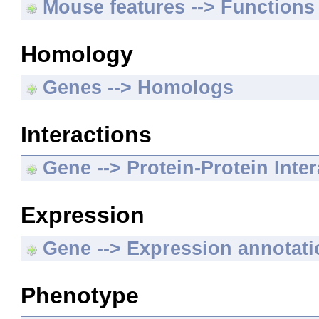
Mouse features --> Functions
Homology
Genes --> Homologs
Interactions
Gene --> Protein-Protein Inte
Expression
Gene --> Expression annotat
Phenotype