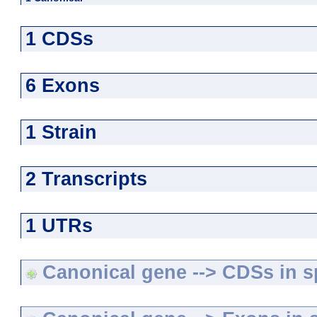
1 CDSs
6 Exons
1 Strain
2 Transcripts
1 UTRs
Canonical gene --> CDSs in sp