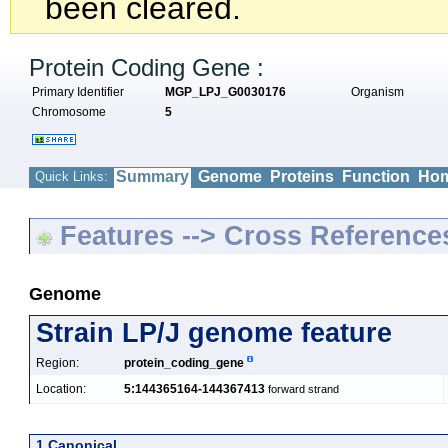
been cleared.
Protein Coding Gene :
Primary Identifier
MGP_LPJ_G0030176
Organism
Chromosome
5
Summary
Genome
Proteins
Function
Hom
Quick Links:
Features --> Cross Reference
Genome
Strain LP/J genome feature
Region:
protein_coding_gene
Location:
5:144365164-144367413
forward strand
1 Canonical