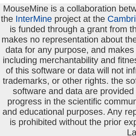
MouseMine is a collaboration be
the
InterMine
project at the
Cambri
is funded through a grant from 
makes no representation about the s
data for any purpose, and makes n
including merchantability and fitne
of this software or data will not i
trademarks, or other rights. the so
software and data are provide
progress in the scientific commun
and educational purposes. Any re
is prohibited without the prior e
La