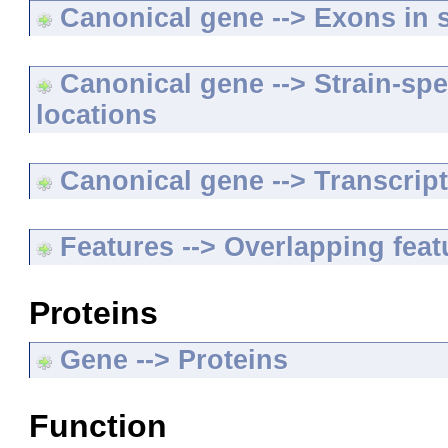
Canonical gene --> Exons in s
Canonical gene --> Strain-spe
locations
Canonical gene --> Transcripts
Features --> Overlapping feat
Proteins
Gene --> Proteins
Function