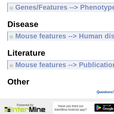
Genes/Features --> Phenotyp
Disease
Mouse features --> Human di
Literature
Mouse features --> Publicatio
Other
Questions
Powered by
Have you tried our
InterMine Android app?