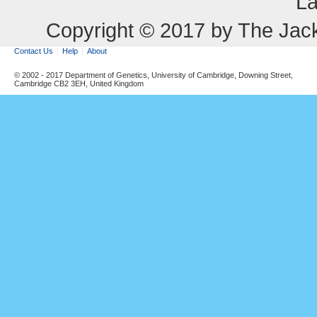
La
Copyright © 2017 by The Jack
Contact Us
Help
About
© 2002 - 2017 Department of Genetics, University of Cambridge, Downing Street,
Cambridge CB2 3EH, United Kingdom