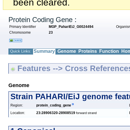
been cleared.
Protein Coding Gene :
Primary Identifier
MGP_PahariEiJ_G0024494
Organi
Chromosome
23
Summary
Genome
Proteins
Function
Hom
Quick Links:
Features --> Cross Reference
Genome
Strain PAHARI/EiJ genome feat
Region:
protein_coding_gene
Location:
23:28906320-28908519
forward strand