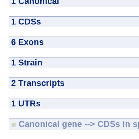
1 Canonical
1 CDSs
6 Exons
1 Strain
2 Transcripts
1 UTRs
Canonical gene --> CDSs in sp