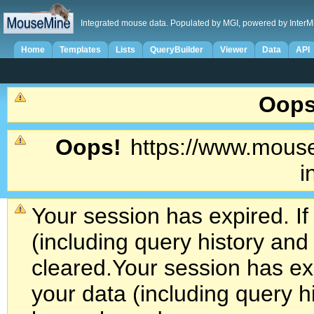
Integrated mouse data. Populated by MGI, powered by InterM
Home
Templates
Lists
QueryBuilder
Viewer
Data
API
Oops
Oops!
https://www.mouse
i
Your session has expired. If
(including query history an
cleared.
Your session has exp
your data (including query h