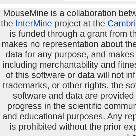
MouseMine is a collaboration be
the
InterMine
project at the
Cambri
is funded through a grant from 
makes no representation about the s
data for any purpose, and makes n
including merchantability and fitne
of this software or data will not i
trademarks, or other rights. the so
software and data are provide
progress in the scientific commun
and educational purposes. Any re
is prohibited without the prior e