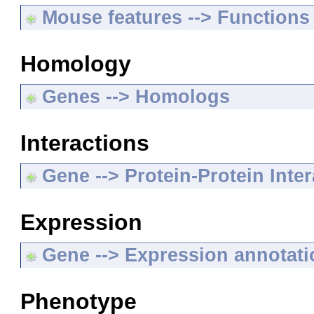
Mouse features --> Functions
Homology
Genes --> Homologs
Interactions
Gene --> Protein-Protein Inte
Expression
Gene --> Expression annotat
Phenotype