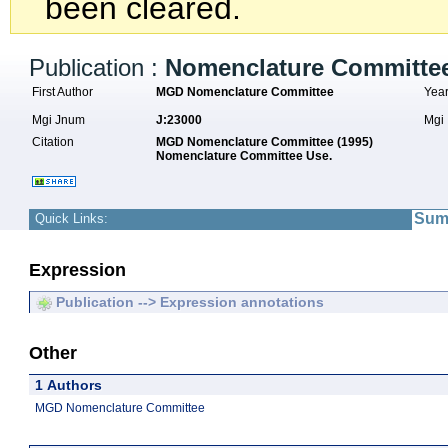
been cleared.
Publication :
Nomenclature Committe
First Author
MGD Nomenclature Committee
Yea
Mgi Jnum
J:23000
Mgi
Citation
MGD Nomenclature Committee (1995)
Nomenclature Committee Use.
Sum
Quick Links:
Expression
Publication --> Expression annotations
Other
1 Authors
MGD Nomenclature Committee