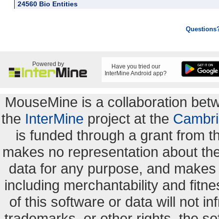
24560 Bio Entities
Questions
Powered by
Have you tried our
InterMine Android app?
MouseMine is a collaboration be
the
InterMine
project at the
Cambri
is funded through a grant from 
makes no representation about the s
data for any purpose, and makes n
including merchantability and fitne
of this software or data will not i
trademarks, or other rights. the so