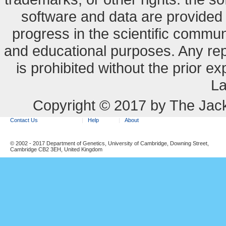
software and data are provide
progress in the scientific commun
and educational purposes. Any re
is prohibited without the prior e
La
Copyright © 2017 by The Jack
Contact Us
Help
About
© 2002 - 2017 Department of Genetics, University of Cambridge, Downing Street,
Cambridge CB2 3EH, United Kingdom