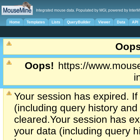
Integrated mouse data. Populated by MGI, powered by InterM
Home
Templates
Lists
QueryBuilder
Viewer
Data
API
Oops
Oops!
https://www.mouse
i
Your session has expired. If
(including query history an
cleared.
Your session has exp
your data (including query h