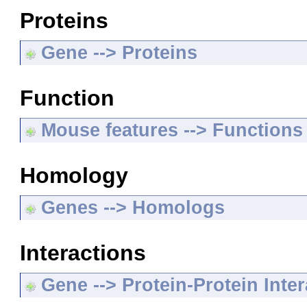
Proteins
Gene --> Proteins
Function
Mouse features --> Functions
Homology
Genes --> Homologs
Interactions
Gene --> Protein-Protein Inte