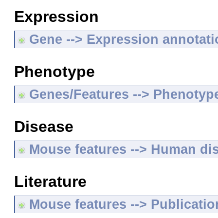
Expression
Gene --> Expression annotat
Phenotype
Genes/Features --> Phenotyp
Disease
Mouse features --> Human di
Literature
Mouse features --> Publicatio