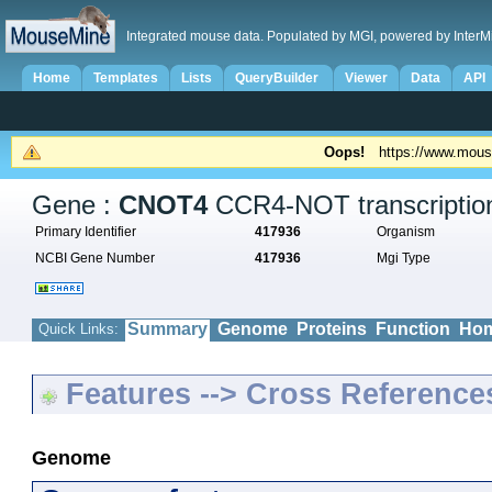
Integrated mouse data. Populated by MGI, powered by InterM
Home
Templates
Lists
QueryBuilder
Viewer
Data
API
Oops!
https://www.mous
Gene :
CNOT4
CCR4-NOT transcription
Primary Identifier
417936
Organism
NCBI Gene Number
417936
Mgi Type
Summary
Genome
Proteins
Function
Hom
Quick Links:
Features --> Cross Reference
Genome