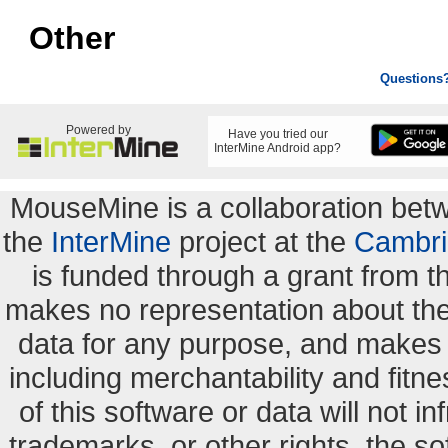
Other
Questions
Powered by
Have you tried our
InterMine Android app?
MouseMine is a collaboration be
the
InterMine
project at the
Cambri
is funded through a grant from 
makes no representation about the s
data for any purpose, and makes n
including merchantability and fitne
of this software or data will not i
trademarks, or other rights. the so