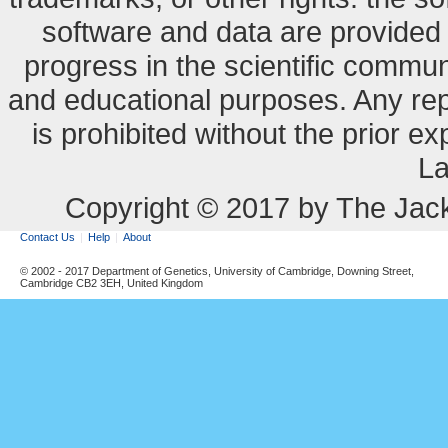
software and data are provide
progress in the scientific commun
and educational purposes. Any re
is prohibited without the prior e
La
Copyright © 2017 by The Jack
Contact Us
Help
About
© 2002 - 2017 Department of Genetics, University of Cambridge, Downing Street,
Cambridge CB2 3EH, United Kingdom