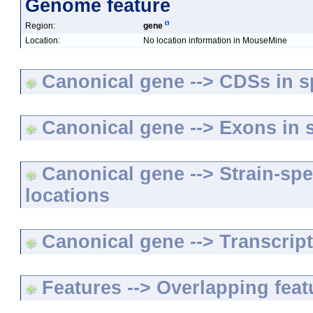
Genome feature
Region:
gene
Location:
No location information in MouseMine
Canonical gene --> CDSs in sp
Canonical gene --> Exons in s
Canonical gene --> Strain-spe
locations
Canonical gene --> Transcripts
Features --> Overlapping feat