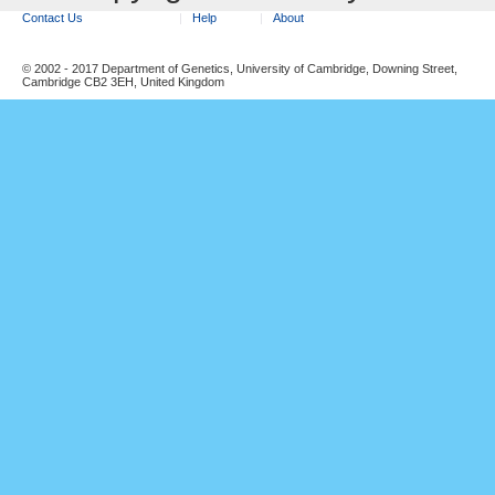
Contact Us
Help
About
© 2002 - 2017 Department of Genetics, University of Cambridge, Downing Street,
Cambridge CB2 3EH, United Kingdom