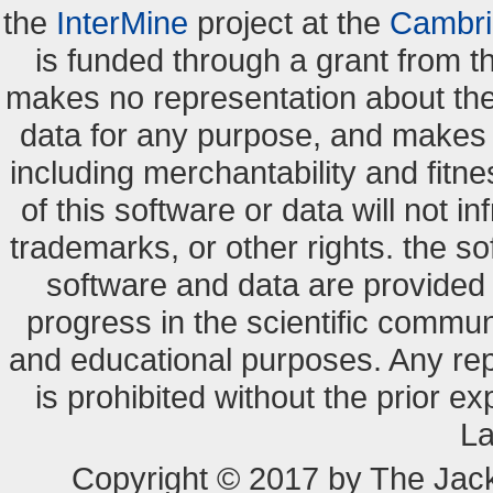
the
InterMine
project at the
Cambri
is funded through a grant from 
makes no representation about the s
data for any purpose, and makes n
including merchantability and fitne
of this software or data will not i
trademarks, or other rights. the so
software and data are provide
progress in the scientific commun
and educational purposes. Any re
is prohibited without the prior e
La
Copyright © 2017 by The Jack