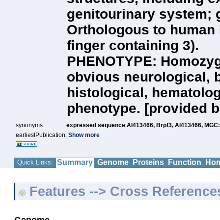
genitourinary system; 
Orthologous to human
finger containing 3).
PHENOTYPE: Homozygou
obvious neurological, 
histological, hematolog
phenotype. [provided b
synonyms:
expressed sequence AI413466,
Brpf3,
AI413466,
MGC:
earliestPublication:
Show more
Summary
Genome
Proteins
Function
Hom
Quick Links:
Features --> Cross Reference