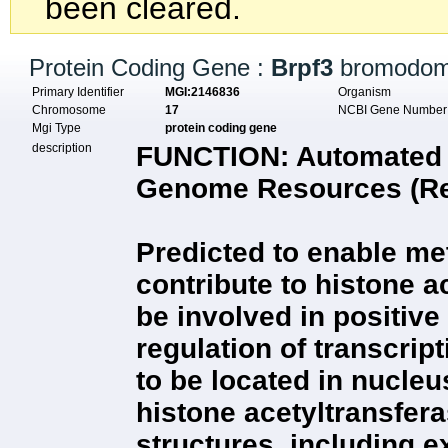
been cleared.
Protein Coding Gene :
Brpf3
bromodoma
Primary Identifier
MGI:2146836
Organism
Chromosome
17
NCBI Gene Numbe
Mgi Type
protein coding gene
description
FUNCTION:
Automated d
Genome Resources (Rel
Predicted to enable met
contribute to histone ac
be involved in positive
regulation of transcrip
to be located in nucle
histone acetyltransfer
structures, including