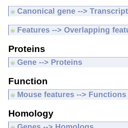
Canonical gene --> Transcripts
Features --> Overlapping feat
Proteins
Gene --> Proteins
Function
Mouse features --> Functions
Homology
Genes --> Homologs