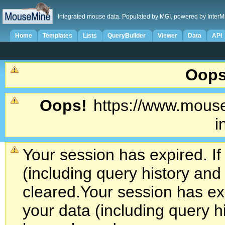
Integrated mouse data. Populated by MGI, powered by InterM
Home
Templates
Lists
QueryBuilder
Viewer
Data
API
Oops
Oops!
https://www.mouse
i
Your session has expired. If
(including query history an
cleared.
Your session has exp
your data (including query h