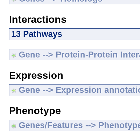
Interactions
13 Pathways
Gene --> Protein-Protein Inte
Expression
Gene --> Expression annotat
Phenotype
Genes/Features --> Phenotyp