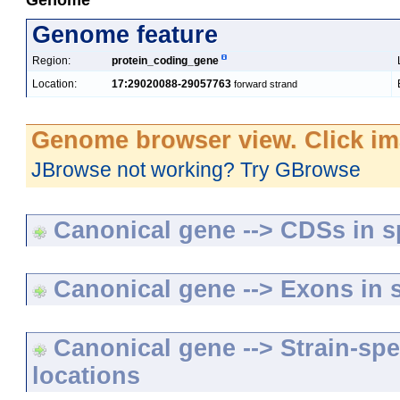
Genome
Genome feature
Region:
protein_coding_gene
Location:
17:29020088-29057763
forward strand
Genome browser view. Click im
JBrowse not working? Try GBrowse
Canonical gene --> CDSs in sp
Canonical gene --> Exons in s
Canonical gene --> Strain-spe
locations