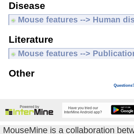
Disease
Mouse features --> Human di
Literature
Mouse features --> Publicatio
Other
Questions
Powered by
Have you tried our
InterMine Android app?
MouseMine is a collaboration be