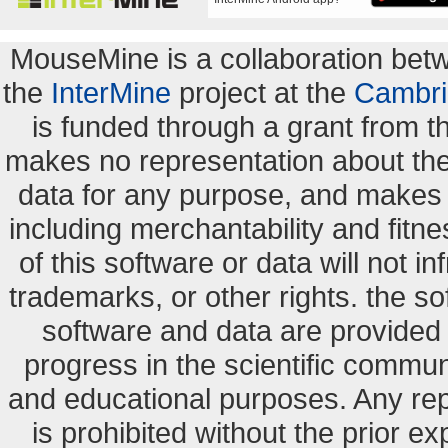
MouseMine is a collaboration be
the
InterMine
project at the
Cambri
is funded through a grant from 
makes no representation about the s
data for any purpose, and makes n
including merchantability and fitne
of this software or data will not i
trademarks, or other rights. the so
software and data are provide
progress in the scientific commun
and educational purposes. Any re
is prohibited without the prior e