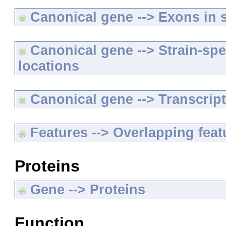
Canonical gene --> Exons in s
Canonical gene --> Strain-spe
locations
Canonical gene --> Transcripts
Features --> Overlapping feat
Proteins
Gene --> Proteins
Function