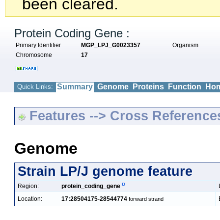
been cleared.
Protein Coding Gene :
Primary Identifier
MGP_LPJ_G0023357
Organism
Chromosome
17
Summary
Genome
Proteins
Function
Hom
Quick Links:
Features --> Cross Reference
Genome
Strain LP/J genome feature
Region:
protein_coding_gene
Location:
17:28504175-28544774
forward strand