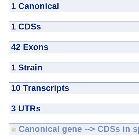
1 Canonical
1 CDSs
42 Exons
1 Strain
10 Transcripts
3 UTRs
Canonical gene --> CDSs in sp