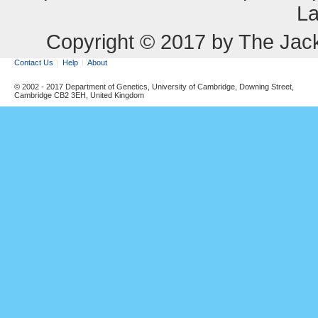
La
Copyright © 2017 by The Jack
Contact Us
Help
About
© 2002 - 2017 Department of Genetics, University of Cambridge, Downing Street,
Cambridge CB2 3EH, United Kingdom