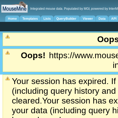
Integrated mouse data. Populated by MGI, powered by InterM
Home
Templates
Lists
QueryBuilder
Viewer
Data
API
Oops
Oops!
https://www.mouse
i
Your session has expired. If
(including query history an
cleared.
Your session has exp
your data (including query h