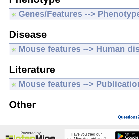
Genes/Features --> Phenotyp
Disease
Mouse features --> Human di
Literature
Mouse features --> Publicatio
Other
Questions
Powered by
Have you tried our
InterMine Android app?