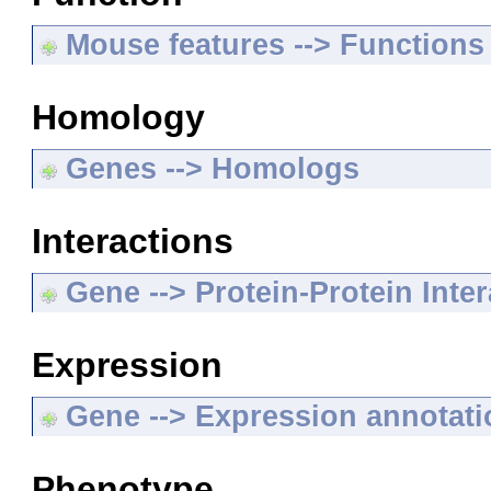
Mouse features --> Functions
Homology
Genes --> Homologs
Interactions
Gene --> Protein-Protein Inte
Expression
Gene --> Expression annotat
Phenotype