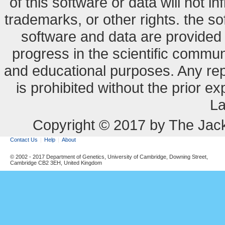
of this software or data will not i
trademarks, or other rights. the so
software and data are provide
progress in the scientific commun
and educational purposes. Any re
is prohibited without the prior e
La
Copyright © 2017 by The Jack
Contact Us
Help
About
© 2002 - 2017 Department of Genetics, University of Cambridge, Downing Street,
Cambridge CB2 3EH, United Kingdom