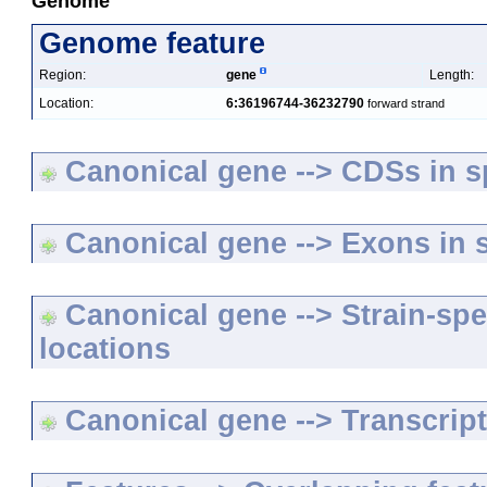
Genome
Genome feature
Region:
gene
Length:
Location:
6:36196744-36232790
forward strand
Canonical gene --> CDSs in sp
Canonical gene --> Exons in s
Canonical gene --> Strain-spe
locations
Canonical gene --> Transcripts