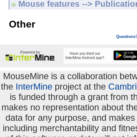
Mouse features --> Publicatio
Other
Questions
Powered by
Have you tried our
InterMine Android app?
MouseMine is a collaboration be
the
InterMine
project at the
Cambri
is funded through a grant from 
makes no representation about the s
data for any purpose, and makes n
including merchantability and fitne