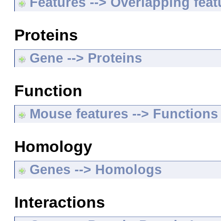
Features --> Overlapping feat
Proteins
Gene --> Proteins
Function
Mouse features --> Functions
Homology
Genes --> Homologs
Interactions