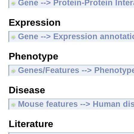
Gene --> Protein-Protein Inte
Expression
Gene --> Expression annotat
Phenotype
Genes/Features --> Phenotyp
Disease
Mouse features --> Human di
Literature