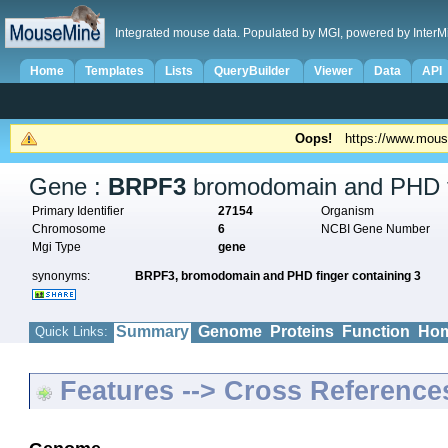
Integrated mouse data. Populated by MGI, powered by InterM
Home
Templates
Lists
QueryBuilder
Viewer
Data
API
Oops!
https://www.mous
Gene :
BRPF3
bromodomain and PHD fi
Primary Identifier
27154
Organism
Chromosome
6
NCBI Gene Number
Mgi Type
gene
synonyms:
BRPF3,
bromodomain and PHD finger containing 3
Summary
Genome
Proteins
Function
Hom
Quick Links:
Features --> Cross Reference