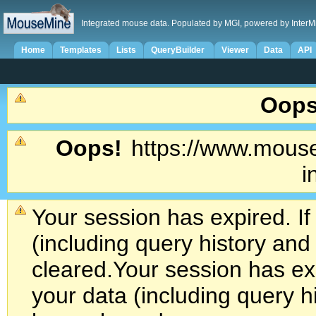
Integrated mouse data. Populated by MGI, powered by InterM
Home
Templates
Lists
QueryBuilder
Viewer
Data
API
Oops
Oops!
https://www.mouse
i
Your session has expired. If
(including query history an
cleared.
Your session has exp
your data (including query h