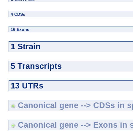
4 CDSs
16 Exons
1 Strain
5 Transcripts
13 UTRs
Canonical gene --> CDSs in sp
Canonical gene --> Exons in s