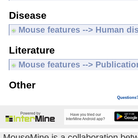
Disease
Mouse features --> Human di
Literature
Mouse features --> Publicatio
Other
Questions
Powered by
Have you tried our
InterMine Android app?
MouseMine is a collaboration be