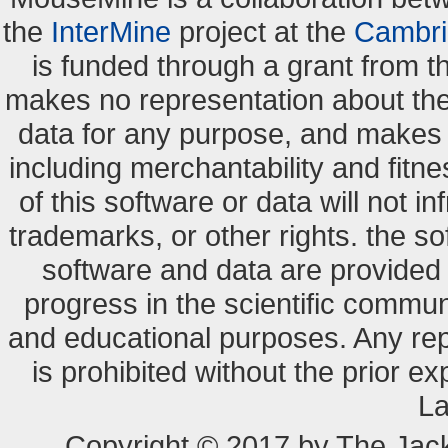
the
InterMine
project at the
Cambri
is funded through a grant from 
makes no representation about the s
data for any purpose, and makes n
including merchantability and fitne
of this software or data will not i
trademarks, or other rights. the so
software and data are provide
progress in the scientific commun
and educational purposes. Any re
is prohibited without the prior e
La
Copyright © 2017 by The Jack