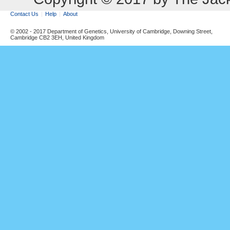
Contact Us
Help
About
© 2002 - 2017 Department of Genetics, University of Cambridge, Downing Street,
Cambridge CB2 3EH, United Kingdom