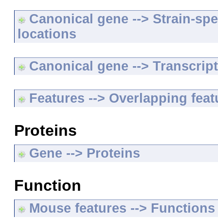
Canonical gene --> Strain-spe
locations
Canonical gene --> Transcripts
Features --> Overlapping feat
Proteins
Gene --> Proteins
Function
Mouse features --> Functions