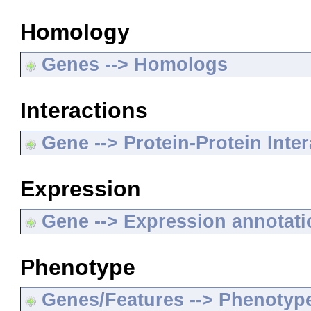
Homology
Genes --> Homologs
Interactions
Gene --> Protein-Protein Inte
Expression
Gene --> Expression annotat
Phenotype
Genes/Features --> Phenotyp