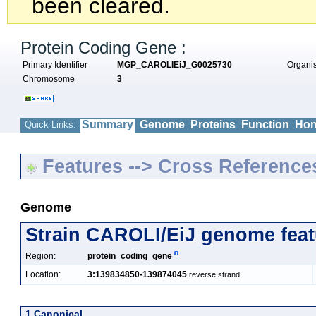
been cleared.
Protein Coding Gene :
Primary Identifier
MGP_CAROLIEiJ_G0025730
Organ
Chromosome
3
Summary
Genome
Proteins
Function
Hom
Quick Links:
Features --> Cross Reference
Genome
Strain CAROLI/EiJ genome feat
Region:
protein_coding_gene
Location:
3:139834850-139874045
reverse strand
1 Canonical