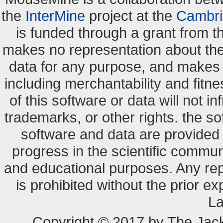
the
InterMine
project at the
Cambri
is funded through a grant from 
makes no representation about the s
data for any purpose, and makes n
including merchantability and fitne
of this software or data will not i
trademarks, or other rights. the so
software and data are provide
progress in the scientific commun
and educational purposes. Any re
is prohibited without the prior e
La
Copyright © 2017 by The Jack