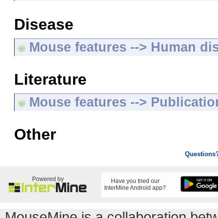
Disease
Mouse features --> Human di
Literature
Mouse features --> Publicatio
Other
Questions
Powered by
Have you tried our
InterMine Android app?
MouseMine is a collaboration be