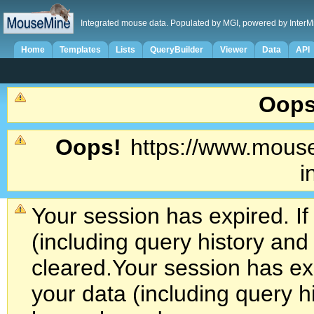
Integrated mouse data. Populated by MGI, powered by InterM
Home
Templates
Lists
QueryBuilder
Viewer
Data
API
Oops
Oops!
https://www.mouse
i
Your session has expired. If
(including query history an
cleared.
Your session has exp
your data (including query h