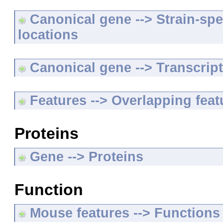
Canonical gene --> Strain-spe
locations
Canonical gene --> Transcripts
Features --> Overlapping feat
Proteins
Gene --> Proteins
Function
Mouse features --> Functions