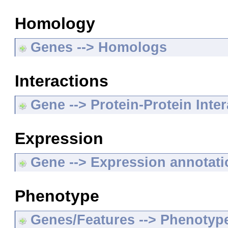
Homology
Genes --> Homologs
Interactions
Gene --> Protein-Protein Inte
Expression
Gene --> Expression annotat
Phenotype
Genes/Features --> Phenotyp