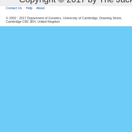
Contact Us
Help
About
© 2002 - 2017 Department of Genetics, University of Cambridge, Downing Street,
Cambridge CB2 3EH, United Kingdom