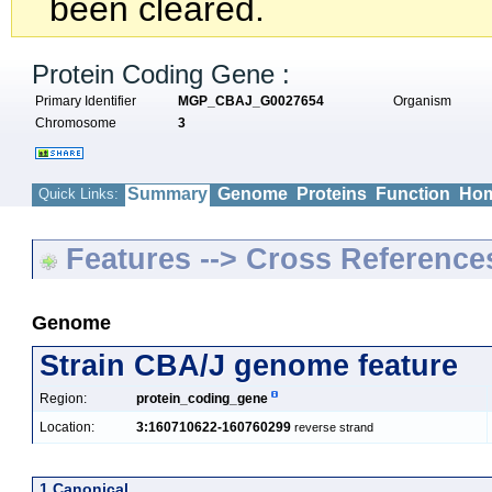
been cleared.
Protein Coding Gene :
Primary Identifier
MGP_CBAJ_G0027654
Organism
Chromosome
3
Summary
Genome
Proteins
Function
Hom
Quick Links:
Features --> Cross Reference
Genome
Strain CBA/J genome feature
Region:
protein_coding_gene
Location:
3:160710622-160760299
reverse strand
1 Canonical