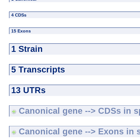
4 CDSs
15 Exons
1 Strain
5 Transcripts
13 UTRs
Canonical gene --> CDSs in sp
Canonical gene --> Exons in s