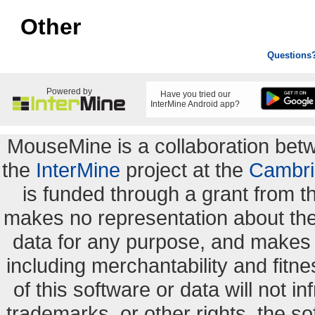
Other
Questions
Powered by
Have you tried our
InterMine Android app?
MouseMine is a collaboration be
the
InterMine
project at the
Cambri
is funded through a grant from 
makes no representation about the s
data for any purpose, and makes n
including merchantability and fitne
of this software or data will not i
trademarks, or other rights. the so