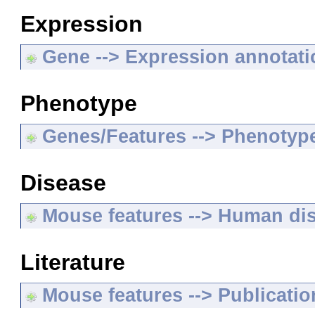
Expression
Gene --> Expression annotat
Phenotype
Genes/Features --> Phenotyp
Disease
Mouse features --> Human di
Literature
Mouse features --> Publicatio