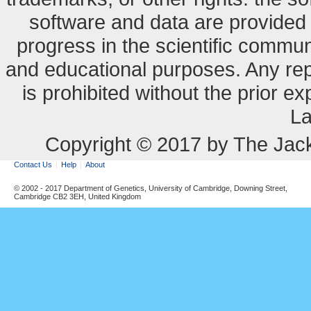
software and data are provide
progress in the scientific commun
and educational purposes. Any re
is prohibited without the prior e
La
Copyright © 2017 by The Jack
Contact Us
Help
About
© 2002 - 2017 Department of Genetics, University of Cambridge, Downing Street,
Cambridge CB2 3EH, United Kingdom