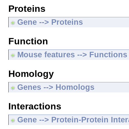
Proteins
Gene --> Proteins
Function
Mouse features --> Functions
Homology
Genes --> Homologs
Interactions
Gene --> Protein-Protein Inte