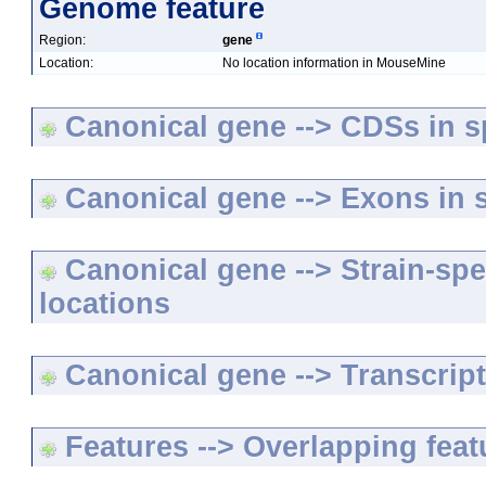
Genome feature
Region:
gene
Location:
No location information in MouseMine
Canonical gene --> CDSs in sp
Canonical gene --> Exons in s
Canonical gene --> Strain-spe
locations
Canonical gene --> Transcripts
Features --> Overlapping feat