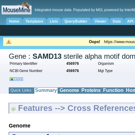
Integrated mouse data. Populated by MGI, powered by InterM
Home
Templates
Lists
QueryBuilder
Viewer
Data
API
Oops!
https://www.mous
Gene :
SAMD13
sterile alpha motif do
Primary Identifier
456976
Organism
NCBI Gene Number
456976
Mgi Type
Summary
Genome
Proteins
Function
Hom
Quick Links:
Features --> Cross Reference
Genome