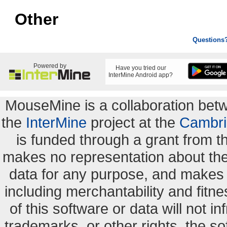
Other
Questions
Powered by
Have you tried our
InterMine Android app?
MouseMine is a collaboration be
the
InterMine
project at the
Cambri
is funded through a grant from 
makes no representation about the s
data for any purpose, and makes n
including merchantability and fitne
of this software or data will not i
trademarks, or other rights. the so