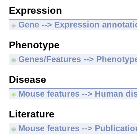
Expression
Gene --> Expression annotat
Phenotype
Genes/Features --> Phenotyp
Disease
Mouse features --> Human di
Literature
Mouse features --> Publicatio