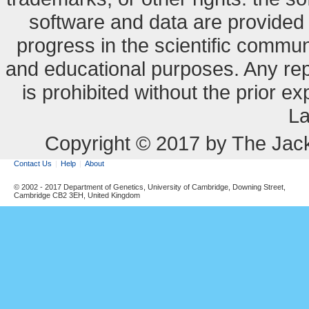
software and data are provide
progress in the scientific commun
and educational purposes. Any re
is prohibited without the prior e
La
Copyright © 2017 by The Jack
Contact Us
Help
About
© 2002 - 2017 Department of Genetics, University of Cambridge, Downing Street,
Cambridge CB2 3EH, United Kingdom