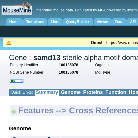
Integrated mouse data. Populated by MGI, powered by InterM
Home
Templates
Lists
QueryBuilder
Viewer
Data
API
Oops!
https://www.mous
Gene :
samd13
sterile alpha motif dom
Primary Identifier
100135078
Organism
NCBI Gene Number
100135078
Mgi Type
Summary
Genome
Proteins
Function
Hom
Quick Links:
Features --> Cross Reference
Genome