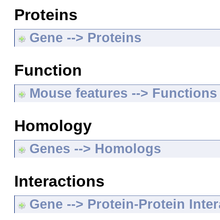
Proteins
Gene --> Proteins
Function
Mouse features --> Functions
Homology
Genes --> Homologs
Interactions
Gene --> Protein-Protein Inte