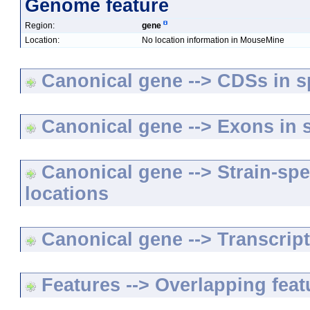
Genome feature
Region:
gene
Location:
No location information in MouseMine
Canonical gene --> CDSs in sp
Canonical gene --> Exons in s
Canonical gene --> Strain-spe
locations
Canonical gene --> Transcripts
Features --> Overlapping feat