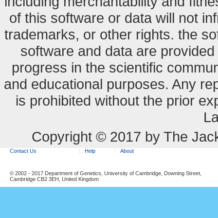
including merchantability and fitne
of this software or data will not i
trademarks, or other rights. the so
software and data are provide
progress in the scientific commun
and educational purposes. Any re
is prohibited without the prior e
La
Copyright © 2017 by The Jack
Contact Us
Help
About
© 2002 - 2017 Department of Genetics, University of Cambridge, Downing Street,
Cambridge CB2 3EH, United Kingdom