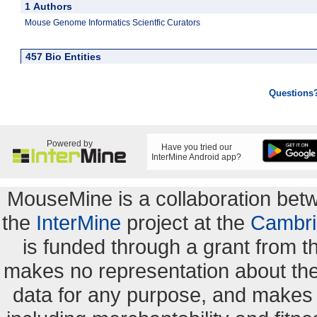
1 Authors
Mouse Genome Informatics Scientfic Curators
457 Bio Entities
Questions
Powered by
Have you tried our
InterMine Android app?
MouseMine is a collaboration be
the
InterMine
project at the
Cambri
is funded through a grant from 
makes no representation about the s
data for any purpose, and makes n