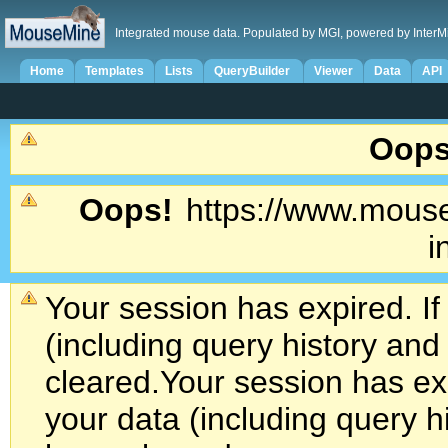
Integrated mouse data. Populated by MGI, powered by InterM
Home
Templates
Lists
QueryBuilder
Viewer
Data
API
Oops
Oops!
https://www.mouse
i
Your session has expired. If
(including query history an
cleared.
Your session has exp
your data (including query h