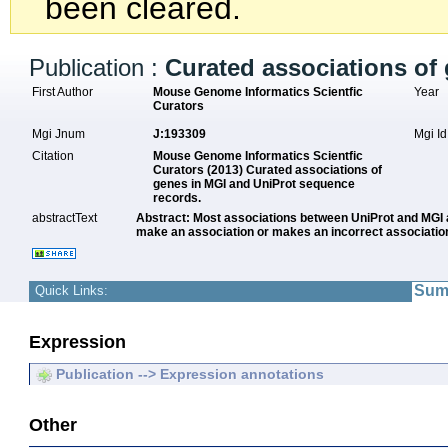
been cleared.
Publication :
Curated associations of
First Author
Mouse Genome Informatics Scientfic
Year
Curators
Mgi Jnum
J:193309
Mgi I
Citation
Mouse Genome Informatics Scientfic
Curators (2013) Curated associations of
genes in MGI and UniProt sequence
records.
abstractText
Abstract: Most associations between UniProt and MGI a
make an association or makes an incorrect association
Sum
Quick Links:
Expression
Publication --> Expression annotations
Other