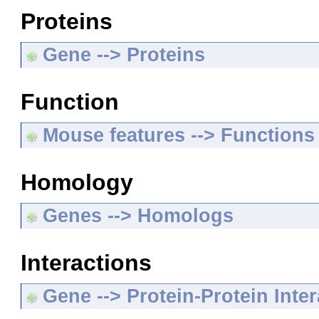
Proteins
Gene --> Proteins
Function
Mouse features --> Functions
Homology
Genes --> Homologs
Interactions
Gene --> Protein-Protein Inte