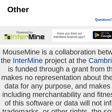
Other
Questions
Powered by
Have you tried our
InterMine Android app?
MouseMine is a collaboration be
the
InterMine
project at the
Cambri
is funded through a grant from 
makes no representation about the s
data for any purpose, and makes n
including merchantability and fitne
of this software or data will not i
trademarks, or other rights. the so