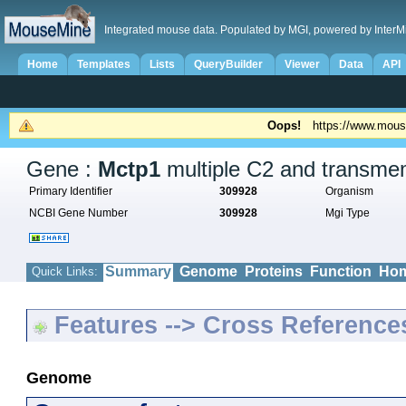
Integrated mouse data. Populated by MGI, powered by InterM
Home
Templates
Lists
QueryBuilder
Viewer
Data
API
Oops!
https://www.mous
Gene :
Mctp1
multiple C2 and transme
Primary Identifier
309928
Organism
NCBI Gene Number
309928
Mgi Type
Summary
Genome
Proteins
Function
Hom
Quick Links:
Features --> Cross Reference
Genome