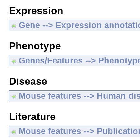
Expression
Gene --> Expression annotat
Phenotype
Genes/Features --> Phenotyp
Disease
Mouse features --> Human di
Literature
Mouse features --> Publicatio