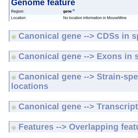
Genome feature
Region:
gene
Location:
No location information in MouseMine
Canonical gene --> CDSs in sp
Canonical gene --> Exons in s
Canonical gene --> Strain-spe
locations
Canonical gene --> Transcripts
Features --> Overlapping feat