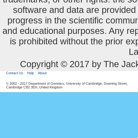
software and data are provide
progress in the scientific commun
and educational purposes. Any re
is prohibited without the prior e
La
Copyright © 2017 by The Jack
Contact Us
Help
About
© 2002 - 2017 Department of Genetics, University of Cambridge, Downing Street,
Cambridge CB2 3EH, United Kingdom