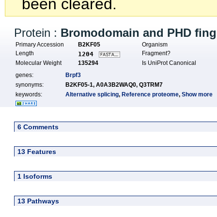
been cleared.
Protein :
Bromodomain and PHD finge
Primary Accession
B2KF05
Organism
Length
Fragment?
1204
Molecular Weight
135294
Is UniProt Canonical
genes:
Brpf3
synonyms:
B2KF05-1,
A0A3B2WAQ0,
Q3TRM7
keywords:
Alternative splicing
,
Reference proteome
,
Show more
6 Comments
13 Features
1 Isoforms
13 Pathways