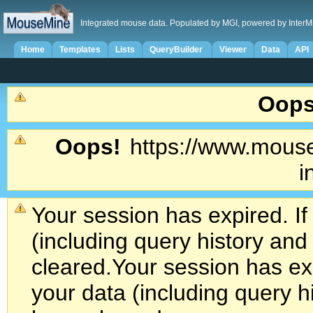
Integrated mouse data. Populated by MGI, powered by InterM
Home
Templates
Lists
QueryBuilder
Viewer
Data
API
Oops
Oops!
https://www.mouse
i
Your session has expired. If
(including query history an
cleared.
Your session has exp
your data (including query h