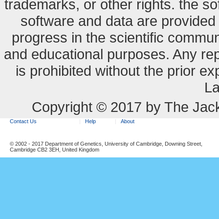
trademarks, or other rights. the so
software and data are provide
progress in the scientific commun
and educational purposes. Any re
is prohibited without the prior e
La
Copyright © 2017 by The Jack
Contact Us
Help
About
© 2002 - 2017 Department of Genetics, University of Cambridge, Downing Street,
Cambridge CB2 3EH, United Kingdom