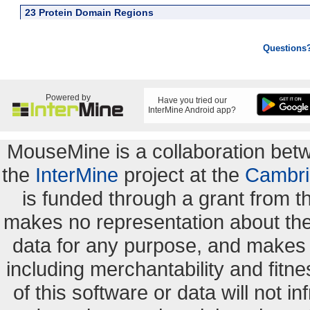
23 Protein Domain Regions
Questions
Powered by
Have you tried our
InterMine Android app?
MouseMine is a collaboration be
the
InterMine
project at the
Cambri
is funded through a grant from 
makes no representation about the s
data for any purpose, and makes n
including merchantability and fitne
of this software or data will not i