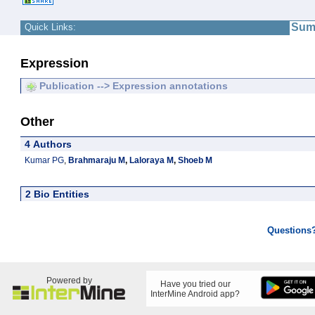
Sum
Quick Links:
Expression
Publication --> Expression annotations
Other
4 Authors
Kumar PG
,
Brahmaraju M
,
Laloraya M
,
Shoeb M
2 Bio Entities
Questions
Powered by
Have you tried our
InterMine Android app?