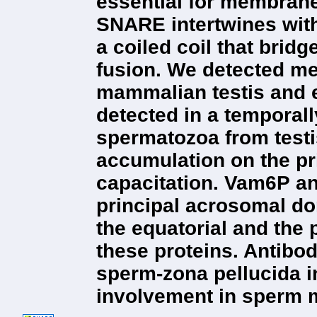
essential for membrane
SNARE intertwines wit
a coiled coil that brid
fusion. We detected m
mammalian testis and
detected in a temporal
spermatozoa from test
accumulation on the p
capacitation. Vam6P a
principal acrosomal do
the equatorial and the
these proteins. Antibo
sperm-zona pellucida in
involvement in sperm 