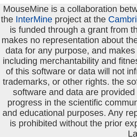
MouseMine is a collaboration be
the
InterMine
project at the
Cambri
is funded through a grant from 
makes no representation about the s
data for any purpose, and makes n
including merchantability and fitne
of this software or data will not i
trademarks, or other rights. the so
software and data are provide
progress in the scientific commun
and educational purposes. Any re
is prohibited without the prior e
La