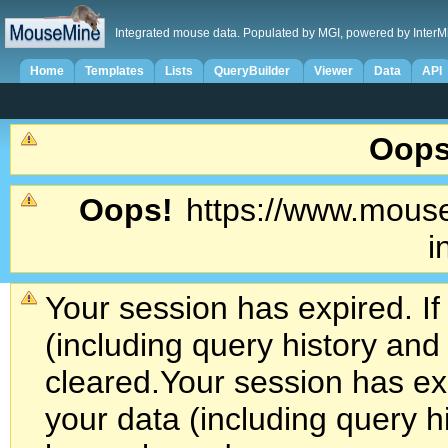
Integrated mouse data. Populated by MGI, powered by InterM
Home
Templates
Lists
QueryBuilder
Viewer
Data
API
Oops
Oops!
https://www.mouse
i
Your session has expired. If
(including query history an
cleared.
Your session has exp
your data (including query h