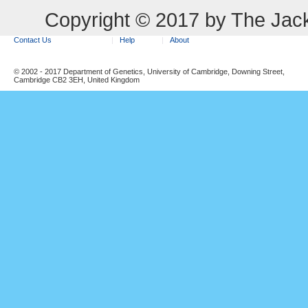
Copyright © 2017 by The Jack
Contact Us
Help
About
© 2002 - 2017 Department of Genetics, University of Cambridge, Downing Street,
Cambridge CB2 3EH, United Kingdom