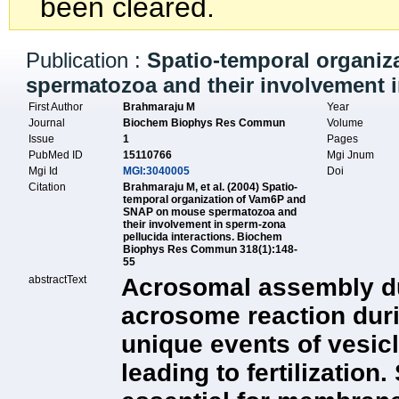
been cleared.
Publication :
Spatio-temporal organi
spermatozoa and their involvement i
First Author
Brahmaraju M
Year
Journal
Biochem Biophys Res Commun
Volume
Issue
1
Pages
PubMed ID
15110766
Mgi Jnum
Mgi Id
MGI:3040005
Doi
Citation
Brahmaraju M, et al. (2004) Spatio-
temporal organization of Vam6P and
SNAP on mouse spermatozoa and
their involvement in sperm-zona
pellucida interactions. Biochem
Biophys Res Commun 318(1):148-
55
abstractText
Acrosomal assembly d
acrosome reaction duri
unique events of vesicl
leading to fertilizatio