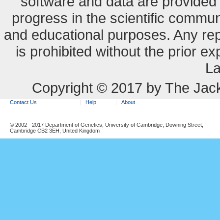
software and data are provide
progress in the scientific commun
and educational purposes. Any re
is prohibited without the prior e
La
Copyright © 2017 by The Jack
Contact Us
Help
About
© 2002 - 2017 Department of Genetics, University of Cambridge, Downing Street,
Cambridge CB2 3EH, United Kingdom