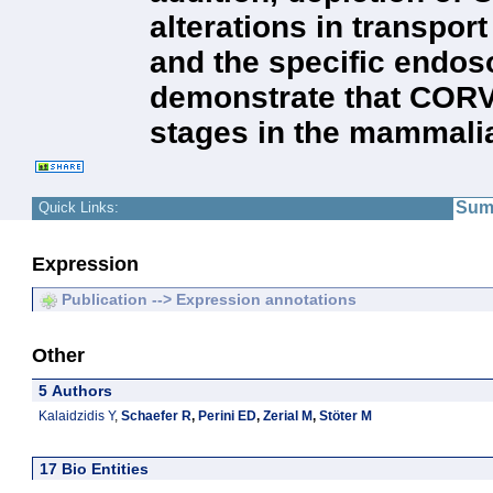
alterations in transpor
and the specific endos
demonstrate that CORVE
stages in the mammali
Sum
Quick Links:
Expression
Publication --> Expression annotations
Other
5 Authors
Kalaidzidis Y
,
Schaefer R
,
Perini ED
,
Zerial M
,
Stöter M
17 Bio Entities