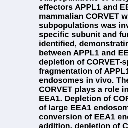
effectors APPL1 and EE
mammalian CORVET wit
subpopulations was in
specific subunit and f
identified, demonstrating
between APPL1 and EE
depletion of CORVET-s
fragmentation of APPL
endosomes in vivo. The
CORVET plays a role i
EEA1. Depletion of CO
of large EEA1 endosome
conversion of EEA1 en
addition, depletion of