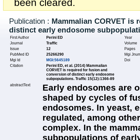
been cleared.
Publication :
Mammalian CORVET is re
distinct early endosome subpopulat
First Author
Perini ED
Year
Journal
Traffic
Volume
Issue
12
Pages
PubMed ID
25266290
Mgi Jnu
Mgi Id
MGI:5645189
Doi
Citation
Perini ED, et al. (2014) Mammalian
CORVET is required for fusion and
conversion of distinct early endosome
subpopulations. Traffic 15(12):1366-89
abstractText
Early endosomes are or
shaped by cycles of fus
endosomes. In yeast, 
regulated, among othe
complex. In the mammal
subpopulations of ear