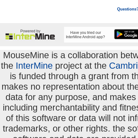
Questions
Powered by
Have you tried our
InterMine Android app?
MouseMine is a collaboration be
the
InterMine
project at the
Cambri
is funded through a grant from 
makes no representation about the s
data for any purpose, and makes n
including merchantability and fitne
of this software or data will not i
trademarks, or other rights. the so