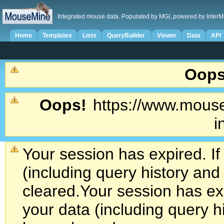
Integrated mouse data. Populated by MGI, powered by InterM
Home
Templates
Lists
QueryBuilder
Viewer
Data
API
Oops
Oops!
https://www.mouse
i
Your session has expired. If
(including query history an
cleared.
Your session has exp
your data (including query h