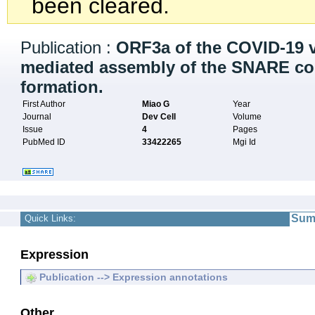
been cleared.
Publication :
ORF3a of the COVID-19 
mediated assembly of the SNARE co
formation.
First Author
Miao G
Year
Journal
Dev Cell
Volume
Issue
4
Pages
PubMed ID
33422265
Mgi Id
Sum
Quick Links:
Expression
Publication --> Expression annotations
Other