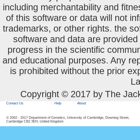
including merchantability and fitne
of this software or data will not i
trademarks, or other rights. the so
software and data are provide
progress in the scientific commun
and educational purposes. Any re
is prohibited without the prior e
La
Copyright © 2017 by The Jack
Contact Us
Help
About
© 2002 - 2017 Department of Genetics, University of Cambridge, Downing Street,
Cambridge CB2 3EH, United Kingdom