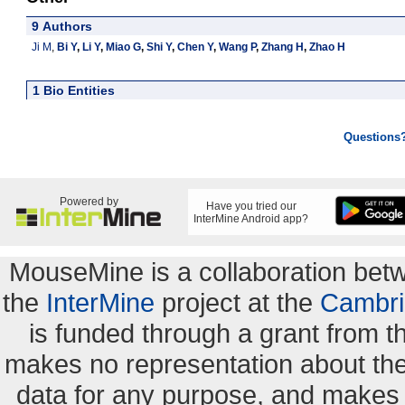
9 Authors
Ji M
,
Bi Y
,
Li Y
,
Miao G
,
Shi Y
,
Chen Y
,
Wang P
,
Zhang H
,
Zhao H
1 Bio Entities
Questions
Powered by
Have you tried our
InterMine Android app?
MouseMine is a collaboration be
the
InterMine
project at the
Cambri
is funded through a grant from 
makes no representation about the s
data for any purpose, and makes n