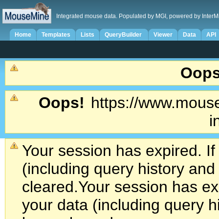
Integrated mouse data. Populated by MGI, powered by InterM
Home
Templates
Lists
QueryBuilder
Viewer
Data
API
Oops
Oops!
https://www.mouse
i
Your session has expired. If
(including query history an
cleared.
Your session has exp
your data (including query h