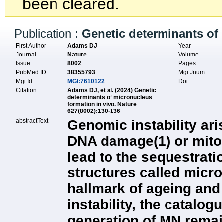
been cleared.
Publication :
Genetic determinants of 
First Author
Adams DJ
Year
Journal
Nature
Volume
Issue
8002
Pages
PubMed ID
38355793
Mgi Jnum
Mgi Id
MGI:7610122
Doi
Citation
Adams DJ, et al. (2024) Genetic
determinants of micronucleus
formation in vivo. Nature
627(8002):130-136
abstractText
Genomic instability ar
DNA damage(1) or mito
lead to the sequestrati
structures called micr
hallmark of ageing an
instability, the catalog
generation of MN remai