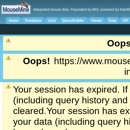
Integrated mouse data. Populated by MGI, powered by InterM
Home
Templates
Lists
QueryBuilder
Viewer
Data
API
Oops
Oops!
https://www.mouse
i
Your session has expired. If
(including query history an
cleared.
Your session has exp
your data (including query h