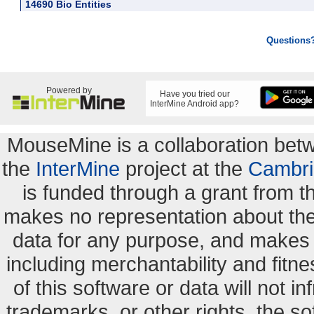
14690 Bio Entities
Questions
Powered by
Have you tried our
InterMine Android app?
MouseMine is a collaboration be
the
InterMine
project at the
Cambri
is funded through a grant from 
makes no representation about the s
data for any purpose, and makes n
including merchantability and fitne
of this software or data will not i
trademarks, or other rights. the so