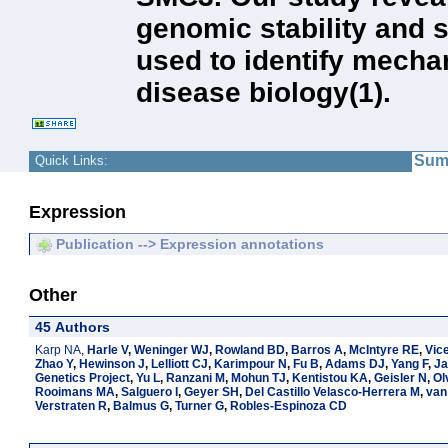
genomic stability and 
used to identify mecha
disease biology(1).
Sum
Quick Links:
Expression
Publication --> Expression annotations
Other
45 Authors
Karp NA
,
Harle V
,
Weninger WJ
,
Rowland BD
,
Barros A
,
McIntyre RE
,
Vic
Zhao Y
,
Hewinson J
,
Lelliott CJ
,
Karimpour N
,
Fu B
,
Adams DJ
,
Yang F
,
Ja
Genetics Project
,
Yu L
,
Ranzani M
,
Mohun TJ
,
Kentistou KA
,
Geisler N
,
Ol
Rooimans MA
,
Salguero I
,
Geyer SH
,
Del Castillo Velasco-Herrera M
,
van
Verstraten R
,
Balmus G
,
Turner G
,
Robles-Espinoza CD