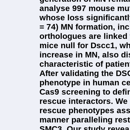
analyse 997 mouse muta
whose loss significantl
= 74) MN formation, i
orthologues are linked
mice null for Dscc1, w
increase in MN, also d
characteristic of patie
After validating the D
phenotype in human ce
Cas9 screening to defin
rescue interactors. We 
rescue phenotypes ass
manner paralleling rest
SMC3. Our study reveal