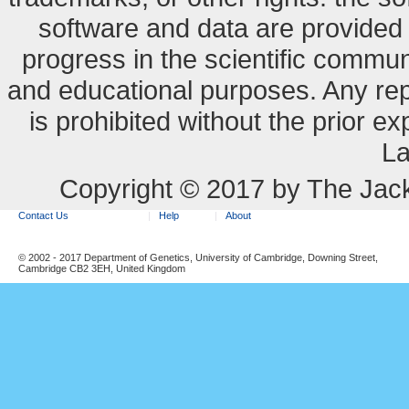
software and data are provide
progress in the scientific commun
and educational purposes. Any re
is prohibited without the prior e
La
Copyright © 2017 by The Jack
Contact Us
Help
About
© 2002 - 2017 Department of Genetics, University of Cambridge, Downing Street,
Cambridge CB2 3EH, United Kingdom