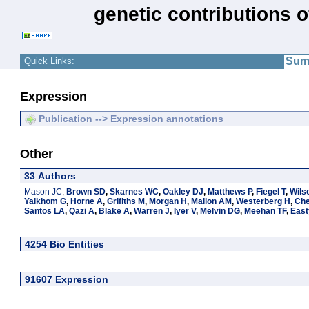
genetic contributions 
Sum
Quick Links:
Expression
Publication --> Expression annotations
Other
33 Authors
Mason JC
,
Brown SD
,
Skarnes WC
,
Oakley DJ
,
Matthews P
,
Fiegel T
,
Wils
Yaikhom G
,
Horne A
,
Grifiths M
,
Morgan H
,
Mallon AM
,
Westerberg H
,
Ch
Santos LA
,
Qazi A
,
Blake A
,
Warren J
,
Iyer V
,
Melvin DG
,
Meehan TF
,
East
4254 Bio Entities
91607 Expression