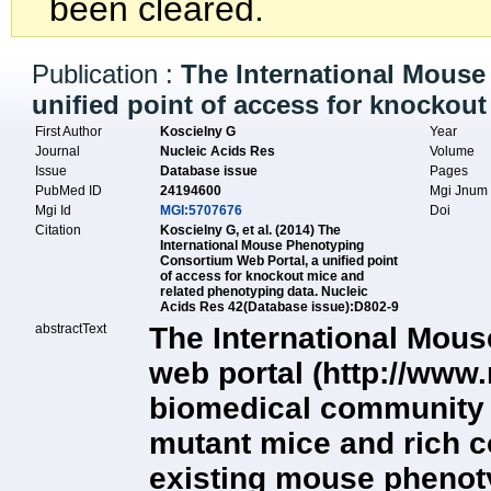
been cleared.
Publication :
The International Mouse
unified point of access for knockou
First Author
Koscielny G
Year
Journal
Nucleic Acids Res
Volume
Issue
Database issue
Pages
PubMed ID
24194600
Mgi Jnu
Mgi Id
MGI:5707676
Doi
Citation
Koscielny G, et al. (2014) The
International Mouse Phenotyping
Consortium Web Portal, a unified point
of access for knockout mice and
related phenotyping data. Nucleic
Acids Res 42(Database issue):D802-9
abstractText
The International Mou
web portal (http://www
biomedical community w
mutant mice and rich c
existing mouse phenot