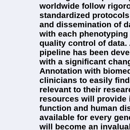
worldwide follow rigor
standardized protocols 
and dissemination of d
with each phenotyping 
quality control of data
pipeline has been deve
with a significant cha
Annotation with biomed
clinicians to easily fi
relevant to their resear
resources will provide
function and human di
available for every ge
will become an invaluab