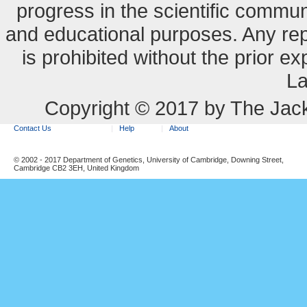
progress in the scientific commun
and educational purposes. Any re
is prohibited without the prior e
La
Copyright © 2017 by The Jack
Contact Us
Help
About
© 2002 - 2017 Department of Genetics, University of Cambridge, Downing Street,
Cambridge CB2 3EH, United Kingdom