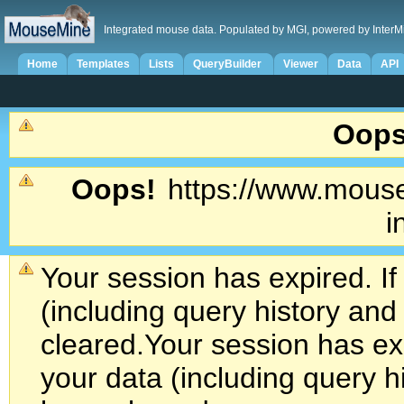
Integrated mouse data. Populated by MGI, powered by InterM
Home
Templates
Lists
QueryBuilder
Viewer
Data
API
Oops
Oops!
https://www.mouse
i
Your session has expired. If
(including query history an
cleared.
Your session has exp
your data (including query h