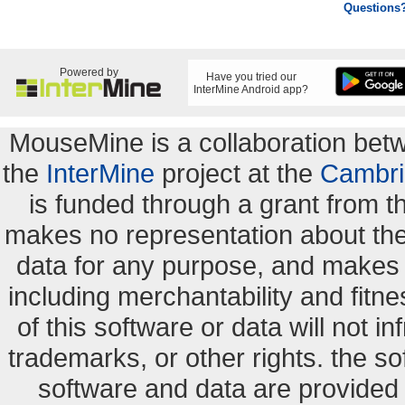
Questions
Powered by
Have you tried our
InterMine Android app?
MouseMine is a collaboration be
the
InterMine
project at the
Cambri
is funded through a grant from 
makes no representation about the s
data for any purpose, and makes n
including merchantability and fitne
of this software or data will not i
trademarks, or other rights. the so
software and data are provide