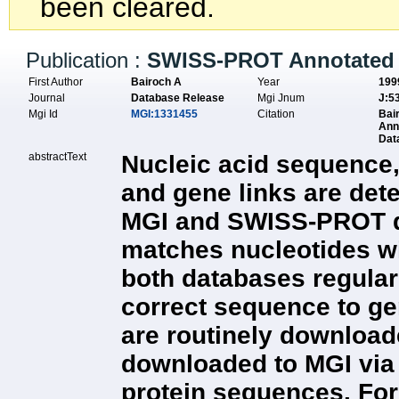
been cleared.
Publication :
SWISS-PROT Annotated 
First Author
Bairoch A
Year
199
Journal
Database Release
Mgi Jnum
J:5
Mgi Id
MGI:1331455
Citation
Bai
Ann
Dat
abstractText
Nucleic acid sequence,
and gene links are det
MGI and SWISS-PROT dat
matches nucleotides wit
both databases regula
correct sequence to g
are routinely downloade
downloaded to MGI via
protein sequences. For