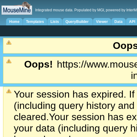
Integrated mouse data. Populated by MGI, powered by InterM
Home
Templates
Lists
QueryBuilder
Viewer
Data
API
Oops
Oops!
https://www.mouse
i
Your session has expired. If
(including query history an
cleared.
Your session has exp
your data (including query h