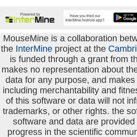
Powered by
Have you tried our
InterMine Android app?
MouseMine is a collaboration be
the
InterMine
project at the
Cambri
is funded through a grant from 
makes no representation about the s
data for any purpose, and makes n
including merchantability and fitne
of this software or data will not i
trademarks, or other rights. the so
software and data are provide
progress in the scientific commun