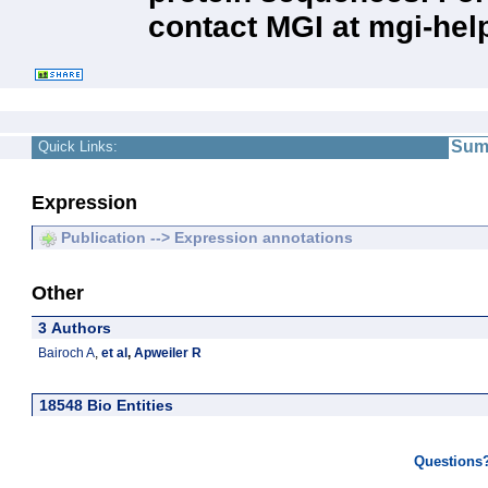
contact MGI at mgi-hel
Sum
Quick Links:
Expression
Publication --> Expression annotations
Other
3 Authors
Bairoch A
,
et al
,
Apweiler R
18548 Bio Entities
Questions