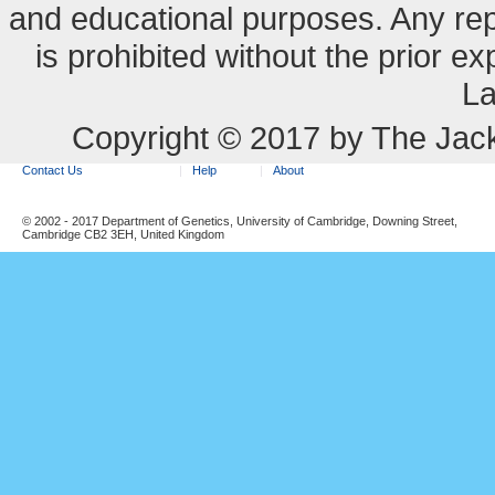
and educational purposes. Any re
is prohibited without the prior e
La
Copyright © 2017 by The Jack
Contact Us
Help
About
© 2002 - 2017 Department of Genetics, University of Cambridge, Downing Street,
Cambridge CB2 3EH, United Kingdom