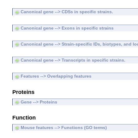
Canonical gene --> CDSs in specific strains.
Canonical gene --> Exons in specific strains
Canonical gene --> Strain-specific IDs, biotypes, and lo
Canonical gene --> Transcripts in specific strains.
Features --> Overlapping features
Proteins
Gene --> Proteins
Function
Mouse features --> Functions (GO terms)