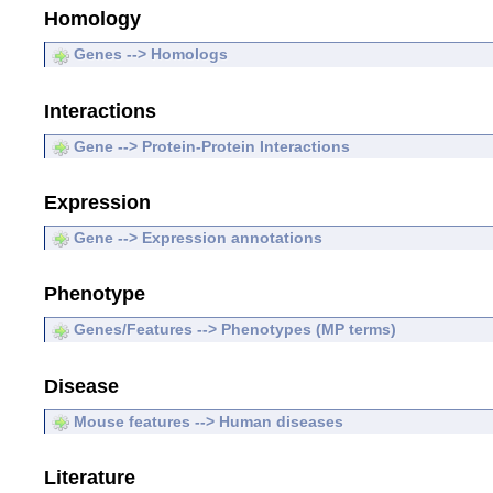
Homology
Genes --> Homologs
Interactions
Gene --> Protein-Protein Interactions
Expression
Gene --> Expression annotations
Phenotype
Genes/Features --> Phenotypes (MP terms)
Disease
Mouse features --> Human diseases
Literature