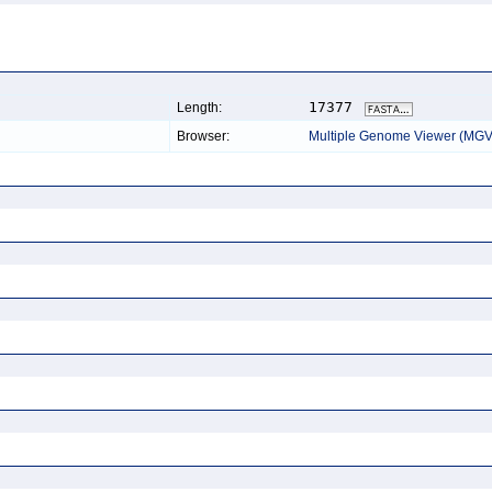
17377
Length:
Browser:
Multiple Genome Viewer (MGV