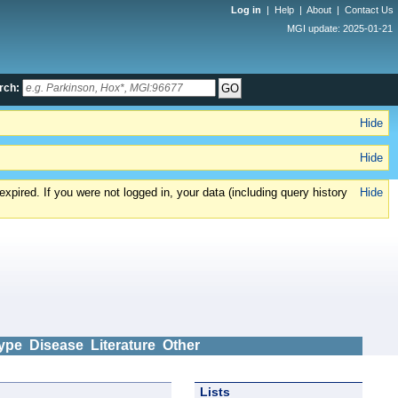
Log in
|
Help
|
About
|
Contact Us
MGI update: 2025-01-21
rch:
Hide
Hide
xpired. If you were not logged in, your data (including query history
Hide
ype
Disease
Literature
Other
Lists