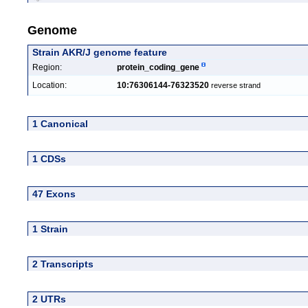
Genome
Strain AKR/J genome feature
Region:
protein_coding_gene
Location:
10:76306144-76323520
reverse strand
1 Canonical
1 CDSs
47 Exons
1 Strain
2 Transcripts
2 UTRs