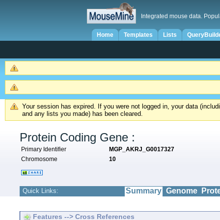
Integrated mouse data. Popul
Home
Templates
Lists
QueryBuild
Your session has expired. If you were not logged in, your data (inclu
and any lists you made) has been cleared.
Protein Coding Gene :
Primary Identifier
MGP_AKRJ_G0017327
Chromosome
10
Summary
Genome
Prot
Quick Links:
Features --> Cross References