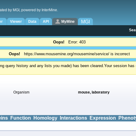
ated by MGI, powered by InterMine.
MGI
er
Viewer
Data
API
MyMine
Sea
Oops!
Error: 403
Oops!
https://www.mousemine.org/mousemine/service/ is incorrect
ding query history and any lists you made) has been cleared.
Your session has e
Organism
mouse, laboratory
eins
Function
Homology
Interactions
Expression
Phenot