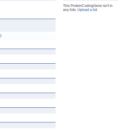
This ProteinCodingGene isn't in
any lists.
Upload a list
.
)