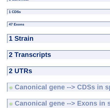
1 CDSs
47 Exons
1 Strain
2 Transcripts
2 UTRs
Canonical gene --> CDSs in sp
Canonical gene --> Exons in s