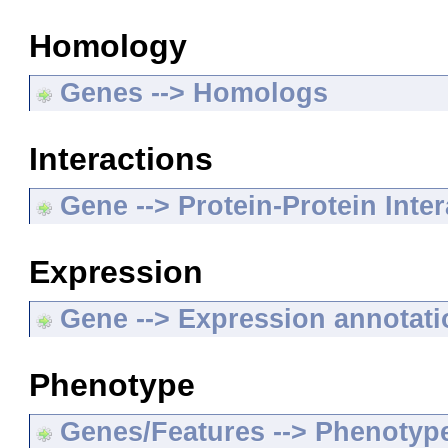
Homology
Genes --> Homologs
Interactions
Gene --> Protein-Protein Inte
Expression
Gene --> Expression annotat
Phenotype
Genes/Features --> Phenotyp