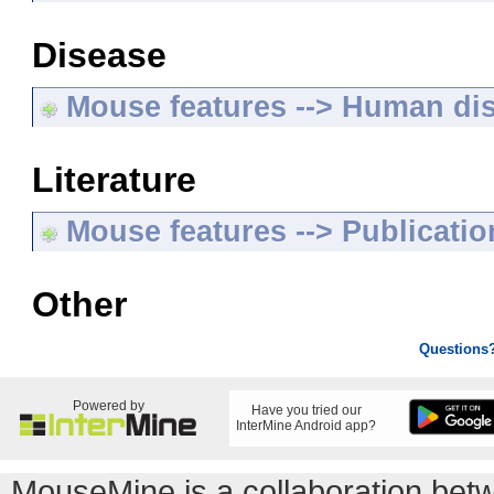
Disease
Mouse features --> Human di
Literature
Mouse features --> Publicatio
Other
Questions
Powered by
Have you tried our
InterMine Android app?
MouseMine is a collaboration be