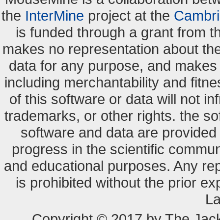
the
InterMine
project at the
Cambri
is funded through a grant from 
makes no representation about the s
data for any purpose, and makes n
including merchantability and fitne
of this software or data will not i
trademarks, or other rights. the so
software and data are provide
progress in the scientific commun
and educational purposes. Any re
is prohibited without the prior e
La
Copyright © 2017 by The Jack