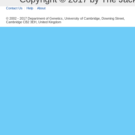
Contact Us
Help
About
© 2002 - 2017 Department of Genetics, University of Cambridge, Downing Street,
Cambridge CB2 3EH, United Kingdom