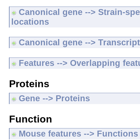
Canonical gene --> Strain-spe
locations
Canonical gene --> Transcripts
Features --> Overlapping feat
Proteins
Gene --> Proteins
Function
Mouse features --> Functions