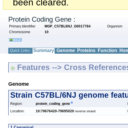
been cleared.
Protein Coding Gene :
Primary Identifier
MGP_C57BL6NJ_G0017784
Organism
Chromosome
10
Summary
Genome
Proteins
Function
Hom
Quick Links:
Features --> Cross Reference
Genome
Strain C57BL/6NJ genome feat
Region:
protein_coding_gene
Location:
10:79676420-79695020
reverse strand
1 Canonical