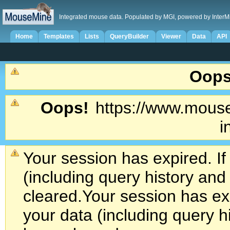
Integrated mouse data. Populated by MGI, powered by InterM
Home
Templates
Lists
QueryBuilder
Viewer
Data
API
Oops
Oops!
https://www.mouse
i
Your session has expired. If
(including query history an
cleared.
Your session has exp
your data (including query h