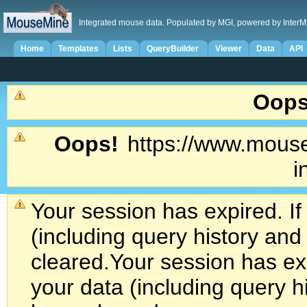
Integrated mouse data. Populated by MGI, powered by InterM
Home
Templates
Lists
QueryBuilder
Viewer
Data
API
Oops
Oops!
https://www.mouse
i
Your session has expired. If
(including query history an
cleared.
Your session has exp
your data (including query h