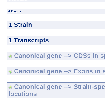
4 Exons
1 Strain
1 Transcripts
Canonical gene --> CDSs in sp
Canonical gene --> Exons in s
Canonical gene --> Strain-spe
locations