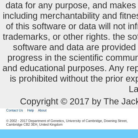
data for any purpose, and makes n
including merchantability and fitne
of this software or data will not i
trademarks, or other rights. the so
software and data are provide
progress in the scientific commun
and educational purposes. Any re
is prohibited without the prior e
La
Copyright © 2017 by The Jack
Contact Us
Help
About
© 2002 - 2017 Department of Genetics, University of Cambridge, Downing Street,
Cambridge CB2 3EH, United Kingdom