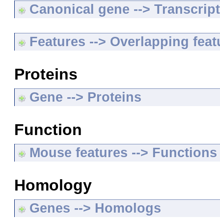
Canonical gene --> Transcripts
Features --> Overlapping feat
Proteins
Gene --> Proteins
Function
Mouse features --> Functions
Homology
Genes --> Homologs