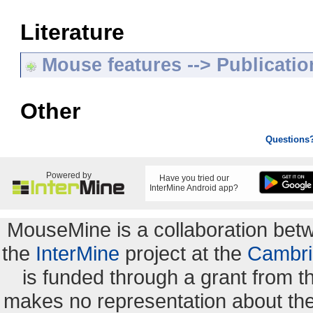
Literature
Mouse features --> Publicatio
Other
Questions
Powered by
Have you tried our
InterMine Android app?
MouseMine is a collaboration be
the
InterMine
project at the
Cambri
is funded through a grant from 
makes no representation about the s