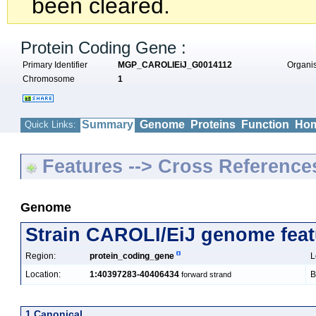
been cleared.
Protein Coding Gene :
Primary Identifier
MGP_CAROLIEiJ_G0014112
Organ
Chromosome
1
Summary
Genome
Proteins
Function
Hom
Quick Links:
Features --> Cross Reference
Genome
Strain CAROLI/EiJ genome feat
Region:
protein_coding_gene
L
Location:
1:40397283-40406434
B
forward strand
1 Canonical