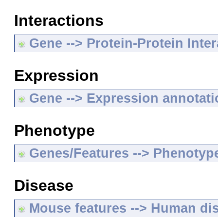
Interactions
Gene --> Protein-Protein Inte
Expression
Gene --> Expression annotat
Phenotype
Genes/Features --> Phenotyp
Disease
Mouse features --> Human di