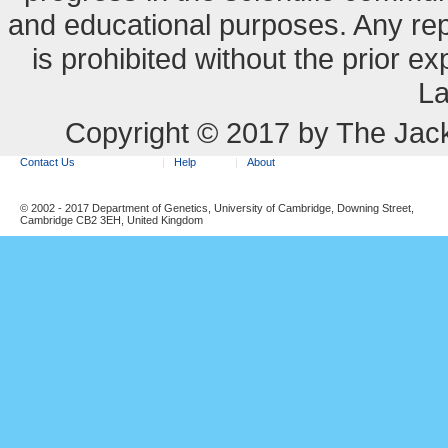
and educational purposes. Any re
is prohibited without the prior e
La
Copyright © 2017 by The Jack
Contact Us
Help
About
© 2002 - 2017 Department of Genetics, University of Cambridge, Downing Street,
Cambridge CB2 3EH, United Kingdom