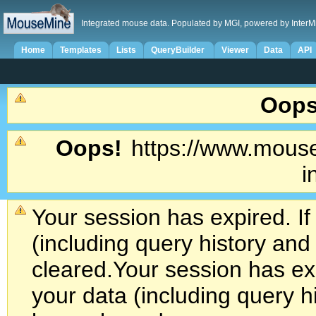
Integrated mouse data. Populated by MGI, powered by InterM
Home
Templates
Lists
QueryBuilder
Viewer
Data
API
Oops
Oops!
https://www.mouse
i
Your session has expired. If
(including query history an
cleared.
Your session has exp
your data (including query h