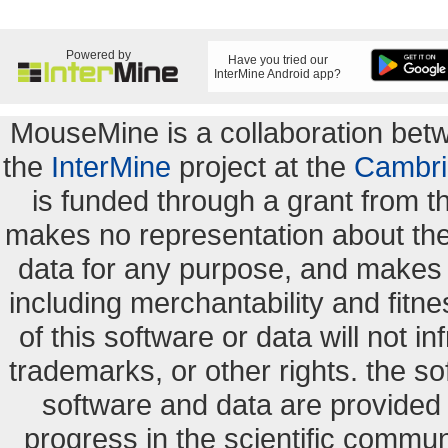
Powered by
Have you tried our
InterMine Android app?
MouseMine is a collaboration be
the
InterMine
project at the
Cambri
is funded through a grant from 
makes no representation about the s
data for any purpose, and makes n
including merchantability and fitne
of this software or data will not i
trademarks, or other rights. the so
software and data are provide
progress in the scientific commun