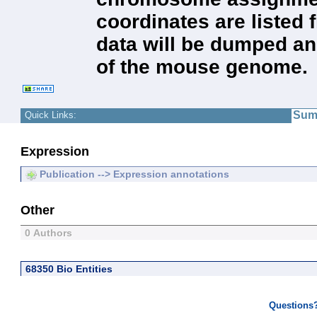
coordinates are listed 
data will be dumped a
of the mouse genome.
Sum
Quick Links:
Expression
Publication --> Expression annotations
Other
0 Authors
68350 Bio Entities
Questions