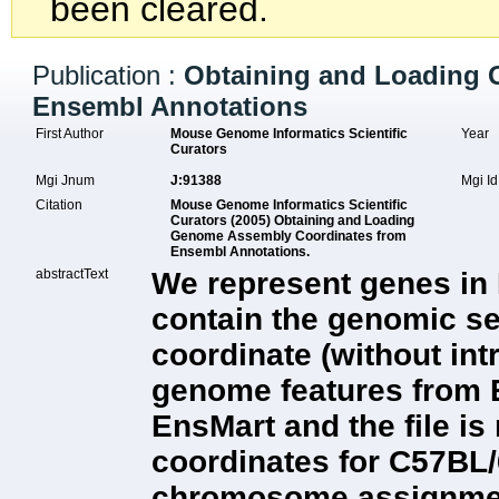
been cleared.
Publication :
Obtaining and Loading
Ensembl Annotations
First Author
Mouse Genome Informatics Scientific
Year
Curators
Mgi Jnum
J:91388
Mgi I
Citation
Mouse Genome Informatics Scientific
Curators (2005) Obtaining and Loading
Genome Assembly Coordinates from
Ensembl Annotations.
abstractText
We represent genes in 
contain the genomic s
coordinate (without in
genome features from
EnsMart and the file is
coordinates for C57BL/
chromosome assignment