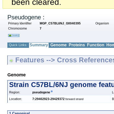
been cleared.
Pseudogene :
Primary Identifier
MGP_C57BL6NJ_G0040395
Organism
Chromosome
7
Summary
Genome
Proteins
Function
Hom
Quick Links:
Features --> Cross Reference
Genome
Strain C57BL/6NJ genome feat
Region:
pseudogene
L
Location:
7:29402923-29429372
B
forward strand
1 Canonical