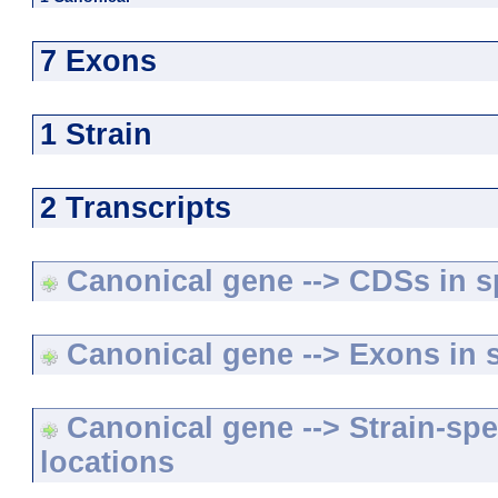
7 Exons
1 Strain
2 Transcripts
Canonical gene --> CDSs in sp
Canonical gene --> Exons in s
Canonical gene --> Strain-spe
locations