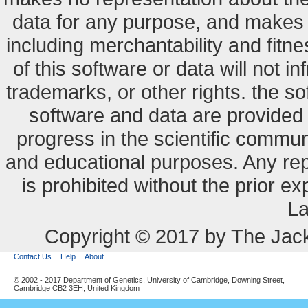
data for any purpose, and makes n
including merchantability and fitne
of this software or data will not i
trademarks, or other rights. the so
software and data are provide
progress in the scientific commun
and educational purposes. Any re
is prohibited without the prior e
La
Copyright © 2017 by The Jack
Contact Us
Help
About
© 2002 - 2017 Department of Genetics, University of Cambridge, Downing Street,
Cambridge CB2 3EH, United Kingdom