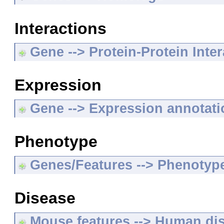
Interactions
Gene --> Protein-Protein Inte
Expression
Gene --> Expression annotat
Phenotype
Genes/Features --> Phenotyp
Disease
Mouse features --> Human di