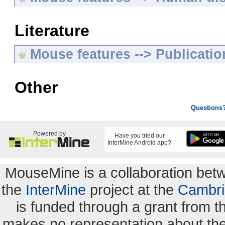
Literature
Mouse features --> Publicatio
Other
Questions
Powered by
Have you tried our
InterMine Android app?
MouseMine is a collaboration be
the
InterMine
project at the
Cambri
is funded through a grant from 
makes no representation about the s