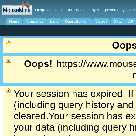
Integrated mouse data. Populated by MGI, powered by InterM
Home
Templates
Lists
QueryBuilder
Viewer
Data
API
Oops
Oops!
https://www.mouse
i
Your session has expired. If
(including query history an
cleared.
Your session has exp
your data (including query h