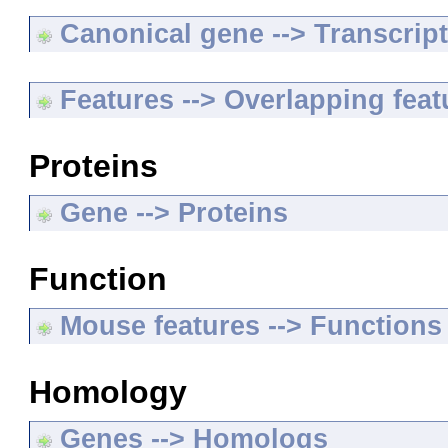
Canonical gene --> Transcripts
Features --> Overlapping feat
Proteins
Gene --> Proteins
Function
Mouse features --> Functions
Homology
Genes --> Homologs